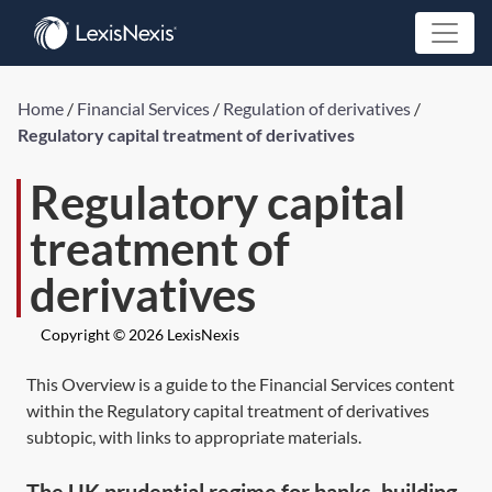
Home
/
Financial Services
/
Regulation of derivatives
/
Regulatory capital treatment of derivatives
Regulatory capital
treatment of
derivatives
Copyright © 2026 LexisNexis
This Overview is a guide to the Financial Services content
within the Regulatory capital treatment of derivatives
subtopic, with links to appropriate materials.