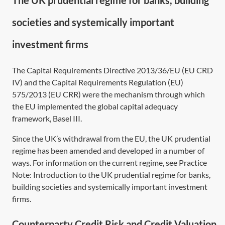
The UK prudential regime for banks, building
societies and systemically important
investment firms
The Capital Requirements
Directive 2013/36/EU
(EU CRD
IV) and the Capital Requirements
Regulation (EU)
575/2013
(EU CRR) were the mechanism through which
the EU implemented the global capital adequacy
framework, Basel III.
Since the UK’s withdrawal from the EU, the UK prudential
regime has been amended and developed in a number of
ways. For information on the current regime, see Practice
Note:
Introduction to the UK prudential regime for banks,
building societies and systemically important investment
firms
.
Counterparty Credit Risk and Credit Valuation