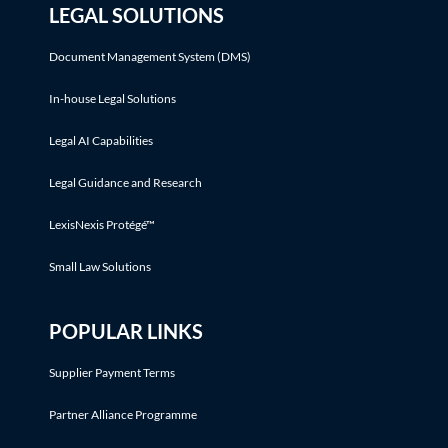
LEGAL SOLUTIONS
Document Management System (DMS)
In-house Legal Solutions
Legal AI Capabilities
Legal Guidance and Research
LexisNexis Protégé™
Small Law Solutions
POPULAR LINKS
Supplier Payment Terms
Partner Alliance Programme