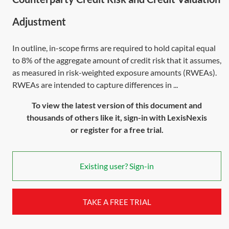
Adjustment
In outline, in-scope firms are required to hold capital equal
to 8% of the aggregate amount of credit risk that it assumes,
as measured in risk-weighted exposure amounts (RWEAs).
RWEAs are intended to capture differences in ...
To view the latest version of this document and
thousands of others like it, sign-in with LexisNexis
or register for a free trial.
Existing user? Sign-in
TAKE A FREE TRIAL