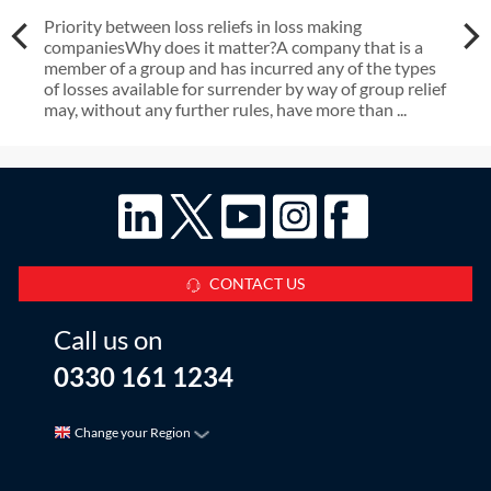
Priority between loss reliefs in loss making
companiesWhy does it matter?A company that is a
member of a group and has incurred any of the types
of losses available for surrender by way of group relief
may, without any further rules, have more than ...
CONTACT US
Call us on
0330 161 1234
Change your Region