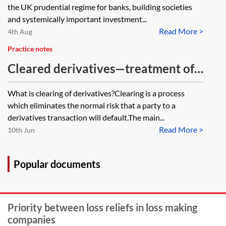
and systemically important
the UK prudential regime for banks, building societies
investment firms
and systemically important investment...
Read More >
4th Aug
Practice notes
Cleared derivatives—treatment of
client collateral for leverage ratio
What is clearing of derivatives?Clearing is a process
purposes
which eliminates the normal risk that a party to a
derivatives transaction will default.The main...
Read More >
10th Jun
Popular documents
Priority between loss reliefs in loss making
companies