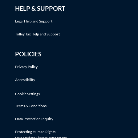
HELP & SUPPORT
Legal Help and Support
Tolley Tax Help and Support
POLICIES
Privacy Policy
Accessibility
Cookie Settings
Terms & Conditions
Data Protection Inquiry
Protecting Human Rights:
Our Modern Slavery Agreement