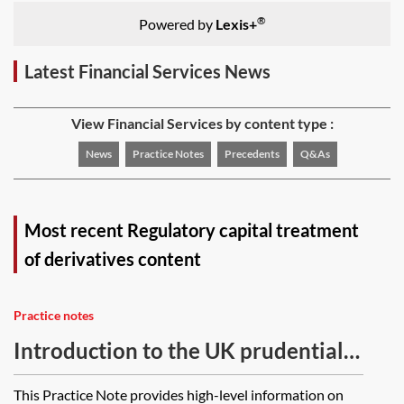
®
Powered by
Lexis+
Latest Financial Services News
View Financial Services by content type :
News
Practice Notes
Precedents
Q&As
Most recent Regulatory capital treatment
of derivatives content
Practice notes
Introduction to the UK prudential
regime for banks, building societies
This Practice Note provides high-level information on