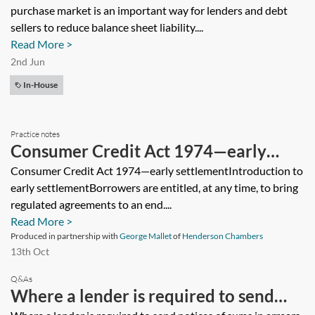
purchase market is an important way for lenders and debt
sellers to reduce balance sheet liability....
Read More >
2nd Jun
In-House
Practice notes
Consumer Credit Act 1974—early
settlement
Consumer Credit Act 1974—early settlementIntroduction to
early settlementBorrowers are entitled, at any time, to bring
regulated agreements to an end....
Read More >
Produced in partnership with
George Mallet
of
Henderson Chambers
13th Oct
Q&As
Where a lender is required to send