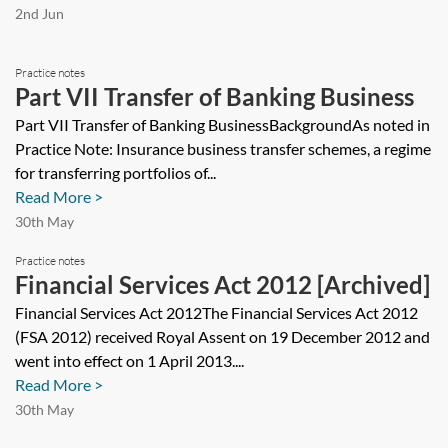
2nd Jun
Practice notes
Part VII Transfer of Banking Business
Part VII Transfer of Banking BusinessBackgroundAs noted in
Practice Note: Insurance business transfer schemes, a regime
for transferring portfolios of...
Read More >
30th May
Practice notes
Financial Services Act 2012 [Archived]
Financial Services Act 2012The Financial Services Act 2012
(FSA 2012) received Royal Assent on 19 December 2012 and
went into effect on 1 April 2013....
Read More >
30th May