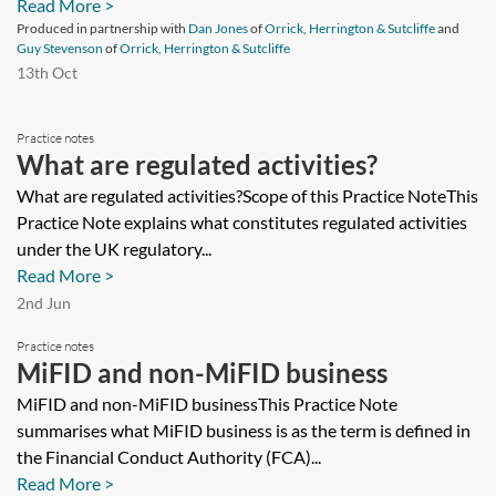
Read More >
Produced in partnership with
Dan Jones
of
Orrick, Herrington & Sutcliffe
and
Guy Stevenson
of
Orrick, Herrington & Sutcliffe
13th Oct
Practice notes
What are regulated activities?
What are regulated activities?Scope of this Practice NoteThis
Practice Note explains what constitutes regulated activities
under the UK regulatory...
Read More >
2nd Jun
Practice notes
MiFID and non-MiFID business
MiFID and non-MiFID businessThis Practice Note
summarises what MiFID business is as the term is defined in
the Financial Conduct Authority (FCA)...
Read More >