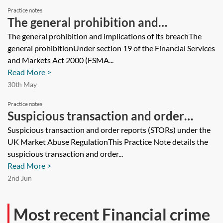
Practice notes
The general prohibition and
implications of its breach
The general prohibition and implications of its breachThe
general prohibitionUnder section 19 of the Financial Services
and Markets Act 2000 (FSMA...
Read More >
30th May
Practice notes
Suspicious transaction and order
reports (STORs) under the UK Market
Suspicious transaction and order reports (STORs) under the
UK Market Abuse RegulationThis Practice Note details the
Abuse Regulation
suspicious transaction and order...
Read More >
2nd Jun
Most recent Financial crime