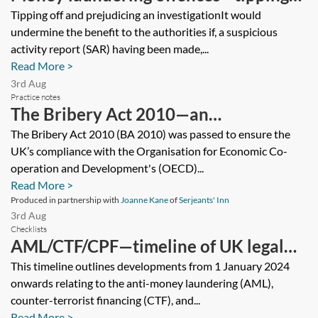
off and prejudicing an investigation
Tipping off and prejudicing an investigationIt would
undermine the benefit to the authorities if, a suspicious
activity report (SAR) having been made,...
Read More >
3rd Aug
Practice notes
The Bribery Act 2010—an
introductory guide
The Bribery Act 2010 (BA 2010) was passed to ensure the
UK’s compliance with the Organisation for Economic Co-
operation and Development's (OECD)...
Read More >
Produced in partnership with
Joanne Kane
of
Serjeants' Inn
3rd Aug
Checklists
AML/CTF/CPF—timeline of UK legal
and regulatory developments for
This timeline outlines developments from 1 January 2024
onwards relating to the anti-money laundering (AML),
financial services
counter-terrorist financing (CTF), and...
Read More >