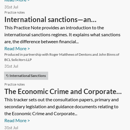
31st Jul
Practice notes
International sanctions—an
introductory guide
This Practice Note provides an introduction to the
international sanctions regimes. It explains what sanctions
are, the difference between financial...
Read More >
Produced in partnership with Roger Matthews of Dentons and John Binns of
BCL Solicitors LLP
31st Jul
International Sanctions
Practice notes
The Economic Crime and Corporate
Transparency Act 2023—tracker
This tracker sets out the consultation papers, primary and
secondary legislation and guidance documents relating to
the Economic Crime and Corporate...
Read More >
31st Jul