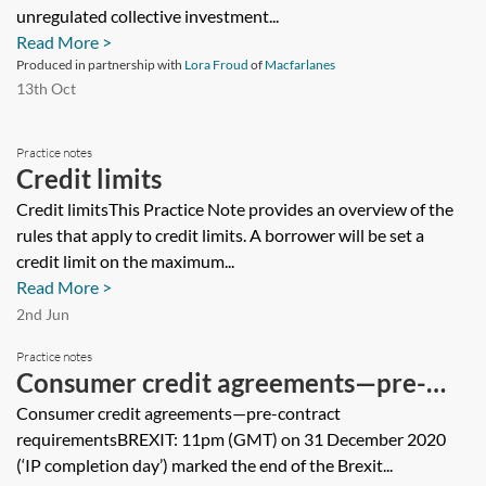
unregulated collective investment...
Read More >
Produced in partnership with
Lora Froud
of
Macfarlanes
13th Oct
Practice notes
Credit limits
Credit limitsThis Practice Note provides an overview of the
rules that apply to credit limits. A borrower will be set a
credit limit on the maximum...
Read More >
2nd Jun
Practice notes
Consumer credit agreements—pre-
contract requirements
Consumer credit agreements—pre-contract
requirementsBREXIT: 11pm (GMT) on 31 December 2020
(‘IP completion day’) marked the end of the Brexit...