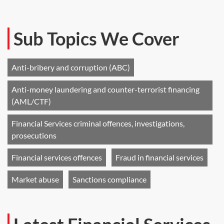
Sub Topics We Cover
Anti-bribery and corruption (ABC)
Anti-money laundering and counter-terrorist financing
(AML/CTF)
Financial Services criminal offences, investigations,
prosecutions
Financial services offences
Fraud in financial services
Market abuse
Sanctions compliance