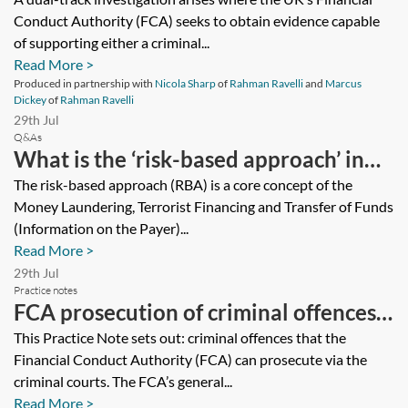
investigations: a strategy guide
Conduct Authority (FCA) seeks to obtain evidence capable
of supporting either a criminal...
Read More >
Produced in partnership with
Nicola Sharp
of
Rahman Ravelli
and
Marcus
Dickey
of
Rahman Ravelli
29th Jul
Q&As
What is the ‘risk-based approach’ in
relation to anti-money laundering,
The risk-based approach (RBA) is a core concept of the
Money Laundering, Terrorist Financing and Transfer of Funds
and what does it mean to me?
(Information on the Payer)...
Read More >
29th Jul
Practice notes
FCA prosecution of criminal offences—
essentials
This Practice Note sets out: criminal offences that the
Financial Conduct Authority (FCA) can prosecute via the
criminal courts. The FCA’s general...
Read More >