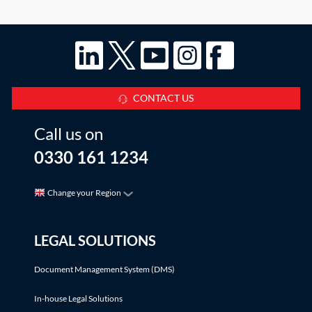
which to use the loss. There are a
CONTACT US
Call us on
0330 161 1234
Change your Region
LEGAL SOLUTIONS
Document Management System (DMS)
In-house Legal Solutions