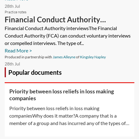
28th Jul
Practice notes
Financial Conduct Authority
interviews and production of
Financial Conduct Authority interviewsThe Financial
Conduct Authority (FCA) can conduct voluntary interviews
documents
or compelled interviews. The type of...
Read More >
Produced in partnership with
James Alleyne
of
Kingsley Napley
28th Jul
Popular documents
Priority between loss reliefs in loss making
companies
Priority between loss reliefs in loss making
companiesWhy does it matter?A company that is a
member of a group and has incurred any of the types of
losses available for surrender by way of group relief may,
without any further rules, have more than one way in