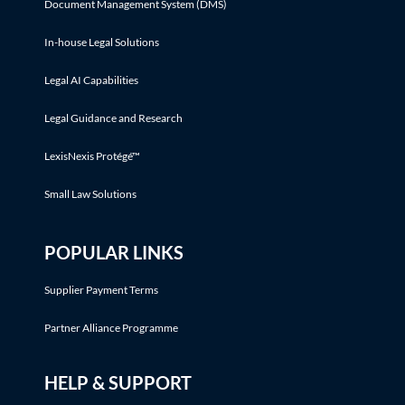
Document Management System (DMS)
In-house Legal Solutions
Legal AI Capabilities
Legal Guidance and Research
LexisNexis Protégé™
Small Law Solutions
POPULAR LINKS
Supplier Payment Terms
Partner Alliance Programme
HELP & SUPPORT