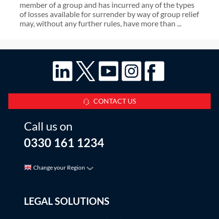
member of a group and has incurred any of the types
of losses available for surrender by way of group relief
may, without any further rules, have more than ...
CONTACT US
Call us on
0330 161 1234
Change your Region
LEGAL SOLUTIONS