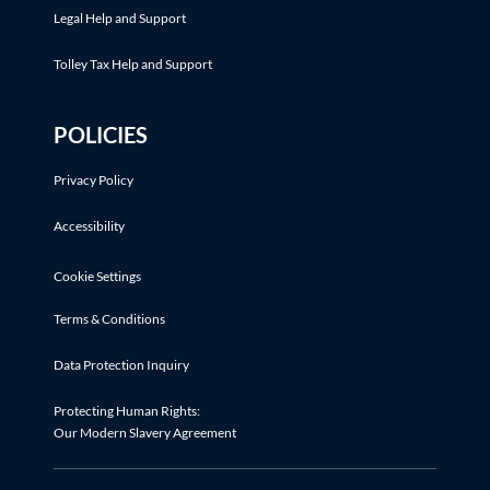
Legal Help and Support
Tolley Tax Help and Support
POLICIES
Privacy Policy
Accessibility
Cookie Settings
Terms & Conditions
Data Protection Inquiry
Protecting Human Rights:
Our Modern Slavery Agreement