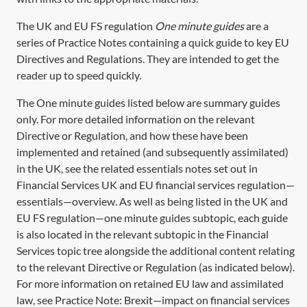
The UK and EU FS regulation
One minute guides
are a
series of Practice Notes containing a quick guide to key EU
Directives and Regulations. They are intended to get the
reader up to speed quickly.
The One minute guides listed below are summary guides
only. For more detailed information on the relevant
Directive or Regulation, and how these have been
implemented and retained (and subsequently assimilated)
in the UK, see the related essentials notes set out in
Financial Services UK and EU financial services regulation—
essentials—overview. As well as being listed in the UK and
EU FS regulation—one minute guides subtopic, each guide
is also located in the relevant subtopic in the Financial
Services topic tree alongside the additional content relating
to the relevant Directive or Regulation (as indicated below).
For more information on retained EU law and assimilated
law, see Practice Note: Brexit—impact on financial services