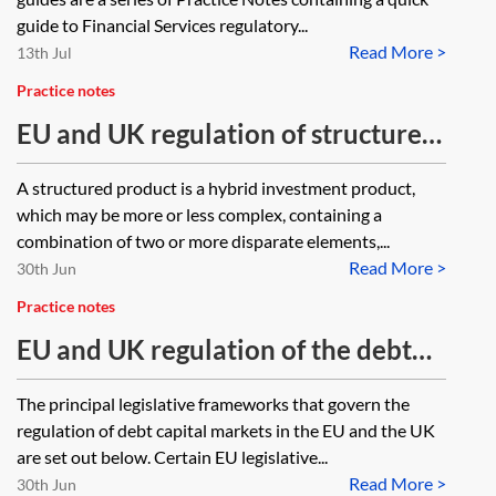
guide to Financial Services regulatory...
Read More >
13th Jul
Practice notes
EU and UK regulation of structured
products and securitisation—one
A structured product is a hybrid investment product,
minute guide
which may be more or less complex, containing a
combination of two or more disparate elements,...
Read More >
30th Jun
Practice notes
EU and UK regulation of the debt
capital markets—one minute guide
The principal legislative frameworks that govern the
regulation of debt capital markets in the EU and the UK
are set out below. Certain EU legislative...
Read More >
30th Jun