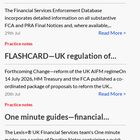
enforcement action against firms—
The Financial Services Enforcement Database
one minute guide
incorporates detailed information on all substantive
FCA and PRA Final Notices and, where available,...
Read More >
29th Jul
Practice notes
FLASHCARD—UK regulation of
alternative investment fund
Forthcoming Change—reform of the UK AIFM regimeOn
managers
14 July 2026, HM Treasury and the FCA published a co-
ordinated package of proposals to reform the UK...
Read More >
20th Jul
Practice notes
One minute guides—financial
services
The Lexis+® UK Financial Services team's One minute
guides are a series of Practice Notes containing a quick