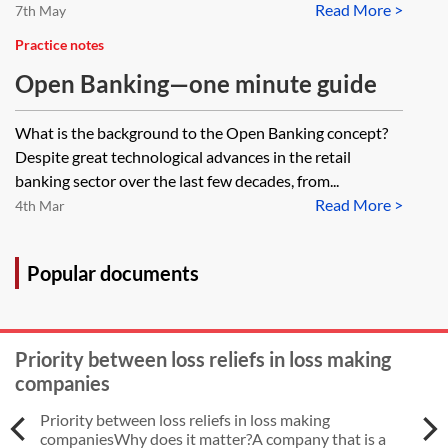
Read More >
7th May
Practice notes
Open Banking—one minute guide
What is the background to the Open Banking concept?
Despite great technological advances in the retail
banking sector over the last few decades, from...
Read More >
4th Mar
Popular documents
Priority between loss reliefs in loss making
companies
Priority between loss reliefs in loss making
companiesWhy does it matter?A company that is a