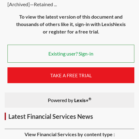
[Archived]—Retained ...
To view the latest version of this document and
thousands of others like it, sign-in with LexisNexis
or register for a free trial.
Existing user? Sign-in
TAKE A FREE TRIAL
®
Powered by
Lexis+
Latest Financial Services News
View Financial Services by content type :