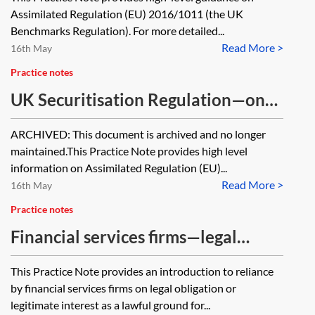
Assimilated Regulation (EU) 2016/1011 (the UK
Benchmarks Regulation). For more detailed...
Read More >
16th May
Practice notes
UK Securitisation Regulation—one
minute guide [Archived]
ARCHIVED: This document is archived and no longer
maintained.This Practice Note provides high level
information on Assimilated Regulation (EU)...
Read More >
16th May
Practice notes
Financial services firms—legal
obligation and legitimate interest
This Practice Note provides an introduction to reliance
under the GDPR—one minute guide
by financial services firms on legal obligation or
legitimate interest as a lawful ground for...