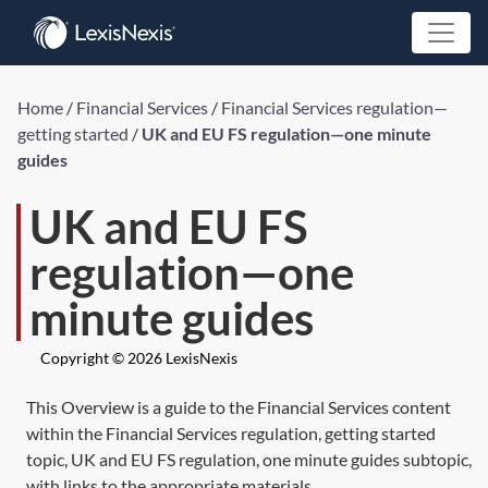
Home
/
Financial Services
/
Financial Services regulation—
getting started
/
UK and EU FS regulation—one minute
guides
UK and EU FS
regulation—one
minute guides
Copyright © 2026 LexisNexis
This Overview is a guide to the Financial Services content
within the Financial Services regulation, getting started
topic, UK and EU FS regulation, one minute guides subtopic,
with links to the appropriate materials.