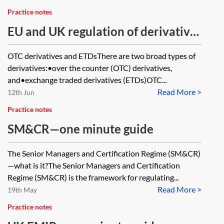
Practice notes
EU and UK regulation of derivatives
—one minute guide
OTC derivatives and ETDsThere are two broad types of
derivatives:•over the counter (OTC) derivatives,
and•exchange traded derivatives (ETDs)OTC...
Read More >
12th Jun
Practice notes
SM&CR—one minute guide
The Senior Managers and Certification Regime (SM&CR)
—what is it?The Senior Managers and Certification
Regime (SM&CR) is the framework for regulating...
Read More >
19th May
Practice notes