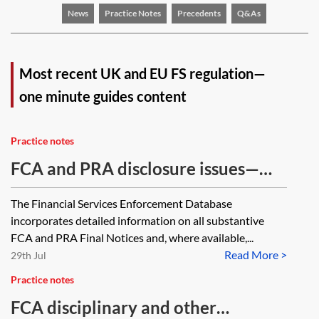
News
Practice Notes
Precedents
Q&As
Most recent UK and EU FS regulation—
one minute guides content
Practice notes
FCA and PRA disclosure issues—
one minute guide
The Financial Services Enforcement Database
incorporates detailed information on all substantive
FCA and PRA Final Notices and, where available,...
Read More >
29th Jul
Practice notes
FCA disciplinary and other