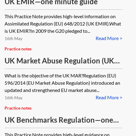
UK EMIR—one minute guide
This Practice Note provides high-level information on
Assimilated Regulation (EU) 648/2012 (UK EMIR).What
is UK EMIR?In 2009 the G20 pledged to...
Read More >
16th May
Practice notes
UK Market Abuse Regulation (UK
MAR)—one minute guide
What is the objective of the UK MAR?Regulation (EU)
596/2014 (EU Market Abuse Regulation) introduced an
updated and strengthened EU market abuse...
Read More >
16th May
Practice notes
UK Benchmarks Regulation—one
minute guide
This Practice Note provides high-level guidance on