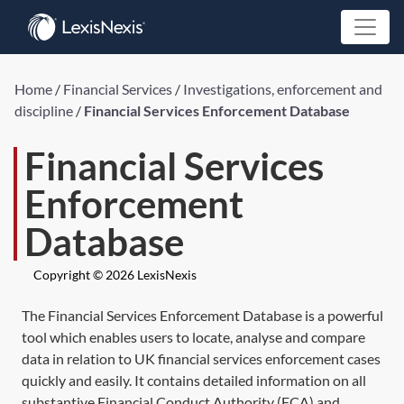
Home
/
Financial Services
/
Investigations, enforcement and
discipline
/
Financial Services Enforcement Database
Financial Services
Enforcement
Database
Copyright © 2026 LexisNexis
The Financial Services Enforcement Database is a powerful
tool which enables users to locate, analyse and compare
data in relation to UK financial services enforcement cases
quickly and easily. It contains detailed information on all
substantive Financial Conduct Authority (FCA) and