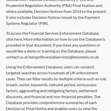
Prudential Regulation Authority (PRA) Final Notices and,
where available, Decision Notices from 2014 to the present.
It also includes Decision Notices issued by the Payment
Systems Regulator (PSR).
To access the Financial Services Enforcement Database,
click
here
. More information on how to use the Database is
provided in that document. If you have any questions or
would like a demo or training on the Database, please
contact us at lexispslfinancialservices@lexisnexis.co.uk.
Using the Enforcement Database, users can conduct
targeted searches across hundreds of UK enforcement
cases. They can filter results by multiple criteria such as rule
breach, sector, keywords, relevant period, seriousness
factors, aggravating and mitigating factors, settlement
discounts, and financial and non-financial penalties. The
Database provides comprehensive summaries of each
Decision or Final Notice and enables users to view the