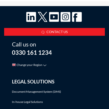
CONTACT US
Call us on
0330 161 1234
Change your Region
LEGAL SOLUTIONS
Document Management System (DMS)
In-house Legal Solutions