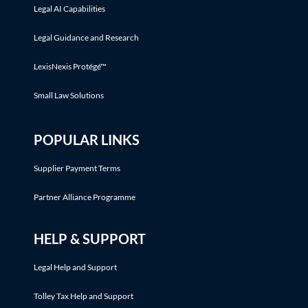
Legal AI Capabilities
Legal Guidance and Research
LexisNexis Protégé™
Small Law Solutions
POPULAR LINKS
Supplier Payment Terms
Partner Alliance Programme
HELP & SUPPORT
Legal Help and Support
Tolley Tax Help and Support