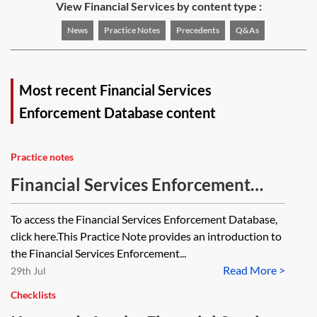
View Financial Services by content type :
News
Practice Notes
Precedents
Q&As
Most recent Financial Services
Enforcement Database content
Practice notes
Financial Services Enforcement
Database
To access the Financial Services Enforcement Database,
click here.This Practice Note provides an introduction to
the Financial Services Enforcement...
Read More >
29th Jul
Checklists