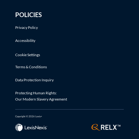
POLICIES
Privacy Policy
Accessibility
Cookie Settings
Terms & Conditions
Data Protection Inquiry
Protecting Human Rights:
Our Modern Slavery Agreement
Copyright © 2026 Lexis+