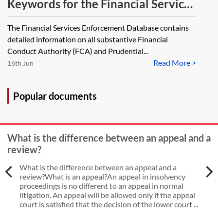
Keywords for the Financial Services
Enforcement Database
The Financial Services Enforcement Database contains
detailed information on all substantive Financial
Conduct Authority (FCA) and Prudential...
Read More >
16th Jun
Popular documents
What is the difference between an appeal and a
review?
What is the difference between an appeal and a
review?What is an appeal?An appeal in insolvency
proceedings is no different to an appeal in normal
litigation. An appeal will be allowed only if the appeal
court is satisfied that the decision of the lower court ...