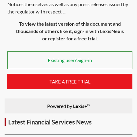
Notices themselves as well as any press releases issued by
the regulator with respect ...
To view the latest version of this document and
thousands of others like it, sign-in with LexisNexis
or register for a free trial.
Existing user? Sign-in
TAKE A FREE TRIAL
®
Powered by
Lexis+
Latest Financial Services News