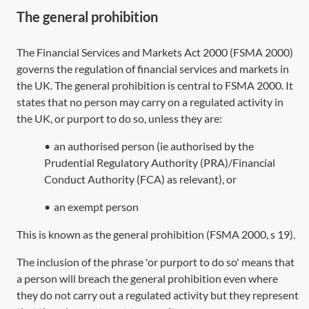
The general prohibition
The
Financial Services and Markets Act 2000
(
FSMA 2000
)
governs the regulation of financial services and markets in
the UK. The general prohibition is central to
FSMA 2000
. It
states that no person may carry on a regulated activity in
the UK, or purport to do so, unless they are:
•
an authorised person (ie authorised by the
Prudential Regulatory Authority (PRA)/Financial
Conduct Authority (FCA) as relevant), or
•
an exempt person
This is known as the general prohibition (
FSMA 2000, s 19
).
The inclusion of the phrase 'or purport to do so' means that
a person will breach the general prohibition even where
they do not carry out a regulated activity but they represent