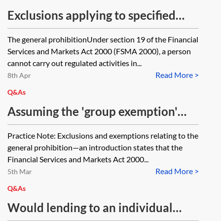
Exclusions applying to specified
activities relating to insurance
The general prohibitionUnder section 19 of the Financial
Services and Markets Act 2000 (FSMA 2000), a person
cannot carry out regulated activities in...
Read More >
8th Apr
Q&As
Assuming the 'group exemption'
applies under the Financial Services
Practice Note: Exclusions and exemptions relating to the
and Markets Act 2000 (Regulated
general prohibition—an introduction states that the
Activities) Order 2001, SI
Financial Services and Markets Act 2000...
Read More >
2001/544, Art 69(9), in respect of a
5th Mar
UK Co providing investment advice
Q&As
to a Limited Partnership, will the
Would lending to an individual