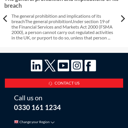
breach
The general prohibition and implications of its
breachThe general prohibitionUnder section 19 of
the Financial Services and Markets Act 2000 (FSMA
2000), a person cannot carry out regulated activities
in the UK, or purport to do so, unless that person ...
CONTACT US
Call us on
0330 161 1234
Change your Region