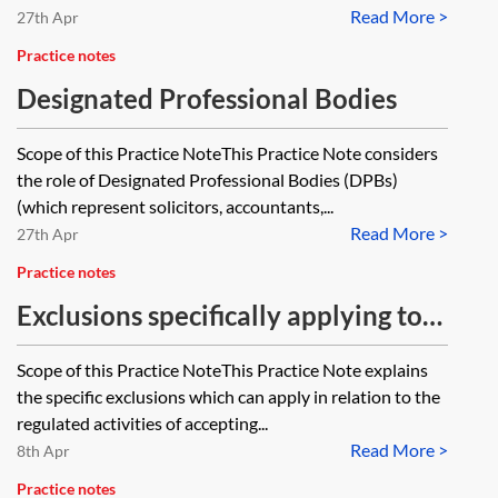
Read More >
2001, SI 2001/544 and how would
27th Apr
this definition apply where a
Practice notes
potential grouping of entities
Designated Professional Bodies
includes a limited liability company
Scope of this Practice NoteThis Practice Note considers
and a limited partnership?
the role of Designated Professional Bodies (DPBs)
(which represent solicitors, accountants,...
Read More >
27th Apr
Practice notes
Exclusions specifically applying to
accepting deposits, e-money and
Scope of this Practice NoteThis Practice Note explains
home finance transactions
the specific exclusions which can apply in relation to the
regulated activities of accepting...
Read More >
8th Apr
Practice notes