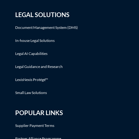
LEGAL SOLUTIONS
Document Management System (DMS)
In-house Legal Solutions
Legal AI Capabilities
Legal Guidance and Research
LexisNexis Protégé™
Small Law Solutions
POPULAR LINKS
Supplier Payment Terms
Partner Alliance Programme