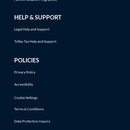
HELP & SUPPORT
Legal Help and Support
Tolley Tax Help and Support
POLICIES
Privacy Policy
Accessibility
Cookie Settings
Terms & Conditions
Data Protection Inquiry