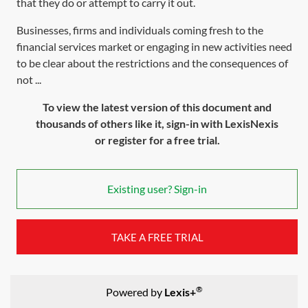
that they do or attempt to carry it out.
Businesses, firms and individuals coming fresh to the
financial services market or engaging in new activities need
to be clear about the restrictions and the consequences of
not ...
To view the latest version of this document and
thousands of others like it, sign-in with LexisNexis
or register for a free trial.
Existing user? Sign-in
TAKE A FREE TRIAL
®
Powered by
Lexis+