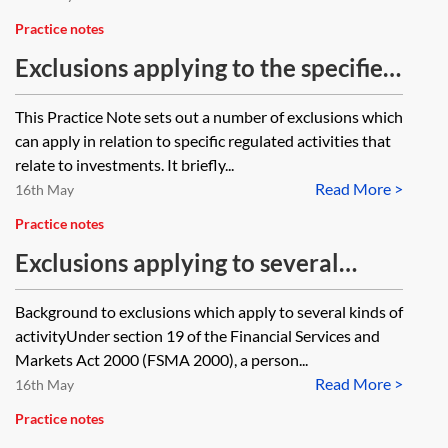
Practice notes
Exclusions applying to the specified
activities relating to investments
This Practice Note sets out a number of exclusions which
can apply in relation to specific regulated activities that
relate to investments. It briefly...
Read More >
16th May
Practice notes
Exclusions applying to several
specified kinds of activity
Background to exclusions which apply to several kinds of
activityUnder section 19 of the Financial Services and
Markets Act 2000 (FSMA 2000), a person...
Read More >
16th May
Practice notes