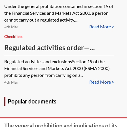
exemption be affected or
where the loan is secured by a
Under the general prohibition contained in section 19 of
diminished by the fact that the
second charge be viewed as a
the Financial Services and Markets Act 2000, a person
Limited Partnership is governed by
regulated activity? Would a person
cannot carry out a regulated activity,...
a General Corporate Partner?
Read More >
carrying on this activity be able to
4th Mar
rely on an exemption?
Checklists
Regulated activities order—
checklist of exclusions
Regulated activities and exclusionsSection 19 of the
Financial Services and Markets Act 2000 (FSMA 2000)
prohibits any person from carrying on a...
Read More >
4th Mar
Popular documents
The general prohibition and implications of its