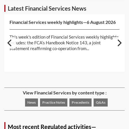
Latest Financial Services News
Financial Services weekly highlights—6 August 2026
This week's edition of Financial Services weekly highlights
includes: the FCA’s Handbook Notice 143, a joint
statement reaffirming co-operation from...
View Financial Services by content type :
News
Practice Notes
Precedents
Q&As
Most recent Regulated activities—