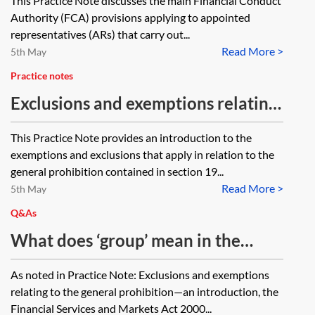
This Practice Note discusses the main Financial Conduct
either charge affected or restricted
Authority (FCA) provisions applying to appointed
in any way by legislation relating
representatives (ARs) that carry out...
consumer credit or regulated
Read More >
5th May
mortgage contracts?
Practice notes
Exclusions and exemptions relating
to the general prohibition—an
This Practice Note provides an introduction to the
introduction
exemptions and exclusions that apply in relation to the
general prohibition contained in section 19...
Read More >
5th May
Q&As
What does ‘group’ mean in the
context of Article 69 of the
As noted in Practice Note: Exclusions and exemptions
Financial Services and Markets Act
relating to the general prohibition—an introduction, the
2000 (Regulated Activities) Order
Financial Services and Markets Act 2000...