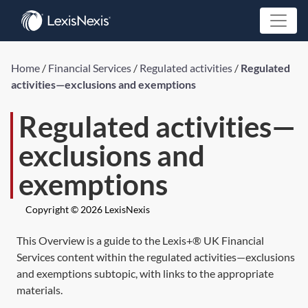
Home
/
Financial Services
/
Regulated activities
/
Regulated
activities—exclusions and exemptions
Regulated activities—
exclusions and
exemptions
Copyright © 2026 LexisNexis
This Overview is a guide to the Lexis+® UK Financial
Services content within the regulated activities—exclusions
and exemptions subtopic, with links to the appropriate
materials.