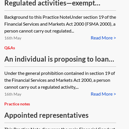
Regulated activities—exempt
persons
Background to this Practice NoteUnder section 19 of the
Financial Services and Markets Act 2000 (FSMA 2000), a
person cannot carry out regulated...
Read More >
16th May
Q&As
An individual is proposing to loan
£500,000 to a residential developer
Under the general prohibition contained in section 19 of
secured by a legal charge over one
the Financial Services and Markets Act 2000, a person
of the plots. A company solely
cannot carry out a regulated activity,...
Read More >
owned by the individual is also
16th May
proposing to make a loan of the
Practice notes
same amount secured by a charge
Appointed representatives
over a plot in similar fashion. Is