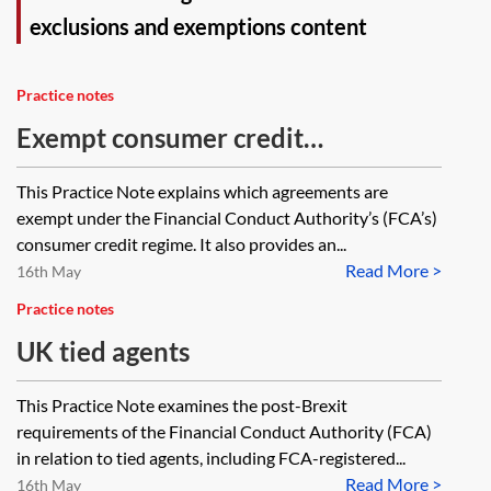
exclusions and exemptions content
Practice notes
Exempt consumer credit
agreements under the RAO
This Practice Note explains which agreements are
exempt under the Financial Conduct Authority’s (FCA’s)
consumer credit regime. It also provides an...
Read More >
16th May
Practice notes
UK tied agents
This Practice Note examines the post-Brexit
requirements of the Financial Conduct Authority (FCA)
in relation to tied agents, including FCA-registered...
Read More >
16th May