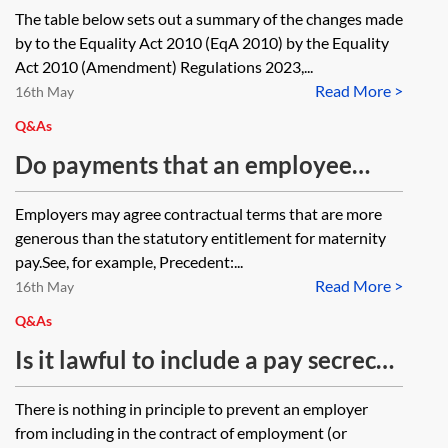
2010 are made by the Equality Act
The table below sets out a summary of the changes made
2010 (Amendment) Regulations
by to the Equality Act 2010 (EqA 2010) by the Equality
2023?
Act 2010 (Amendment) Regulations 2023,...
Read More >
16th May
Q&As
Do payments that an employee
receives during maternity leave
Employers may agree contractual terms that are more
under a discretionary enhanced
generous than the statutory entitlement for maternity
maternity pay policy or a
pay.See, for example, Precedent:...
Read More >
discretionary bonus scheme need
16th May
to be adjusted in accordance with
Q&As
Equality Act 2010, s 74 to take
Is it lawful to include a pay secrecy
account of any increase in the
clause in a worker’s contract?
There is nothing in principle to prevent an employer
employee’s pay (or in the amount
from including in the contract of employment (or