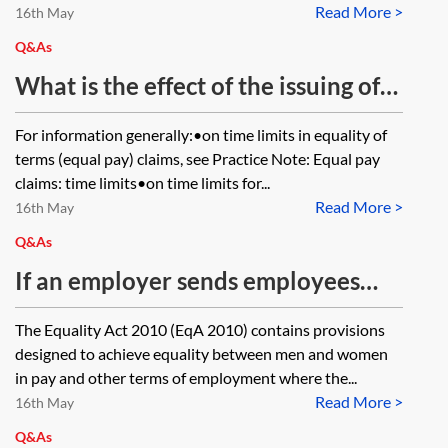
Read More >
16th May
Q&As
What is the effect of the issuing of
an Acas early conciliation
For information generally:•on time limits in equality of
certificate (a) on the limitation
terms (equal pay) claims, see Practice Note: Equal pay
period for a claim, and (b) on the
claims: time limits•on time limits for...
Read More >
qualifying period for an equality of
16th May
terms (equal pay) claim?
Q&As
If an employer sends employees
with virtually identical job
The Equality Act 2010 (EqA 2010) contains provisions
descriptions to work for different
designed to achieve equality between men and women
clients, and one of those clients
in pay and other terms of employment where the...
Read More >
wants to pay a bonus to the
16th May
employees working for it through
Q&As