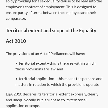
so by providing for a sex equality clause to be read into the
employee’s contract of employment. This is designed to
ensure parity of terms between the employee and their
comparator.
Territorial extent and scope of the Equality
Act 2010
The provisions of an Act of Parliament will have:
•
territorial extent—this is the area within which
those provisions are law, and
•
territorial application—this means the persons and
matters in relation to which the provisions operate
EqA 2010
declares its territorial extent expressly, clearly
and unequivocally, but is silent as to its territorial
application or scope.