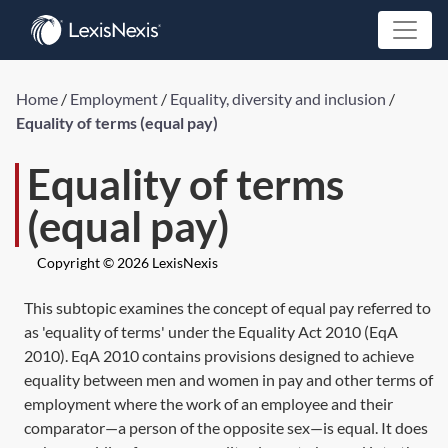
Home
/
Employment
/
Equality, diversity and inclusion
/
Equality of terms (equal pay)
Equality of terms
(equal pay)
Copyright © 2026 LexisNexis
This subtopic examines the concept of equal pay referred to
as 'equality of terms' under the
Equality Act 2010
(
EqA
2010
).
EqA 2010
contains provisions designed to achieve
equality between men and women in pay and other terms of
employment where the work of an employee and their
comparator—a person of the opposite sex—is equal. It does