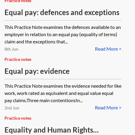
Practice notes
Equal pay: defences and exceptions
This Practice Note examines the defences available to an
employer in relation to an equal pay (equality of terms)
claim and the exceptions that...
Read More >
8th Jun
Practice notes
Equal pay: evidence
This Practice Note examines the evidence needed for like
work, work rated as equivalent and equal value equal
pay claims.Three main contentionsIn...
Read More >
2nd Jun
Practice notes
Equality and Human Rights