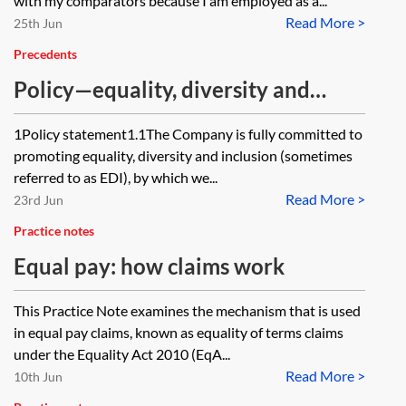
with my comparators because I am employed as a...
Read More >
25th Jun
Precedents
Policy—equality, diversity and
inclusion (EDI)
1Policy statement1.1The Company is fully committed to
promoting equality, diversity and inclusion (sometimes
referred to as EDI), by which we...
Read More >
23rd Jun
Practice notes
Equal pay: how claims work
This Practice Note examines the mechanism that is used
in equal pay claims, known as equality of terms claims
under the Equality Act 2010 (EqA...
Read More >
10th Jun