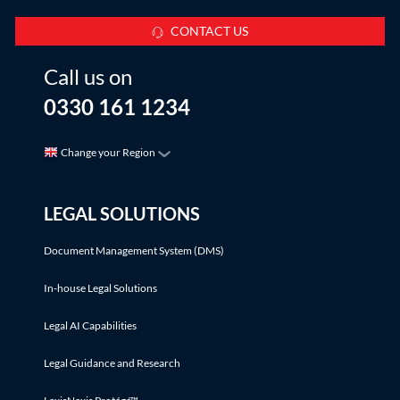
CONTACT US
Call us on
0330 161 1234
Change your Region
LEGAL SOLUTIONS
Document Management System (DMS)
In-house Legal Solutions
Legal AI Capabilities
Legal Guidance and Research