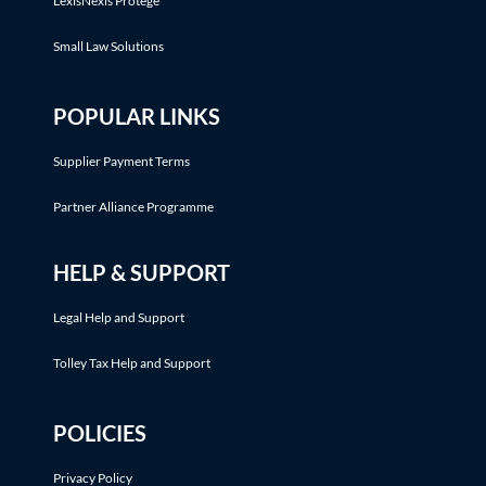
LexisNexis Protégé™
Small Law Solutions
POPULAR LINKS
Supplier Payment Terms
Partner Alliance Programme
HELP & SUPPORT
Legal Help and Support
Tolley Tax Help and Support
POLICIES
Privacy Policy