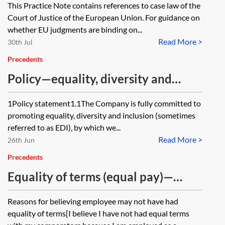
This Practice Note contains references to case law of the
Court of Justice of the European Union. For guidance on
whether EU judgments are binding on...
Read More >
30th Jul
Precedents
Policy—equality, diversity and
inclusion (EDI) (short form)
1Policy statement1.1The Company is fully committed to
promoting equality, diversity and inclusion (sometimes
referred to as EDI), by which we...
Read More >
26th Jun
Precedents
Equality of terms (equal pay)—
sample questions
Reasons for believing employee may not have had
equality of terms[I believe I have not had equal terms