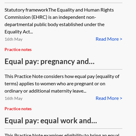
Commission
Statutory frameworkThe Equality and Human Rights
Commission (EHRC) is an independent non-
departmental public body established under the
Equality Act...
Read More >
16th May
Practice notes
Equal pay: pregnancy and
maternity
This Practice Note considers how equal pay (equality of
terms) applies to women who are pregnant or on
ordinary or additional maternity leave...
Read More >
16th May
Practice notes
Equal pay: equal work and
comparators
This Practice Note examines eligibility to bring an equal