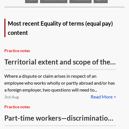
Most recent Equality of terms (equal pay)
content
Practice notes
Territorial extent and scope of the
Equality Act 2010
Where a dispute or claim arises in respect of an
employee who works wholly or partly abroad and/or has
a foreign employer, two questions will need to...
Read More >
3rd Aug
Practice notes
Part-time workers—discrimination
issues relating to pensions