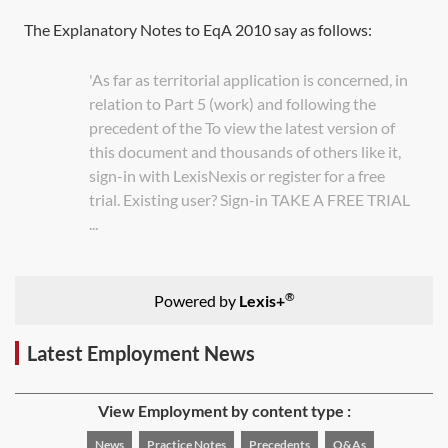
The Explanatory Notes to
EqA 2010
say as follows:
'As far as territorial application is concerned, in
relation to Part 5 (work) and following the
precedent of the To view the latest version of
this document and thousands of others like it,
sign-in with LexisNexis or register for a free
trial. Existing user? Sign-in TAKE A FREE TRIAL
...
®
Powered by
Lexis+
Latest Employment News
View Employment by content type :
News
Practice Notes
Precedents
Q&As