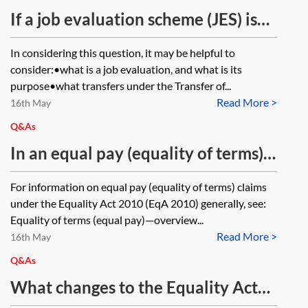
the employer’s payroll (which will
If a job evaluation scheme (JES) is
not be paid to employees working
being carried out by the transferor
In considering this question, it may be helpful to
for other clients), what would be
before a relevant transfer under
consider:•what is a job evaluation, and what is its
the employer’s defence to an equal
the Transfer of Undertakings
purpose•what transfers under the Transfer of...
pay claim?
Read More >
(Protection of Employment) Regs
16th May
2006 (TUPE 2006), SI 2006/246,
Q&As
does this transfer to the transferee
In an equal pay (equality of terms)
in accordance with TUPE 2006, SI
claim, can the fact that the chosen
For information on equal pay (equality of terms) claims
2006/246, reg 4? If the transferee
comparator has negotiated a higher
under the Equality Act 2010 (EqA 2010) generally, see:
decides not to continue with the
base salary be relied on as a
Equality of terms (equal pay)—overview...
JES, would this constitute a
Read More >
material factor for the purposes of
16th May
‘measure’ on which the employer
the material factor defence in
Q&As
would need to consult?
section 69 of the Equality Act 2010?
What changes to the Equality Act