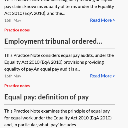
pay claim, known as equality of terms under the Equality
Act 2010 (EqA 2010), and the...
Read More >
16th May
Practice notes
Employment tribunal ordered
equal pay audits
This Practice Note considers equal pay audits, under the
Equality Act 2010 (EqA 2010) provisions providing
equality of pay.An equal pay audit is a...
Read More >
16th May
Practice notes
Equal pay: definition of pay
This Practice Note examines the principle of equal pay
for equal work under the Equality Act 2010 (EqA 2010)
and, in particular, what 'pay' includes....