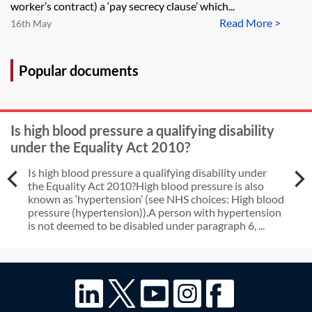
she would have been paid had she
worker’s contract) a ‘pay secrecy clause’ which...
not been on maternity leave)?
Read More >
16th May
Popular documents
Is high blood pressure a qualifying disability
under the Equality Act 2010?
Is high blood pressure a qualifying disability under
the Equality Act 2010?High blood pressure is also
known as ‘hypertension’ (see NHS choices: High blood
pressure (hypertension)).A person with hypertension
is not deemed to be disabled under paragraph 6, ...