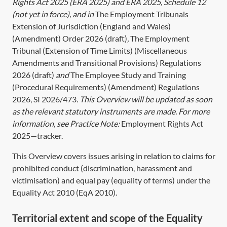
Rights Act 2025 (
ERA 2025
) and
ERA 2025, Schedule 12
(not yet in force), and in
The Employment Tribunals
Extension of Jurisdiction (England and Wales)
(Amendment) Order 2026 (draft)
,
The Employment
Tribunal (Extension of Time Limits) (Miscellaneous
Amendments and Transitional Provisions) Regulations
2026 (draft)
and
The Employee Study and Training
(Procedural Requirements) (Amendment) Regulations
2026, SI 2026/473
. This Overview will be updated as soon
as the relevant statutory instruments are made. For more
information, see Practice Note:
Employment Rights Act
2025—tracker
.
This Overview covers issues arising in relation to claims for
prohibited conduct (discrimination, harassment and
victimisation) and equal pay (equality of terms) under the
Equality Act 2010
(
EqA 2010
).
Territorial extent and scope of the Equality