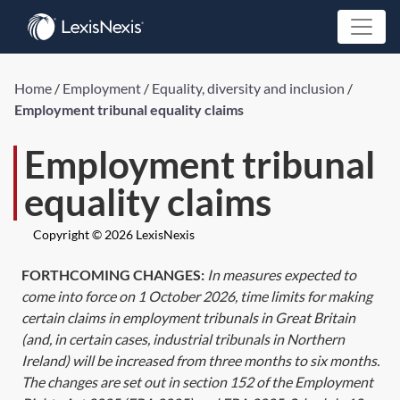
Home
/
Employment
/
Equality, diversity and inclusion
/
Employment tribunal equality claims
Employment tribunal
equality claims
Copyright © 2026 LexisNexis
FORTHCOMING CHANGES:
In measures expected to
come into force on 1 October 2026, time limits for making
certain claims in employment tribunals in Great Britain
(and, in certain cases, industrial tribunals in Northern
Ireland) will be increased from three months to six months.
The changes are set out in
section 152
of the Employment