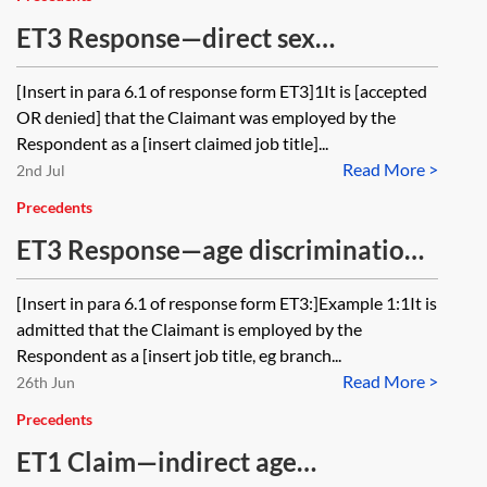
ET3 Response—direct sex
discrimination, sexual harassment,
[Insert in para 6.1 of response form ET3]1It is [accepted
victimisation and constructive
OR denied] that the Claimant was employed by the
dismissal
Respondent as a [insert claimed job title]...
Read More >
2nd Jul
Precedents
ET3 Response—age discrimination
(direct discrimination, indirect
[Insert in para 6.1 of response form ET3:]Example 1:1It is
discrimination and harassment)
admitted that the Claimant is employed by the
Respondent as a [insert job title, eg branch...
Read More >
26th Jun
Precedents
ET1 Claim—indirect age