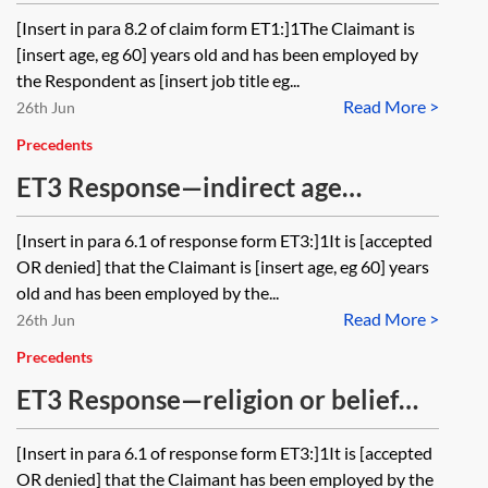
discrimination and harassment
[Insert in para 8.2 of claim form ET1:]1The Claimant is
[insert age, eg 60] years old and has been employed by
the Respondent as [insert job title eg...
Read More >
26th Jun
Precedents
ET3 Response—indirect age
discrimination and harassment
[Insert in para 6.1 of response form ET3:]1It is [accepted
OR denied] that the Claimant is [insert age, eg 60] years
old and has been employed by the...
Read More >
26th Jun
Precedents
ET3 Response—religion or belief
(direct discrimination, indirect
[Insert in para 6.1 of response form ET3:]1It is [accepted
discrimination and harassment)
OR denied] that the Claimant has been employed by the