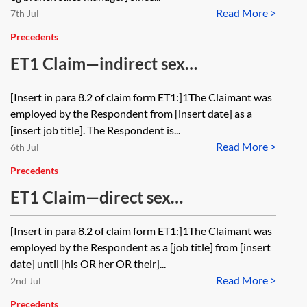
Read More >
7th Jul
Precedents
ET1 Claim—indirect sex
discrimination and discrimination
[Insert in para 8.2 of claim form ET1:]1The Claimant was
because of pregnancy
employed by the Respondent from [insert date] as a
[insert job title]. The Respondent is...
Read More >
6th Jul
Precedents
ET1 Claim—direct sex
discrimination, sexual harassment,
[Insert in para 8.2 of claim form ET1:]1The Claimant was
victimisation and constructive
employed by the Respondent as a [job title] from [insert
dismissal
date] until [his OR her OR their]...
Read More >
2nd Jul
Precedents