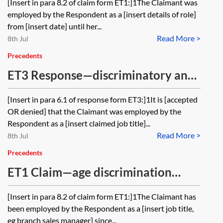
[Insert in para 8.2 of claim form ET1:]1The Claimant was
because of maternity leave
employed by the Respondent as a [insert details of role]
from [insert date] until her...
Read More >
8th Jul
Precedents
ET3 Response—discriminatory and
unfair dismissal and detriments
[Insert in para 6.1 of response form ET3:]1It is [accepted
because of maternity leave
OR denied] that the Claimant was employed by the
Respondent as a [insert claimed job title]...
Read More >
8th Jul
Precedents
ET1 Claim—age discrimination
(direct discrimination, indirect
[Insert in para 8.2 of claim form ET1:]1The Claimant has
discrimination and harassment)
been employed by the Respondent as a [insert job title,
eg branch sales manager] since...