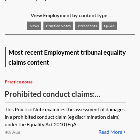
View Employment by content type :
News
Practice Notes
Precedents
Q&As
Most recent Employment tribunal equality
claims content
Practice notes
Prohibited conduct claims:
assessing compensation
This Practice Note examines the assessment of damages
in a prohibited conduct claim (eg discrimination claim)
under the Equality Act 2010 (EqA...
Read More >
4th Aug