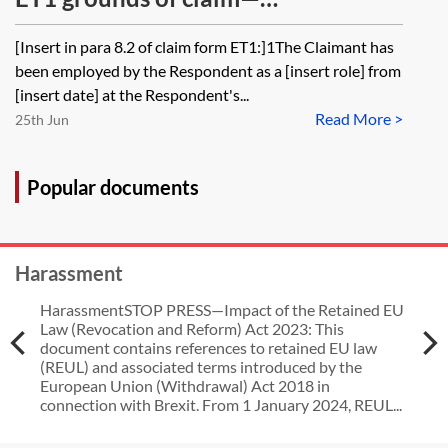
unfair dismissal (ill-health
discrimination because of marriage
[Insert in para 8.2 of claim form ET1:]1The Claimant has
capability)
or civil partnership [Archived]
been employed by the Respondent as a [insert role] from
[insert date] at the Respondent's...
Read More >
25th Jun
Popular documents
Harassment
HarassmentSTOP PRESS—Impact of the Retained EU
Law (Revocation and Reform) Act 2023: This
document contains references to retained EU law
(REUL) and associated terms introduced by the
European Union (Withdrawal) Act 2018 in
connection with Brexit. From 1 January 2024, REUL...