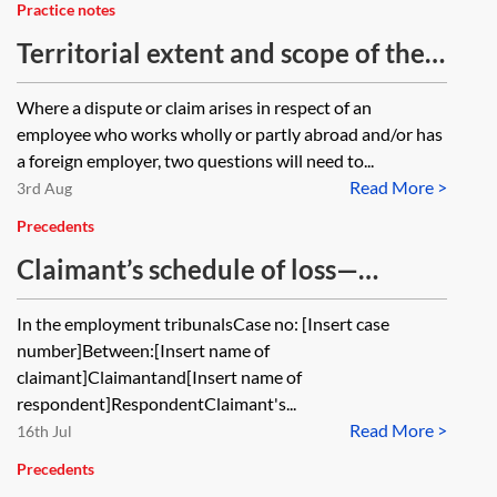
Practice notes
Territorial extent and scope of the
Equality Act 2010
Where a dispute or claim arises in respect of an
employee who works wholly or partly abroad and/or has
a foreign employer, two questions will need to...
Read More >
3rd Aug
Precedents
Claimant’s schedule of loss—
prohibited conduct under the
In the employment tribunalsCase no: [Insert case
Equality Act 2010
number]Between:[Insert name of
claimant]Claimantand[Insert name of
respondent]RespondentClaimant's...
Read More >
16th Jul
Precedents