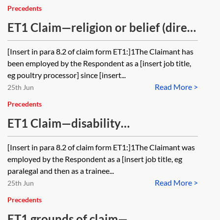
Precedents
ET1 Claim—religion or belief (direct
discrimination, indirect
[Insert in para 8.2 of claim form ET1:]1The Claimant has
discrimination and harassment)
been employed by the Respondent as a [insert job title,
eg poultry processor] since [insert...
Read More >
25th Jun
Precedents
ET1 Claim—disability
discrimination (direct
[Insert in para 8.2 of claim form ET1:]1The Claimant was
discrimination, indirect
employed by the Respondent as a [insert job title, eg
discrimination, discrimination
paralegal and then as a trainee...
Read More >
arising from disability and failure to
25th Jun
make reasonable adjustments),
Precedents
harassment, victimisation and
ET1 grounds of claim—