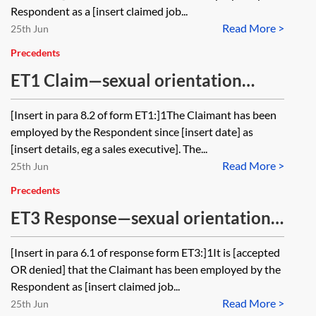
Respondent as a [insert claimed job...
Read More >
25th Jun
Precedents
ET1 Claim—sexual orientation
discrimination (direct
[Insert in para 8.2 of form ET1:]1The Claimant has been
discrimination, indirect
employed by the Respondent since [insert date] as
discrimination, harassment and
[insert details, eg a sales executive]. The...
Read More >
harassment of a sexual nature)
25th Jun
Precedents
ET3 Response—sexual orientation
discrimination (direct
[Insert in para 6.1 of response form ET3:]1It is [accepted
discrimination, indirect
OR denied] that the Claimant has been employed by the
discrimination, harassment and
Respondent as [insert claimed job...
Read More >
harassment of a sexual nature)
25th Jun