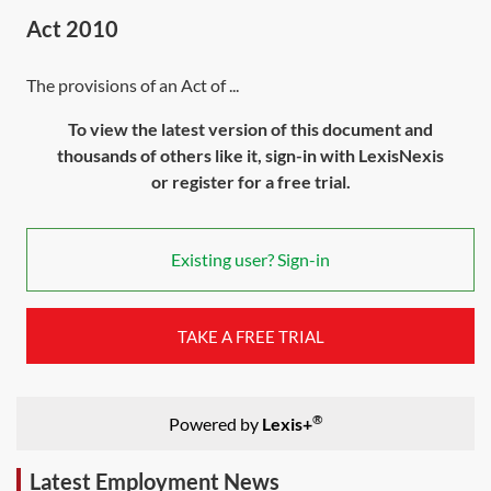
Act 2010
The provisions of an Act of ...
To view the latest version of this document and
thousands of others like it, sign-in with LexisNexis
or register for a free trial.
Existing user? Sign-in
TAKE A FREE TRIAL
®
Powered by
Lexis+
Latest Employment News