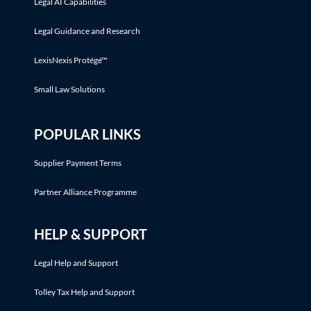
Legal AI Capabilities
Legal Guidance and Research
LexisNexis Protégé™
Small Law Solutions
POPULAR LINKS
Supplier Payment Terms
Partner Alliance Programme
HELP & SUPPORT
Legal Help and Support
Tolley Tax Help and Support