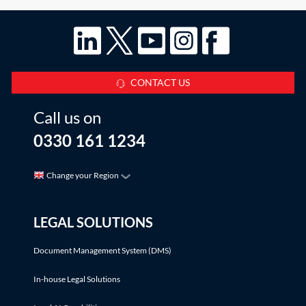
CONTACT US
Call us on
0330 161 1234
Change your Region
LEGAL SOLUTIONS
Document Management System (DMS)
In-house Legal Solutions