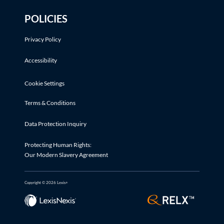
POLICIES
Privacy Policy
Accessibility
Cookie Settings
Terms & Conditions
Data Protection Inquiry
Protecting Human Rights:
Our Modern Slavery Agreement
Copyright © 2026 Lexis+