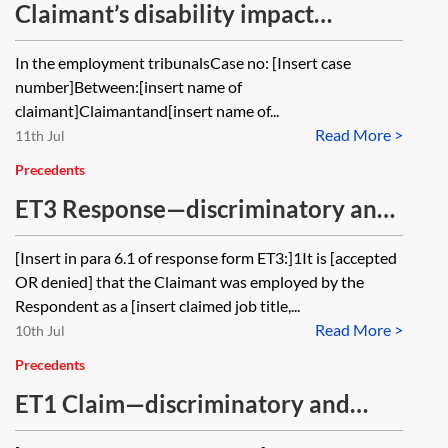
Claimant’s disability impact
statement
In the employment tribunalsCase no: [Insert case
number]Between:[insert name of
claimant]Claimantand[insert name of...
Read More >
11th Jul
Precedents
ET3 Response—discriminatory and
unfair pregnancy dismissal and
[Insert in para 6.1 of response form ET3:]1It is [accepted
detriments
OR denied] that the Claimant was employed by the
Respondent as a [insert claimed job title,...
Read More >
10th Jul
Precedents
ET1 Claim—discriminatory and
unfair dismissal and detriments