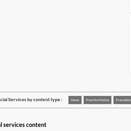
cial Services by content type :
News
Practice Notes
Preceden
l services content