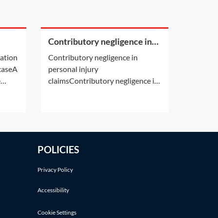
Contributory negligence in
a
personal injury claims
cation
Contributory negligence in
 caseA
personal injury
e
claimsContributory negligence is
ion by
a partial defence which can lead
s own
to a discount in damages.Other
 deals
defences may also be relevant.
er
See Practice Notes: Did the
y's
claimant consent to the risk of
POLICIES
cation
injury? and Was the claimant
involved in an illegal activity?If a
Privacy Policy
Accessibility
Cookie Settings