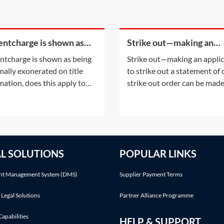
rentcharge is shown as
Strike out—making an
g informally exonerated
application to strike out 
rentcharge is shown as being
Strike out—making an appli
tle information, does this
statement of case
mally exonerated on title
to strike out a statement of
y to the
mation, does this apply to
strike out order can be mad
urrent registered owner? Or
either following an applicat
the informal exoneration
the parties or on the court'
apply to the parties to the
initiative. This Practice Note
ent which informally
with the scenario of the ord
rated the rentcharge?This
being made following a part
AL SOLUTIONS
POPULAR LINKS
onsiders the situation
application.Making an appli
, at some point
t Management System (DMS)
Supplier Payment Terms
 Legal Solutions
Partner Alliance Programme
Capabilities
HELP & SUPPORT