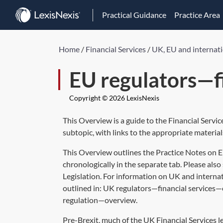
Practical Guidance
Practice Area
Home
/
Financial Services
/
UK, EU and internati
EU regulators—fi
Copyright © 2026 LexisNexis
This Overview is a guide to the Financial Servi
subtopic, with links to the appropriate material
This Overview outlines the Practice Notes on 
chronologically in the separate tab. Please also 
Legislation. For information on UK and internat
outlined in:
UK regulators—financial services
regulation—overview
.
Pre-Brexit, much of the UK Financial Services l