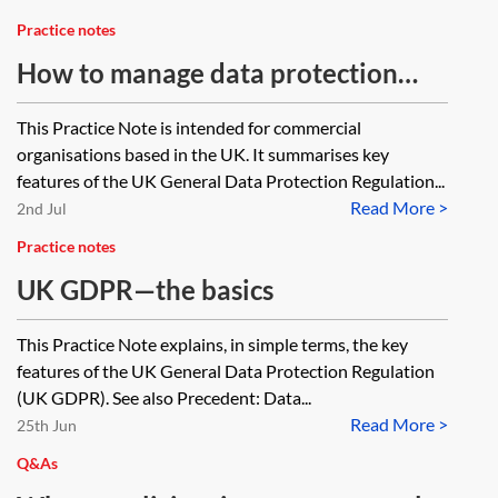
Practice notes
How to manage data protection
compliance
This Practice Note is intended for commercial
organisations based in the UK. It summarises key
features of the UK General Data Protection Regulation...
Read More >
2nd Jul
Practice notes
UK GDPR—the basics
This Practice Note explains, in simple terms, the key
features of the UK General Data Protection Regulation
(UK GDPR). See also Precedent: Data...
Read More >
25th Jun
Q&As