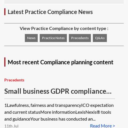
Latest Practice Compliance News
View Practice Compliance by content type :
News
Practice Notes
Precedents
Q&As
Most recent Compliance planning content
Precedents
Small business GDPR compliance—
self-audit
1Lawfulness, fairness and transparencyICO expectation
and current statusMore informationLexisNexis® tools
and guidanceYour business has conducted an...
Read More >
11th Jul