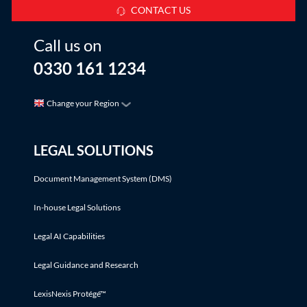
CONTACT US
Call us on
0330 161 1234
Change your Region
LEGAL SOLUTIONS
Document Management System (DMS)
In-house Legal Solutions
Legal AI Capabilities
Legal Guidance and Research
LexisNexis Protégé™