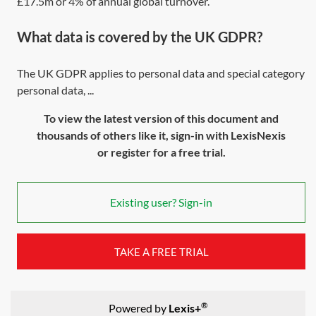
£17.5m or 4% of annual global turnover.
What data is covered by the UK GDPR?
The UK GDPR applies to personal data and special category
personal data, ...
To view the latest version of this document and
thousands of others like it, sign-in with LexisNexis
or register for a free trial.
Existing user? Sign-in
TAKE A FREE TRIAL
®
Powered by
Lexis+