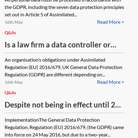
the GDPR, including the seven data protection principles
set out in Article 5 of Assimilated...
Read More >
16th May
Q&As
Is a law firm a data controller or
data processor under the UK
An organisation’s obligations under Assimilated
General Data Protection
Regulation (EU) 2016/679, UK General Data Protection
Regulation? If a law firm acts as
Regulation (GDPR) are different depending on...
Read More >
data processor, what contractual
16th May
terms are required?
Q&As
Despite not being in effect until 25
May 2018, can you address the
ImplementationThe General Data Protection
GDPR in contractual agreements
Regulation, Regulation (EU) 2016/679, (the GDPR) came
now?
into force on 24 May 2016, but due to a two-year...