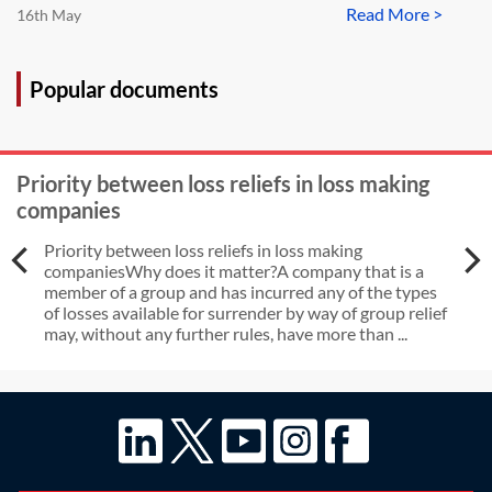
Read More >
16th May
Popular documents
Priority between loss reliefs in loss making
companies
Priority between loss reliefs in loss making
companiesWhy does it matter?A company that is a
member of a group and has incurred any of the types
of losses available for surrender by way of group relief
may, without any further rules, have more than ...