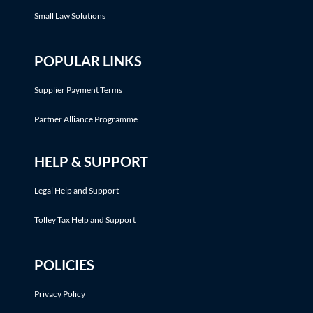
Small Law Solutions
POPULAR LINKS
Supplier Payment Terms
Partner Alliance Programme
HELP & SUPPORT
Legal Help and Support
Tolley Tax Help and Support
POLICIES
Privacy Policy