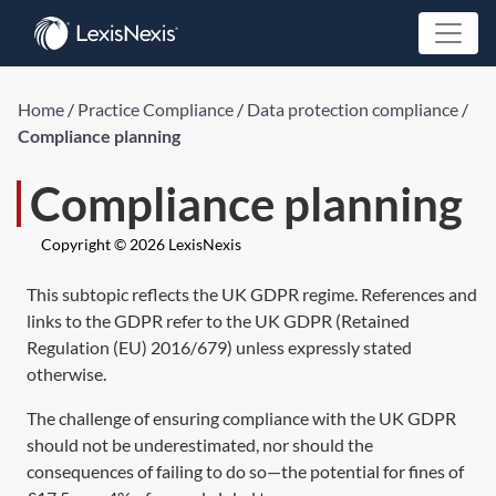
Home
/
Practice Compliance
/
Data protection compliance
/
Compliance planning
Compliance planning
Copyright © 2026 LexisNexis
This subtopic reflects the UK GDPR regime. References and
links to the GDPR refer to the UK GDPR (
Retained
Regulation (EU) 2016/679)
unless expressly stated
otherwise.
The challenge of ensuring compliance with the UK GDPR
should not be underestimated, nor should the
consequences of failing to do so—the potential for fines of