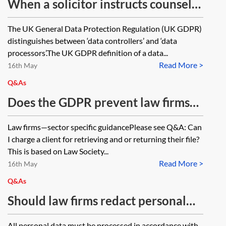
When a solicitor instructs counsel
to appear at a hearing and advise
The UK General Data Protection Regulation (UK GDPR)
generally in respect of a matter,
distinguishes between ‘data controllers’ and ‘data
should the barrister be considered
processors’.The UK GDPR definition of a data...
Read More >
a processor, a controller or a joint
16th May
controller (along with the solicitor)
Q&As
of the data?
Does the GDPR prevent law firms
or other professional services
Law firms—sector specific guidancePlease see Q&A: Can
providers from charging clients for
I charge a client for retrieving and or returning their file?
storing or retrieving their files?
This is based on Law Society...
Read More >
16th May
Q&As
Should law firms redact personal
data from transaction bibles?
All personal data must be processed in accordance with