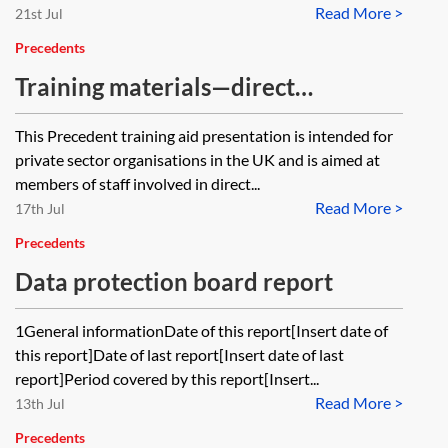
Read More >
21st Jul
Precedents
Training materials—direct
marketing—data protection
This Precedent training aid presentation is intended for
compliance
private sector organisations in the UK and is aimed at
members of staff involved in direct...
Read More >
17th Jul
Precedents
Data protection board report
1General informationDate of this report[Insert date of
this report]Date of last report[Insert date of last
report]Period covered by this report[Insert...
Read More >
13th Jul
Precedents