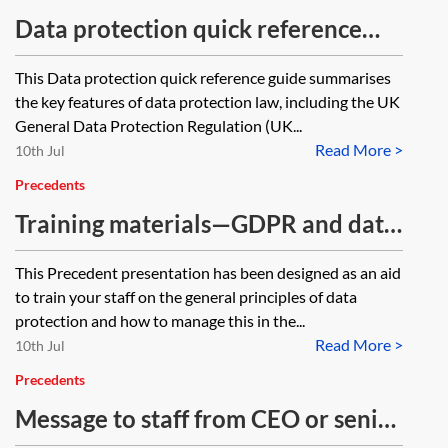
Data protection quick reference
guide—for staff
This Data protection quick reference guide summarises
the key features of data protection law, including the UK
General Data Protection Regulation (UK...
Read More >
10th Jul
Precedents
Training materials—GDPR and data
protection compliance—for staff
This Precedent presentation has been designed as an aid
to train your staff on the general principles of data
protection and how to manage this in the...
Read More >
10th Jul
Precedents
Message to staff from CEO or senior