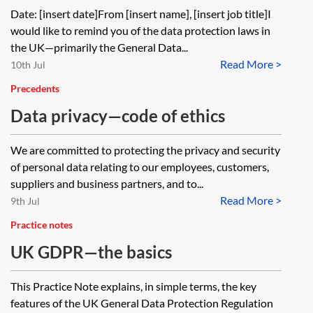
partner reinforcing data protection
Date: [insert date]From [insert name], [insert job title]I
law
would like to remind you of the data protection laws in
the UK—primarily the General Data...
Read More >
10th Jul
Precedents
Data privacy—code of ethics
We are committed to protecting the privacy and security
of personal data relating to our employees, customers,
suppliers and business partners, and to...
Read More >
9th Jul
Practice notes
UK GDPR—the basics
This Practice Note explains, in simple terms, the key
features of the UK General Data Protection Regulation