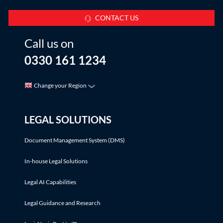
CONTACT US
Call us on
0330 161 1234
Change your Region
LEGAL SOLUTIONS
Document Management System (DMS)
In-house Legal Solutions
Legal AI Capabilities
Legal Guidance and Research