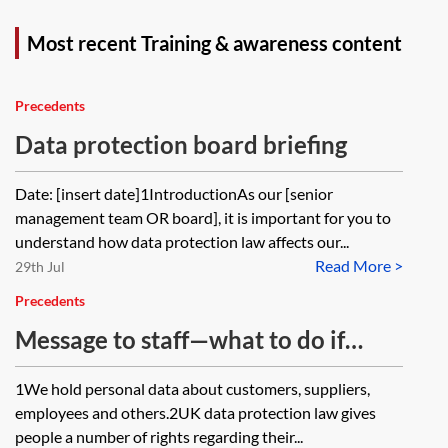
Most recent Training & awareness content
Precedents
Data protection board briefing
Date: [insert date]1IntroductionAs our [senior
management team OR board], it is important for you to
understand how data protection law affects our...
Read More >
29th Jul
Precedents
Message to staff—what to do if
someone asks about their personal
1We hold personal data about customers, suppliers,
data or makes a data protection
employees and others.2UK data protection law gives
complaint
people a number of rights regarding their...