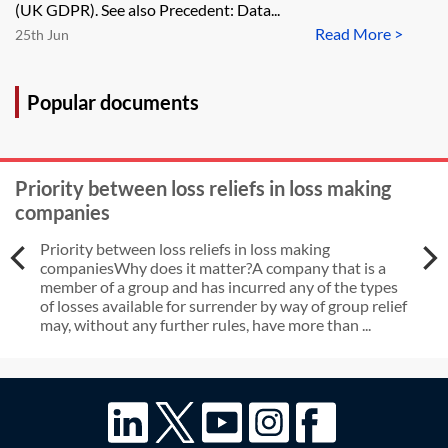
(UK GDPR). See also Precedent: Data...
Read More >
25th Jun
Popular documents
Priority between loss reliefs in loss making
companies
Priority between loss reliefs in loss making
companiesWhy does it matter?A company that is a
member of a group and has incurred any of the types
of losses available for surrender by way of group relief
may, without any further rules, have more than ...