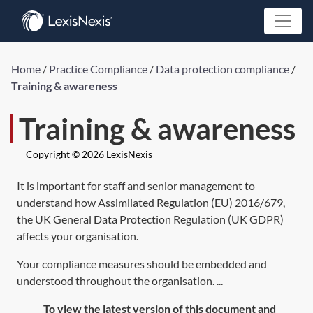
Home
/
Practice Compliance
/
Data protection compliance
/
Training & awareness
Training & awareness
Copyright © 2026 LexisNexis
It is important for staff and senior management to
understand how
Assimilated Regulation (EU) 2016/679
,
the UK General Data Protection Regulation (UK GDPR)
affects your organisation.
Your compliance measures should be embedded and
understood throughout the organisation. ...
To view the latest version of this document and