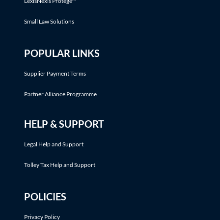
LexisNexis Protégé™
Small Law Solutions
POPULAR LINKS
Supplier Payment Terms
Partner Alliance Programme
HELP & SUPPORT
Legal Help and Support
Tolley Tax Help and Support
POLICIES
Privacy Policy