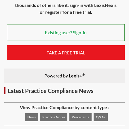
thousands of others like it, sign-in with LexisNexis
or register for a free trial.
Existing user? Sign-in
TAKE A FREE TRIAL
®
Powered by
Lexis+
Latest Practice Compliance News
View Practice Compliance by content type :
News
Practice Notes
Precedents
Q&As