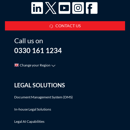
CONTACT US
Call us on
0330 161 1234
Change your Region
LEGAL SOLUTIONS
Document Management System (DMS)
In-house Legal Solutions
Legal AI Capabilities