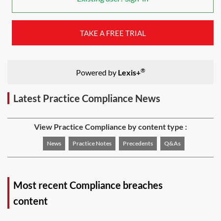
TAKE A FREE TRIAL
®
Powered by
Lexis+
Latest Practice Compliance News
View Practice Compliance by content type :
News
Practice Notes
Precedents
Q&As
Most recent Compliance breaches
content