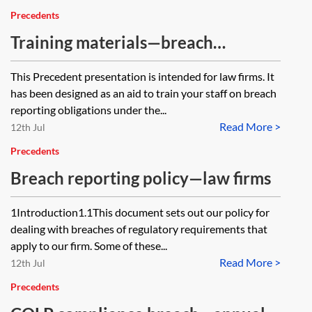
Precedents
Training materials—breach
reporting—law firms
This Precedent presentation is intended for law firms. It
has been designed as an aid to train your staff on breach
reporting obligations under the...
Read More >
12th Jul
Precedents
Breach reporting policy—law firms
1Introduction1.1This document sets out our policy for
dealing with breaches of regulatory requirements that
apply to our firm. Some of these...
Read More >
12th Jul
Precedents