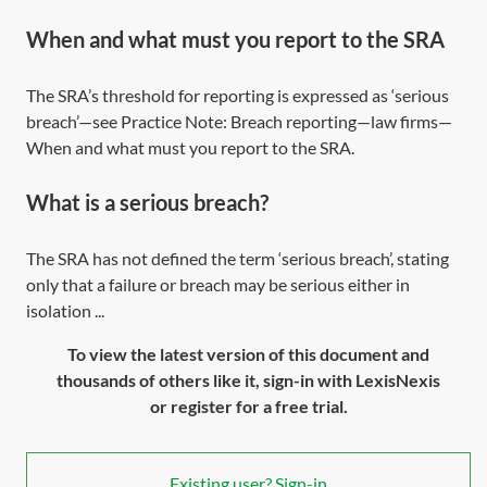
When and what must you report to the SRA
The SRA’s threshold for reporting is expressed as ‘serious
breach’—see Practice Note:
Breach reporting—law firms—
When and what must you report to the SRA
.
What is a serious breach?
The SRA has not defined the term ‘serious breach’, stating
only that a failure or breach may be serious either in
isolation ...
To view the latest version of this document and
thousands of others like it, sign-in with LexisNexis
or register for a free trial.
Existing user? Sign-in