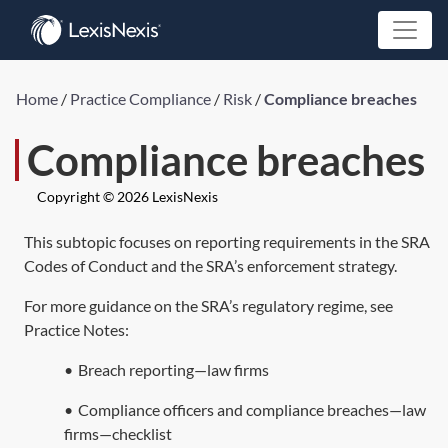
Home
/
Practice Compliance
/
Risk
/
Compliance breaches
Compliance breaches
Copyright © 2026 LexisNexis
This subtopic focuses on reporting requirements in the SRA
Codes of Conduct and the SRA’s enforcement strategy.
For more guidance on the SRA’s regulatory regime, see
Practice Notes:
•
Breach reporting—law firms
•
Compliance officers and compliance breaches—law
firms—checklist