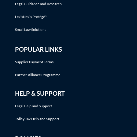
Legal Guidance and Research
LexisNexis Protégé™
Small Law Solutions
POPULAR LINKS
Supplier Payment Terms
Partner Alliance Programme
HELP & SUPPORT
Legal Help and Support
Tolley Tax Help and Support