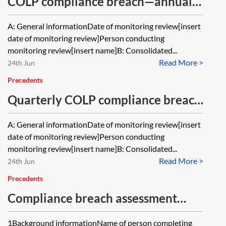
COLP compliance breach—annual
review
A: General informationDate of monitoring review[insert
date of monitoring review]Person conducting
monitoring review[insert name]B: Consolidated...
Read More >
24th Jun
Precedents
Quarterly COLP compliance breach
monitoring record
A: General informationDate of monitoring review[insert
date of monitoring review]Person conducting
monitoring review[insert name]B: Consolidated...
Read More >
24th Jun
Precedents
Compliance breach assessment
form—law firms
1Background informationName of person completing