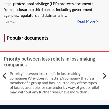
Legal professional privilege (LPP) protects documents
from disclosure to third parties including government
agencies, regulators and claimants in...
Read More >
4th Mar
Popular documents
Priority between loss reliefs in loss making
companies
Priority between loss reliefs in loss making
companiesWhy does it matter?A company that is a
member of a group and has incurred any of the types
of losses available for surrender by way of group relief
may, without any further rules, have more than ...