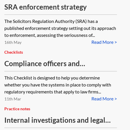
SRA enforcement strategy
The Solicitors Regulation Authority (SRA) has a
published enforcement strategy setting out its approach
to enforcement, assessing the seriousness of...
Read More >
16th May
Checklists
Compliance officers and
compliance breaches—law firms—
This Checklist is designed to help you determine
checklist
whether you have the systems in place to comply with
regulatory requirements that apply to law firms...
Read More >
11th Mar
Practice notes
Internal investigations and legal
professional privilege