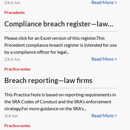
Read More >
23rd Jun
Precedents
Compliance breach register—law
firms
Please click for an Excel version of this register.This
Precedent compliance breach register is intended for use
by a compliance officer for legal...
Read More >
23rd Jun
Practice notes
Breach reporting—law firms
This Practice Note is based on reporting requirements in
the SRA Codes of Conduct and the SRA’s enforcement
strategy.For more guidance on the SRA’s...
Read More >
3rd Jun
Practice notes