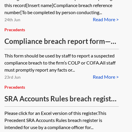
this record[Insert name]Compliance breach reference
number[To be completed by person conducting...
Read More >
24th Jun
Precedents
Compliance breach report form—
internal—law firms
This form should be used by staff to report a suspected
compliance breach to the firm’s COLP or COFA.All staff
must promptly report any facts or...
Read More >
23rd Jun
Precedents
SRA Accounts Rules breach register
—COFA—law firms
Please click for an Excel version of this register.This
Precedent SRA Accounts Rules breach register is
intended for use by a compliance officer for...