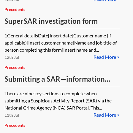
Precedents
SuperSAR investigation form
1General detailsDate[Insert date]Customer name (if
applicable)[Insert customer name]Name and job title of
person completing this form[Insert name and...
Read More >
12th Jul
Precedents
Submitting a SAR—information
gathering sheet for reporters
There are nine key sections to complete when
submitting a Suspicious Activity Report (SAR) via the
National Crime Agency (NCA) SAR Portal. This...
Read More >
11th Jul
Precedents