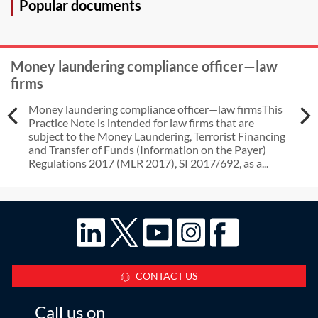
Popular documents
Money laundering compliance officer—law
firms
Money laundering compliance officer—law firmsThis
Practice Note is intended for law firms that are
subject to the Money Laundering, Terrorist Financing
and Transfer of Funds (Information on the Payer)
Regulations 2017 (MLR 2017), SI 2017/692, as a...
CONTACT US
Call us on