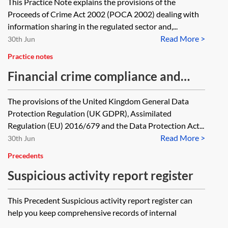
This Practice Note explains the provisions of the
regulated sector—superSARs
Proceeds of Crime Act 2002 (POCA 2002) dealing with
information sharing in the regulated sector and,...
Read More >
30th Jun
Practice notes
Financial crime compliance and
data protection
The provisions of the United Kingdom General Data
Protection Regulation (UK GDPR), Assimilated
Regulation (EU) 2016/679 and the Data Protection Act...
Read More >
30th Jun
Precedents
Suspicious activity report register
This Precedent Suspicious activity report register can
help you keep comprehensive records of internal