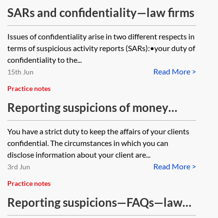
SARs and confidentiality—law firms
Issues of confidentiality arise in two different respects in
terms of suspicious activity reports (SARs):•your duty of
confidentiality to the...
Read More >
15th Jun
Practice notes
Reporting suspicions of money
laundering and terrorist financing—
You have a strict duty to keep the affairs of your clients
law firms
confidential. The circumstances in which you can
disclose information about your client are...
Read More >
3rd Jun
Practice notes
Reporting suspicions—FAQs—law
firms