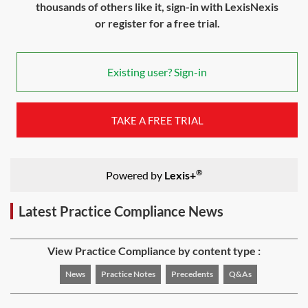
thousands of others like it, sign-in with LexisNexis
or register for a free trial.
Existing user? Sign-in
TAKE A FREE TRIAL
®
Powered by
Lexis+
Latest Practice Compliance News
View Practice Compliance by content type :
News
Practice Notes
Precedents
Q&As