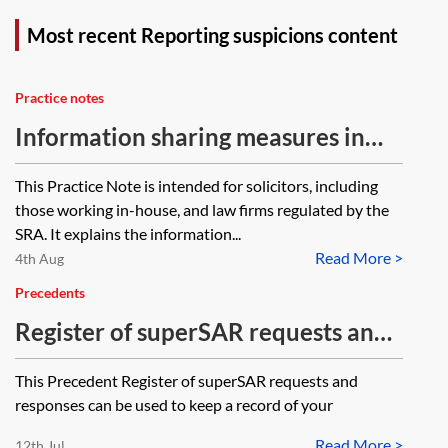
Most recent Reporting suspicions content
Practice notes
Information sharing measures in
the Economic Crime and Corporate
This Practice Note is intended for solicitors, including
Transparency Act 2023—statutory
those working in-house, and law firms regulated by the
protection for breach of
SRA. It explains the information...
Read More >
confidentiality—law firms and in-
4th Aug
house lawyers
Precedents
Register of superSAR requests and
responses
This Precedent Register of superSAR requests and
responses can be used to keep a record of your
Read More >
12th Jul