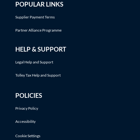
POPULAR LINKS
Supplier Payment Terms
Partner Alliance Programme
HELP & SUPPORT
Legal Help and Support
Tolley Tax Help and Support
POLICIES
Privacy Policy
Accessibility
Cookie Settings