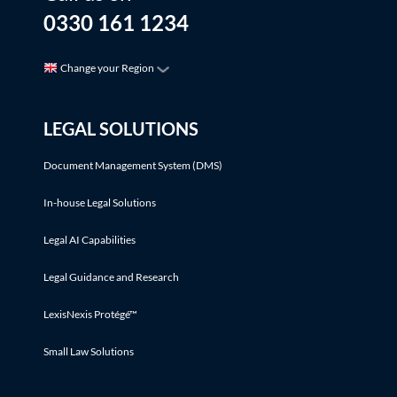
0330 161 1234
Change your Region
LEGAL SOLUTIONS
Document Management System (DMS)
In-house Legal Solutions
Legal AI Capabilities
Legal Guidance and Research
LexisNexis Protégé™
Small Law Solutions