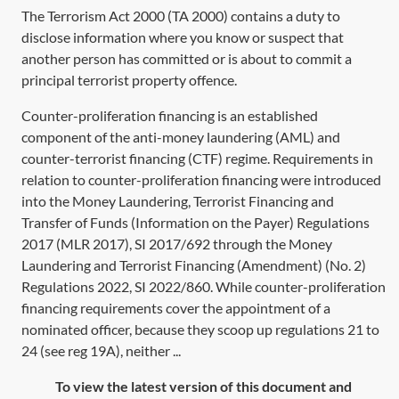
The
Terrorism Act 2000
(
TA 2000
) contains a duty to
disclose information where you know or suspect that
another person has committed or is about to commit a
principal terrorist property offence.
Counter-proliferation financing is an established
component of the anti-money laundering (AML) and
counter-terrorist financing (CTF) regime. Requirements in
relation to counter-proliferation financing were introduced
into the Money Laundering, Terrorist Financing and
Transfer of Funds (Information on the Payer) Regulations
2017 (MLR 2017), SI 2017/692 through the Money
Laundering and Terrorist Financing (Amendment) (No. 2)
Regulations 2022, SI 2022/860. While counter-proliferation
financing requirements cover the appointment of a
nominated officer, because they scoop up regulations 21 to
24 (see reg 19A), neither ...
To view the latest version of this document and