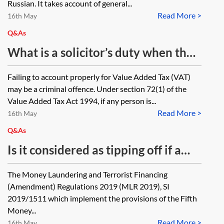
Russian. It takes account of general...
Read More >
16th May
Q&As
What is a solicitor’s duty when they
suspect an unrepresented person
Failing to account properly for Value Added Tax (VAT)
on the other side of a matter has
may be a criminal offence. Under section 72(1) of the
not properly accounted for value
Value Added Tax Act 1994, if any person is...
Read More >
added tax in relation to their
16th May
business?
Q&As
Is it considered as tipping off if a
law firm tells its client that it has
The Money Laundering and Terrorist Financing
informed Companies House about a
(Amendment) Regulations 2019 (MLR 2019), SI
discrepancy in beneficial ownership
2019/1511 which implement the provisions of the Fifth
Money...
information?
Read More >
16th May