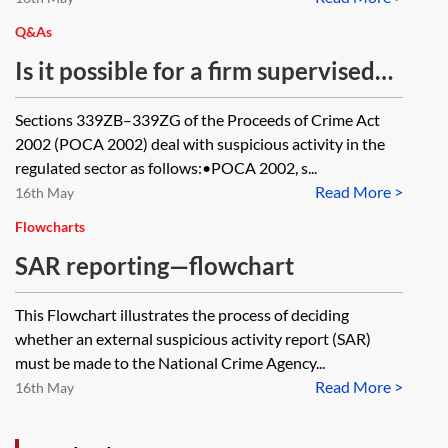
Q&As
Is it possible for a firm supervised
for anti-money laundering
Sections 339ZB–339ZG of the Proceeds of Crime Act
purposes to share information with
2002 (POCA 2002) deal with suspicious activity in the
another professional who is
regulated sector as follows:•POCA 2002, s...
Read More >
supervised for AML purposes, in the
16th May
context of potentially submitting a
Flowcharts
suspicious activity report to the
SAR reporting—flowchart
National Crime Agency?
This Flowchart illustrates the process of deciding
whether an external suspicious activity report (SAR)
must be made to the National Crime Agency...
Read More >
16th May