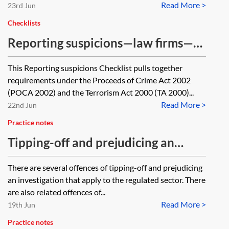
Read More >
23rd Jun
Checklists
Reporting suspicions—law firms—
checklist
This Reporting suspicions Checklist pulls together
requirements under the Proceeds of Crime Act 2002
(POCA 2002) and the Terrorism Act 2000 (TA 2000)...
Read More >
22nd Jun
Practice notes
Tipping-off and prejudicing an
investigation—core details for law
There are several offences of tipping-off and prejudicing
firms
an investigation that apply to the regulated sector. There
are also related offences of...
Read More >
19th Jun
Practice notes