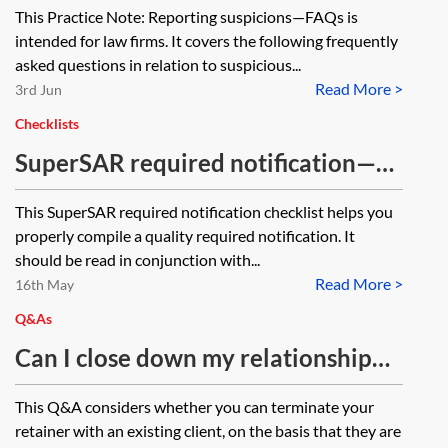
This Practice Note: Reporting suspicions—FAQs is
intended for law firms. It covers the following frequently
asked questions in relation to suspicious...
Read More >
3rd Jun
Checklists
SuperSAR required notification—
checklist
This SuperSAR required notification checklist helps you
properly compile a quality required notification. It
should be read in conjunction with...
Read More >
16th May
Q&As
Can I close down my relationship
with Russian clients—law firms?
This Q&A considers whether you can terminate your
retainer with an existing client, on the basis that they are