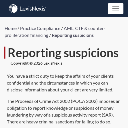
Home
/
Practice Compliance
/
AML, CTF & counter-
proliferation financing
/
Reporting suspicions
Reporting suspicions
Copyright © 2026 LexisNexis
You have a strict duty to keep the affairs of your clients
confidential and the circumstances in which you can
disclose information about your client are very limited.
The
Proceeds of Crime Act 2002
(
POCA 2002
) imposes an
obligation to report knowledge or suspicions of money
laundering by way of a suspicious activity report (SAR).
There are heavy criminal sanctions for failing to do so.