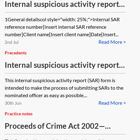
Internal suspicious activity report—
investigation record
1General detailscol style="width: 25%;">Internal SAR
reference number[Insert internal SAR reference
number]Client name[Insert client name]Date[Insert...
Read More >
2nd Jul
Precedents
Internal suspicious activity report—
SAR—form
This internal suspicious activity report (SAR) form is
intended to make the process of submitting SARs to the
nominated officer as easy as possible....
Read More >
30th Jun
Practice notes
Proceeds of Crime Act 2002—
information sharing in the