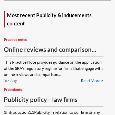
Most recent Publicity & inducements
content
Practice notes
Online reviews and comparison
websites—law firms
This Practice Note provides guidance on the application
of the SRA’s regulatory regime for firms that engage with
online reviews and comparison...
Read More >
3rd Aug
Precedents
Publicity policy—law firms
1Introduction1.1Publicity in relation to our firm or any