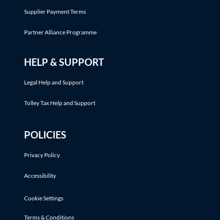
Supplier Payment Terms
Partner Alliance Programme
HELP & SUPPORT
Legal Help and Support
Tolley Tax Help and Support
POLICIES
Privacy Policy
Accessibility
Cookie Settings
Terms & Conditions