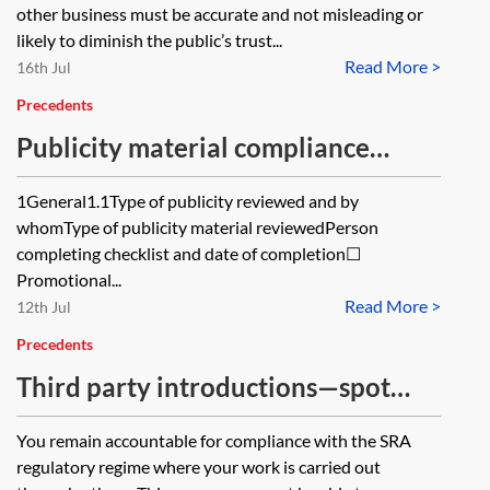
other business must be accurate and not misleading or
likely to diminish the public’s trust...
Read More >
16th Jul
Precedents
Publicity material compliance
check—law firms
1General1.1Type of publicity reviewed and by
whomType of publicity material reviewedPerson
completing checklist and date of completion☐
Promotional...
Read More >
12th Jul
Precedents
Third party introductions—spot
checks register—law firms
You remain accountable for compliance with the SRA
regulatory regime where your work is carried out