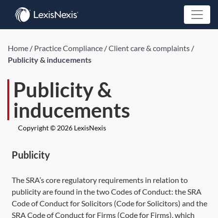
Home
/
Practice Compliance
/
Client care & complaints
/
Publicity & inducements
Publicity &
inducements
Copyright © 2026 LexisNexis
Publicity
The SRA’s core regulatory requirements in relation to
publicity are found in the two Codes of Conduct: the SRA
Code of Conduct for Solicitors (Code for Solicitors) and the
SRA Code of Conduct for Firms (Code for Firms), which