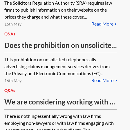
The Solicitors Regulation Authority (SRA) requires law
firms to publish information on their website on the
prices they charge and what these cover....
Read More >
16th May
Q&As
Does the prohibition on unsolicited
telephone calls advertising claims
This prohibition on unsolicited telephone calls
management services (Privacy and
advertising claims management services derives from
Electronic Communications (EC)
the Privacy and Electronic Communications (EC)...
Read More >
Directive Regulations 2003, SI
16th May
2003/2426) apply to law firms?
Q&As
We are considering working with a
non-lawyer, on a self-
There is nothing essentially wrong with law firms
employed/part time consultancy
employing non-lawyers or with law firms engaging with
basis to help promote the firm, eg to
lawyers or non-lawyers to drive clients. The...