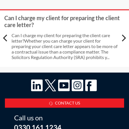
Can I charge my client for preparing the client
care letter?
Can I charge my client for preparing the client care
letter?Whether you can charge your client for
preparing your client care letter appears to be more of
a contractual issue than a compliance matter. The
Solicitors Regulation Authority (SRA) prohibits y...
CONTACT US
Call us on
0330 161 1234