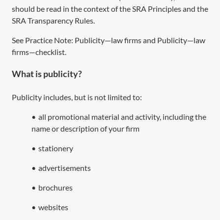
should be read in the context of the SRA Principles and the
SRA Transparency Rules.
See Practice Note:
Publicity—law firms
and
Publicity—law
firms—checklist
.
What is publicity?
Publicity includes, but is not limited to:
•
all promotional material and activity, including the
name or description of your firm
•
stationery
•
advertisements
•
brochures
•
websites