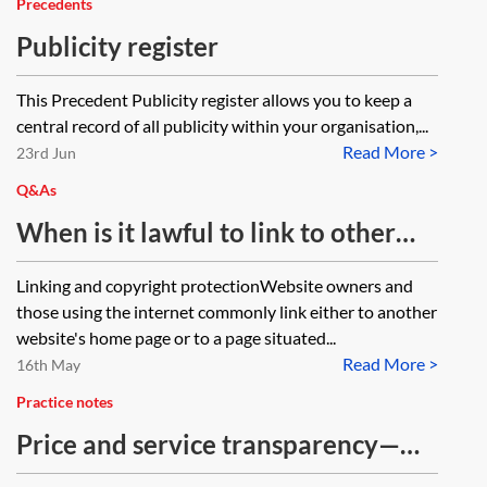
Precedents
Publicity register
This Precedent Publicity register allows you to keep a
central record of all publicity within your organisation,...
Read More >
23rd Jun
Q&As
When is it lawful to link to other
websites?
Linking and copyright protectionWebsite owners and
those using the internet commonly link either to another
website's home page or to a page situated...
Read More >
16th May
Practice notes
Price and service transparency—
law firms