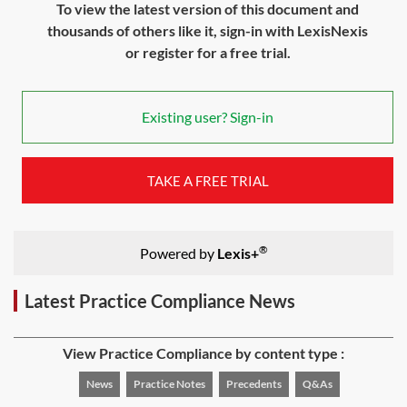
To view the latest version of this document and
thousands of others like it, sign-in with LexisNexis
or register for a free trial.
Existing user? Sign-in
TAKE A FREE TRIAL
®
Powered by
Lexis+
Latest Practice Compliance News
View Practice Compliance by content type :
News
Practice Notes
Precedents
Q&As