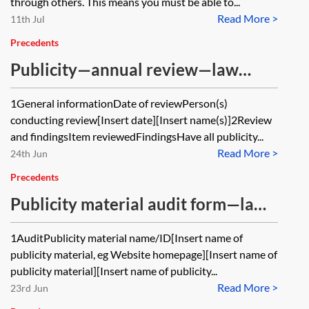
through others. This means you must be able to...
Read More >
11th Jul
Precedents
Publicity—annual review—law
firms
1General informationDate of reviewPerson(s)
conducting review[Insert date][Insert name(s)]2Review
and findingsItem reviewedFindingsHave all publicity...
Read More >
24th Jun
Precedents
Publicity material audit form—law
firms
1AuditPublicity material name/ID[Insert name of
publicity material, eg Website homepage][Insert name of
publicity material][Insert name of publicity...
Read More >
23rd Jun