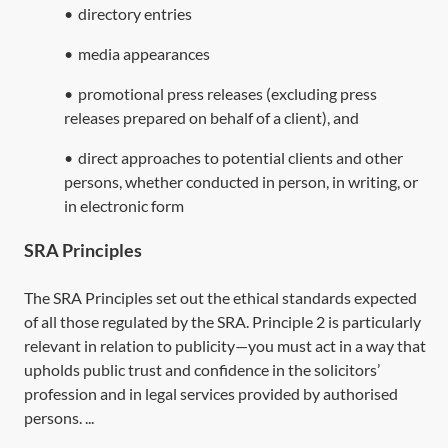
•
directory entries
•
media appearances
•
promotional press releases (excluding press
releases prepared on behalf of a client), and
•
direct approaches to potential clients and other
persons, whether conducted in person, in writing, or
in electronic form
SRA Principles
The SRA Principles set out the ethical standards expected
of all those regulated by the SRA. Principle 2 is particularly
relevant in relation to publicity—you must act in a way that
upholds public trust and confidence in the solicitors’
profession and in legal services provided by authorised
persons. ...