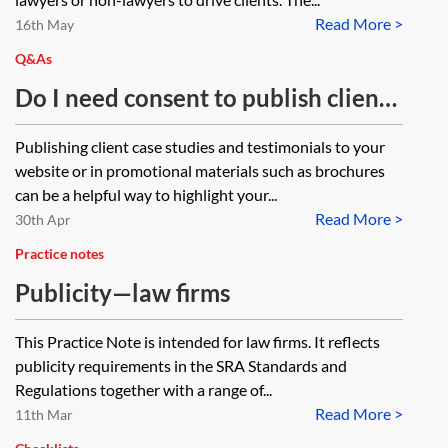
Read More >
chair conferences and present to
16th May
our client base. What are the
Q&As
regulatory issues we need to
Do I need consent to publish client
consider?
case studies or testimonials on my
Publishing client case studies and testimonials to your
website or in promotional material?
website or in promotional materials such as brochures
can be a helpful way to highlight your...
Read More >
30th Apr
Practice notes
Publicity—law firms
This Practice Note is intended for law firms. It reflects
publicity requirements in the SRA Standards and
Regulations together with a range of...
Read More >
11th Mar