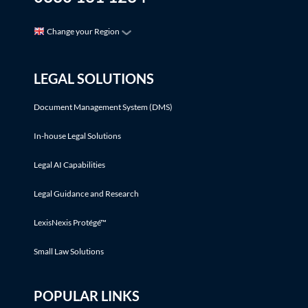
Change your Region
LEGAL SOLUTIONS
Document Management System (DMS)
In-house Legal Solutions
Legal AI Capabilities
Legal Guidance and Research
LexisNexis Protégé™
Small Law Solutions
POPULAR LINKS