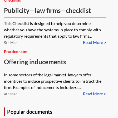
Checklists
Publicity—law firms—checklist
This Checklist is designed to help you determine
whether you have the systems in place to comply with
regulatory requirements that apply to law firms...
Read More >
5th Mar
Practice notes
Offering inducements
In some sectors of the legal market, lawyers offer
incentives to induce prospective clients to instruct the
firm. Examples of inducements include:•a...
Read More >
4th Mar
Popular documents