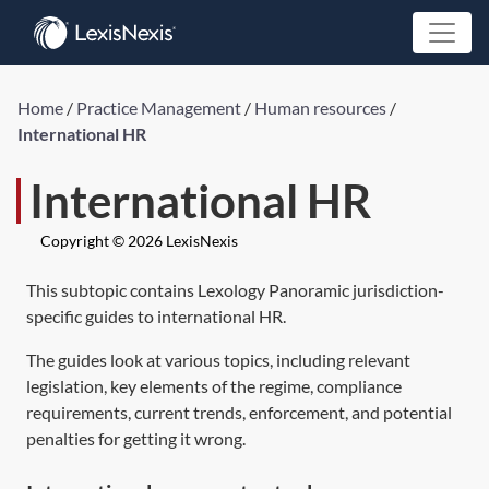
Home
/
Practice Management
/
Human resources
/
International HR
International HR
Copyright © 2026 LexisNexis
This subtopic contains Lexology Panoramic jurisdiction-
specific guides to international HR.
The guides look at various topics, including relevant
legislation, key elements of the regime, compliance
requirements, current trends, enforcement, and potential
penalties for getting it wrong.