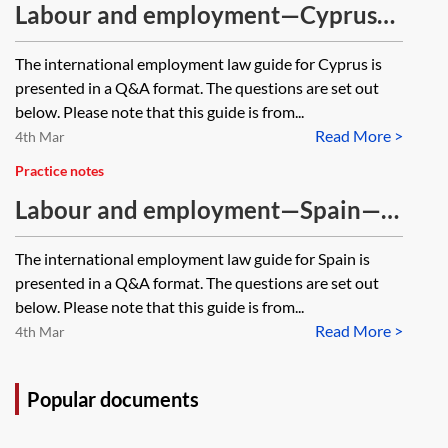
Labour and employment—Cyprus—
Q&A guide [Archived, 2016 edition]
The international employment law guide for Cyprus is
presented in a Q&A format. The questions are set out
below. Please note that this guide is from...
Read More >
4th Mar
Practice notes
Labour and employment—Spain—
Q&A guide [Archived, 2018 edition]
The international employment law guide for Spain is
presented in a Q&A format. The questions are set out
below. Please note that this guide is from...
Read More >
4th Mar
Popular documents