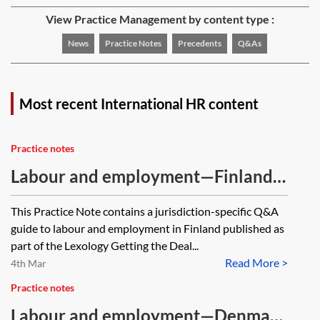
View Practice Management by content type :
News
Practice Notes
Precedents
Q&As
Most recent International HR content
Practice notes
Labour and employment—Finland—
Q&A guide
This Practice Note contains a jurisdiction-specific Q&A
guide to labour and employment in Finland published as
part of the Lexology Getting the Deal...
Read More >
4th Mar
Practice notes
Labour and employment—Denmark