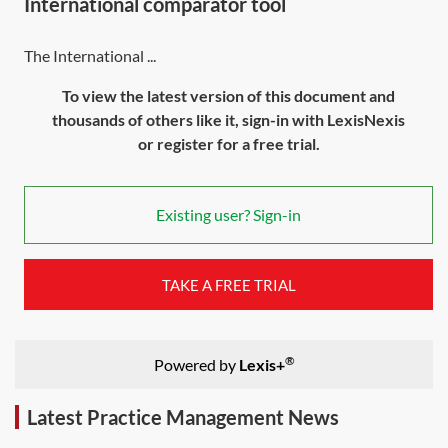
International comparator tool
The International ...
To view the latest version of this document and
thousands of others like it, sign-in with LexisNexis
or register for a free trial.
Existing user? Sign-in
TAKE A FREE TRIAL
®
Powered by
Lexis+
Latest Practice Management News