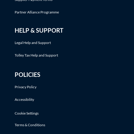
Partner Alliance Programme
HELP & SUPPORT
Legal Help and Support
Tolley Tax Help and Support
POLICIES
Privacy Policy
Accessibility
Cookie Settings
Terms & Conditions