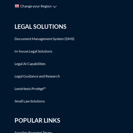
Change your Region
LEGAL SOLUTIONS
Document Management System (DMS)
In-house Legal Solutions
Legal AI Capabilities
Legal Guidance and Research
LexisNexis Protégé™
Small Law Solutions
POPULAR LINKS
Supplier Payment Terms