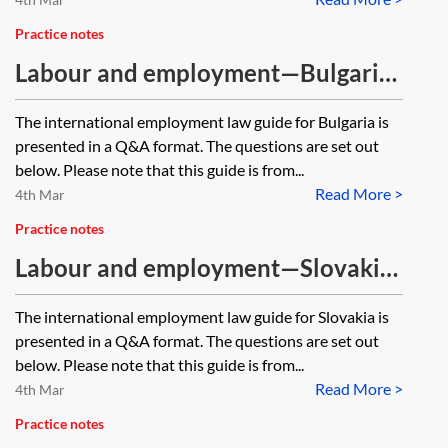
Practice notes
Labour and employment—Bulgaria
—Q&A guide [Archived, 2018
The international employment law guide for Bulgaria is
edition]
presented in a Q&A format. The questions are set out
below. Please note that this guide is from...
Read More >
4th Mar
Practice notes
Labour and employment—Slovakia
—Q&A guide [Archived, 2019
The international employment law guide for Slovakia is
edition]
presented in a Q&A format. The questions are set out
below. Please note that this guide is from...
Read More >
4th Mar
Practice notes