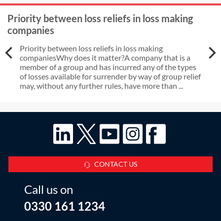
Priority between loss reliefs in loss making
companies
Priority between loss reliefs in loss making
companiesWhy does it matter?A company that is a
member of a group and has incurred any of the types
of losses available for surrender by way of group relief
may, without any further rules, have more than ...
CONTACT US
Call us on
0330 161 1234