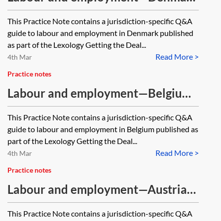
—Q&A guide
This Practice Note contains a jurisdiction-specific Q&A
guide to labour and employment in Denmark published
as part of the Lexology Getting the Deal...
Read More >
4th Mar
Practice notes
Labour and employment—Belgium
—Q&A guide
This Practice Note contains a jurisdiction-specific Q&A
guide to labour and employment in Belgium published as
part of the Lexology Getting the Deal...
Read More >
4th Mar
Practice notes
Labour and employment—Austria—
Q&A guide
This Practice Note contains a jurisdiction-specific Q&A