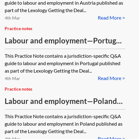
guide to labour and employment in Austria published as
part of the Lexology Getting the Deal...
Read More >
4th Mar
Practice notes
Labour and employment—Portugal
—Q&A guide [Archived, 2021
This Practice Note contains a jurisdiction-specific Q&A
edition]
guide to labour and employment in Portugal published
as part of the Lexology Getting the Deal...
Read More >
4th Mar
Practice notes
Labour and employment—Poland—
Q&A guide [Archived, 2021 edition]
This Practice Note contains a jurisdiction-specific Q&A
guide to labour and employment in Poland published as
part of the Lexology Getting the Deal...
Read More >
4th Mar