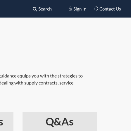
Search
Sign In
Contact Us
guidance equips you with the strategies to
ealing with supply contracts, service
s
Q&As