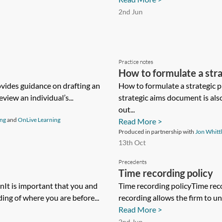
2nd Jun
Practice notes
How to formulate a str
ovides guidance on drafting an
How to formulate a strategic 
view an individual’s...
strategic aims document is als
out...
ing
and
OnLive Learning
Read More >
Produced in partnership with
Jon Whitt
13th Oct
Precedents
Time recording policy
It is important that you and
Time recording policyTime rec
ing of where you are before...
recording allows the firm to un
Read More >
2nd Jun