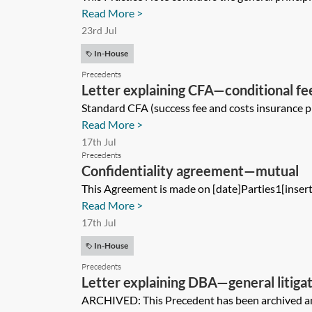
Read More >
23rd Jul
In-House
Precedents
Letter explaining CFA—conditional f
parties
Standard CFA (success fee and costs insurance p
Read More >
17th Jul
Precedents
Confidentiality agreement—mutual
This Agreement is made on [date]Parties1[insert 
Read More >
17th Jul
In-House
Precedents
Letter explaining DBA—general litiga
ARCHIVED: This Precedent has been archived and 