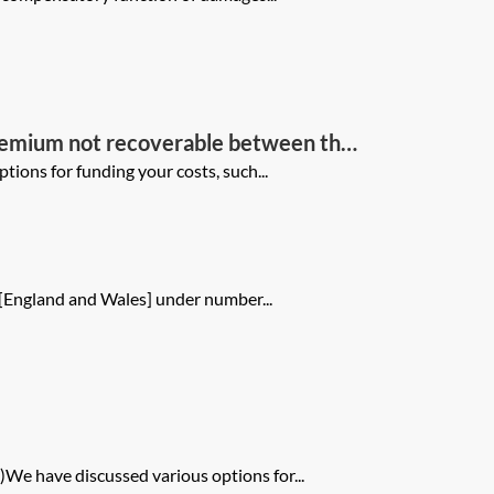
premium not recoverable between the
ions for funding your costs, such...
 [England and Wales] under number...
We have discussed various options for...