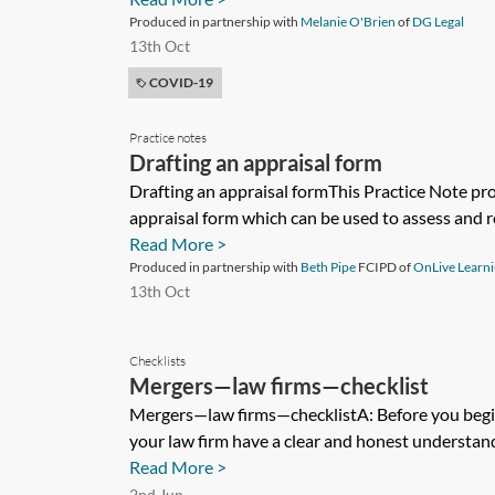
Produced in partnership with
Melanie O'Brien
of
DG Legal
13th Oct
COVID-19
Practice notes
Drafting an appraisal form
Drafting an appraisal formThis Practice Note pr
appraisal form which can be used to assess and re
Read More >
Produced in partnership with
Beth Pipe
FCIPD of
OnLive Learn
13th Oct
Checklists
Mergers—law firms—checklist
Mergers—law firms—checklistA: Before you begin
your law firm have a clear and honest understand
Read More >
2nd Jun