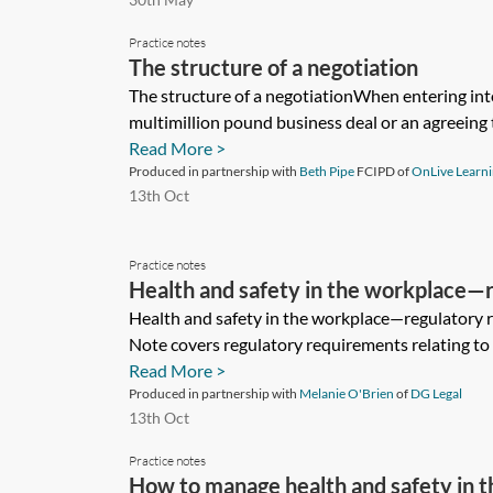
Practice notes
The structure of a negotiation
The structure of a negotiationWhen entering into
multimillion pound business deal or an agreeing th
Read More >
Produced in partnership with
Beth Pipe
FCIPD of
OnLive Learn
13th Oct
Practice notes
Health and safety in the workplace—
requirements
Health and safety in the workplace—regulatory 
Note covers regulatory requirements relating to h
Read More >
Produced in partnership with
Melanie O'Brien
of
DG Legal
13th Oct
Practice notes
How to manage health and safety in 