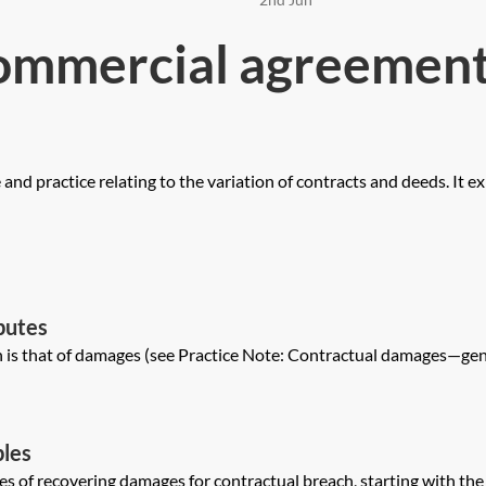
ommercial agreement
nd practice relating to the variation of contracts and deeds. It ex
putes
is that of damages (see Practice Note: Contractual damages—genera
ples
les of recovering damages for contractual breach, starting with th