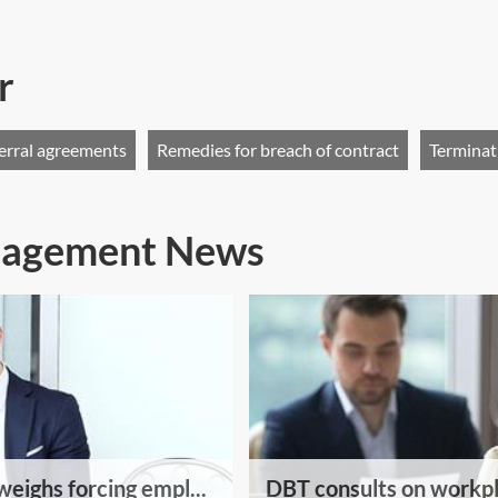
r
erral agreements
Remedies for breach of contract
Terminat
anagement News
eighs forcing empl...
DBT consults on workpl.