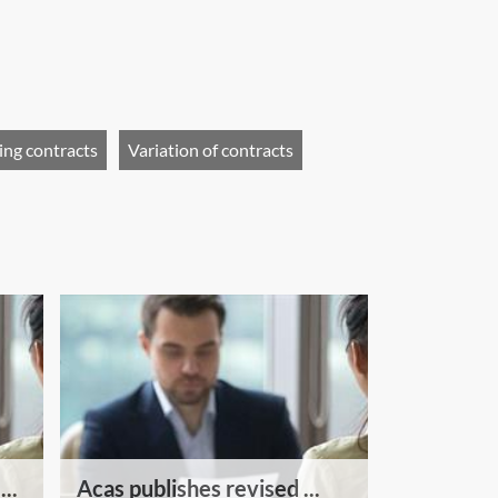
ing contracts
Variation of contracts
..
Acas publishes revised ...