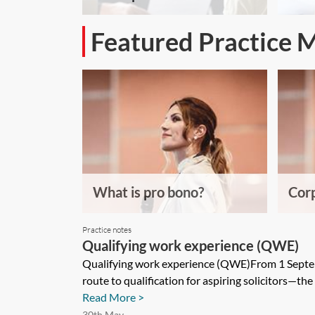
Featured Practice 
What is pro bono?
Corp
Practice notes
Qualifying work experience (QWE)
Qualifying work experience (QWE)From 1 Septem
route to qualification for aspiring solicitors—the 
Read More >
30th May