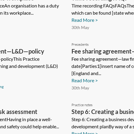
ceAn organisation has a duty
Time recording FAQsFAQsThes
n its workplace...
which can be found [state where
Read More >
30th May
Precedents
pment—L&D—policy
Fee sharing agreement
olicyThis Practice
Fee sharing agreement—law fi
rning and development (L&D)
date]Parties1[insert name of 
[England and...
Read More >
ing
30th May
Practice notes
isk assessment
Step 6: Creating a busi
entHaving in place a well-
Step 6: Creating a business d
nd safety could help enable...
development planBy way of a su
Read More >