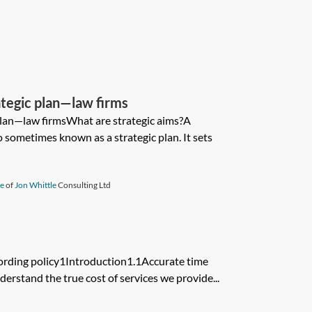
ategic plan—law firms
plan—law firmsWhat are strategic aims?A
o sometimes known as a strategic plan. It sets
le
of
Jon Whittle
Consulting Ltd
ording policy1Introduction1.1Accurate time
derstand the true cost of services we provide...