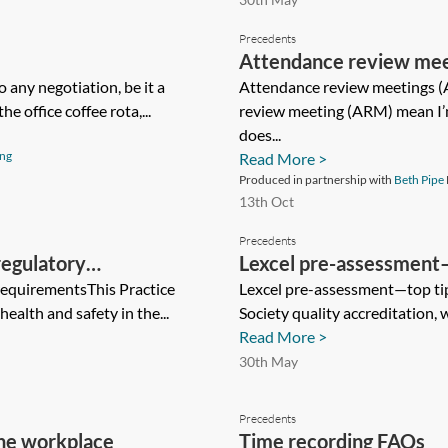
Precedents
Attendance review me
 any negotiation, be it a
Attendance review meetings 
e office coffee rota,...
review meeting (ARM) mean I’
does...
ing
Read More >
Produced in partnership with
Beth Pipe
13th Oct
Precedents
regulatory
Lexcel pre-assessment—t
requirementsThis Practice
Lexcel pre-assessment—top tips
ealth and safety in the...
Society quality accreditation, 
Read More >
30th May
Precedents
the workplace
Time recording FAQs