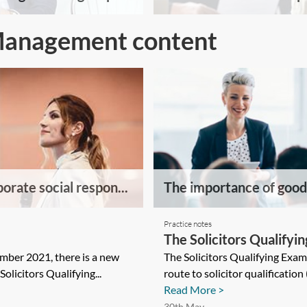
Management content
orate social respon...
The importance of good 
Practice notes
The Solicitors Qualifyi
ber 2021, there is a new
The Solicitors Qualifying Exa
Solicitors Qualifying...
route to solicitor qualification
Read More >
30th May