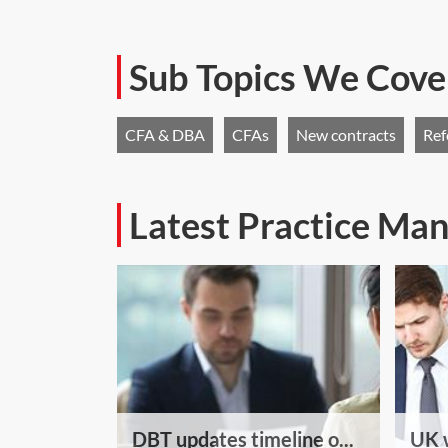
Sub Topics We Cove
CFA & DBA
CFAs
New contracts
Ref
Latest Practice M
DBT updates timeline o...
UK w