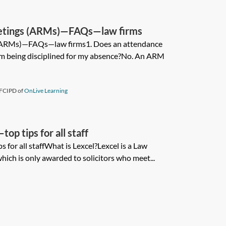
etings (ARMs)—FAQs—law firms
(ARMs)—FAQs—law firms1. Does an attendance
m being disciplined for my absence?No. An ARM
FCIPD of
OnLive Learning
op tips for all staff
 for all staffWhat is Lexcel?Lexcel is a Law
which is only awarded to solicitors who meet...