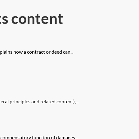
s content
plains how a contract or deed can...
l principles and related content),...
e compensatory function of damages...