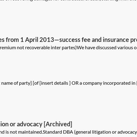
ees from 1 April 2013—success fee and insurance 
remium not recoverable inter partes)We have discussed various opt
name of party] [of [insert details ] OR a company incorporated in
tion or advocacy [Archived]
is not maintained.Standard DBA (general litigation or advocacy)