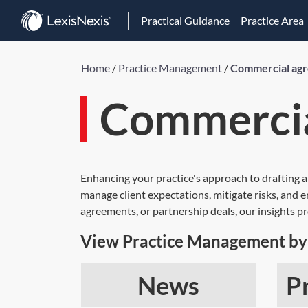
Practical Guidance
Practice Area
Home
/
Practice Management
/
Commercial ag
Commercia
Enhancing your practice's approach to drafting a
manage client expectations, mitigate risks, and 
agreements, or partnership deals, our insights 
View Practice Management by 
News
P