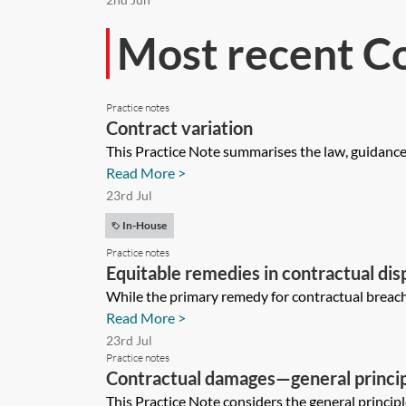
Most recent C
Practice notes
Contract variation
This Practice Note summarises the law, guidance a
Read More >
23rd Jul
In-House
Practice notes
Equitable remedies in contractual dis
While the primary remedy for contractual breach 
Read More >
23rd Jul
Practice notes
Contractual damages—general princi
This Practice Note considers the general princip