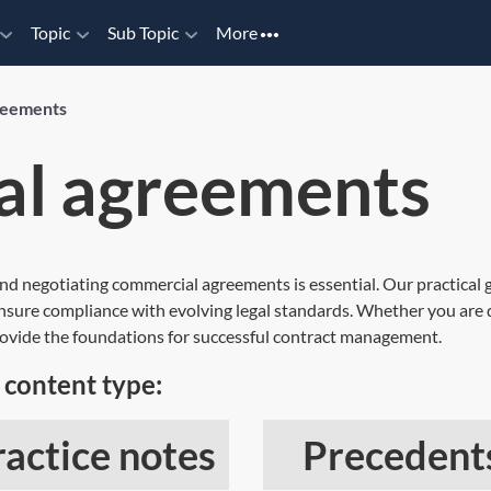
Topic
Sub Topic
More
reements
l agreements
nd negotiating commercial agreements is essential. Our practical 
ensure compliance with evolving legal standards. Whether you are d
provide the foundations for successful contract management.
content type:
ractice notes
Precedent