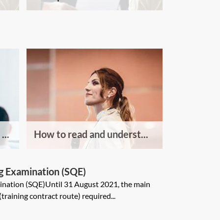
...
How to read and underst...
ng Examination (SQE)
mination (SQE)Until 31 August 2021, the main
 (training contract route) required...