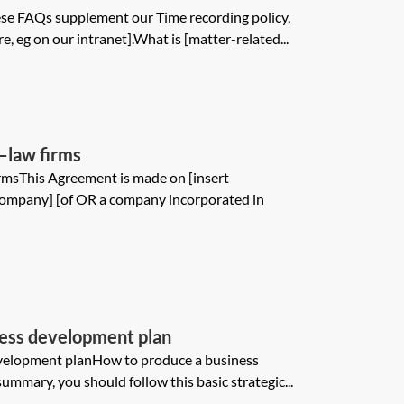
e FAQs supplement our Time recording policy,
, eg on our intranet].What is [matter-related...
—law firms
rmsThis Agreement is made on [insert
company] [of OR a company incorporated in
ness development plan
evelopment planHow to produce a business
mmary, you should follow this basic strategic...