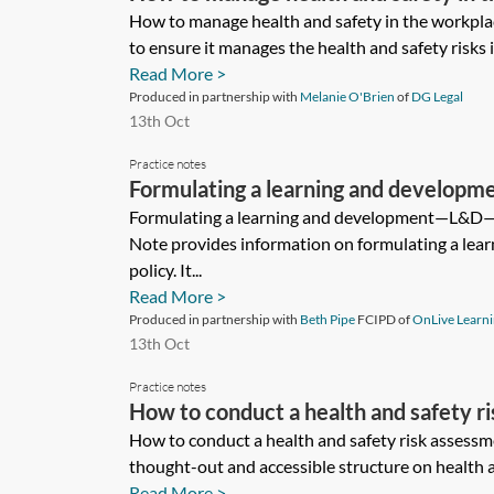
How to manage health and safety in the workpla
to ensure it manages the health and safety risks i
Read More >
Produced in partnership with
Melanie O'Brien
of
DG Legal
13th Oct
Practice notes
Formulating a learning and develo
Formulating a learning and development—L&D—p
Note provides information on formulating a lea
policy. It...
Read More >
Produced in partnership with
Beth Pipe
FCIPD of
OnLive Learn
13th Oct
Practice notes
How to conduct a health and safety r
How to conduct a health and safety risk assessm
thought-out and accessible structure on health a
Read More >