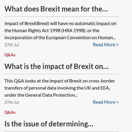
What does Brexit mean for the
Human Rights Act 1998?
Impact of BrexitBrexit will have no automatic impact on
the Human Rights Act 1998 (HRA 1998), or the
incorporation of the European Convention on Human...
Read More >
27th Jul
Q&As
What is the impact of Brexit on
international transfers of personal
This Q&A looks at the impact of Brexit on cross-border
data?
transfers of personal data involving the UK and EEA,
under the General Data Protection...
Read More >
27th Jul
Q&As
Is the issue of determining