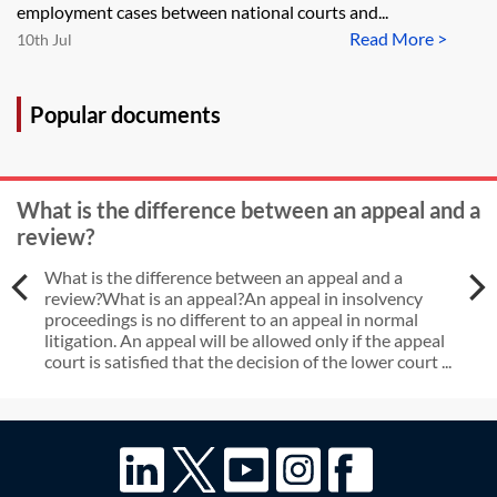
H Marsh and McLennan (Services)?
employment cases between national courts and...
Read More >
10th Jul
Popular documents
What is the difference between an appeal and a
review?
What is the difference between an appeal and a
review?What is an appeal?An appeal in insolvency
proceedings is no different to an appeal in normal
litigation. An appeal will be allowed only if the appeal
court is satisfied that the decision of the lower court ...