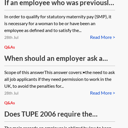
implements an EU Directive, are UK
If an employee who was previously
courts and tribunals bound or
able to work becomes unable to
In order to qualify for statutory maternity pay (SMP), it
permitted to have regard to EU case
work due to a change in her
is necessary for a woman to be or have been an
law on that Directive even though
immigration status, can the
employee as defined and to satisfy the...
the Directive itself is not retained?
Read More >
employer stop her statutory
28th Jul
maternity pay?
Q&As
When should an employer ask a
prospective employee/worker if he
Scope of this answerThis answer covers:•the need to ask
has the right to work in the UK?
all job applicants if they need permission to work in the
UK, to avoid the penalties for...
Read More >
28th Jul
Q&As
Does TUPE 2006 require the
transferor, on transfer, to hand over
The main records an employer is obliged by law to keep