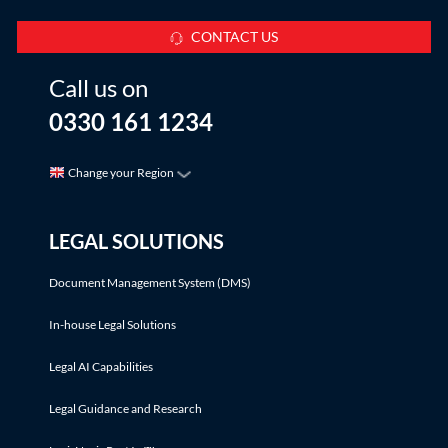
CONTACT US
Call us on
0330 161 1234
Change your Region
LEGAL SOLUTIONS
Document Management System (DMS)
In-house Legal Solutions
Legal AI Capabilities
Legal Guidance and Research