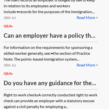
to the transferee personnel records
in relation to its employees and workers
in respect of the transferring
include:•records for the purposes of the Immigration,...
Read More >
employees?
28th Jul
Q&As
Can an employer have a policy that
it will only sponsor a skilled worker
For information on the requirements for sponsoring a
if the role they are applying for
skilled worker generally, see:•the section of Practice
pays a salary at a threshold that is
Note: The points-based immigration system...
Read More >
higher than the general minimum
28th Jul
salary threshold for skilled worker
Q&As
sponsorship (or the going rate for
Do you have any guidance for the
the relevant role)?
employer of an employee who is an
Right to work checksA correctly conducted right to work
EEA citizen, employed in the UK,
check can provide an employer with a statutory excuse
who is refusing to apply for the EU
against a civil penalty for employing a...