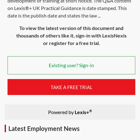
development or training at short notice. The Q&A content
on Lexis®+ UK Practical Guidance is date stamped. This
date is the publish date and states the law ...
To view the latest version of this document and
thousands of others like it, sign-in with LexisNexis
or register for a free trial.
Existing user? Sign-in
TAKE A FREE TRIAL
®
Powered by
Lexis+
Latest Employment News