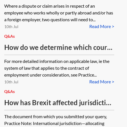
jurisdiction only relevant where the
Where a dispute or claim arises in respect of an
applicable law or mandatory laws
employee who works wholly or partly abroad and/or has
of another country apply, ie if the
a foreign employer, two questions will need to...
Read More >
applicable and mandatory laws of
10th Jul
the UK apply, must the jurisdiction
Q&As
necessarily be that of the UK?
How do we determine which court
or tribunal has jurisdiction to hear
For more detailed information on applicable law, ie the
proceedings relating to an
system of law that applies to the contract of
employment case?
employment under consideration, see Practice...
Read More >
10th Jul
Q&As
How has Brexit affected jurisdiction
where the claimant is based in the
The document from which you submitted your query,
UK, such as in Samengo-Turner v J &
Practice Note: International jurisdiction—allocating