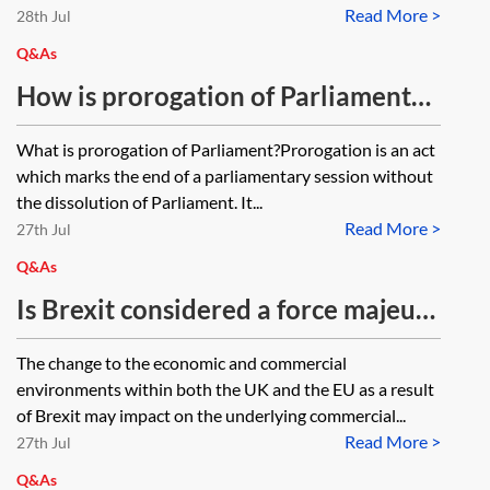
Read More >
settlement scheme by 30 June
28th Jul
2021, despite being entitled to it,
Q&As
and the effect on the UK
How is prorogation of Parliament
employment contract?
relevant to Brexit?
What is prorogation of Parliament?Prorogation is an act
which marks the end of a parliamentary session without
the dissolution of Parliament. It...
Read More >
27th Jul
Q&As
Is Brexit considered a force majeure
event?
The change to the economic and commercial
environments within both the UK and the EU as a result
of Brexit may impact on the underlying commercial...
Read More >
27th Jul
Q&As