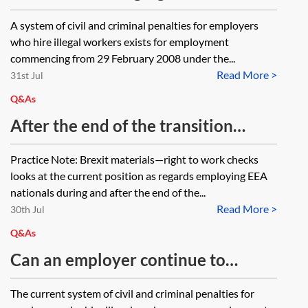
checks—should this be for both
A system of civil and criminal penalties for employers
workers and employees or just
who hire illegal workers exists for employment
employees?
commencing from 29 February 2008 under the...
Read More >
31st Jul
Q&As
After the end of the transition
period, when EU nationals will be
Practice Note: Brexit materials—right to work checks
required to have settled or pre-
looks at the current position as regards employing EEA
settled status to have the right to
nationals during and after the end of the...
Read More >
work in UK, will employers be
30th Jul
required to check the right to work
Q&As
as part of their ongoing obligations,
Can an employer continue to
or are there any specific obligations
employ a person with leave to
The current system of civil and criminal penalties for
on employers in relation to
enter or remain as the partner of a