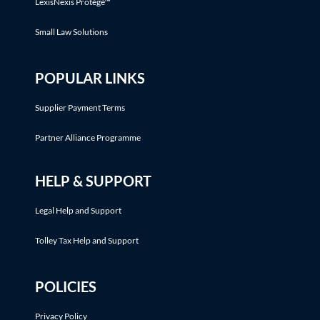
LexisNexis Protégé™
Small Law Solutions
POPULAR LINKS
Supplier Payment Terms
Partner Alliance Programme
HELP & SUPPORT
Legal Help and Support
Tolley Tax Help and Support
POLICIES
Privacy Policy