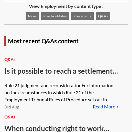
View Employment by content type :
News
Practice Notes
Precedents
Q&As
Most recent Q&As content
Q&As
Is it possible to reach a settlement
via Acas after a rule 21 judgment
Rule 21 judgment and reconsiderationFor information
has been issued in the employment
on the circumstances in which Rule 21 of the
tribunal, and before a
Employment Tribunal Rules of Procedure set out in...
Read More >
reconsideration hearing takes
3rd Aug
place?
Q&As
When conducting right to work