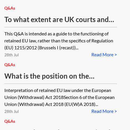
where they are a Tier 4 migrant)?
Q&As
To what extent are UK courts and
tribunals bound by domestic and
This Q&A is intended as a guide to the functioning of
EU case law on Brussels I (recast)
retained EU law, rather than the specifics of Regulation
decided before/after IP completion
(EU) 1215/2012 (Brussels I (recast))...
Read More >
day? If not bound, in what
28th Jul
circumstances may they still have
Q&As
regard to it?
What is the position on the
interpretation of EU case law
Interpretation of retained EU law under the European
relating to EU Directives post IP
Union (Withdrawal) Act 2018Section 6 of the European
completion day? In cases
Union (Withdrawal) Act 2018 (EU(W)A 2018)...
Read More >
concerning retained EU-derived
28th Jul
domestic legislation which
Q&As