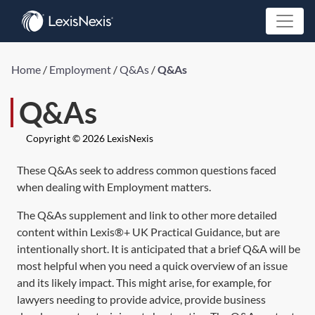
Home
/
Employment
/
Q&As
/
Q&As
Q&As
Copyright © 2026 LexisNexis
These Q&As seek to address common questions faced
when dealing with Employment matters.
The Q&As supplement and link to other more detailed
content within Lexis®+ UK Practical Guidance, but are
intentionally short. It is anticipated that a brief Q&A will be
most helpful when you need a quick overview of an issue
and its likely impact. This might arise, for example, for
lawyers needing to provide advice, provide business