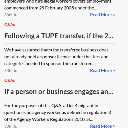
employers who hire illegal workers covers employment
employees successfully applying
British citizen or settled person,
commenced from 29 February 2008 under the...
under the EU Settlement Scheme?
Read More >
where they become aware that the
30th Jul
employee’s relationship with their
Q&As
partner has broken down?
Following a TUPE transfer, if the 20-
working day window is missed for
We have assumed that:•the transferee business does
reporting/applying for a new
not already hold a sponsor licence under the tiers and
sponsor licence, will the transferee
categories needed to sponsor the transferred...
Read More >
be required to carry out the
30th Jul
Resident Labour Market Test for
Q&As
the transferred employees?
If a person or business engages an
agency worker, are they responsible
For the purposes of this Q&A, a Tier 4 migrant in
for ensuring the agency worker
question is an agency worker as defined in regulation 3
complies any restrictions on their
of the Agency Workers Regulations 2010, SI...
Read More >
right to work in the UK (such as
30th Jul