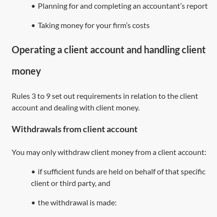
•
Planning for and completing an accountant’s report
•
Taking money for your firm’s costs
Operating a client account and handling client
money
Rules 3 to 9 set out requirements in relation to the client
account and dealing with client money.
Withdrawals from client account
You may only withdraw client money from a client account:
•
if sufficient funds are held on behalf of that specific
client or third party, and
•
the withdrawal is made: