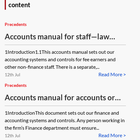
content
Precedents
Accounts manual for staff—law
firms
1Introduction1.1This accounts manual sets out our
accounting systems and controls for fee earners and
other non-finance staff. There is a separate,...
Read More >
12th Jul
Precedents
Accounts manual for accounts or
finance team—law firms
1IntroductionThis document sets out our finance and
accounting systems and controls. Any person working in
the firm’s Finance department must ensure...
Read More >
12th Jul