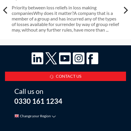
Priority between loss reliefs in loss making
companiesWhy does it matter?A company that is a
member of a group and has incurred any of the types
of losses available for surrender by way of group relief
may, without any further rules, have more than ...
CONTACT US
Call us on
0330 161 1234
Change your Region