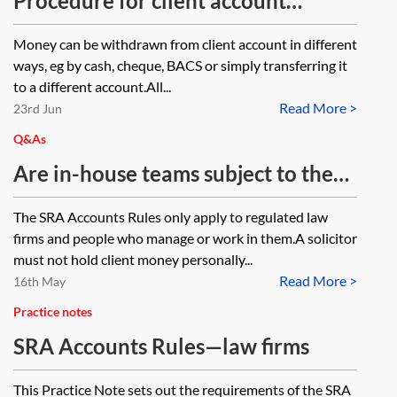
Procedure for client account
withdrawals
Money can be withdrawn from client account in different
ways, eg by cash, cheque, BACS or simply transferring it
to a different account.All...
Read More >
23rd Jun
Q&As
Are in-house teams subject to the
SRA Accounts Rules? If not, are
The SRA Accounts Rules only apply to regulated law
they subject to something similar?
firms and people who manage or work in them.A solicitor
must not hold client money personally...
Read More >
16th May
Practice notes
SRA Accounts Rules—law firms
This Practice Note sets out the requirements of the SRA