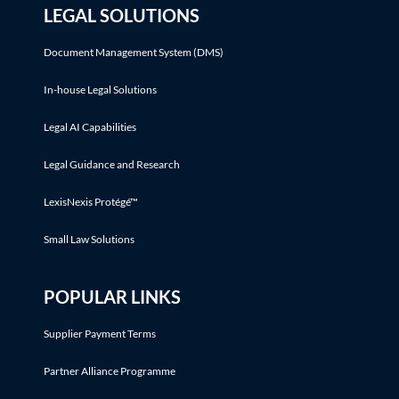
LEGAL SOLUTIONS
Document Management System (DMS)
In-house Legal Solutions
Legal AI Capabilities
Legal Guidance and Research
LexisNexis Protégé™
Small Law Solutions
POPULAR LINKS
Supplier Payment Terms
Partner Alliance Programme