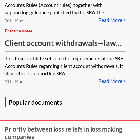
Accounts Rules (Account rules), together with
supporting guidance published by the SRA.The...
Read More >
16th May
Practice notes
Client account withdrawals—law
firms
This Practice Note sets out the requirements of the SRA
Accounts Rules regarding client account withdrawals. It
also reflects supporting SRA...
Read More >
11th Mar
Popular documents
Priority between loss reliefs in loss making
companies