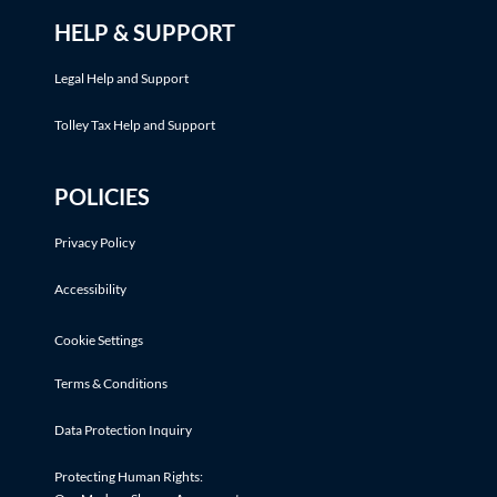
HELP & SUPPORT
Legal Help and Support
Tolley Tax Help and Support
POLICIES
Privacy Policy
Accessibility
Cookie Settings
Terms & Conditions
Data Protection Inquiry
Protecting Human Rights: