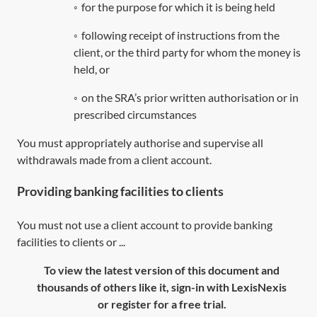
◦
for the purpose for which it is being held
◦
following receipt of instructions from the
client, or the third party for whom the money is
held, or
◦
on the SRA’s prior written authorisation or in
prescribed circumstances
You must appropriately authorise and supervise all
withdrawals made from a client account.
Providing banking facilities to clients
You must not use a client account to provide banking
facilities to clients or ...
To view the latest version of this document and
thousands of others like it, sign-in with LexisNexis
or register for a free trial.