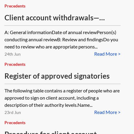
Precedents
Client account withdrawals—
periodic review
A: General informationDate of annual reviewPerson(s)
conducting annual reviewB: Review and findingsDo you
need to review who are appropriate persons...
Read More >
24th Jun
Precedents
Register of approved signatories
The following table contains a register of people who are
approved to sign on client account, including a
description of their authority levels.Name...
Read More >
23rd Jun
Precedents