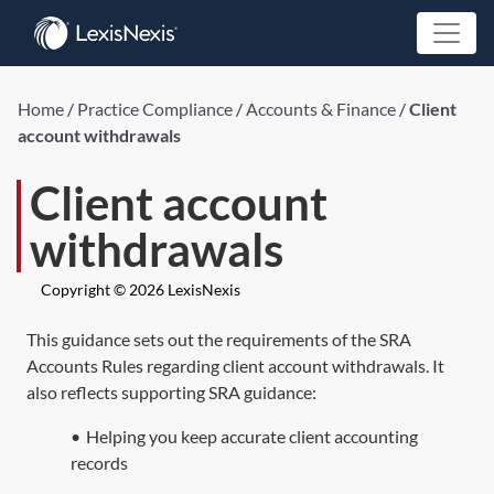
Home
/
Practice Compliance
/
Accounts & Finance
/
Client
account withdrawals
Client account
withdrawals
Copyright © 2026 LexisNexis
This guidance sets out the requirements of the SRA
Accounts Rules regarding client account withdrawals. It
also reflects supporting SRA guidance:
•
Helping you keep accurate client accounting
records