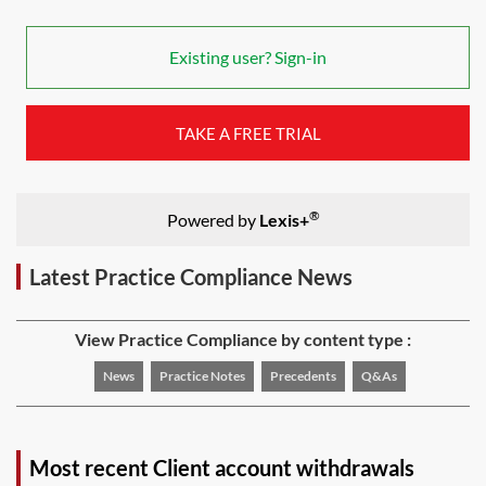
Existing user? Sign-in
TAKE A FREE TRIAL
®
Powered by
Lexis+
Latest Practice Compliance News
View Practice Compliance by content type :
News
Practice Notes
Precedents
Q&As
Most recent Client account withdrawals