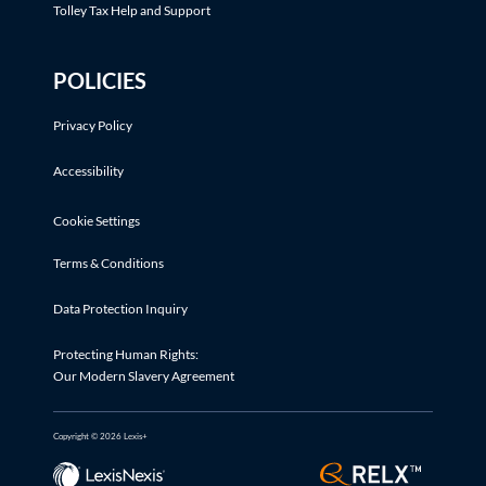
Tolley Tax Help and Support
POLICIES
Privacy Policy
Accessibility
Cookie Settings
Terms & Conditions
Data Protection Inquiry
Protecting Human Rights:
Our Modern Slavery Agreement
Copyright © 2026 Lexis+