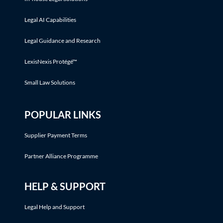
Legal AI Capabilities
Legal Guidance and Research
LexisNexis Protégé™
Small Law Solutions
POPULAR LINKS
Supplier Payment Terms
Partner Alliance Programme
HELP & SUPPORT
Legal Help and Support