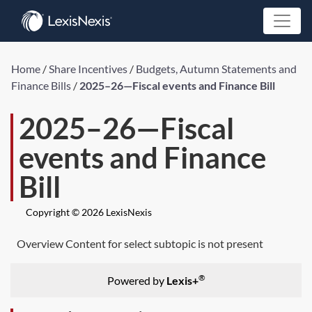
Home
/
Share Incentives
/
Budgets, Autumn Statements and
Finance Bills
/
2025–26—Fiscal events and Finance Bill
2025–26—Fiscal
events and Finance
Bill
Copyright © 2026 LexisNexis
Overview Content for select subtopic is not present
®
Powered by
Lexis+