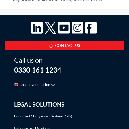
CONTACT US
Call us on
0330 161 1234
Change your Region
LEGAL SOLUTIONS
Document Management System (DMS)
In-house Legal Solutions