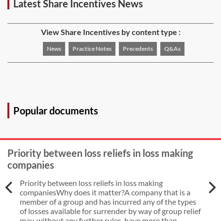
Latest Share Incentives News
View Share Incentives by content type :
News
Practice Notes
Precedents
Q&As
Popular documents
Priority between loss reliefs in loss making
companies
Priority between loss reliefs in loss making
companiesWhy does it matter?A company that is a
member of a group and has incurred any of the types
of losses available for surrender by way of group relief
may, without any further rules, have more than ...