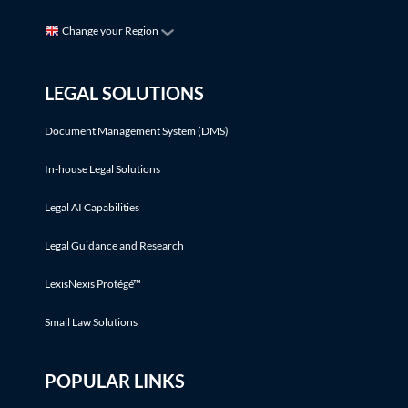
Change your Region
LEGAL SOLUTIONS
Document Management System (DMS)
In-house Legal Solutions
Legal AI Capabilities
Legal Guidance and Research
LexisNexis Protégé™
Small Law Solutions
POPULAR LINKS