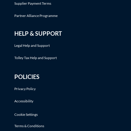
Supplier Payment Terms
Partner Alliance Programme
HELP & SUPPORT
Legal Help and Support
Tolley Tax Help and Support
POLICIES
Privacy Policy
Accessibility
Cookie Settings
Terms & Conditions