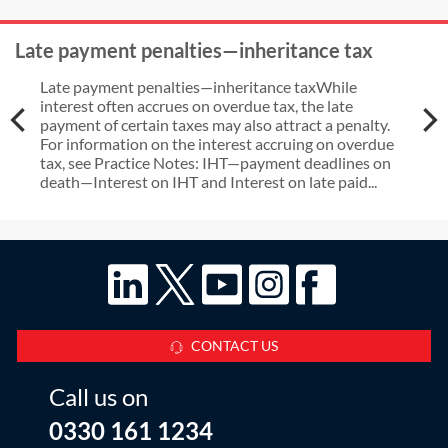
Late payment penalties—inheritance tax
Late payment penalties—inheritance taxWhile
interest often accrues on overdue tax, the late
payment of certain taxes may also attract a penalty.
For information on the interest accruing on overdue
tax, see Practice Notes: IHT—payment deadlines on
death—Interest on IHT and Interest on late paid...
CONTACT US
Call us on
0330 161 1234