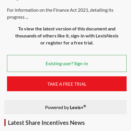
For information on the Finance Act 2021, detailing its
progress ...
To view the latest version of this document and
thousands of others like it, sign-in with LexisNexis
or register for a free trial.
Existing user? Sign-in
TAKE A FREE TRIAL
®
Powered by
Lexis+
Latest Share Incentives News