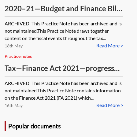
2020–21—Budget and Finance Bill
—Tax analysis [Archived]
ARCHIVED: This Practice Note has been archived and is
not maintained.This Practice Note draws together
content on the fiscal events throughout the tax...
Read More >
16th May
Practice notes
Tax—Finance Act 2021—progress
through Parliament [Archived]
ARCHIVED: This Practice Note has been archived and is
not maintained.This Practice Note contains information
on the Finance Act 2021 (FA 2021) which...
Read More >
16th May
Popular documents