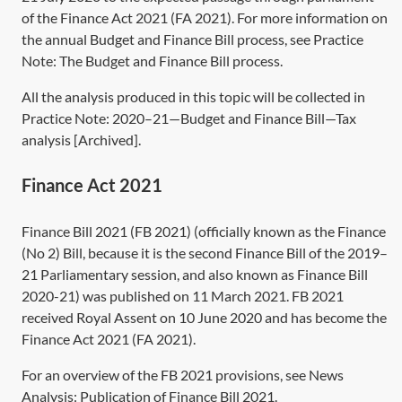
of the
Finance Act 2021
(
FA 2021
). For more information on
the annual Budget and Finance Bill process, see Practice
Note:
The Budget and Finance Bill process
.
All the analysis produced in this topic will be collected in
Practice Note:
2020–21—Budget and Finance Bill—Tax
analysis [Archived]
.
Finance Act 2021
Finance Bill 2021 (FB 2021) (officially known as the Finance
(No 2) Bill, because it is the second Finance Bill of the 2019–
21 Parliamentary session, and also known as Finance Bill
2020-21) was published on 11 March 2021. FB 2021
received Royal Assent on 10 June 2020 and has become the
Finance Act 2021
(
FA 2021
).
For an overview of the FB 2021 provisions, see News
Analysis:
Publication of Finance Bill 2021
.