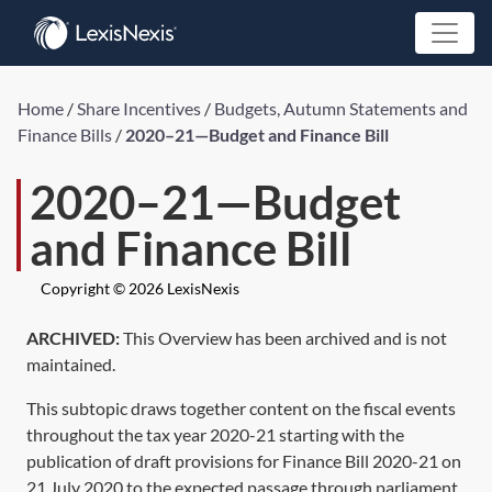
Home
/
Share Incentives
/
Budgets, Autumn Statements and
Finance Bills
/
2020–21—Budget and Finance Bill
2020–21—Budget
and Finance Bill
Copyright © 2026 LexisNexis
ARCHIVED:
This Overview has been archived and is not
maintained.
This subtopic draws together content on the fiscal events
throughout the tax year 2020-21 starting with the
publication of draft provisions for Finance Bill 2020-21 on
21 July 2020 to the expected passage through parliament