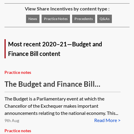
View Share Incentives by content type :
News
Practice Notes
Precedents
Q&As
Most recent 2020–21—Budget and
Finance Bill content
Practice notes
The Budget and Finance Bill
process
The Budget is a Parliamentary event at which the
Chancellor of the Exchequer makes important
announcements relating to the national economy. This...
Read More >
9th Aug
Practice notes