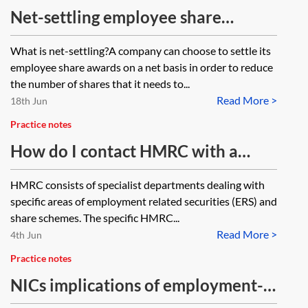
Net-settling employee share
awards
What is net-settling?A company can choose to settle its
employee share awards on a net basis in order to reduce
the number of shares that it needs to...
Read More >
18th Jun
Practice notes
How do I contact HMRC with a
share schemes related query?
HMRC consists of specialist departments dealing with
specific areas of employment related securities (ERS) and
share schemes. The specific HMRC...
Read More >
4th Jun
Practice notes
NICs implications of employment-
related securities and securities