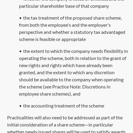
particular shareholder base of that company
•
the tax treatment of the proposed share scheme,
from both the employee's and the employer's
perspective and whether a statutory tax advantaged
scheme is feasible or appropriate
•
the extent to which the company needs flexibility in
operating the scheme, both in relation to the grant of
new rights and rights which have already been
granted, and the extent to which any discretion
should be available to the company when operating
the scheme (see Practice Note:
Discretions in
employee share schemes
), and
•
the accounting treatment of the scheme
Practicalities will also need to be addressed as part of the
initial consideration of a share scheme—in particular
whether newly issued shares will be used to satisfy awards