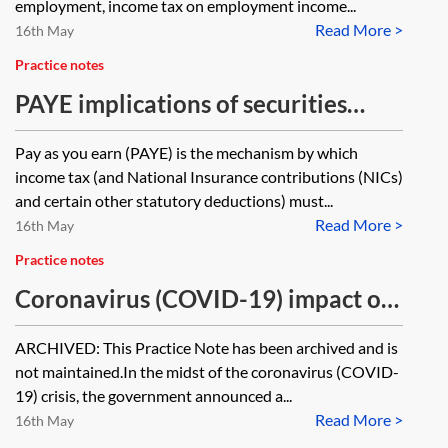
employment, income tax on employment income...
Read More >
16th May
Practice notes
PAYE implications of securities
options
Pay as you earn (PAYE) is the mechanism by which
income tax (and National Insurance contributions (NICs)
and certain other statutory deductions) must...
Read More >
16th May
Practice notes
Coronavirus (COVID-19) impact on
share schemes [Archived]
ARCHIVED: This Practice Note has been archived and is
not maintained.In the midst of the coronavirus (COVID-
19) crisis, the government announced a...
Read More >
16th May