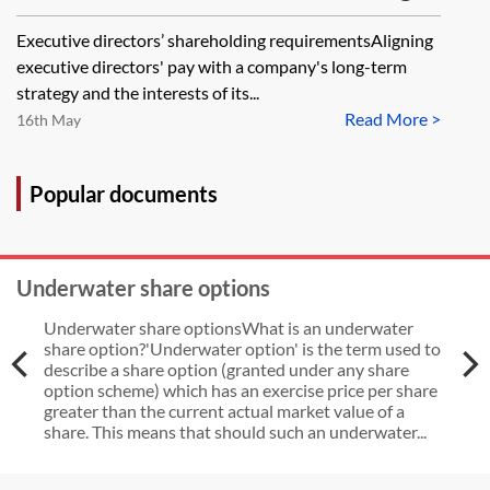
and post-employment shareholding
Executive directors’ shareholding requirementsAligning
requirements for UK listed
executive directors' pay with a company's long-term
companies
strategy and the interests of its...
Read More >
16th May
Popular documents
Underwater share options
Underwater share optionsWhat is an underwater
share option?'Underwater option' is the term used to
describe a share option (granted under any share
option scheme) which has an exercise price per share
greater than the current actual market value of a
share. This means that should such an underwater...