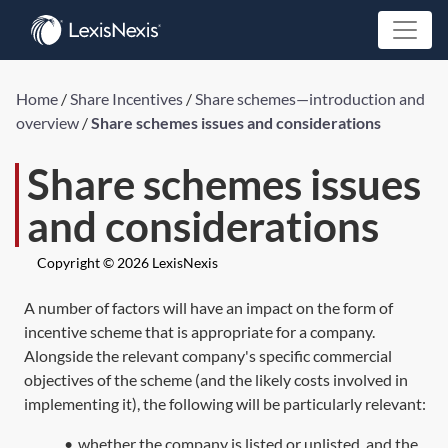
Home
/
Share Incentives
/
Share schemes—introduction and
overview
/
Share schemes issues and considerations
Share schemes issues
and considerations
Copyright © 2026 LexisNexis
A number of factors will have an impact on the form of
incentive scheme that is appropriate for a company.
Alongside the relevant company's specific commercial
objectives of the scheme (and the likely costs involved in
implementing it), the following will be particularly relevant:
•
whether the company is listed or unlisted, and the