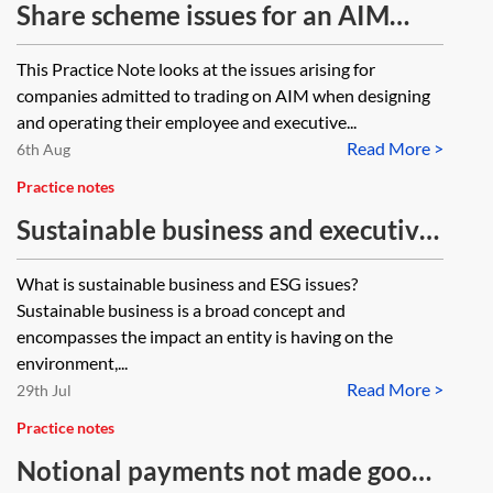
Share scheme issues for an AIM
company
This Practice Note looks at the issues arising for
companies admitted to trading on AIM when designing
and operating their employee and executive...
Read More >
6th Aug
Practice notes
Sustainable business and executive
pay
What is sustainable business and ESG issues?
Sustainable business is a broad concept and
encompasses the impact an entity is having on the
environment,...
Read More >
29th Jul
Practice notes
Notional payments not made good