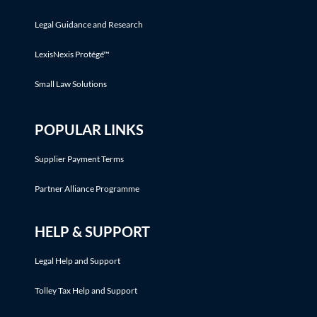
Legal Guidance and Research
LexisNexis Protégé™
Small Law Solutions
POPULAR LINKS
Supplier Payment Terms
Partner Alliance Programme
HELP & SUPPORT
Legal Help and Support
Tolley Tax Help and Support