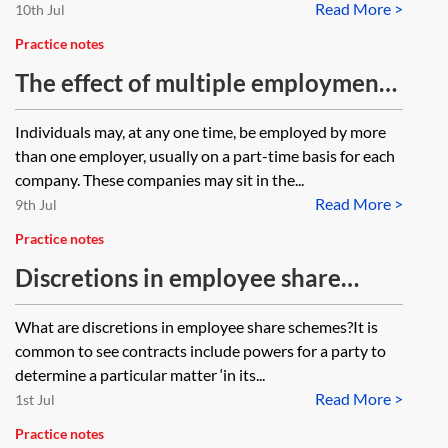
Read More >
10th Jul
Practice notes
The effect of multiple employments
on the eligibility requirements of
Individuals may, at any one time, be employed by more
tax-advantaged share plans
than one employer, usually on a part-time basis for each
company. These companies may sit in the...
Read More >
9th Jul
Practice notes
Discretions in employee share
schemes
What are discretions in employee share schemes?It is
common to see contracts include powers for a party to
determine a particular matter ‘in its...
Read More >
1st Jul
Practice notes