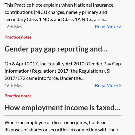
This Practice Note explains when National Insurance
options
contributions (NICs) charges, namely primary and
secondary Class 1 NICs and Class 1A NICs, arise...
Read More >
16th May
Practice notes
Gender pay gap reporting and
employee share schemes
On 6 April 2017, the Equality Act 2010 (Gender Pay Gap
Information) Regulations 2017 (the Regulations), SI
2017/172 came into force. Under the...
Read More >
16th May
Practice notes
How employment income is taxed—
shares or securities
Where an employee or director acquires, holds or
disposes of shares or securities in connection with their