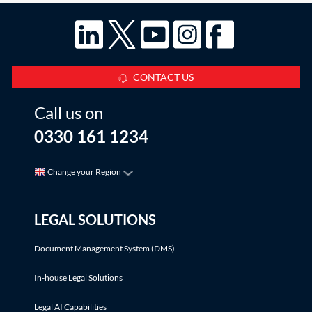
CONTACT US
Call us on
0330 161 1234
Change your Region
LEGAL SOLUTIONS
Document Management System (DMS)
In-house Legal Solutions
Legal AI Capabilities