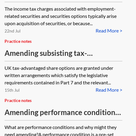
—the section 222 charge
The income tax charges associated with employment-
related securities and securities options typically arise
upon acquisition of securities, or because...
Read More >
22nd Jul
Practice notes
Amending subsisting tax-
advantaged share option plans
UK tax-advantaged share options are granted under
written arrangements which satisfy the legislative
requirements contained in Part 7 and the relevant...
Read More >
15th Jul
Practice notes
Amending performance conditions
in share plans
What are performance conditions and why might they
need amending?A performance condition is a pre-set