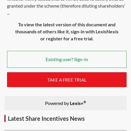
granted under the scheme (therefore diluting shareholders’
...
To view the latest version of this document and
thousands of others like it, sign-in with LexisNexis
or register for a free trial.
Existing user? Sign-in
TAKE A FREE TRIAL
®
Powered by
Lexis+
Latest Share Incentives News