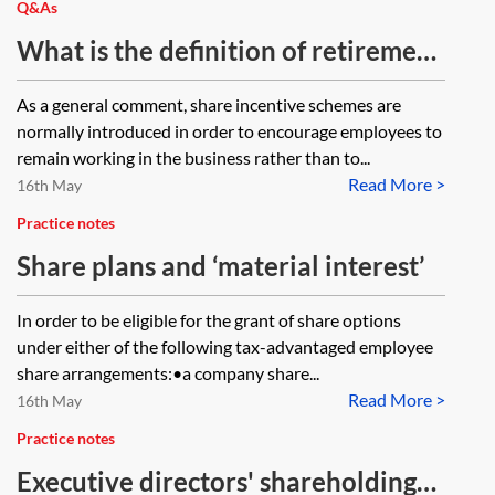
Q&As
What is the definition of retirement
for share scheme purposes and
As a general comment, share incentive schemes are
does a company have to provide
normally introduced in order to encourage employees to
back-dated payments for
remain working in the business rather than to...
Read More >
employees who would have been
16th May
entitled to a share award if the
Practice notes
policy was implemented before
Share plans and ‘material interest’
they retired?
In order to be eligible for the grant of share options
under either of the following tax-advantaged employee
share arrangements:•a company share...
Read More >
16th May
Practice notes
Executive directors' shareholding