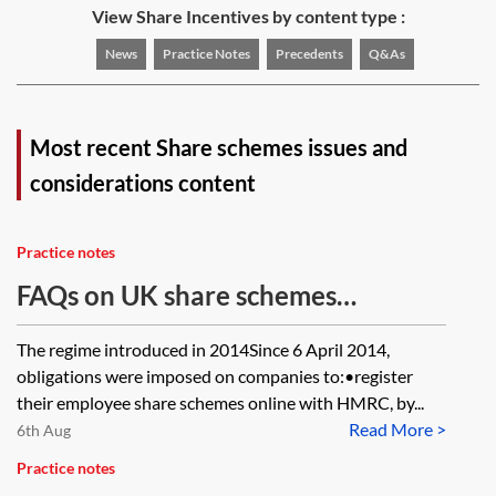
View Share Incentives by content type :
News
Practice Notes
Precedents
Q&As
Most recent Share schemes issues and
considerations content
Practice notes
FAQs on UK share schemes
registration and annual returns
The regime introduced in 2014Since 6 April 2014,
obligations were imposed on companies to:•register
their employee share schemes online with HMRC, by...
Read More >
6th Aug
Practice notes