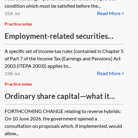
condition which must be satisfied before the...
Read More >
15th Jul
Practice notes
Employment-related securities
options—definition
A specific set of income tax rules (contained in Chapter 5
of Part 7 of the Income Tax (Earnings and Pensions) Act
2003 (ITEPA 2003)) applies to...
Read More >
13th Jul
Practice notes
Ordinary share capital—what it
means and why it matters for UK
FORTHCOMING CHANGE relating to reverse hybrids:
tax purposes
On 10 June 2026, the government opened a
consultation on proposals which, if implemented, would
allow...