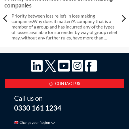
companies
Priority between loss reliefs in loss making
companiesWhy does it matter?A company that is a
member of a group and has incurred any of the types
of losses available for surrender by way of group relief
may, without any further rules, have more than ...
CONTACT US
Call us on
0330 161 1234
Change your Region