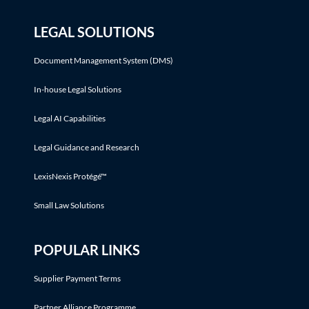
LEGAL SOLUTIONS
Document Management System (DMS)
In-house Legal Solutions
Legal AI Capabilities
Legal Guidance and Research
LexisNexis Protégé™
Small Law Solutions
POPULAR LINKS
Supplier Payment Terms
Partner Alliance Programme