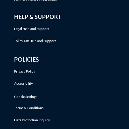
HELP & SUPPORT
Legal Help and Support
Tolley Tax Help and Support
POLICIES
Privacy Policy
Accessibility
Cookie Settings
Terms & Conditions
Data Protection Inquiry