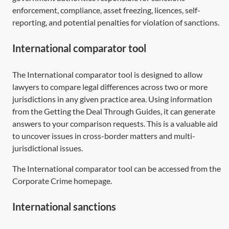
enforcement, compliance, asset freezing, licences, self-
reporting, and potential penalties for violation of sanctions.
International comparator tool
The International comparator tool is designed to allow
lawyers to compare legal differences across two or more
jurisdictions in any given practice area. Using information
from the Getting the Deal Through Guides, it can generate
answers to your comparison requests. This is a valuable aid
to uncover issues in cross-border matters and multi-
jurisdictional issues.
The International comparator tool can be accessed from the
Corporate Crime homepage.
International sanctions