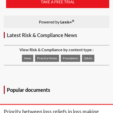
TAKE A FREE TRIAL
®
Powered by
Lexis+
Latest Risk & Compliance News
View Risk & Compliance by content type :
News
Practice Notes
Precedents
Q&As
Popular documents
Priority between loss reliefs in loss making