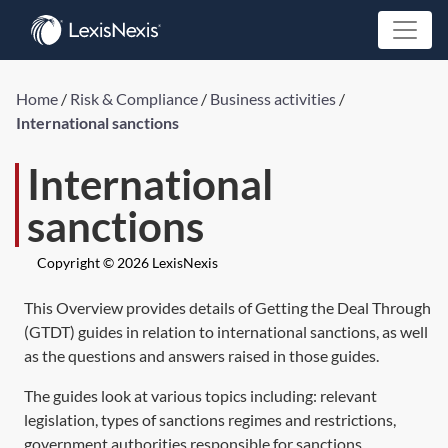
Home
/
Risk & Compliance
/
Business activities
/
International sanctions
International
sanctions
Copyright © 2026 LexisNexis
This Overview provides details of Getting the Deal Through
(GTDT) guides in relation to international sanctions, as well
as the questions and answers raised in those guides.
The guides look at various topics including: relevant
legislation, types of sanctions regimes and restrictions,
government authorities responsible for sanctions