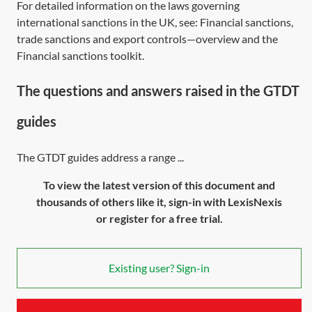
For detailed information on the laws governing
international sanctions in the UK, see:
Financial sanctions,
trade sanctions and export controls—overview
and the
Financial sanctions toolkit
.
The questions and answers raised in the GTDT
guides
The GTDT guides address a range ...
To view the latest version of this document and
thousands of others like it, sign-in with LexisNexis
or register for a free trial.
Existing user? Sign-in