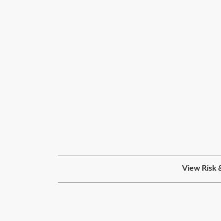
View Risk 