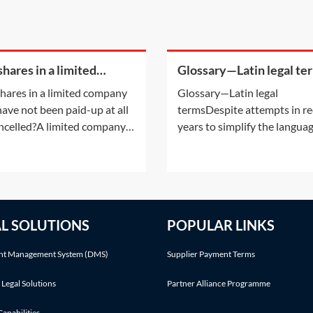
hares in a limited
Glossary—Latin legal te
any that have not been
hares in a limited company
Glossary—Latin legal
up at all be cancelled?
have not been paid-up at all
termsDespite attempts in r
ncelled?A limited company
years to simplify the langua
g a share capital may not
used in legal cases, there are 
that share capital, except in
number of Latin phrases
ays listed in section 617 of
commonly used in personal 
ompanies Act 2006 (CA
claims. The following Latin
. Shares in a company
phrases are listed in alphabe
AL SOLUTIONS
POPULAR LINKS
t simply be cancelled
order:Latin
ut following an
termDefinitionMeaningActa 
t Management System (DMS)
Supplier Payment Terms
 Legal Solutions
Partner Alliance Programme
Capabilities