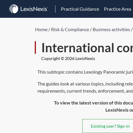
Practical Guidance
Practice Area
Home
/
Risk & Compliance
/
Business activities
International c
Copyright © 2026 LexisNexis
This subtopic contains Lexology Panoramic juri
The guides look at various topics, including rel
requirements, current trends, enforcement, and p
To view the latest version of this doc
LexisNexis or 
Existing user? Sign-in