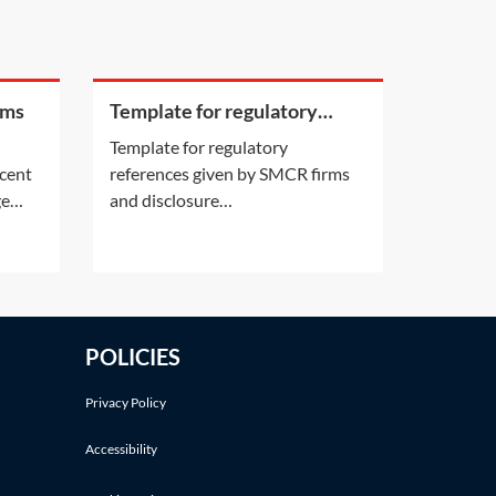
rms
Template for regulatory
references given by SMCR
Template for regulatory
firms and disclosure
ecent
references given by SMCR firms
requirements
ge
and disclosure
still a
requirements[Insert addressee
details]Dear [insert name][It is
injury
our understanding that [insert
name of prospective employee]
tical
[was an employee of yours
POLICIES
between the dates of [insert
iure imperiiLegal
dates as appropriate] OR is a
Privacy Policy
current employee of
Accessibility