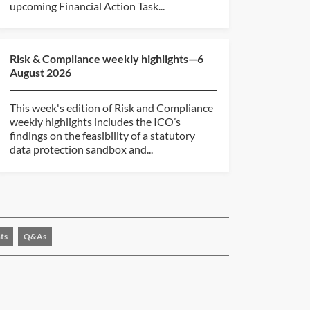
upcoming Financial Action Task...
Risk & Compliance weekly highlights—6
August 2026
This week's edition of Risk and Compliance
weekly highlights includes the ICO’s
findings on the feasibility of a statutory
data protection sandbox and...
ts
Q&As