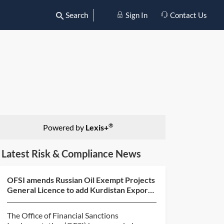
Search
Sign In
Contact Us
®
Powered by
Lexis+
Latest Risk & Compliance News
OFSI amends Russian Oil Exempt Projects
General Licence to add Kurdistan Export
Pipeline
The Office of Financial Sanctions