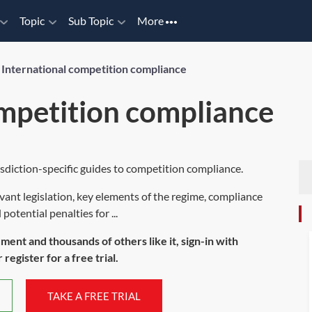
Topic
Sub Topic
More
/
International competition compliance
ompetition compliance
sdiction-specific guides to competition compliance.
evant legislation, key elements of the regime, compliance
otential penalties for ...
ument and thousands of others like it, sign-in with
register for a free trial.
TAKE A FREE TRIAL