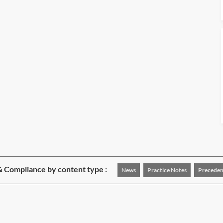
& Compliance by content type :
News
Practice Notes
Preceden