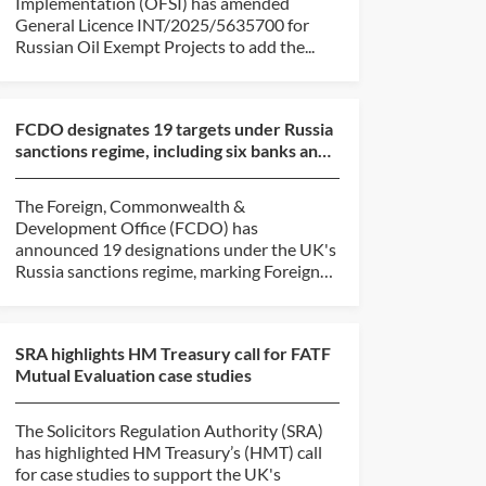
Implementation (OFSI) has amended
General Licence INT/2025/5635700 for
Russian Oil Exempt Projects to add the...
FCDO designates 19 targets under Russia
sanctions regime, including six banks and
six shadow fl...
The Foreign, Commonwealth &
Development Office (FCDO) has
announced 19 designations under the UK's
Russia sanctions regime, marking Foreign
Secretary...
SRA highlights HM Treasury call for FATF
Mutual Evaluation case studies
The Solicitors Regulation Authority (SRA)
has highlighted HM Treasury’s (HMT) call
for case studies to support the UK's