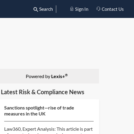
Search
Sign In
Contact Us
®
Powered by
Lexis+
Latest Risk & Compliance News
Sanctions spotlight—rise of trade
measures in the UK
Law360, Expert Analysis: This article is part