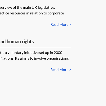
verview of the main UK legislative,
ctice resources in relation to corporate
Read More >
nd human rights
 a voluntary initiative set up in 2000
Nations. Its aim is to involve organisations
Read More >