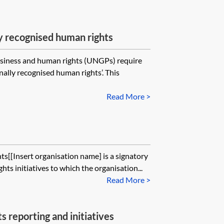
ly recognised human rights
usiness and human rights (UNGPs) require
nally recognised human rights’. This
Read More >
[[Insert organisation name] is a signatory
ghts initiatives to which the organisation...
Read More >
 reporting and initiatives