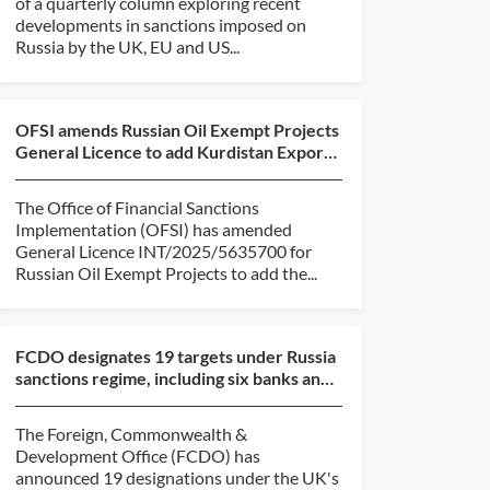
of a quarterly column exploring recent
developments in sanctions imposed on
Russia by the UK, EU and US...
OFSI amends Russian Oil Exempt Projects
General Licence to add Kurdistan Export
Pipeline
The Office of Financial Sanctions
Implementation (OFSI) has amended
General Licence INT/2025/5635700 for
Russian Oil Exempt Projects to add the...
FCDO designates 19 targets under Russia
sanctions regime, including six banks and
six shadow fl...
The Foreign, Commonwealth &
Development Office (FCDO) has
announced 19 designations under the UK's