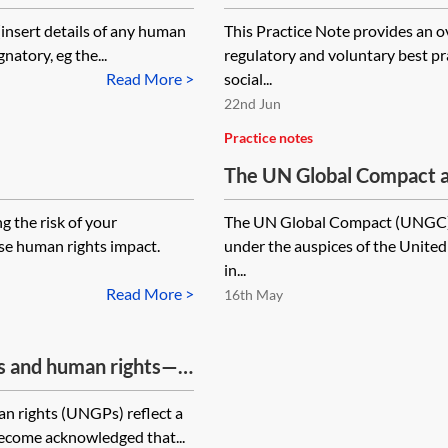
 [insert details of any human
This Practice Note provides an o
gnatory, eg the...
regulatory and voluntary best pra
Read More >
social...
22nd Jun
Practice notes
The UN Global Compact a
g the risk of your
The UN Global Compact (UNGC) is
rse human rights impact.
under the auspices of the United 
in...
Read More >
16th May
ss and human rights—
n rights (UNGPs) reflect a
 become acknowledged that...