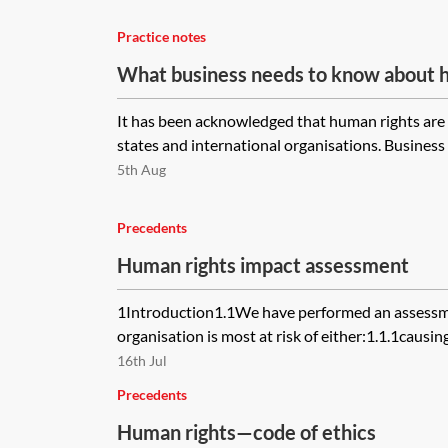
Practice notes
What business needs to know about 
It has been acknowledged that human rights are n
states and international organisations. Business 
5th Aug
Precedents
Human rights impact assessment
1Introduction1.1We have performed an assessme
organisation is most at risk of either:1.1.1causing
16th Jul
Precedents
Human rights—code of ethics