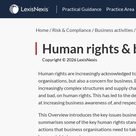
Practical Guidance
Practice Area
Home
/
Risk & Compliance
/
Business activities
Human rights & 
Copyright © 2026 LexisNexis
Human rights are increasingly acknowledged to 
organisations, but also a concern for business
increasingly complex structures and supply cha
and bad, on human rights. This has led to the d
at increasing business awareness of, and respec
This Overview introduces the key issues busine
summarises some of the key human rights standa
actions that business organisations need to tak