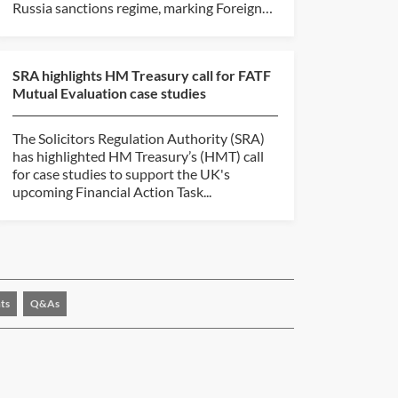
Russia sanctions regime, marking Foreign
Secretary...
SRA highlights HM Treasury call for FATF
Mutual Evaluation case studies
The Solicitors Regulation Authority (SRA)
has highlighted HM Treasury’s (HMT) call
for case studies to support the UK's
upcoming Financial Action Task...
ts
Q&As