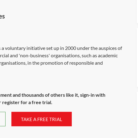
es
voluntary initiative set up in 2000 under the auspices of
rcial and 'non-business' organisations, such as academic
organisations, in the promotion of responsible and
ument and thousands of others like it, sign-in with
register for a free trial.
TAKE A FREE TRIAL