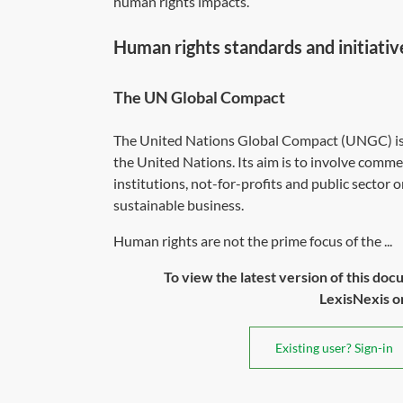
human rights impacts.
Human rights standards and initiativ
The UN Global Compact
The United Nations Global Compact (UNGC) is a 
the United Nations. Its aim is to involve comme
institutions, not-for-profits and public sector 
sustainable business.
Human rights are not the prime focus of the ...
To view the latest version of this doc
LexisNexis or 
Existing user? Sign-in