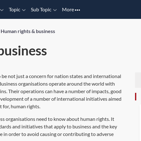
Topic
Sub Topic
More
/
Human rights & business
business
be not just a concern for nation states and international
. Business organisations operate around the world with
ins. Their operations can have a number of impacts, good
evelopment of a number of international initiatives aimed
t for, human rights.
ss organisations need to know about human rights. It
rds and initiatives that apply to business and the key
e in order to avoid causing or contributing to adverse