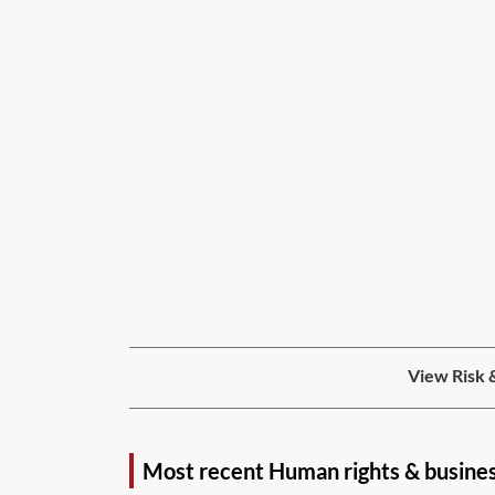
View Risk 
Most recent Human rights & busine