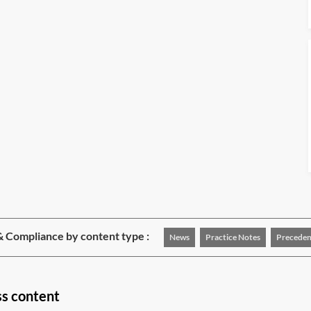
& Compliance by content type :
News
Practice Notes
Preceden
ss content