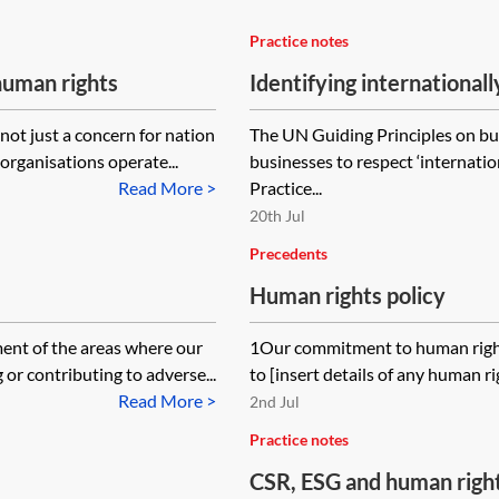
Practice notes
human rights
Identifying international
ot just a concern for nation
The UN Guiding Principles on b
organisations operate...
businesses to respect ‘internatio
Read More >
Practice...
20th Jul
Precedents
Human rights policy
nt of the areas where our
1Our commitment to human rights
 or contributing to adverse...
to [insert details of any human ri
Read More >
2nd Jul
Practice notes
CSR, ESG and human rights