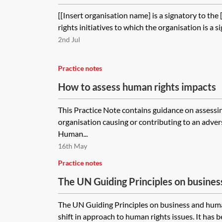
[[Insert organisation name] is a signatory to the
rights initiatives to which the organisation is a si
2nd Jul
Practice notes
How to assess human rights impacts
This Practice Note contains guidance on assessin
organisation causing or contributing to an adve
Human...
16th May
Practice notes
The UN Guiding Principles on busine
practical compliance
The UN Guiding Principles on business and huma
shift in approach to human rights issues. It has