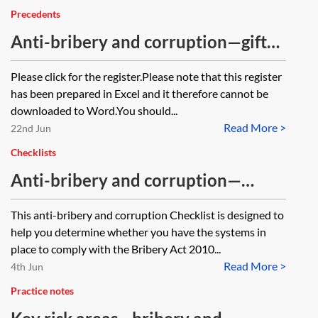
Precedents
Anti-bribery and corruption—gifts
and hospitality register
Please click for the register.Please note that this register
has been prepared in Excel and it therefore cannot be
downloaded to Word.You should...
Read More >
22nd Jun
Checklists
Anti-bribery and corruption—
checklist
This anti-bribery and corruption Checklist is designed to
help you determine whether you have the systems in
place to comply with the Bribery Act 2010...
Read More >
4th Jun
Practice notes