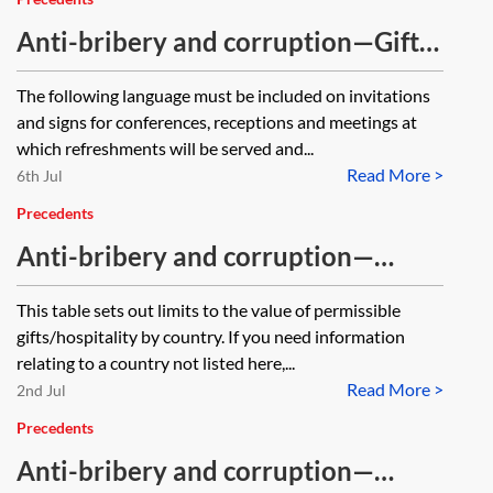
Anti-bribery and corruption—Gifts
and hospitality—Event invitation or
The following language must be included on invitations
notice suggested wording
and signs for conferences, receptions and meetings at
which refreshments will be served and...
Read More >
6th Jul
Precedents
Anti-bribery and corruption—
international permissible
This table sets out limits to the value of permissible
gifts/hospitality limits table
gifts/hospitality by country. If you need information
relating to a country not listed here,...
Read More >
2nd Jul
Precedents
Anti-bribery and corruption—