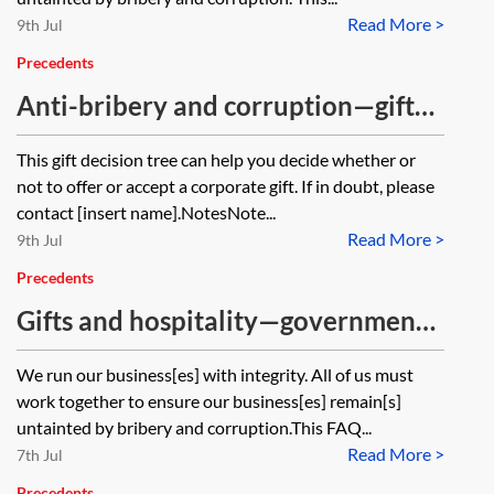
Read More >
9th Jul
Precedents
Anti-bribery and corruption—gift
decision tree
This gift decision tree can help you decide whether or
not to offer or accept a corporate gift. If in doubt, please
contact [insert name].NotesNote...
Read More >
9th Jul
Precedents
Gifts and hospitality—government
officials FAQs
We run our business[es] with integrity. All of us must
work together to ensure our business[es] remain[s]
untainted by bribery and corruption.This FAQ...
Read More >
7th Jul
Precedents