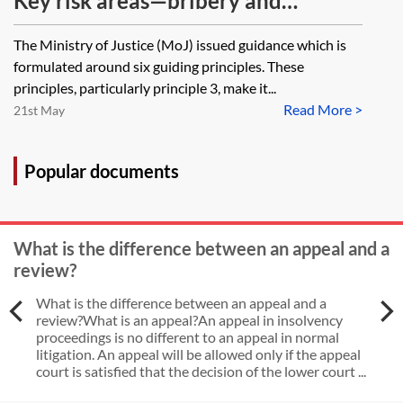
Key risk areas—bribery and
corruption
The Ministry of Justice (MoJ) issued guidance which is
formulated around six guiding principles. These
principles, particularly principle 3, make it...
Read More >
21st May
Popular documents
What is the difference between an appeal and a
review?
What is the difference between an appeal and a
review?What is an appeal?An appeal in insolvency
proceedings is no different to an appeal in normal
litigation. An appeal will be allowed only if the appeal
court is satisfied that the decision of the lower court ...