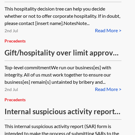
hospitality decision tree
This hospitality decision tree can help you decide
whether or not to offer corporate hospitality. If in doubt,
please contact [insert name].NotesNote...
Read More >
2nd Jul
Precedents
Gift/hospitality over limit approval
request form
Top-level commitmentWe run our business[es] with
integrity. All of us must work together to ensure our
business[es] remain[s] untainted by bribery and...
Read More >
2nd Jul
Precedents
Internal suspicious activity report—
SAR—form
This internal suspicious activity report (SAR) form is
intended to make the process of submitting SARs to the