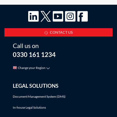
CONTACT US
Call us on
0330 161 1234
Change your Region
LEGAL SOLUTIONS
Document Management System (DMS)
In-house Legal Solutions