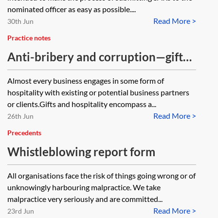
nominated officer as easy as possible....
Read More >
30th Jun
Practice notes
Anti-bribery and corruption—gifts
and hospitality
Almost every business engages in some form of
hospitality with existing or potential business partners
or clients.Gifts and hospitality encompass a...
Read More >
26th Jun
Precedents
Whistleblowing report form
All organisations face the risk of things going wrong or of
unknowingly harbouring malpractice. We take
malpractice very seriously and are committed...
Read More >
23rd Jun