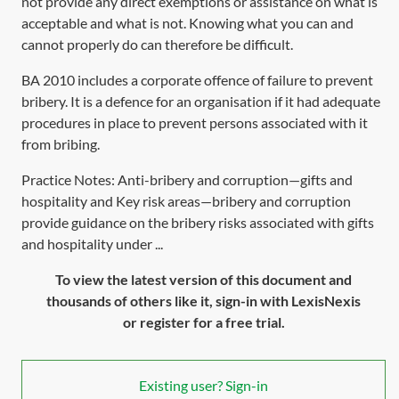
not provide any direct exemptions or assistance on what is
acceptable and what is not. Knowing what you can and
cannot properly do can therefore be difficult.
BA 2010
includes a corporate offence of failure to prevent
bribery. It is a defence for an organisation if it had adequate
procedures in place to prevent persons associated with it
from bribing.
Practice Notes: Anti-bribery and corruption—gifts and
hospitality and Key risk areas—bribery and corruption
provide guidance on the bribery risks associated with gifts
and hospitality under ...
To view the latest version of this document and
thousands of others like it, sign-in with LexisNexis
or register for a free trial.
Existing user? Sign-in