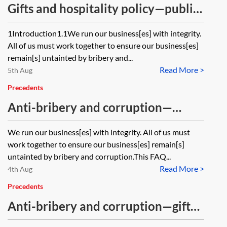
Gifts and hospitality policy—public
and government officials
1Introduction1.1We run our business[es] with integrity.
All of us must work together to ensure our business[es]
remain[s] untainted by bribery and...
Read More >
5th Aug
Precedents
Anti-bribery and corruption—
facilitation payments FAQs
We run our business[es] with integrity. All of us must
work together to ensure our business[es] remain[s]
untainted by bribery and corruption.This FAQ...
Read More >
4th Aug
Precedents
Anti-bribery and corruption—gifts
and hospitality policy