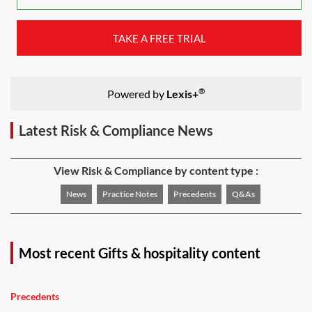
TAKE A FREE TRIAL
®
Powered by
Lexis+
Latest Risk & Compliance News
View Risk & Compliance by content type :
News
Practice Notes
Precedents
Q&As
Most recent Gifts & hospitality content
Precedents