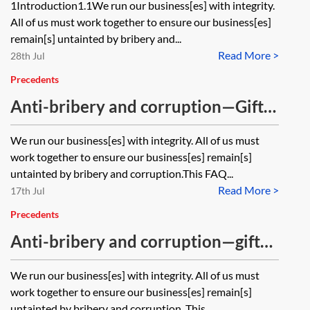
1Introduction1.1We run our business[es] with integrity.
All of us must work together to ensure our business[es]
remain[s] untainted by bribery and...
Read More >
28th Jul
Precedents
Anti-bribery and corruption—Gifts
and hospitality FAQs
We run our business[es] with integrity. All of us must
work together to ensure our business[es] remain[s]
untainted by bribery and corruption.This FAQ...
Read More >
17th Jul
Precedents
Anti-bribery and corruption—gifts
and hospitality notification form
We run our business[es] with integrity. All of us must
work together to ensure our business[es] remain[s]
untainted by bribery and corruption. This...