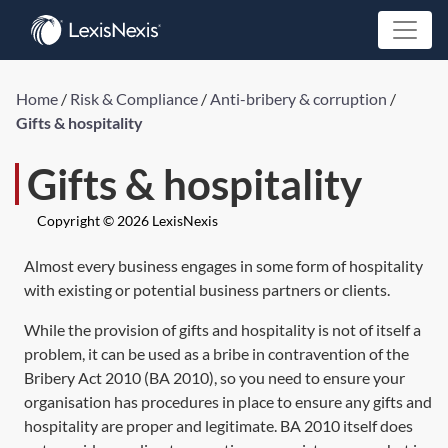
Home
/
Risk & Compliance
/
Anti-bribery & corruption
/
Gifts & hospitality
Gifts & hospitality
Copyright © 2026 LexisNexis
Almost every business engages in some form of hospitality
with existing or potential business partners or clients.
While the provision of gifts and hospitality is not of itself a
problem, it can be used as a bribe in contravention of the
Bribery Act 2010
(
BA 2010
), so you need to ensure your
organisation has procedures in place to ensure any gifts and
hospitality are proper and legitimate.
BA 2010
itself does