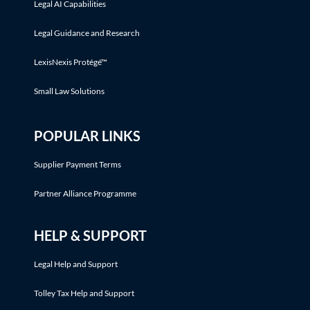
Legal AI Capabilities
Legal Guidance and Research
LexisNexis Protégé™
Small Law Solutions
POPULAR LINKS
Supplier Payment Terms
Partner Alliance Programme
HELP & SUPPORT
Legal Help and Support
Tolley Tax Help and Support