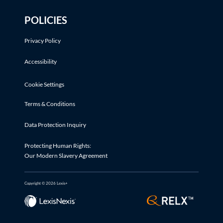
POLICIES
Privacy Policy
Accessibility
Cookie Settings
Terms & Conditions
Data Protection Inquiry
Protecting Human Rights:
Our Modern Slavery Agreement
Copyright © 2026 Lexis+