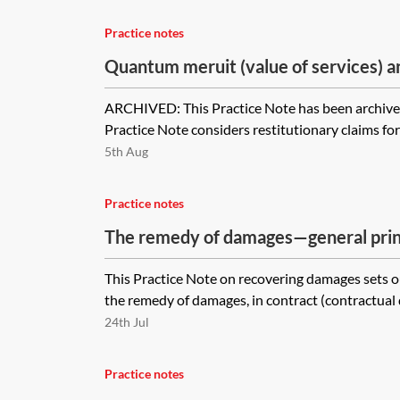
Practice notes
Quantum meruit (value of services) 
(value of goods) [Archived]
ARCHIVED: This Practice Note has been archived
Practice Note considers restitutionary claims for
5th Aug
Practice notes
The remedy of damages—general prin
This Practice Note on recovering damages sets ou
the remedy of damages, in contract (contractual d
24th Jul
Practice notes