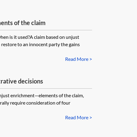
nts of the claim
en is it used?A claim based on unjust
 restore to an innocent party the gains
Read More >
rative decisions
Unjust enrichment—elements of the claim,
ally require consideration of four
Read More >