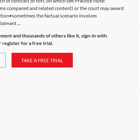
ch of contract or tort, on which see Practice Note:
ms compared and related content) or the court may award
ction•sometimes the factual scenario involves
aimant ...
ument and thousands of others like it, sign-in with
register for a free trial.
TAKE A FREE TRIAL