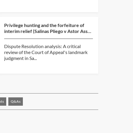
Privilege hunting and the forfeiture of
interim relief (Salinas Pliego v Astor Asset
Management...
Dispute Resolution analysis: A critical
review of the Court of Appeal's landmark
judgment in Sa...
nts
Q&As