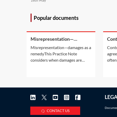
16th May
Popular documents
Misrepresentation—
Cont
damages as a remedy
enti
Misrepresentation—damages as a
Contr
remedyThis Practice Note
agree
considers when damages are
often
available as a remedy for a
entir
misrepresentation claim with
relat
reference to the
writt
Misrepresentation Act 1967 (MA
signe
1967).For consideration of when
an ‘e
LEG
the courts will rescind a contract
Pract
for misrepresentation and when
are u
Documen
parties can
CONTACT US