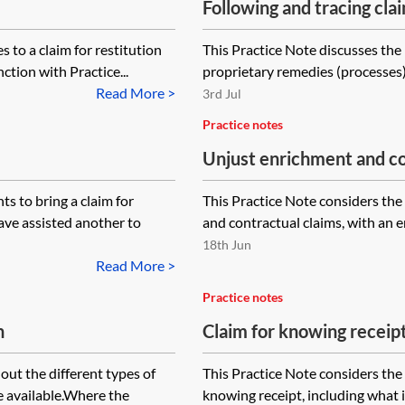
Following and tracing cla
 to a claim for restitution
This Practice Note discusses the
ction with Practice...
proprietary remedies (processes) o
Read More >
3rd Jul
Practice notes
Unjust enrichment and co
quantum meruit
s to bring a claim for
This Practice Note considers th
ave assisted another to
and contractual claims, with an emp
18th Jun
Read More >
Practice notes
h
Claim for knowing receip
out the different types of
This Practice Note considers the 
e available.Where the
knowing receipt, including what 