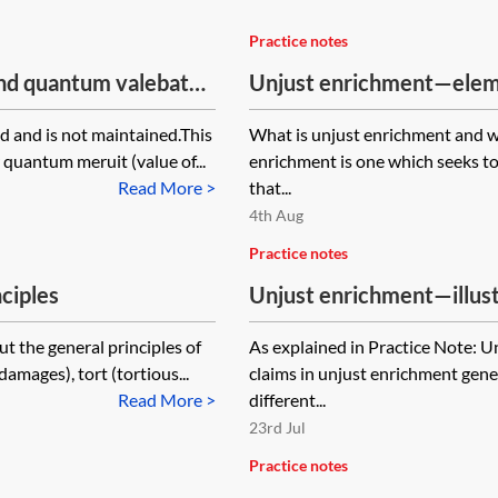
Practice notes
and quantum valebat
Unjust enrichment—eleme
 and is not maintained.This
What is unjust enrichment and wh
 quantum meruit (value of...
enrichment is one which seeks to
Read More >
that...
4th Aug
Practice notes
ciples
Unjust enrichment—illust
t the general principles of
As explained in Practice Note: 
amages), tort (tortious...
claims in unjust enrichment gener
Read More >
different...
23rd Jul
Practice notes