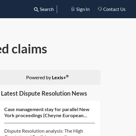
Search
Sign In
Contact Us
ed claims
®
Powered by
Lexis+
Latest Dispute Resolution News
Case management stay for parallel New
York proceedings (Cheyne European
Special Situations Fund...
Dispute Resolution analysis: The High