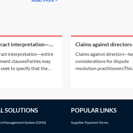
ract interpretation—
Claims against director
re agreement clauses
key considerations for
act interpretation—entire
Claims against directors—k
dispute resolution
ment clausesParties may
considerations for dispute
practitioners
 seek to specify that the
resolution practitionersThis
ety of their contractual
Practice Note outlines some
ionship is governed by the
the key considerations whe
en contract they have
dealing with claims concern
d. This is what is known as
company directors. It addre
ntire agreement clause’. This
the definition of a director, 
AL SOLUTIONS
POPULAR LINKS
ice Note considers why they
likely claimant(s) in actions
sed and some
involving directors as well
t Management System (DMS)
Supplier Payment Terms