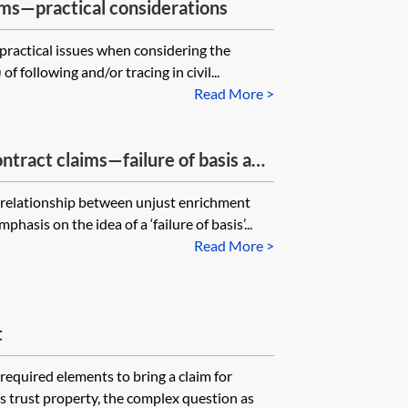
ims—practical considerations
 practical issues when considering the
f following and/or tracing in civil...
Read More >
ntract claims—failure of basis and
e relationship between unjust enrichment
hasis on the idea of a ‘failure of basis’...
Read More >
t
required elements to bring a claim for
is trust property, the complex question as