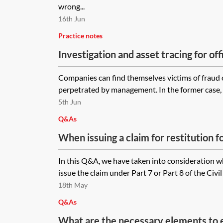
wrong...
16th Jun
Practice notes
Investigation and asset tracing for of
Companies can find themselves victims of fraud o
perpetrated by management. In the former case, a
5th Jun
Q&As
When issuing a claim for restitution 
been paid in error is it more appropria
In this Q&A, we have taken into consideration wh
under Part 7 or Part 8 of the Civil P
issue the claim under Part 7 or Part 8 of the Civi
18th May
Q&As
What are the necessary elements to es