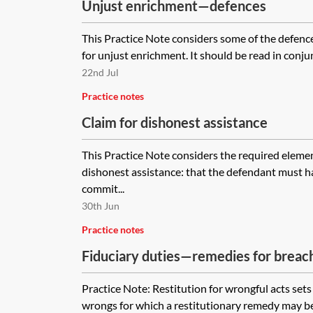
Unjust enrichment—defences
This Practice Note considers some of the defences
for unjust enrichment. It should be read in conjun
22nd Jul
Practice notes
Claim for dishonest assistance
This Practice Note considers the required element
dishonest assistance: that the defendant must h
commit...
30th Jun
Practice notes
Fiduciary duties—remedies for breac
Practice Note: Restitution for wrongful acts sets 
wrongs for which a restitutionary remedy may b