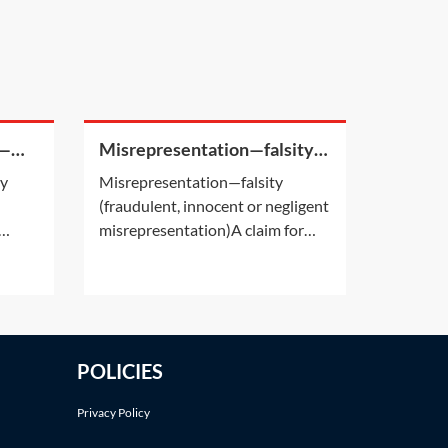
s—
Misrepresentation—falsity
(fraudulent, innocent or
ey
Misrepresentation—falsity
negligent misrepresentation)
(fraudulent, innocent or negligent
misrepresentation)A claim for
 of
misrepresentation requires that
n
the statement made must have
ing
been false. This is the ‘falsity’
sses
requirement.Having established
the
the falsity of a statement,
POLICIES
however, the next question is
whether that false
Privacy Policy