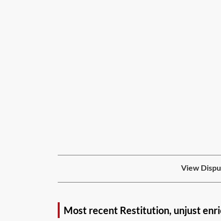
View Disput
Most recent Restitution, unjust enr