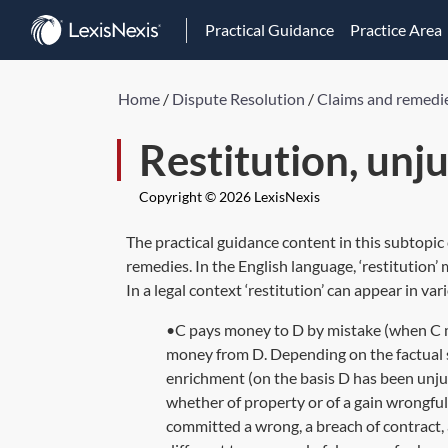
Practical Guidance
Practice Area
Home
/
Dispute Resolution
/
Claims and remedi
Restitution, unj
Copyright © 2026 LexisNexis
The practical guidance content in this subtopic
remedies. In the English language, ‘restitution’
In a legal context ‘restitution’ can appear in va
•C pays money to D by mistake (when C me
money from D. Depending on the factual sc
enrichment (on the basis D has been unjus
whether of property or of a gain wrongfu
committed a wrong, a breach of contract, a