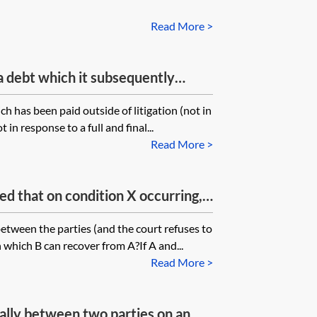
Read More >
a debt which it subsequently
 pay, can it bring a claim for
ch has been paid outside of litigation (not in
 against other amounts owed?
in response to a full and final...
y arise?
Read More >
d that on condition X occurring,
ey but they have failed to identify
between the parties (and the court refuses to
and how such payment is to be
n which B can recover from A?If A and...
y terms as to the time and manner
Read More >
rally between two parties on an