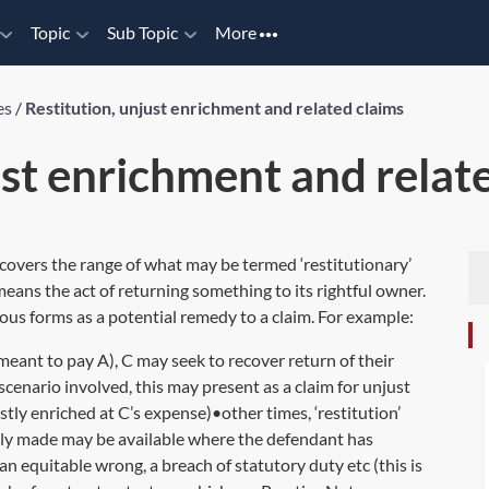
Topic
Sub Topic
More
es
/
Restitution, unjust enrichment and related claims
ust enrichment and relat
 covers the range of what may be termed ‘restitutionary’
 means the act of returning something to its rightful owner.
rious forms as a potential remedy to a claim. For example:
ant to pay A), C may seek to recover return of their
enario involved, this may present as a claim for unjust
tly enriched at C’s expense)•other times, ‘restitution’
lly made may be available where the defendant has
n equitable wrong, a breach of statutory duty etc (this is