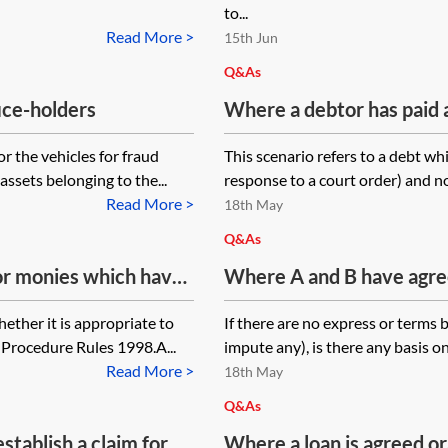
to...
Read More >
15th Jun
Q&As
fice-holders
Where a debtor has paid 
believes it did not need to
r the vehicles for fraud
This scenario refers to a debt whi
repayment and/or set off
ssets belonging to the...
response to a court order) and not 
What limitation issues ma
Read More >
18th May
Q&As
for monies which have
Where A and B have agree
te to issue the claim
A will pay B a sum of mon
ether it is appropriate to
If there are no express or terms 
rocedure Rules 1998?
in their agreement when 
l Procedure Rules 1998.A...
impute any), is there any basis o
made, will the court impl
Read More >
18th May
of payment?
Q&As
tablish a claim for
Where a loan is agreed o