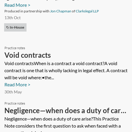
Read More >
Produced in partnership with
Jon Chapman
of
Clarkslegal LLP
13th Oct
In-House
Practice notes
Void contracts
Void contractsWhen is a contract a void contract?A void
contract is one that is wholly lacking in legal effect. A contract
will be void where:•the...
Read More >
30th May
Practice notes
Negligence—when does a duty of care
arise?
Negligence—when does a duty of care arise?This Practice
Note considers the first question to ask when faced with a