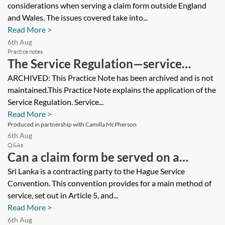
considerations when serving a claim form outside England
and Wales. The issues covered take into...
Read More >
6th Aug
Practice notes
The Service Regulation—service
outside the jurisdiction (application in
ARCHIVED: This Practice Note has been archived and is not
maintained.This Practice Note explains the application of the
the UK) [Archived]
Service Regulation. Service...
Read More >
Produced in partnership with Camilla McPherson
6th Aug
Q&As
Can a claim form be served on a
defendant in Sri Lanka using a process
Sri Lanka is a contracting party to the Hague Service
Convention. This convention provides for a main method of
server?
service, set out in Article 5, and...
Read More >
6th Aug