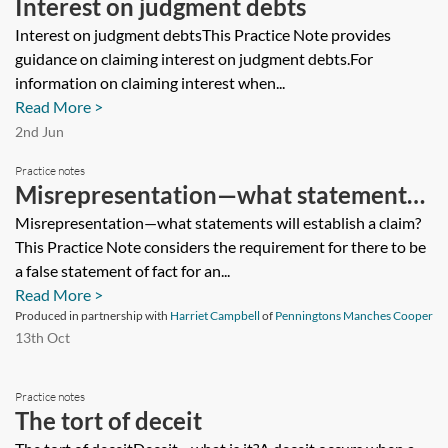
Interest on judgment debts
Interest on judgment debtsThis Practice Note provides
guidance on claiming interest on judgment debts.For
information on claiming interest when...
Read More >
2nd Jun
Practice notes
Misrepresentation—what statements
will establish a claim?
Misrepresentation—what statements will establish a claim?
This Practice Note considers the requirement for there to be
a false statement of fact for an...
Read More >
Produced in partnership with
Harriet Campbell
of
Penningtons Manches Cooper
13th Oct
Practice notes
The tort of deceit