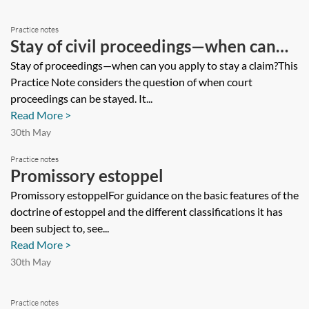
Practice notes
Stay of civil proceedings—when can
you apply to stay a claim?
Stay of proceedings—when can you apply to stay a claim?This
Practice Note considers the question of when court
proceedings can be stayed. It...
Read More >
30th May
Practice notes
Promissory estoppel
Promissory estoppelFor guidance on the basic features of the
doctrine of estoppel and the different classifications it has
been subject to, see...
Read More >
30th May
Practice notes