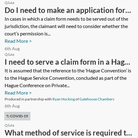
Q&As
Do I need to make an application for
service under the Hague Service
In cases in which a claim form needs to be served out of the
jurisdiction, the claimant will need to consider whether the
Convention?
court’s permission is...
Read More >
6th Aug
Q&As
I need to serve a claim form in a Hague
Convention State. Given coronavirus
It is assumed that the reference to the ‘Hague Convention’ is
to the Hague Service Convention, concluded as part of the
(COVID-19), what do I need to think
Hague Conference on Private...
about? What are likely to be barriers
Read More >
in being able to effect valid service?
Produced in partnership with
Ryan Hocking
of
Gatehouse Chambers
6th Aug
COVID-19
Q&As
What method of service is required to