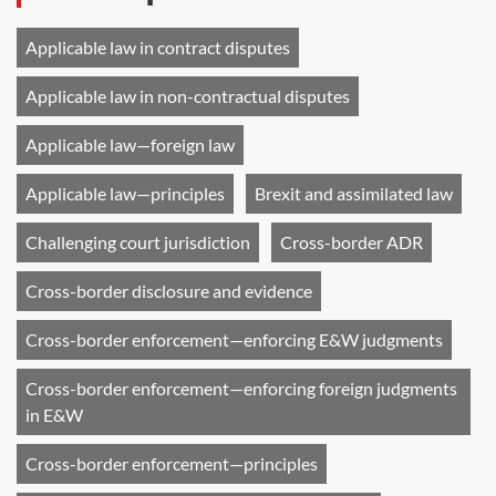
Applicable law in contract disputes
Applicable law in non-contractual disputes
Applicable law—foreign law
Applicable law—principles
Brexit and assimilated law
Challenging court jurisdiction
Cross-border ADR
Cross-border disclosure and evidence
Cross-border enforcement—enforcing E&W judgments
Cross-border enforcement—enforcing foreign judgments
in E&W
Cross-border enforcement—principles