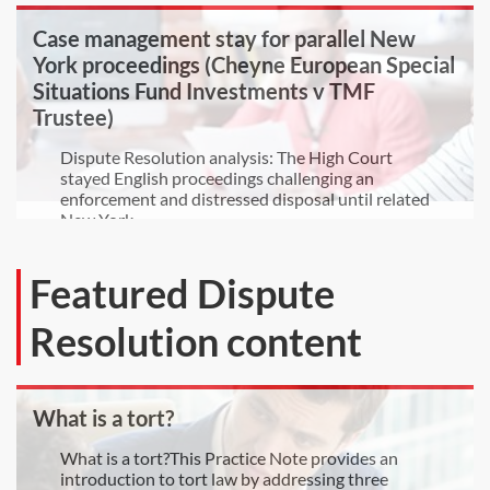
Case management stay for parallel New
York proceedings (Cheyne European Special
Situations Fund Investments v TMF
Trustee)
Dispute Resolution analysis: The High Court
stayed English proceedings challenging an
enforcement and distressed disposal until related
New York...
Featured Dispute
Resolution content
What is a tort?
What is a tort?This Practice Note provides an
introduction to tort law by addressing three