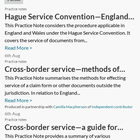
Practice notes
Hague Service Convention—England
and Wales
This Practice Note considers the procedure applicable in
England and Wales under the Hague Service Convention. It
covers the service of documents from...
Read More >
6th Aug
Practice notes
Cross-border service—methods of
effecting service
This Practice Note summarises the methods for effecting
service of a claim form or other documents outside the
jurisdiction. In relation to England...
Read More >
Produced in partnership with
Camilla Macpherson
of
Independent contributor
6th Aug
Practice notes
Cross-border service—a guide for
dispute resolution practitioners
This Practice Note provides a summary of various