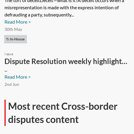
The tort of deceitDeceit—what is it?A deceit occurs when a
misrepresentation is made with the express intention of
defrauding a party, subsequently...
Read More >
30th May
In-House
News
Dispute Resolution weekly highlights
—14 March 2024
...
Read More >
2nd Jun
Most recent Cross-border
disputes content