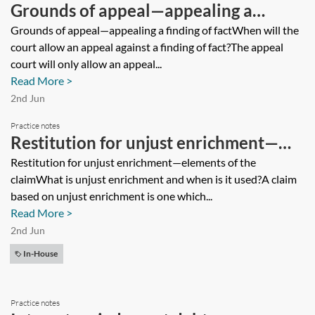
Grounds of appeal—appealing a
finding of fact
Grounds of appeal—appealing a finding of factWhen will the
court allow an appeal against a finding of fact?The appeal
court will only allow an appeal...
Read More >
2nd Jun
Practice notes
Restitution for unjust enrichment—
elements of the claim
Restitution for unjust enrichment—elements of the
claimWhat is unjust enrichment and when is it used?A claim
based on unjust enrichment is one which...
Read More >
2nd Jun
In-House
Practice notes