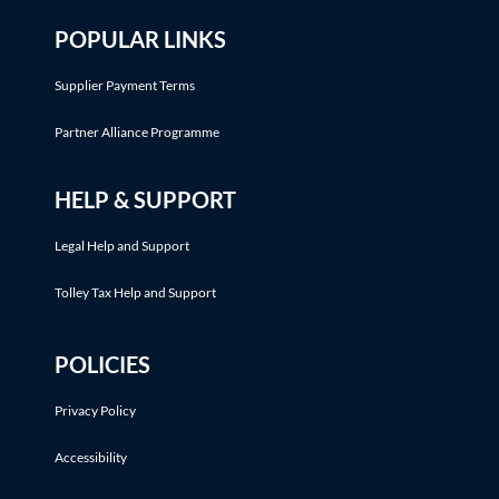
POPULAR LINKS
Supplier Payment Terms
Partner Alliance Programme
HELP & SUPPORT
Legal Help and Support
Tolley Tax Help and Support
POLICIES
Privacy Policy
Accessibility