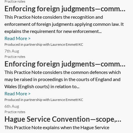
Practice notes
Enforcing foreign judgments—common
law principles
This Practice Note considers the recognition and
enforcement of foreign judgments applying common law. It
explains the requirement for new enforcement...
Read More >
Produced in partnership with Laurence Emmett KC
7th Aug
Practice notes
Enforcing foreign judgments—common
law defences
This Practice Note considers the common defences which
may be raised in proceedings in the courts of England and
Wales (English courts) in relation to...
Read More >
Produced in partnership with Laurence Emmett KC
6th Aug
Practice notes
Hague Service Convention—scope,
application and methods of
This Practice Note explains when the Hague Service