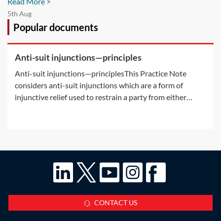
Read More >
5th Aug
Popular documents
Anti-suit injunctions—principles
Anti-suit injunctions—principlesThis Practice Note
considers anti-suit injunctions which are a form of
injunctive relief used to restrain a party from either
commencing or continuing court proceedings. It explains
what an anti-suit injunction is and the power of the
courts to grant such an
CONTACT US