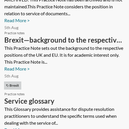
serving in an EU Member State before
maintained.This Practice Note considers the position in
31 December 2020 [Archived]
relation to service of documents...
Read More >
5th Aug
Practice notes
Brexit—background to the respective
positions of the UK and EU—Archived
This Practice Note sets out the background to the respective
positions of the UK and EU. It is for academic interest only.
This Practice Note is...
Read More >
5th Aug
Brexit
Practice notes
Service glossary
This Glossary provides assistance for dispute resolution
practitioners to understand the specific terms used when
dealing with the service of...