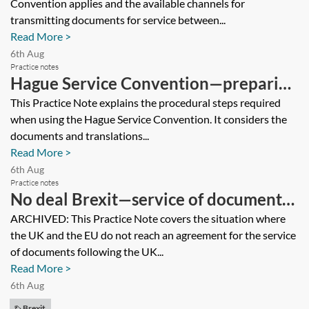
Convention applies and the available channels for
transmission
transmitting documents for service between...
Read More >
6th Aug
Practice notes
Hague Service Convention—preparing
a request, proof of service and default
This Practice Note explains the procedural steps required
when using the Hague Service Convention. It considers the
judgment
documents and translations...
Read More >
6th Aug
Practice notes
No deal Brexit—service of documents
[Archived]
ARCHIVED: This Practice Note covers the situation where
the UK and the EU do not reach an agreement for the service
of documents following the UK...
Read More >
6th Aug
Brexit