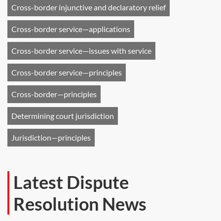
Cross-border injunctive and declaratory relief
Cross-border service—applications
Cross-border service—issues with service
Cross-border service—principles
Cross-border—principles
Determining court jurisdiction
Jurisdiction—principles
Latest Dispute
Resolution News