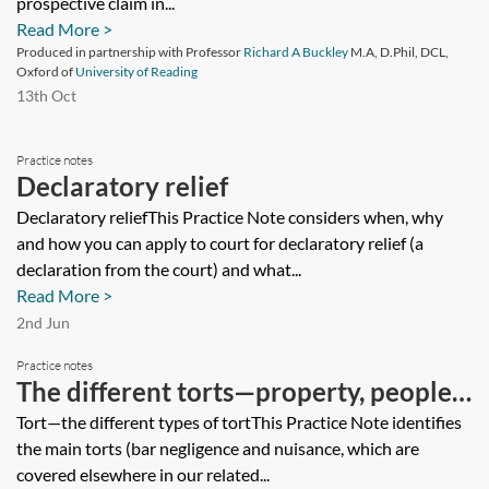
prospective claim in...
Read More >
Produced in partnership with Professor
Richard A Buckley
M.A, D.Phil, DCL,
Oxford of
University of Reading
13th Oct
Practice notes
Declaratory relief
Declaratory reliefThis Practice Note considers when, why
and how you can apply to court for declaratory relief (a
declaration from the court) and what...
Read More >
2nd Jun
Practice notes
The different torts—property, people
and animals
Tort—the different types of tortThis Practice Note identifies
the main torts (bar negligence and nuisance, which are
covered elsewhere in our related...