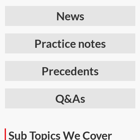
News
Practice notes
Precedents
Q&As
Sub Topics We Cover