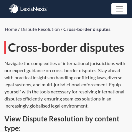
Home
/
Dispute Resolution
/
Cross-border disputes
Cross-border disputes
Navigate the complexities of international jurisdictions with
our expert guidance on cross-border disputes. Stay ahead
with practical insights on handling conflicting laws, diverse
legal systems, and multi-jurisdictional enforcement. Equip
yourself with the tools necessary for resolving international
disputes efficiently, ensuring seamless solutions in an
increasingly globalised legal environment.
View Dispute Resolution by content
type: