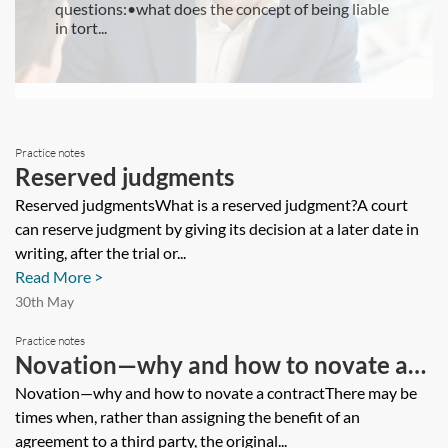
questions:•what does the concept of being liable
in tort...
Practice notes
Reserved judgments
Reserved judgmentsWhat is a reserved judgment?A court
can reserve judgment by giving its decision at a later date in
writing, after the trial or...
Read More >
30th May
Practice notes
Novation—why and how to novate a
contract
Novation—why and how to novate a contractThere may be
times when, rather than assigning the benefit of an
agreement to a third party, the original...