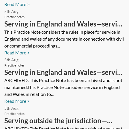
Read More >
5th Aug
Practice notes
Serving in England and Wales—serving
documents from a foreign court or
This Practice Note considers the rules in place for service in
England and Wales of any documents in connection with civil
tribunal
or commercial proceedings...
Read More >
5th Aug
Practice notes
Serving in England and Wales—serving
documents from an EU Member State
ARCHIVED: This Practice Note has been archived and is not
maintained.This Practice Note considers service in England
court or tribunal [Archived]
and Wales in relation to...
Read More >
5th Aug
Practice notes
Serving outside the jurisdiction—
ARCHIVED: This Practice Note has been archived and is not