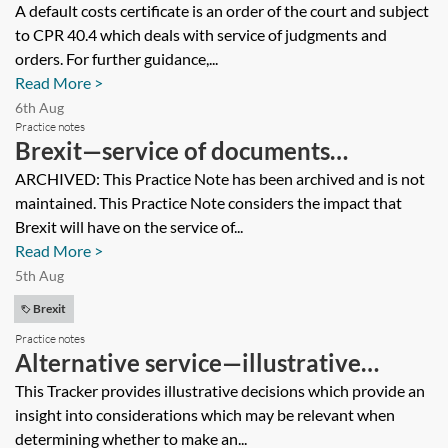
serve a default costs certificate on a
A default costs certificate is an order of the court and subject
to CPR 40.4 which deals with service of judgments and
company in the Isle of Man? Would it
orders. For further guidance,...
be necessary to use a process server?
Read More >
6th Aug
Practice notes
Brexit—service of documents
[Archived]
ARCHIVED: This Practice Note has been archived and is not
maintained. This Practice Note considers the impact that
Brexit will have on the service of...
Read More >
5th Aug
Brexit
Practice notes
Alternative service—illustrative
decisions (cross-border)
This Tracker provides illustrative decisions which provide an
insight into considerations which may be relevant when
determining whether to make an...