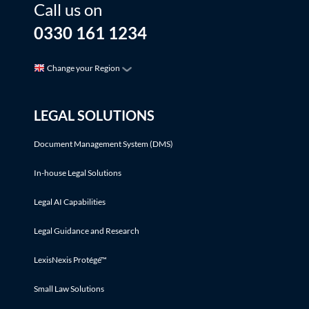
Call us on
0330 161 1234
Change your Region
LEGAL SOLUTIONS
Document Management System (DMS)
In-house Legal Solutions
Legal AI Capabilities
Legal Guidance and Research
LexisNexis Protégé™
Small Law Solutions