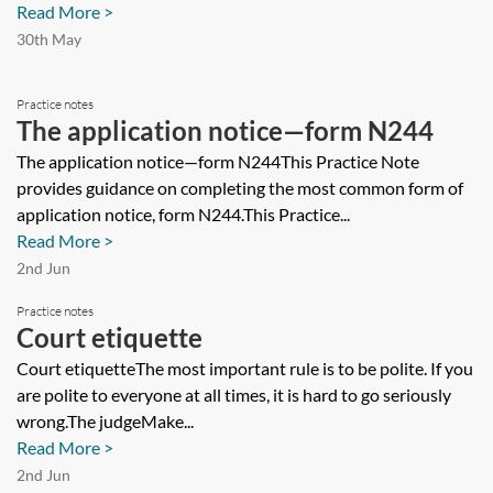
Read More >
30th May
Practice notes
The application notice—form N244
The application notice—form N244This Practice Note
provides guidance on completing the most common form of
application notice, form N244.This Practice...
Read More >
2nd Jun
Practice notes
Court etiquette
Court etiquetteThe most important rule is to be polite. If you
are polite to everyone at all times, it is hard to go seriously
wrong.The judgeMake...
Read More >
2nd Jun