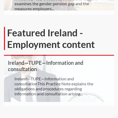
examines the gender pension gap and the
measures employers...
Featured Ireland -
Employment content
Ireland—TUPE—Information and
consultation
Ireland—TUPE—Information and
consultationThis Practice Note explains the
obligations and procedures regarding
information and consultation arising...