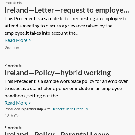
Precedents
Ireland—Letter—request to employee
to attend grievance meeting
This Precedent is a sample letter, requesting an employee to
attend a meeting to discuss a grievance raised by the
employee.It takes into account the...
Read More >
2nd Jun
Precedents
Ireland—Policy—hybrid working
This Precedent is a sample workplace policy for an employer
to issue as a stand-alone policy or include in an employee
handbook, setting out the...
Read More >
Produced in partnership with
Herbert Smith Freehills
13th Oct
Precedents
Ireland—Policy—Parental Leave