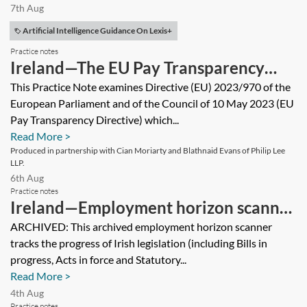
7th Aug
Artificial Intelligence Guidance On Lexis+
Practice notes
Ireland—The EU Pay Transparency
Directive
This Practice Note examines Directive (EU) 2023/970 of the
European Parliament and of the Council of 10 May 2023 (EU
Pay Transparency Directive) which...
Read More >
Produced in partnership with Cian Moriarty and Blathnaid Evans of Philip Lee
LLP.
6th Aug
Practice notes
Ireland—Employment horizon scanner
2025 [Archived]
ARCHIVED: This archived employment horizon scanner
tracks the progress of Irish legislation (including Bills in
progress, Acts in force and Statutory...
Read More >
4th Aug
Practice notes