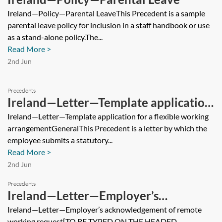
Ireland—Policy—Parental LeaveThis Precedent is a sample
parental leave policy for inclusion in a staff handbook or use
as a stand-alone policy.The...
Read More >
2nd Jun
Precedents
Ireland—Letter—Template application
for a flexible working arrangement
Ireland—Letter—Template application for a flexible working
arrangementGeneralThis Precedent is a letter by which the
employee submits a statutory...
Read More >
2nd Jun
Precedents
Ireland—Letter—Employer’s
acknowledgement of remote working
Ireland—Letter—Employer’s acknowledgement of remote
working request[TO BE TYPED ON THE HEADED