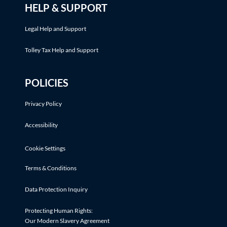
HELP & SUPPORT
Legal Help and Support
Tolley Tax Help and Support
POLICIES
Privacy Policy
Accessibility
Cookie Settings
Terms & Conditions
Data Protection Inquiry
Protecting Human Rights:
Our Modern Slavery Agreement