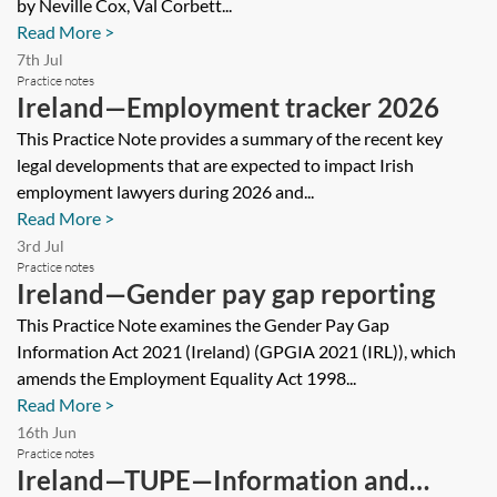
by Neville Cox, Val Corbett...
Read More >
7th Jul
Practice notes
Ireland—Employment tracker 2026
This Practice Note provides a summary of the recent key
legal developments that are expected to impact Irish
employment lawyers during 2026 and...
Read More >
3rd Jul
Practice notes
Ireland—Gender pay gap reporting
This Practice Note examines the Gender Pay Gap
Information Act 2021 (Ireland) (GPGIA 2021 (IRL)), which
amends the Employment Equality Act 1998...
Read More >
16th Jun
Practice notes
Ireland—TUPE—Information and