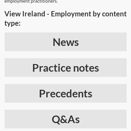
employment practitioners.
View Ireland - Employment by content
type:
News
Practice notes
Precedents
Q&As