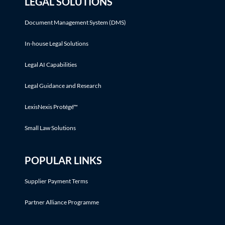
LEGAL SOLUTIONS
Document Management System (DMS)
In-house Legal Solutions
Legal AI Capabilities
Legal Guidance and Research
LexisNexis Protégé™
Small Law Solutions
POPULAR LINKS
Supplier Payment Terms
Partner Alliance Programme