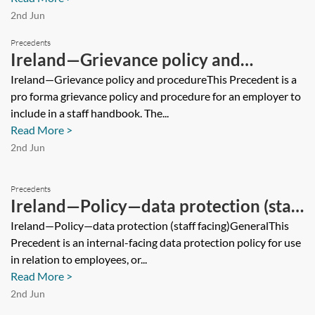
2nd Jun
Precedents
Ireland—Grievance policy and
procedure
Ireland—Grievance policy and procedureThis Precedent is a
pro forma grievance policy and procedure for an employer to
include in a staff handbook. The...
Read More >
2nd Jun
Precedents
Ireland—Policy—data protection (staff
facing)
Ireland—Policy—data protection (staff facing)GeneralThis
Precedent is an internal-facing data protection policy for use
in relation to employees, or...
Read More >
2nd Jun