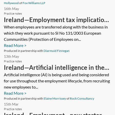
Hollywood
of
Fox Williams LLP
16th May
Practice notes
Ireland—Employment tax implications
of a TUPE transfer
When employees are transferred along with the business in
which they work pursuant to SI No 131/2003 European
Communities (Protection of Employees on...
Read More >
Produced in partnership with
Diarmuid Finnegan
13th May
Practice notes
Ireland—Artificial intelligence in the
workplace
Artificial intelligence (AI) is being used and being considered
for use throughout the employment lifecycle, from recruiting
new employees to...
Read More >
Produced in partnership with
Elaine Morrissey
of
Rock Consultancy
15th Mar
Practice notes