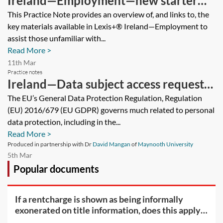
Ireland—Employment—new starter
guide
This Practice Note provides an overview of, and links to, the
key materials available in Lexis+® Ireland—Employment to
assist those unfamiliar with...
Read More >
11th Mar
Practice notes
Ireland—Data subject access requests
(DSAR)
The EU’s General Data Protection Regulation, Regulation
(EU) 2016/679 (EU GDPR) governs much related to personal
data protection, including in the...
Read More >
Produced in partnership with Dr
David Mangan
of
Maynooth University
5th Mar
Popular documents
If a rentcharge is shown as being informally
exonerated on title information, does this apply
to the