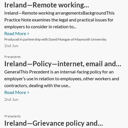
Ireland—Remote working
arrangements
Ireland—Remote working arrangementsBackgroundThis
Practice Note examines the legal and practical issues for
employers to consider in relation to...
Read More >
Produced in partnership with David Mangan of Maynooth University.
2nd Jun
Precedents
Ireland—Policy—internet, email and
communications
GeneralThis Precedent is an internal-facing policy for an
employer’s use in relation to employees, other workers and
contractors, dealing with the use...
Read More >
2nd Jun
Precedents
Ireland—Grievance policy and