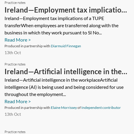
Practice notes
Ireland—Employment tax implications
of a TUPE transfer
Ireland—Employment tax implications of a TUPE
transferWhen employees are transferred along with the
business in which they work pursuant to SI No...
Read More >
Produced in partnership with
Diarmuid Finnegan
13th Oct
Practice notes
Ireland—Artificial intelligence in the
workplace
Ireland—Artificial intelligence in the workplaceArtificial
intelligence (AI) is being used and being considered for use
throughout the employment...
Read More >
Produced in partnership with
Elaine Morrissey
of
Independent contributor
13th Oct
Practice notes