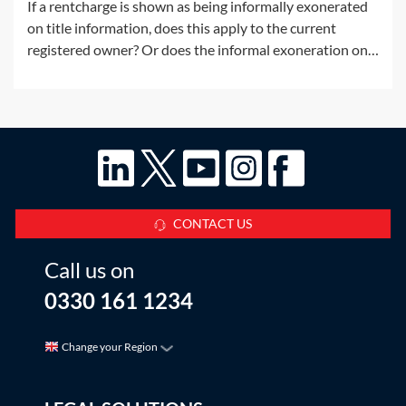
If a rentcharge is shown as being informally exonerated
on title information, does this apply to the current
registered owner? Or does the informal exoneration only
apply to the parties to the document which informally
exonerated the rentcharge?This Q&A considers the
situation where, at some point
CONTACT US
Call us on
0330 161 1234
Change your Region