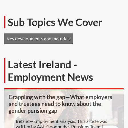
Sub Topics We Cover
Key developments and materials
Latest Ireland -
Employment News
Grappling with the gap—What employers
and trustees need to know about the
gender pension gap
Ireland—Employment analysis: This article was
written by A&L Goodbody’s Pensions Team. It