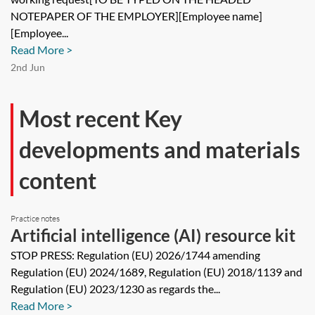
request
NOTEPAPER OF THE EMPLOYER][Employee name]
[Employee...
Read More >
2nd Jun
Most recent Key
developments and materials
content
Practice notes
Artificial intelligence (AI) resource kit
STOP PRESS: Regulation (EU) 2026/1744 amending
Regulation (EU) 2024/1689, Regulation (EU) 2018/1139 and
Regulation (EU) 2023/1230 as regards the...
Read More >