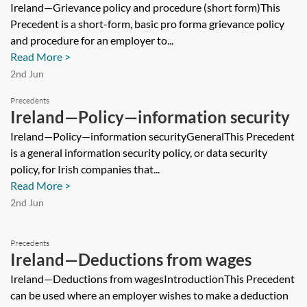
procedure (short form)
Ireland—Grievance policy and procedure (short form)This
Precedent is a short-form, basic pro forma grievance policy
and procedure for an employer to...
Read More >
2nd Jun
Precedents
Ireland—Policy—information security
Ireland—Policy—information securityGeneralThis Precedent
is a general information security policy, or data security
policy, for Irish companies that...
Read More >
2nd Jun
Precedents
Ireland—Deductions from wages
Ireland—Deductions from wagesIntroductionThis Precedent
can be used where an employer wishes to make a deduction