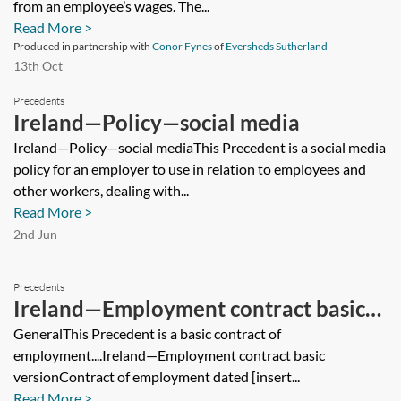
from an employee’s wages. The...
Read More >
Produced in partnership with
Conor Fynes
of
Eversheds Sutherland
13th Oct
Precedents
Ireland—Policy—social media
Ireland—Policy—social mediaThis Precedent is a social media
policy for an employer to use in relation to employees and
other workers, dealing with...
Read More >
2nd Jun
Precedents
Ireland—Employment contract basic
version
GeneralThis Precedent is a basic contract of
employment....Ireland—Employment contract basic
versionContract of employment dated [insert...
Read More >