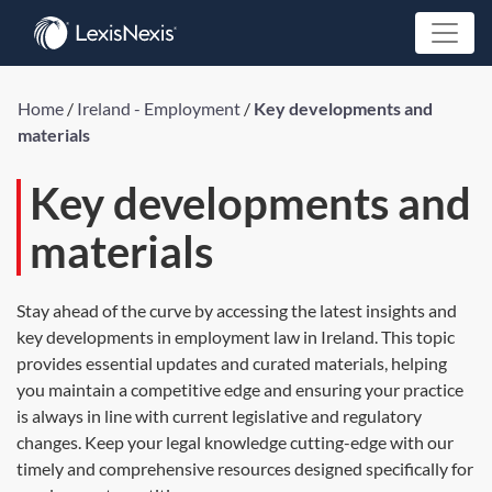
Home
/
Ireland - Employment
/
Key developments and
materials
Key developments and
materials
Stay ahead of the curve by accessing the latest insights and
key developments in employment law in Ireland. This topic
provides essential updates and curated materials, helping
you maintain a competitive edge and ensuring your practice
is always in line with current legislative and regulatory
changes. Keep your legal knowledge cutting-edge with our
timely and comprehensive resources designed specifically for