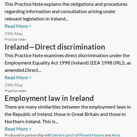
consultation
This Practice Note explains the obligations and procedures
regarding information and consultation arising under
relevant legislation in Ireland...
Read More >
19th May
Practice notes
Ireland—Direct discrimination
This Practice Note examines direct discrimination under the
Employment Equality Act 1998 (Ireland) (EEA 1998 (IRL)), as
amended.Direct...
Read More >
19th May
Practice notes
Employment law in Ireland
There are many similarities between the employment laws in
the Republic of Ireland, those in Great Britain and those in
Northern Ireland. This is...
Read More >
Produced in partnership with
Deirdre Lynch
of
Pinsent Masons
and
Anna