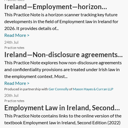
Ireland—Employment—horizon
scanner 2026
This Practice Note is a horizon scanner tracking key future
developments in the field of Employment law in Ireland for
2026. It provides details of...
Read More >
24th Jul
Practice notes
Ireland—Non-disclosure agreements
and confidentiality provisions in
This Practice Note explores how non-disclosure agreements
and confidentiality provisions are treated under Irish law in
employment
the employment context. Most...
Read More >
Produced in partnership with
Ger Connolly
of
Mason Hayes & Curran LLP
20th Jul
Practice notes
Employment Law in Ireland, Second
Edition
This Practice Note contains links to the online version of the
textbook Employment law in Ireland, Second Edition (2022)