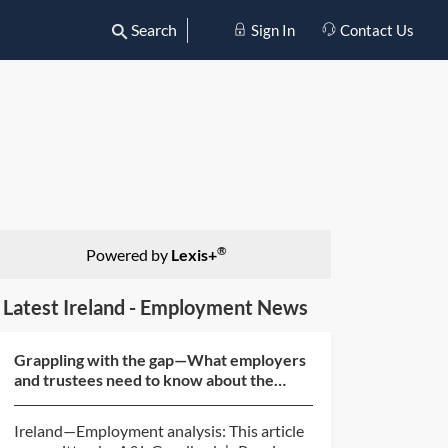
Search
Sign In
Contact Us
®
Powered by
Lexis+
Latest Ireland - Employment News
Grappling with the gap—What employers
and trustees need to know about the
gender pension gap
Ireland—Employment analysis: This article