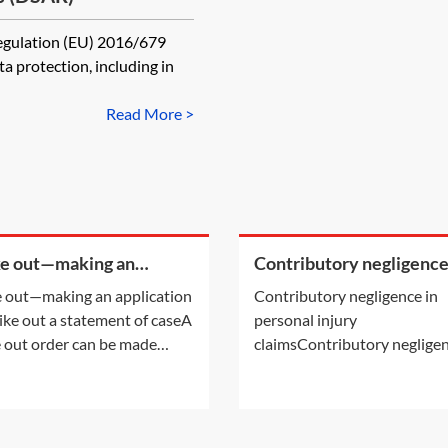
Regulation (EU) 2016/679
 protection, including in
Read More >
ke out—making an
Contributory negligence
cation to strike out a
personal injury claims
e out—making an application
Contributory negligence in
ement of case
rike out a statement of caseA
personal injury
e out order can be made
claimsContributory negligen
r following an application by
a partial defence which can 
arties or on the court's own
to a discount in damages.Ot
ative. This Practice Note deals
defences may also be relevan
the scenario of the order
See Practice Notes: Did the