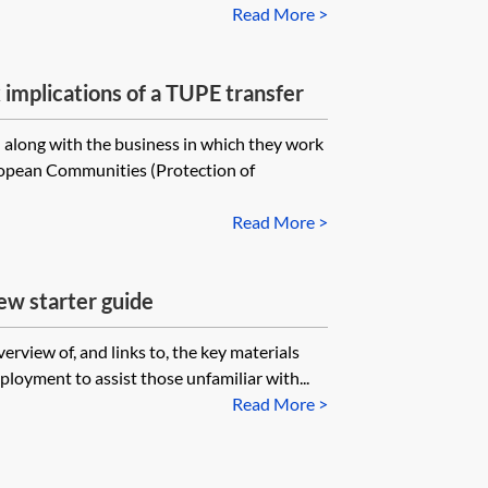
Read More >
mplications of a TUPE transfer
along with the business in which they work
opean Communities (Protection of
Read More >
 starter guide
erview of, and links to, the key materials
loyment to assist those unfamiliar with...
Read More >