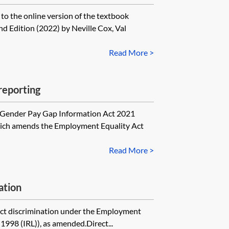
 to the online version of the textbook
d Edition (2022) by Neville Cox, Val
Read More >
reporting
e Gender Pay Gap Information Act 2021
hich amends the Employment Equality Act
Read More >
ation
ect discrimination under the Employment
1998 (IRL)), as amended.Direct...