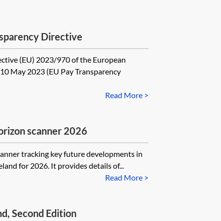
sparency Directive
ective (EU) 2023/970 of the European
f 10 May 2023 (EU Pay Transparency
Read More >
rizon scanner 2026
scanner tracking key future developments in
land for 2026. It provides details of...
Read More >
d, Second Edition