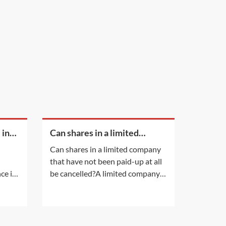
 in
Can shares in a limited
company that have not been
Can shares in a limited company
paid-up at all be cancelled?
that have not been paid-up at all
ce is
be cancelled?A limited company
lead
having a share capital may not
her
alter that share capital, except in
t.
the ways listed in section 617 of
the Companies Act 2006 (CA