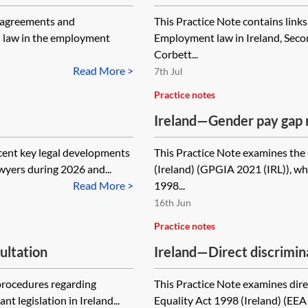
e agreements and
This Practice Note contains links
sh law in the employment
Employment law in Ireland, Secon
Corbett...
Read More >
7th Jul
Practice notes
Ireland—Gender pay gap 
cent key legal developments
This Practice Note examines th
wyers during 2026 and...
(Ireland) (GPGIA 2021 (IRL)), w
Read More >
1998...
16th Jun
Practice notes
ultation
Ireland—Direct discrimin
 procedures regarding
This Practice Note examines dir
t legislation in Ireland...
Equality Act 1998 (Ireland) (EEA 