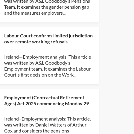
was written by A&L Goodbody’s Pensions
Team. It examines the gender pension gap
and the measures employers...
Labour Court confirms limited jurisdiction
over remote working refusals
Ireland—Employment analysis: This article
was written by A&L Goodbody’s
Employment team. It examines the Labour
Court's first decision on the Work...
Employment (Contractual Retirement
Ages) Act 2025 commencing Monday 29
June 2026 — The pensions...
Ireland–Employment analysis: This article,
was written by Daniel Watters of Arthur
Cox and considers the pensions