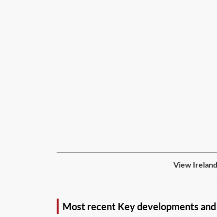
View Ireland
Most recent Key developments and 