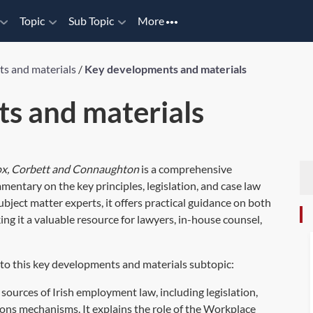
Topic
Sub Topic
More
s and materials
/
Key developments and materials
s and materials
Cox, Corbett and Connaughton
is a comprehensive
entary on the key principles, legislation, and case law
ubject matter experts, it offers practical guidance on both
g it a valuable resource for lawyers, in-house counsel,
 to this key developments and materials subtopic:
sources of Irish employment law, including legislation,
ions mechanisms. It explains the role of the Workplace