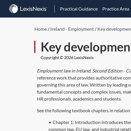
Practical Guidance
Practice Area
Home
/
Ireland - Employment
/
Key development
Key development
Copyright © 2026 LexisNexis
Employment law in Ireland, Second Edition - 
reference work that provides authoritative comm
governing this area of law. Written by leading s
fundamental concepts and complex issues, makin
HR professionals, academics and students.
See the following textbook chapters in relation
•
Chapter 1: Introduction introduces the 
common law, EU law, and industrial relat