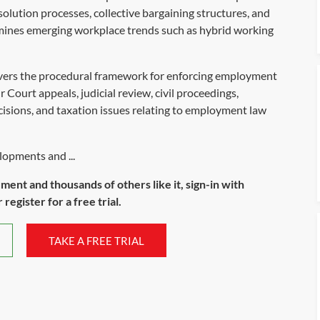
lution processes, collective bargaining structures, and
amines emerging workplace trends such as hybrid working
vers the procedural framework for enforcing employment
 Court appeals, judicial review, civil proceedings,
cisions, and taxation issues relating to employment law
lopments and ...
ument and thousands of others like it, sign-in with
register for a free trial.
TAKE A FREE TRIAL