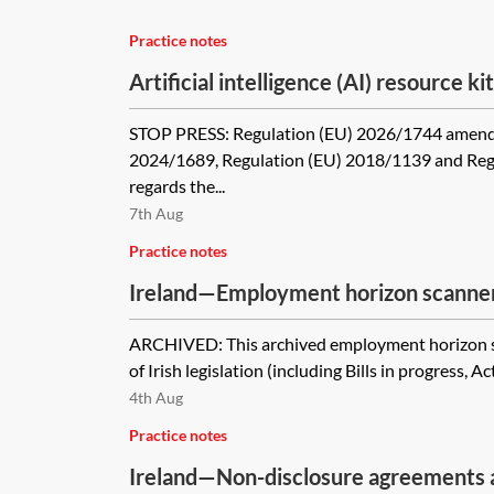
Practice notes
Artificial intelligence (AI) resource kit
STOP PRESS: Regulation (EU) 2026/1744 amend
2024/1689, Regulation (EU) 2018/1139 and Reg
regards the...
7th Aug
Practice notes
Ireland—Employment horizon scanner
ARCHIVED: This archived employment horizon s
of Irish legislation (including Bills in progress, Ac
4th Aug
Practice notes
Ireland—Non-disclosure agreements a