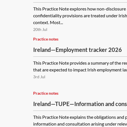
provisions in employment
This Practice Note explores how non-disclosur
confidentiality provisions are treated under Iri
context. Most...
20th Jul
Practice notes
Ireland—Employment tracker 2026
This Practice Note provides a summary of the re
that are expected to impact Irish employment la
3rd Jul
Practice notes
Ireland—TUPE—Information and cons
This Practice Note explains the obligations and
information and consultation arising under relevan