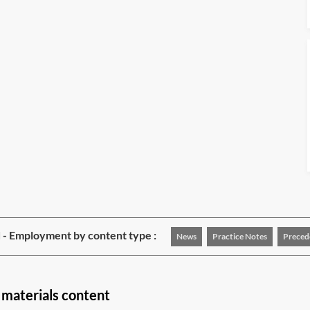
 - Employment by content type :
News
Practice Notes
Preced
materials content