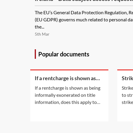
The EU’s General Data Protection Regulation, 
(EU GDPR) governs much related to personal data
the...
5th Mar
Popular documents
If a rentcharge is shown as
Stri
being informally exonerated
appli
If a rentcharge is shown as being
Strik
on title information, does this
stat
informally exonerated on title
to st
apply to the
information, does this apply to
strik
the current registered owner? Or
eithe
does the informal exoneration
the p
only apply to the parties to the
initi
document which informally
with 