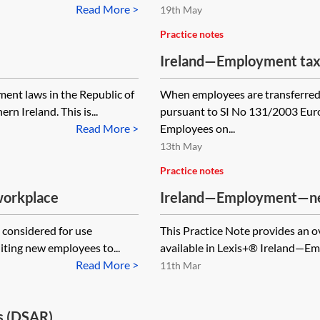
Read More >
19th May
Practice notes
Ireland—Employment tax i
ent laws in the Republic of
When employees are transferred 
rn Ireland. This is...
pursuant to SI No 131/2003 Eur
Read More >
Employees on...
13th May
Practice notes
 workplace
Ireland—Employment—new
g considered for use
This Practice Note provides an ov
iting new employees to...
available in Lexis+® Ireland—Emp
Read More >
11th Mar
s (DSAR)