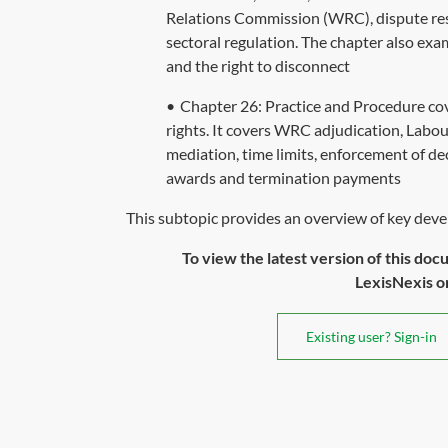
Relations Commission (WRC), dispute reso
sectoral regulation. The chapter also ex
and the right to disconnect
•
Chapter 26: Practice and Procedure co
rights. It covers WRC adjudication, Labour
mediation, time limits, enforcement of de
awards and termination payments
This subtopic provides an overview of key deve
To view the latest version of this doc
LexisNexis or 
Existing user? Sign-in