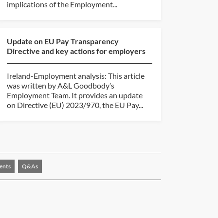
implications of the Employment...
Update on EU Pay Transparency
Directive and key actions for employers
Ireland-Employment analysis: This article
was written by A&L Goodbody’s
Employment Team. It provides an update
on Directive (EU) 2023/970, the EU Pay...
ents
Q&As