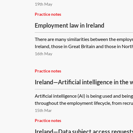
19th May
Practice notes
Employment law in Ireland
There are many similarities between the employm
Ireland, those in Great Britain and those in Northe
16th May
Practice notes
Ireland—Artificial intelligence in the
Artificial intelligence (AI) is being used and bein
throughout the employment lifecycle, from recru
15th Mar
Practice notes
Ireland—Data subject access request