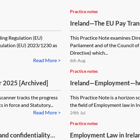
Practice notes
Ireland—The EU Pay Tran
ing Regulation (EU)
This Practice Note examines Dir
ulation (EU) 2023/1230 as
Parliament and of the Council o
Directive) which...
Read More >
6th Aug
Practice notes
 2025 [Archived]
Ireland—Employment—ho
canner tracks the progress
This Practice Note is a horizon 
ts in force and Statutory...
the field of Employment law in Ire
Read More >
24th Jul
Practice notes
nd confidentiality
Employment Law in Irelan