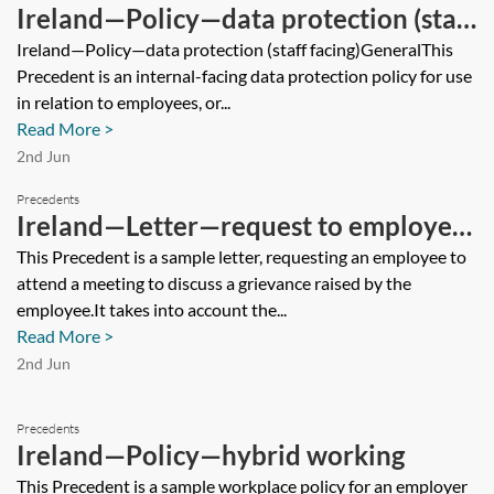
Ireland—Policy—data protection (staff
facing)
Ireland—Policy—data protection (staff facing)GeneralThis
Precedent is an internal-facing data protection policy for use
in relation to employees, or...
Read More >
2nd Jun
Precedents
Ireland—Letter—request to employee
to attend grievance meeting
This Precedent is a sample letter, requesting an employee to
attend a meeting to discuss a grievance raised by the
employee.It takes into account the...
Read More >
2nd Jun
Precedents
Ireland—Policy—hybrid working
This Precedent is a sample workplace policy for an employer