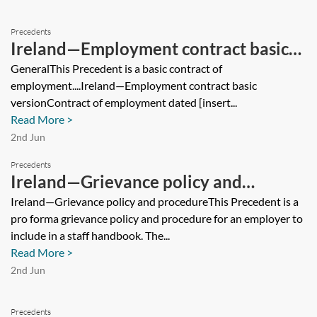
Precedents
Ireland—Employment contract basic
version
GeneralThis Precedent is a basic contract of
employment....Ireland—Employment contract basic
versionContract of employment dated [insert...
Read More >
2nd Jun
Precedents
Ireland—Grievance policy and
procedure
Ireland—Grievance policy and procedureThis Precedent is a
pro forma grievance policy and procedure for an employer to
include in a staff handbook. The...
Read More >
2nd Jun
Precedents