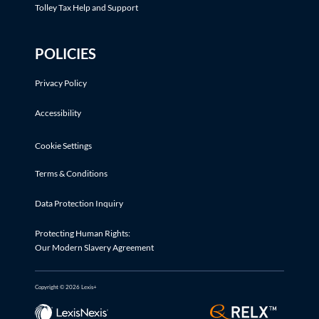
Tolley Tax Help and Support
POLICIES
Privacy Policy
Accessibility
Cookie Settings
Terms & Conditions
Data Protection Inquiry
Protecting Human Rights:
Our Modern Slavery Agreement
Copyright © 2026 Lexis+