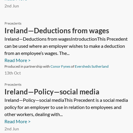
2nd Jun
Precedents
Ireland—Deductions from wages
Ireland—Deductions from wagesIntroductionThis Precedent
can be used where an employer wishes to make a deduction
from an employee’s wages. The...
Read More >
Produced in partnership with
Conor Fynes
of
Eversheds Sutherland
13th Oct
Precedents
Ireland—Policy—social media
Ireland—Policy—social mediaThis Precedent is a social media
policy for an employer to use in relation to employees and
other workers, dealing with...
Read More >
2nd Jun