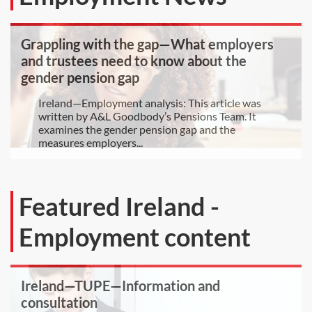
Grappling with the gap—What employers
and trustees need to know about the
gender pension gap
Ireland—Employment analysis: This article was
written by A&L Goodbody’s Pensions Team. It
examines the gender pension gap and the
measures employers...
Featured Ireland -
Employment content
Ireland—TUPE—Information and
consultation