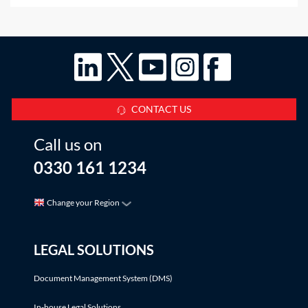
exonerated the rentcharge?This Q&A considers the
situation where, at some point
CONTACT US
Call us on
0330 161 1234
Change your Region
LEGAL SOLUTIONS
Document Management System (DMS)
In-house Legal Solutions