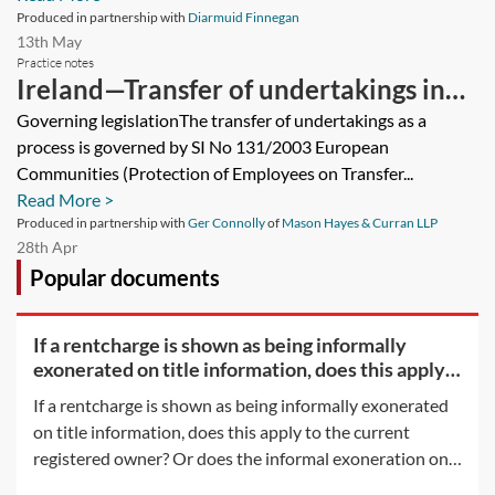
Produced in partnership with
Diarmuid Finnegan
13th May
Practice notes
Ireland—Transfer of undertakings in
Ireland—employer obligations
Governing legislationThe transfer of undertakings as a
process is governed by SI No 131/2003 European
Communities (Protection of Employees on Transfer...
Read More >
Produced in partnership with
Ger Connolly
of
Mason Hayes & Curran LLP
28th Apr
Popular documents
If a rentcharge is shown as being informally
exonerated on title information, does this apply
to the
If a rentcharge is shown as being informally exonerated
on title information, does this apply to the current
registered owner? Or does the informal exoneration only
apply to the parties to the document which informally