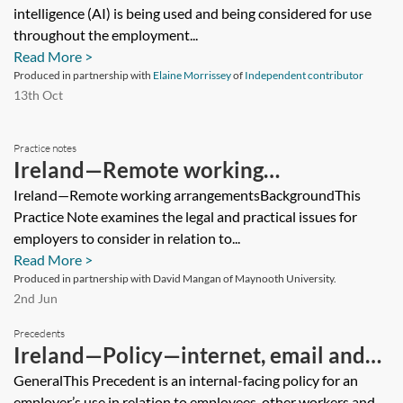
intelligence (AI) is being used and being considered for use
throughout the employment...
Read More >
Produced in partnership with
Elaine Morrissey
of
Independent contributor
13th Oct
Practice notes
Ireland—Remote working
arrangements
Ireland—Remote working arrangementsBackgroundThis
Practice Note examines the legal and practical issues for
employers to consider in relation to...
Read More >
Produced in partnership with David Mangan of Maynooth University.
2nd Jun
Precedents
Ireland—Policy—internet, email and
communications
GeneralThis Precedent is an internal-facing policy for an
employer’s use in relation to employees, other workers and