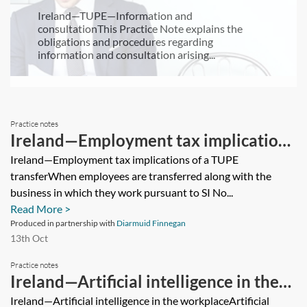
Ireland—TUPE—Information and
consultationThis Practice Note explains the
obligations and procedures regarding
information and consultation arising...
Practice notes
Ireland—Employment tax implications
of a TUPE transfer
Ireland—Employment tax implications of a TUPE
transferWhen employees are transferred along with the
business in which they work pursuant to SI No...
Read More >
Produced in partnership with
Diarmuid Finnegan
13th Oct
Practice notes
Ireland—Artificial intelligence in the
workplace
Ireland—Artificial intelligence in the workplaceArtificial