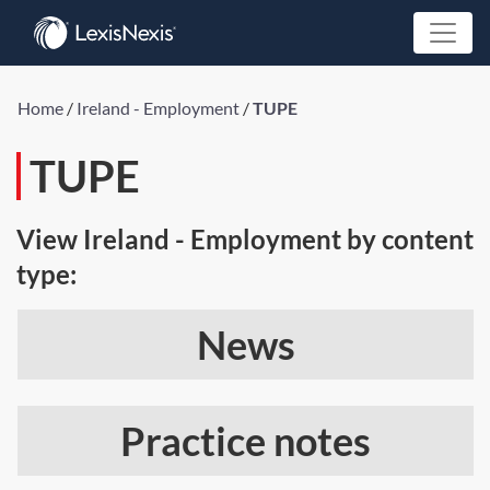
Home
/
Ireland - Employment
/
TUPE
TUPE
View Ireland - Employment by content
type:
News
Practice notes