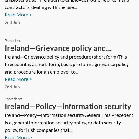
contractors, dealing with the use...
Read More >
2nd Jun
Precedents
Ireland—Grievance policy and
procedure (short form)
Ireland—Grievance policy and procedure (short form)This
Precedent is a short-form, basic pro forma grievance policy
and procedure for an employer to...
Read More >
2nd Jun
Precedents
Ireland—Policy—information security
Ireland—Policy—information securityGeneralThis Precedent
is a general information security policy, or data security
policy, for Irish companies that...
Read More >