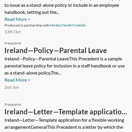
to issue as a stand-alone policy or include in an employee
handbook, setting out the...
Read More >
Produced in partnership with
Herbert Smith Freehills
13th Oct
Precedents
Ireland—Policy—Parental Leave
Ireland—Policy—Parental LeaveThis Precedent is a sample
parental leave policy for inclusion in a staff handbook or use
as a stand-alone policy.The...
Read More >
2nd Jun
Precedents
Ireland—Letter—Template application
for a flexible working arrangement
Ireland—Letter—Template application for a flexible working
arrangementGeneralThis Precedent is a letter by which the