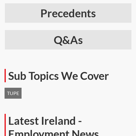
Precedents
Q&As
Sub Topics We Cover
TUPE
Latest Ireland -
Employment News