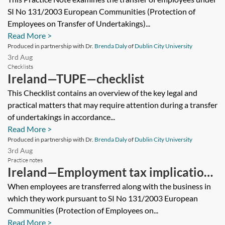
SI No 131/2003 European Communities (Protection of
Employees on Transfer of Undertakings)...
Read More >
Produced in partnership with Dr.
Brenda Daly
of
Dublin City University
3rd Aug
Checklists
Ireland—TUPE—checklist
This Checklist contains an overview of the key legal and
practical matters that may require attention during a transfer
of undertakings in accordance...
Read More >
Produced in partnership with Dr.
Brenda Daly
of
Dublin City University
3rd Aug
Practice notes
Ireland—Employment tax implications
of a TUPE transfer
When employees are transferred along with the business in
which they work pursuant to SI No 131/2003 European
Communities (Protection of Employees on...
Read More >