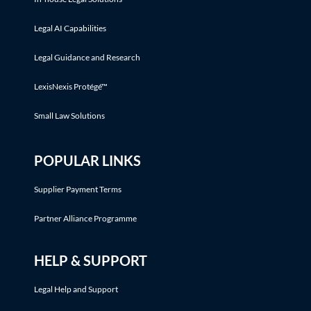
Legal AI Capabilities
Legal Guidance and Research
LexisNexis Protégé™
Small Law Solutions
POPULAR LINKS
Supplier Payment Terms
Partner Alliance Programme
HELP & SUPPORT
Legal Help and Support