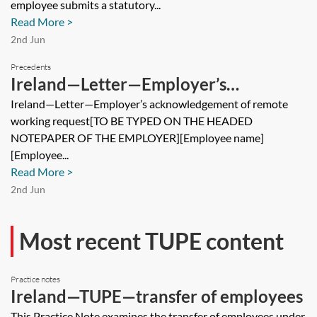
employee submits a statutory...
Read More >
2nd Jun
Precedents
Ireland—Letter—Employer’s
acknowledgement of remote working
Ireland—Letter—Employer’s acknowledgement of remote
working request[TO BE TYPED ON THE HEADED
request
NOTEPAPER OF THE EMPLOYER][Employee name]
[Employee...
Read More >
2nd Jun
Most recent TUPE content
Practice notes
Ireland—TUPE—transfer of employees
This Practice Note examines the transfer of employees under