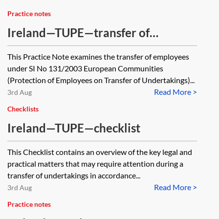
Practice notes
Ireland—TUPE—transfer of
employees
This Practice Note examines the transfer of employees
under SI No 131/2003 European Communities
(Protection of Employees on Transfer of Undertakings)...
Read More >
3rd Aug
Checklists
Ireland—TUPE—checklist
This Checklist contains an overview of the key legal and
practical matters that may require attention during a
transfer of undertakings in accordance...
Read More >
3rd Aug
Practice notes