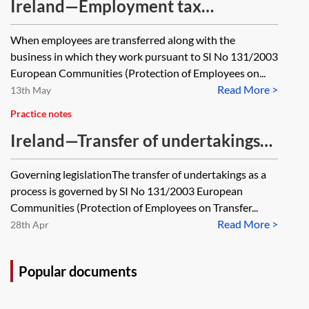
Ireland—Employment tax
implications of a TUPE transfer
When employees are transferred along with the
business in which they work pursuant to SI No 131/2003
European Communities (Protection of Employees on...
Read More >
13th May
Practice notes
Ireland—Transfer of undertakings
in Ireland—employer obligations
Governing legislationThe transfer of undertakings as a
process is governed by SI No 131/2003 European
Communities (Protection of Employees on Transfer...
Read More >
28th Apr
Popular documents