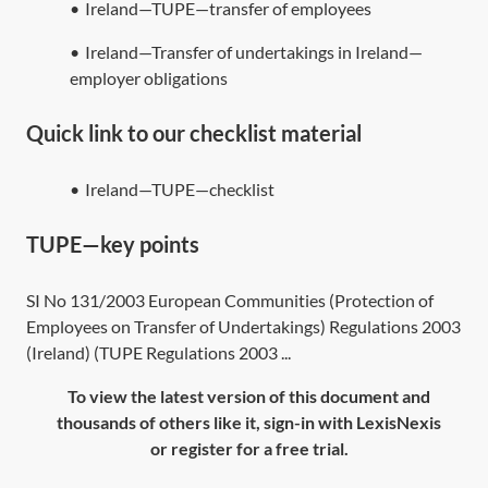
•
Ireland—TUPE—transfer of employees
•
Ireland—Transfer of undertakings in Ireland—
employer obligations
Quick link to our checklist material
•
Ireland—TUPE—checklist
TUPE—key points
SI No 131/2003 European Communities (Protection of
Employees on Transfer of Undertakings) Regulations 2003
(Ireland) (TUPE Regulations 2003 ...
To view the latest version of this document and
thousands of others like it, sign-in with LexisNexis
or register for a free trial.