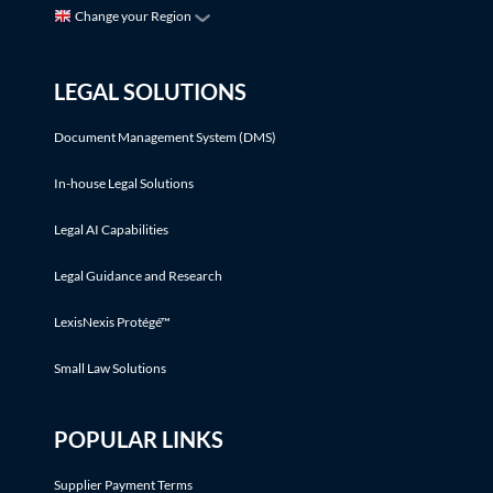
Change your Region
LEGAL SOLUTIONS
Document Management System (DMS)
In-house Legal Solutions
Legal AI Capabilities
Legal Guidance and Research
LexisNexis Protégé™
Small Law Solutions
POPULAR LINKS
Supplier Payment Terms