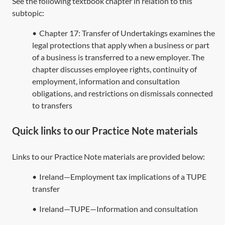
See the following textbook chapter in relation to this
subtopic:
•
Chapter 17: Transfer of Undertakings examines the
legal protections that apply when a business or part
of a business is transferred to a new employer. The
chapter discusses employee rights, continuity of
employment, information and consultation
obligations, and restrictions on dismissals connected
to transfers
Quick links to our Practice Note materials
Links to our Practice Note materials are provided below:
•
Ireland—Employment tax implications of a TUPE
transfer
•
Ireland—TUPE—Information and consultation