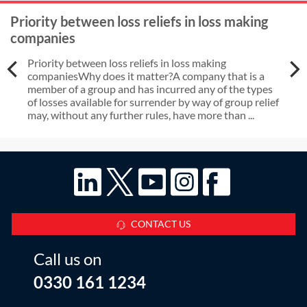
Priority between loss reliefs in loss making
companies
Priority between loss reliefs in loss making
companiesWhy does it matter?A company that is a
member of a group and has incurred any of the types
of losses available for surrender by way of group relief
may, without any further rules, have more than ...
CONTACT US
Call us on
0330 161 1234