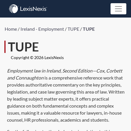
Home
/
Ireland - Employment
/
TUPE
/
TUPE
TUPE
Copyright © 2026 LexisNexis
Employment law in Ireland, Second Edition—Cox, Corbett
and Connaughton
is a comprehensive reference work that
provides authoritative commentary on the key principles,
legislation, and case law governing this area of law. Written
by leading subject matter experts, it offers practical
guidance on both fundamental concepts and complex
issues, making it a valuable resource for lawyers, in-house
counsel, HR professionals, academics and students.