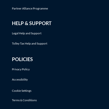
Partner Alliance Programme
HELP & SUPPORT
Legal Help and Support
Tolley Tax Help and Support
POLICIES
Privacy Policy
Accessibility
Cookie Settings
Terms & Conditions