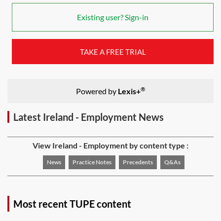
Existing user? Sign-in
TAKE A FREE TRIAL
®
Powered by
Lexis+
Latest Ireland - Employment News
View Ireland - Employment by content type :
News
Practice Notes
Precedents
Q&As
Most recent TUPE content