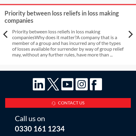
to the initial application date, must
Priority between loss reliefs in loss making
they provide evidence of original
companies
source of funds?
Priority between loss reliefs in loss making
companiesWhy does it matter?A company that is a
member of a group and has incurred any of the types
of losses available for surrender by way of group relief
may, without any further rules, have more than ...
CONTACT US
Call us on
0330 161 1234