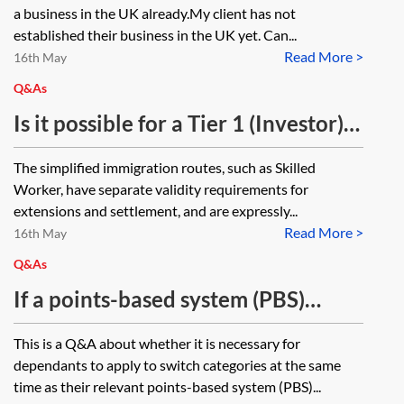
leave to remain?
wants to send someone to work in
a business in the UK already.My client has not
the UK?
established their business in the UK yet. Can...
Read More >
16th May
Q&As
Is it possible for a Tier 1 (Investor)
to apply for either limited or
The simplified immigration routes, such as Skilled
indefinite leave to remain where
Worker, have separate validity requirements for
their passport has expired in
extensions and settlement, and are expressly...
Read More >
circumstances where it is unlikely a
16th May
renewed passport can be obtained
Q&As
before their current period of leave
If a points-based system (PBS)
expires, due to processing times at
migrant switches from a Tier 2
This is a Q&A about whether it is necessary for
their embassy?
category to Tier 1, is that person’s
dependants to apply to switch categories at the same
dependant with extant leave as a
time as their relevant points-based system (PBS)...