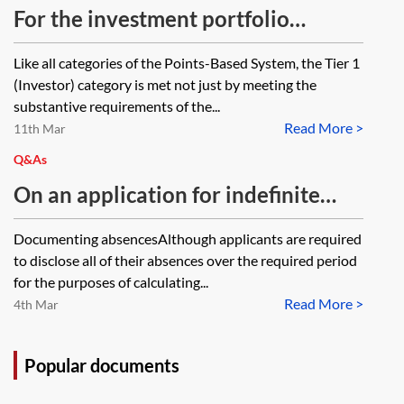
For the investment portfolio
reports under the Tier 1 (Investor)
Like all categories of the Points-Based System, the Tier 1
route, is it acceptable for a financial
(Investor) category is met not just by meeting the
institution to provide a separate
substantive requirements of the...
Read More >
letter, setting out and confirming
11th Mar
that the requirements of the
Q&As
Immigration Rules, Appendix A,
On an application for indefinite
para 65-SD(a)(i)–65-SD(a)(xiii) are
leave to remain for a Tier 1
Documenting absencesAlthough applicants are required
met?
Investor, is supporting evidence for
to disclose all of their absences over the required period
absences required or is a schedule
for the purposes of calculating...
Read More >
of absences sufficient? Also, if an
4th Mar
investor did not provide original
source of funds as the investments
Popular documents
were made in the 12 months prior