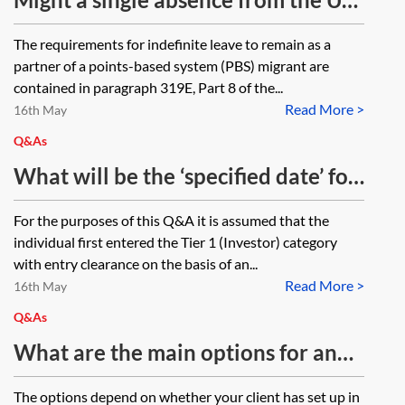
gains tax on realising any shares or
of 14 months during the qualifying
The requirements for indefinite leave to remain as a
can the tax burden be shared
period (spent completing study
partner of a points-based system (PBS) migrant are
between the spouses?
abroad) be problematic in an
contained in paragraph 319E, Part 8 of the...
Read More >
application for indefinite leave to
16th May
remain by the partner of a points-
Q&As
based system migrant? This relates
What will be the ‘specified date’ for
to the requirement to have
the investment that a Tier 1
For the purposes of this Q&A it is assumed that the
continuously cohabited with their
(Investor) migrant must
individual first entered the Tier 1 (Investor) category
partner in the UK for the requisite
demonstrate and provide
with entry clearance on the basis of an...
period. It does not refer to leave
Read More >
investment evidence from when
16th May
granted under the Immigration
making a second extension
Q&As
Rules in force on or after 11
application in this category eg due
What are the main options for an
January 2018.
to them not qualifying for indefinite
overseas company/business that
The options depend on whether your client has set up in