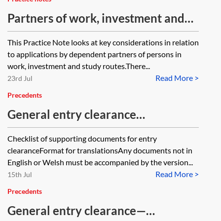
Partners of work, investment and
study migrants
This Practice Note looks at key considerations in relation
to applications by dependent partners of persons in
work, investment and study routes.There...
Read More >
23rd Jul
Precedents
General entry clearance
application—checklist
Checklist of supporting documents for entry
clearanceFormat for translationsAny documents not in
English or Welsh must be accompanied by the version...
Read More >
15th Jul
Precedents
General entry clearance—