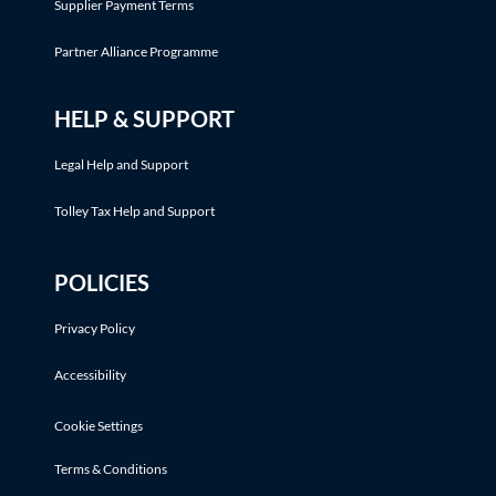
Supplier Payment Terms
Partner Alliance Programme
HELP & SUPPORT
Legal Help and Support
Tolley Tax Help and Support
POLICIES
Privacy Policy
Accessibility
Cookie Settings
Terms & Conditions