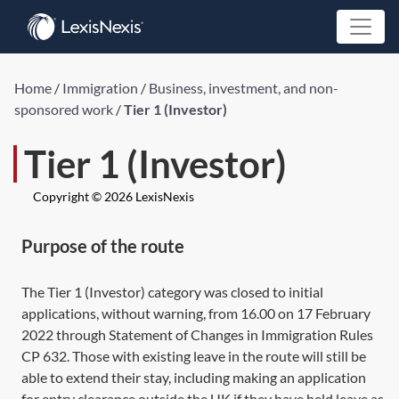
Home
/
Immigration
/
Business, investment, and non-
sponsored work
/
Tier 1 (Investor)
Tier 1 (Investor)
Copyright © 2026 LexisNexis
Purpose of the route
The Tier 1 (Investor) category was closed to initial
applications, without warning, from 16.00 on 17 February
2022 through Statement of Changes in Immigration Rules
CP 632. Those with existing leave in the route will still be
able to extend their stay, including making an application
for entry clearance outside the UK if they have held leave as