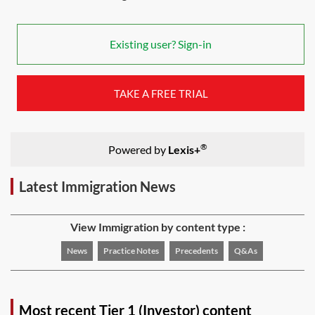
Existing user? Sign-in
TAKE A FREE TRIAL
®
Powered by
Lexis+
Latest Immigration News
View Immigration by content type :
News
Practice Notes
Precedents
Q&As
Most recent Tier 1 (Investor) content