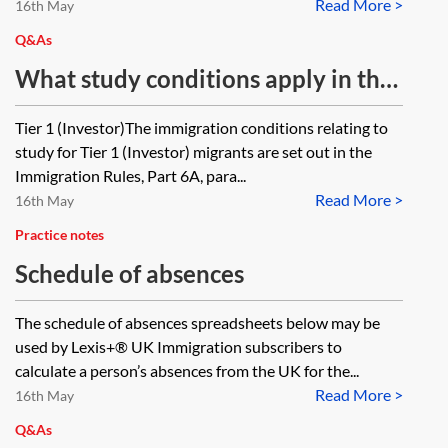
Read More >
PBS dependant required to make a
16th May
new PBS dependant application as
Q&As
a result? Does the answer differ if
What study conditions apply in the
the PBS migrant switches into other
Tier 1 (Investor) and Tier 1
Tier 1 (Investor)The immigration conditions relating to
immigration categories?
(Entrepreneur) categories?
study for Tier 1 (Investor) migrants are set out in the
Immigration Rules, Part 6A, para...
Read More >
16th May
Practice notes
Schedule of absences
The schedule of absences spreadsheets below may be
used by Lexis+® UK Immigration subscribers to
calculate a person’s absences from the UK for the...
Read More >
16th May
Q&As