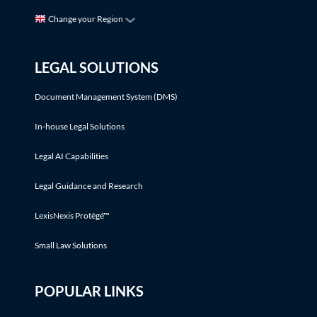
Change your Region
LEGAL SOLUTIONS
Document Management System (DMS)
In-house Legal Solutions
Legal AI Capabilities
Legal Guidance and Research
LexisNexis Protégé™
Small Law Solutions
POPULAR LINKS