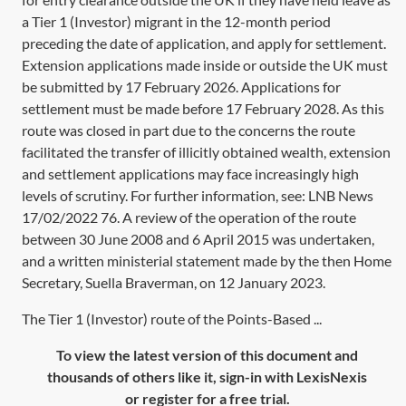
a Tier 1 (Investor) migrant in the 12-month period
preceding the date of application, and apply for settlement.
Extension applications made inside or outside the UK must
be submitted by 17 February 2026. Applications for
settlement must be made before 17 February 2028. As this
route was closed in part due to the concerns the route
facilitated the transfer of illicitly obtained wealth, extension
and settlement applications may face increasingly high
levels of scrutiny. For further information, see:
LNB News
17/02/2022 76
. A review of the operation of the route
between 30 June 2008 and 6 April 2015 was undertaken,
and a written ministerial statement made by the then Home
Secretary, Suella Braverman, on 12 January 2023.
The Tier 1 (Investor) route of the Points-Based ...
To view the latest version of this document and
thousands of others like it, sign-in with LexisNexis
or register for a free trial.