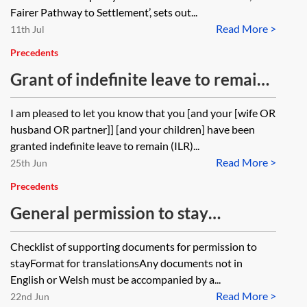
Fairer Pathway to Settlement’, sets out...
Read More >
11th Jul
Precedents
Grant of indefinite leave to remain
—information sheet
I am pleased to let you know that you [and your [wife OR
husband OR partner]] [and your children] have been
granted indefinite leave to remain (ILR)...
Read More >
25th Jun
Precedents
General permission to stay
application—checklist
Checklist of supporting documents for permission to
stayFormat for translationsAny documents not in
English or Welsh must be accompanied by a...
Read More >
22nd Jun