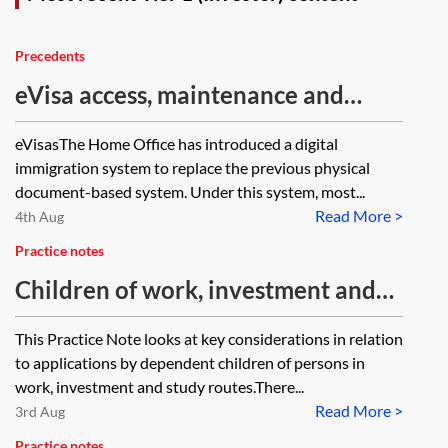
Precedents
eVisa access, maintenance and
troubleshooting—client guide
eVisasThe Home Office has introduced a digital
immigration system to replace the previous physical
document-based system. Under this system, most...
Read More >
4th Aug
Practice notes
Children of work, investment and
study migrants
This Practice Note looks at key considerations in relation
to applications by dependent children of persons in
work, investment and study routes.There...
Read More >
3rd Aug
Practice notes