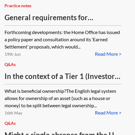
Practice notes
General requirements for
settlement in work, business and
Forthcoming developments: the Home Office has issued
investment categories
a policy paper and consultation around its ‘Earned
Settlement’ proposals, which would...
Read More >
19th Jun
Q&As
In the context of a Tier 1 (Investor)
initial application, what does the
What is beneficial ownership?The English legal system
gifting of beneficial ownership
allows for ownership of an asset (such as a house or
mean? Does it mean that the
money) to be split between legal ownership...
Read More >
monies now vest in the main
16th May
applicant and that for tax purposes
Q&As
the main applicant will pay capital
Might a single absence from the UK