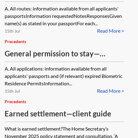
questionnaire
A. All routes: information available from all applicants'
passportsInformation requestedNotesResponsesGiven
name(s) as stated in your passportFor each...
Read More >
15th Jul
Precedents
General permission to stay—
questionnaire
A. All applications: information available from all
applicants' passports and (if relevant) expired Biometric
Residence PermitsInformation...
Read More >
15th Jul
Precedents
Earned settlement—client guide
What is earned settlement?The Home Secretary’s
November 2025 policy statement and consultation, ‘A