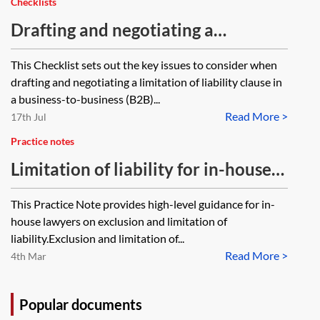
Checklists
Drafting and negotiating a
limitation of liability clause—
This Checklist sets out the key issues to consider when
checklist
drafting and negotiating a limitation of liability clause in
a business-to-business (B2B)...
Read More >
17th Jul
Practice notes
Limitation of liability for in-house
lawyers
This Practice Note provides high-level guidance for in-
house lawyers on exclusion and limitation of
liability.Exclusion and limitation of...
Read More >
4th Mar
Popular documents