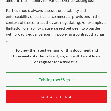
amount, their liability for various events causing loss.
Parties should always assess the suitability and
enforceability of particular commercial provisions in the
context of the contract they are negotiating. For example, a
limitation on liability clause agreed between two parties
with broadly equal bargaining power in a contract that has
...
To view the latest version of this document and
thousands of others like it, sign-in with LexisNexis
or register for a free trial.
Existing user? Sign-in
TAKE A FREE TRIAL