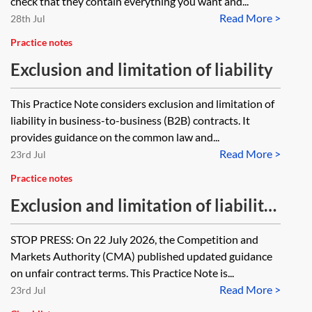
check that they contain everything you want and...
Read More >
28th Jul
Practice notes
Exclusion and limitation of liability
This Practice Note considers exclusion and limitation of
liability in business-to-business (B2B) contracts. It
provides guidance on the common law and...
Read More >
23rd Jul
Practice notes
Exclusion and limitation of liability
—business-to-consumer
STOP PRESS: On 22 July 2026, the Competition and
Markets Authority (CMA) published updated guidance
on unfair contract terms. This Practice Note is...
Read More >
23rd Jul