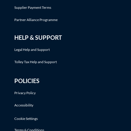
Supplier Payment Terms
Partner Alliance Programme
HELP & SUPPORT
Legal Help and Support
Tolley Tax Help and Support
POLICIES
Privacy Policy
Accessibility
Cookie Settings
Terms & Conditions