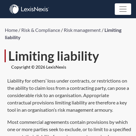
Home
/
Risk & Compliance
/
Risk management
/
Limiting
liability
Limiting liability
Copyright © 2026 LexisNexis
Liability for others’ loss under contracts, or restrictions on
the ability to claim loss from a contracting party, can pose a
considerable risk to an organisation. Appropriate
contractual provisions limiting liability are therefore a key
tool in an organisation’s risk management armoury.
Most commercial agreements contain provisions by which
one or more parties seek to exclude, or to limit to a specified