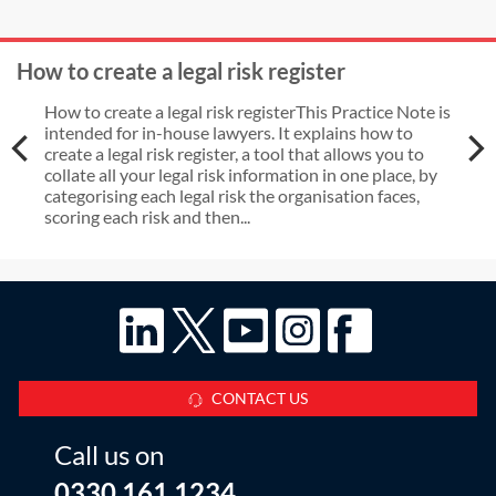
How to create a legal risk register
How to create a legal risk registerThis Practice Note is
intended for in-house lawyers. It explains how to
create a legal risk register, a tool that allows you to
collate all your legal risk information in one place, by
categorising each legal risk the organisation faces,
scoring each risk and then...
CONTACT US
Call us on
0330 161 1234