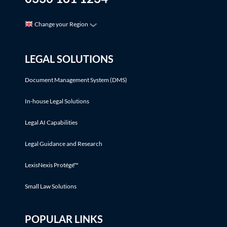
Change your Region
LEGAL SOLUTIONS
Document Management System (DMS)
In-house Legal Solutions
Legal AI Capabilities
Legal Guidance and Research
LexisNexis Protégé™
Small Law Solutions
POPULAR LINKS