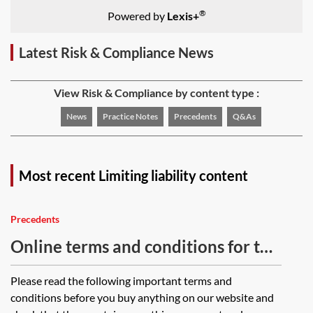
®
Powered by
Lexis+
Latest Risk & Compliance News
View Risk & Compliance by content type :
News
Practice Notes
Precedents
Q&As
Most recent Limiting liability content
Precedents
Online terms and conditions for the
supply of goods—business-to-
Please read the following important terms and
consumer
conditions before you buy anything on our website and