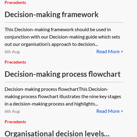
Precedents
Decision-making framework
This Decision-making framework should be used in
conjunction with our Decision-making guide which sets
out our organisation’s approach to decision...
Read More >
6th Aug
Precedents
Decision-making process flowchart
Decision-making process flowchartThis Decision-
making process flowchart illustrates the nine key stages
in a decision-making process and highlights...
Read More >
6th Aug
Precedents
Organisational decision levels