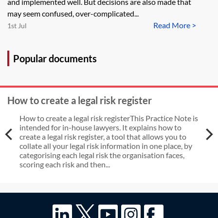
and implemented well. But decisions are also made that
may seem confused, over-complicated...
Read More >
1st Jul
Popular documents
How to create a legal risk register
How to create a legal risk registerThis Practice Note is
intended for in-house lawyers. It explains how to
create a legal risk register, a tool that allows you to
collate all your legal risk information in one place, by
categorising each legal risk the organisation faces,
scoring each risk and then...