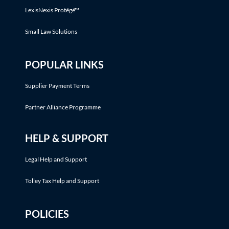
LexisNexis Protégé™
Small Law Solutions
POPULAR LINKS
Supplier Payment Terms
Partner Alliance Programme
HELP & SUPPORT
Legal Help and Support
Tolley Tax Help and Support
POLICIES