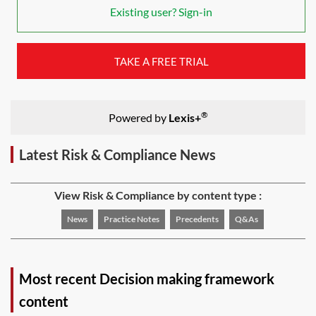
Existing user? Sign-in
TAKE A FREE TRIAL
®
Powered by
Lexis+
Latest Risk & Compliance News
View Risk & Compliance by content type :
News
Practice Notes
Precedents
Q&As
Most recent Decision making framework
content