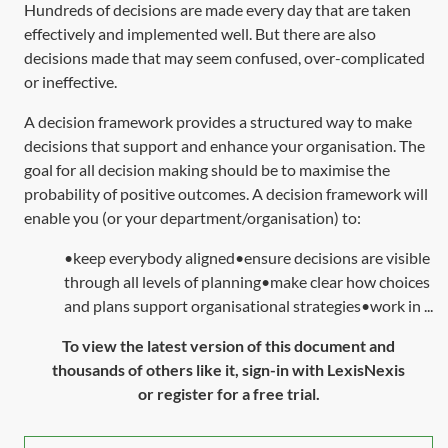
Hundreds of decisions are made every day that are taken
effectively and implemented well. But there are also
decisions made that may seem confused, over-complicated
or ineffective.
A decision framework provides a structured way to make
decisions that support and enhance your organisation. The
goal for all decision making should be to maximise the
probability of positive outcomes. A decision framework will
enable you (or your department/organisation) to:
•keep everybody aligned•ensure decisions are visible
through all levels of planning•make clear how choices
and plans support organisational strategies•work in ...
To view the latest version of this document and
thousands of others like it, sign-in with LexisNexis
or register for a free trial.