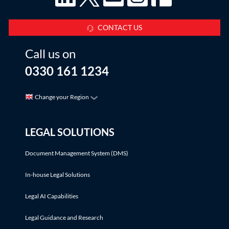
CONTACT US
Call us on
0330 161 1234
Change your Region
LEGAL SOLUTIONS
Document Management System (DMS)
In-house Legal Solutions
Legal AI Capabilities
Legal Guidance and Research