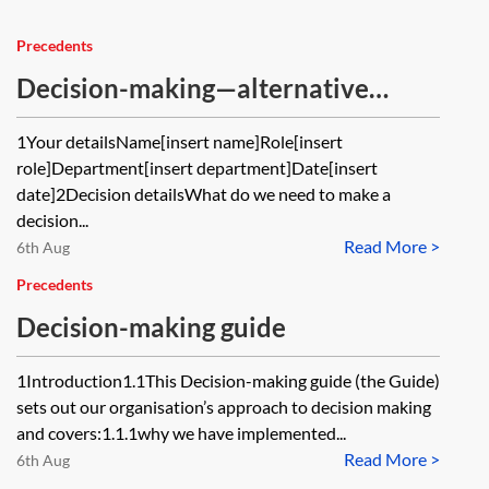
Precedents
Decision-making—alternative
option analysis
1Your detailsName[insert name]Role[insert
role]Department[insert department]Date[insert
date]2Decision detailsWhat do we need to make a
decision...
Read More >
6th Aug
Precedents
Decision-making guide
1Introduction1.1This Decision-making guide (the Guide)
sets out our organisation’s approach to decision making
and covers:1.1.1why we have implemented...
Read More >
6th Aug