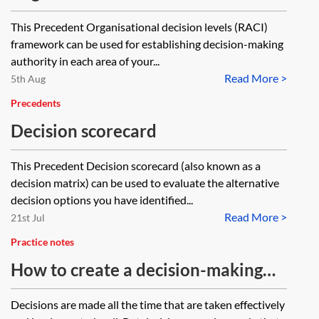
(RACI) framework
This Precedent Organisational decision levels (RACI)
framework can be used for establishing decision-making
authority in each area of your...
Read More >
5th Aug
Precedents
Decision scorecard
This Precedent Decision scorecard (also known as a
decision matrix) can be used to evaluate the alternative
decision options you have identified...
Read More >
21st Jul
Practice notes
How to create a decision-making
framework
Decisions are made all the time that are taken effectively