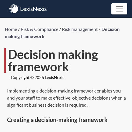
Home
/
Risk & Compliance
/
Risk management
/
Decision
making framework
Decision making
framework
Copyright © 2026 LexisNexis
Implementing a decision-making framework enables you
and your staff to make effective, objective decisions when a
significant business decision is required.
Creating a decision-making framework