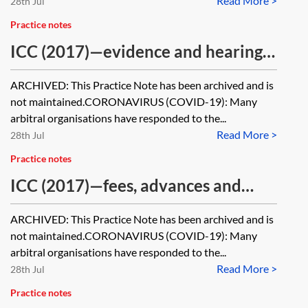
Read More >
28th Jul
Practice notes
ICC (2017)—evidence and hearings
[Archived]
ARCHIVED: This Practice Note has been archived and is
not maintained.CORONAVIRUS (COVID-19): Many
arbitral organisations have responded to the...
Read More >
28th Jul
Practice notes
ICC (2017)—fees, advances and
costs [Archived]
ARCHIVED: This Practice Note has been archived and is
not maintained.CORONAVIRUS (COVID-19): Many
arbitral organisations have responded to the...
Read More >
28th Jul
Practice notes