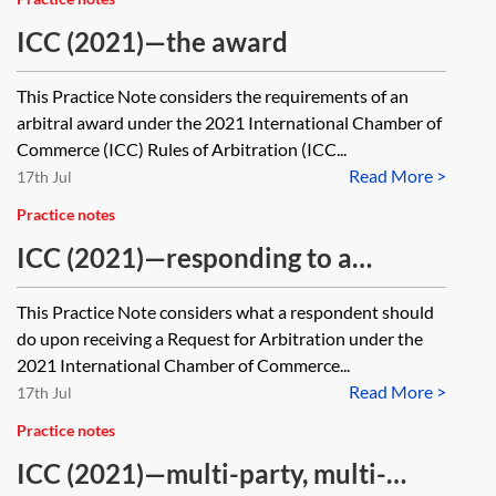
ICC (2021)—the award
This Practice Note considers the requirements of an
arbitral award under the 2021 International Chamber of
Commerce (ICC) Rules of Arbitration (ICC...
Read More >
17th Jul
Practice notes
ICC (2021)—responding to a
Request for Arbitration
This Practice Note considers what a respondent should
do upon receiving a Request for Arbitration under the
2021 International Chamber of Commerce...
Read More >
17th Jul
Practice notes
ICC (2021)—multi-party, multi-