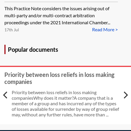
contract, joinder and consolidation
This Practice Note considers the issues arising out of
multi-party and/or multi-contract arbitration
proceedings under the 2021 International Chamber...
Read More >
17th Jul
Popular documents
Priority between loss reliefs in loss making
companies
Priority between loss reliefs in loss making
companiesWhy does it matter?A company that is a
member of a group and has incurred any of the types
of losses available for surrender by way of group relief
may, without any further rules, have more than ...