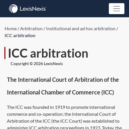
Home
/
Arbitration
/
Institutional and ad hoc arbitration
/
ICC arbitration
ICC arbitration
Copyright © 2026 LexisNexis
The International Court of Arbitration of the
International Chamber of Commerce (ICC)
The ICC was founded in 1919 to promote international
commerce and co-operation; the International Court of
Arbitration of the ICC (the ICC Court) was established to
administer ICC arbitration proceedings in 1923. Today, the