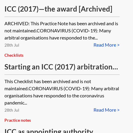
ICC (2017)—the award [Archived]
ARCHIVED: This Practice Note has been archived and is
not maintained.CORONAVIRUS (COVID-19): Many
arbitral organisations have responded to the...
Read More >
28th Jul
Checklists
Starting an ICC (2017) arbitration—
checklist [Archived]
This Checklist has been archived and is not
maintained.CORONAVIRUS (COVID-19): Many arbitral
organisations have responded to the coronavirus
pandemic...
Read More >
28th Jul
Practice notes
ICC as appointing authority