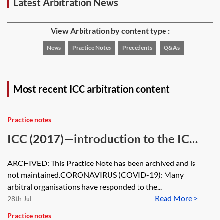
Latest Arbitration News
View Arbitration by content type :
News
Practice Notes
Precedents
Q&As
Most recent ICC arbitration content
Practice notes
ICC (2017)—introduction to the ICC
and arbitration under the ICC Rules
ARCHIVED: This Practice Note has been archived and is
[Archived]
not maintained.CORONAVIRUS (COVID-19): Many
arbitral organisations have responded to the...
Read More >
28th Jul
Practice notes