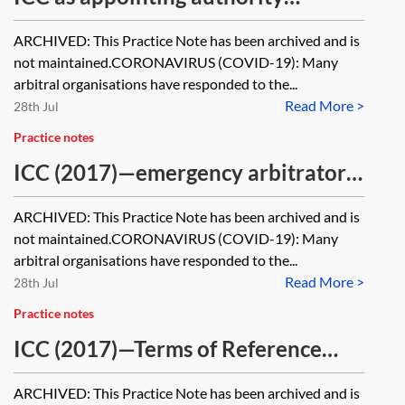
[Archived]
ARCHIVED: This Practice Note has been archived and is
not maintained.CORONAVIRUS (COVID-19): Many
arbitral organisations have responded to the...
Read More >
28th Jul
Practice notes
ICC (2017)—emergency arbitrator
proceedings [Archived]
ARCHIVED: This Practice Note has been archived and is
not maintained.CORONAVIRUS (COVID-19): Many
arbitral organisations have responded to the...
Read More >
28th Jul
Practice notes
ICC (2017)—Terms of Reference
[Archived]
ARCHIVED: This Practice Note has been archived and is