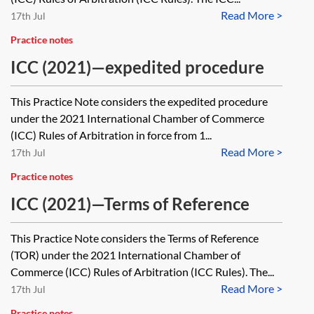
Read More >
17th Jul
Practice notes
ICC (2021)—expedited procedure
This Practice Note considers the expedited procedure
under the 2021 International Chamber of Commerce
(ICC) Rules of Arbitration in force from 1...
Read More >
17th Jul
Practice notes
ICC (2021)—Terms of Reference
This Practice Note considers the Terms of Reference
(TOR) under the 2021 International Chamber of
Commerce (ICC) Rules of Arbitration (ICC Rules). The...
Read More >
17th Jul
Practice notes