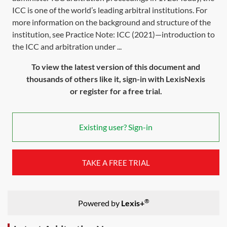
ICC is one of the world’s leading arbitral institutions. For
more information on the background and structure of the
institution, see Practice Note: ICC (2021)—introduction to
the ICC and arbitration under ...
To view the latest version of this document and
thousands of others like it, sign-in with LexisNexis
or register for a free trial.
Existing user? Sign-in
TAKE A FREE TRIAL
®
Powered by
Lexis+