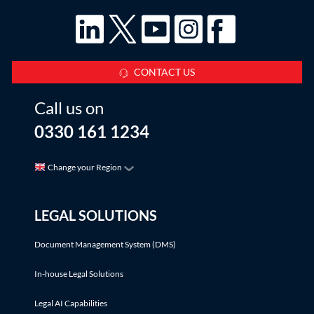
CONTACT US
Call us on
0330 161 1234
Change your Region
LEGAL SOLUTIONS
Document Management System (DMS)
In-house Legal Solutions
Legal AI Capabilities