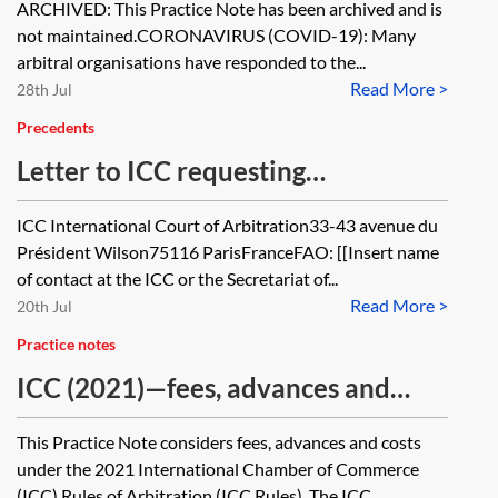
ARCHIVED: This Practice Note has been archived and is
not maintained.CORONAVIRUS (COVID-19): Many
arbitral organisations have responded to the...
Read More >
28th Jul
Precedents
Letter to ICC requesting
appointment of sole arbitrator or
ICC International Court of Arbitration33-43 avenue du
president
Président Wilson75116 ParisFranceFAO: [[Insert name
of contact at the ICC or the Secretariat of...
Read More >
20th Jul
Practice notes
ICC (2021)—fees, advances and
costs
This Practice Note considers fees, advances and costs
under the 2021 International Chamber of Commerce
(ICC) Rules of Arbitration (ICC Rules). The ICC...