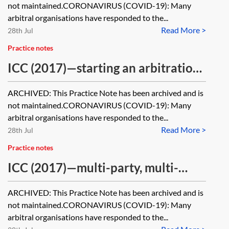
not maintained.CORONAVIRUS (COVID-19): Many
arbitral organisations have responded to the...
Read More >
28th Jul
Practice notes
ICC (2017)—starting an arbitration
[Archived]
ARCHIVED: This Practice Note has been archived and is
not maintained.CORONAVIRUS (COVID-19): Many
arbitral organisations have responded to the...
Read More >
28th Jul
Practice notes
ICC (2017)—multi-party, multi-
contract, joinder and consolidation
ARCHIVED: This Practice Note has been archived and is
[Archived]
not maintained.CORONAVIRUS (COVID-19): Many
arbitral organisations have responded to the...