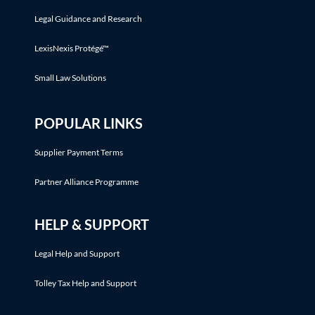
Legal Guidance and Research
LexisNexis Protégé™
Small Law Solutions
POPULAR LINKS
Supplier Payment Terms
Partner Alliance Programme
HELP & SUPPORT
Legal Help and Support
Tolley Tax Help and Support