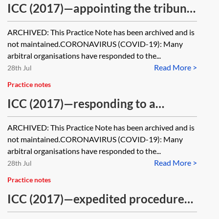
ICC (2017)—appointing the tribunal
[Archived]
ARCHIVED: This Practice Note has been archived and is
not maintained.CORONAVIRUS (COVID-19): Many
arbitral organisations have responded to the...
Read More >
28th Jul
Practice notes
ICC (2017)—responding to a
Request for Arbitration [Archived]
ARCHIVED: This Practice Note has been archived and is
not maintained.CORONAVIRUS (COVID-19): Many
arbitral organisations have responded to the...
Read More >
28th Jul
Practice notes
ICC (2017)—expedited procedure
[Archived]