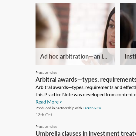
Ad hoc arbitration—an i...
Insti
Practice notes
Arbitral awards—types, requirements
Arbitral awards—types, requirements and effect
this Practice Note was developed from content or
Read More >
Produced in partnership with
Farrer & Co
13th Oct
Practice notes
Umbrella clauses in investment treaty