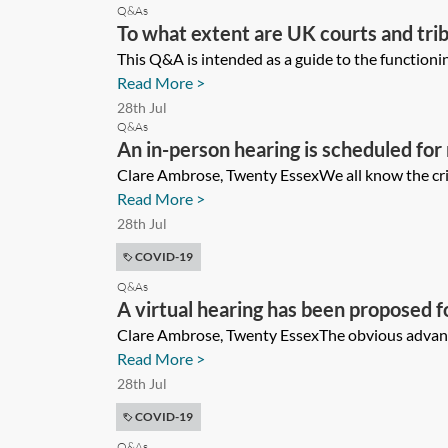
Q&As
To what extent are UK courts and trib
completion day? If not bound, in what
This Q&A is intended as a guide to the functionin
Read More >
28th Jul
Q&As
An in-person hearing is scheduled for
should I be thinking about, what alter
Clare Ambrose, Twenty EssexWe all know the cris
Read More >
considerations are relevant when con
28th Jul
procedurally with the other side and t
COVID-19
Q&As
A virtual hearing has been proposed fo
matters will need to be considered i
Clare Ambrose, Twenty EssexThe obvious advantage
Read More >
28th Jul
COVID-19
Q&As