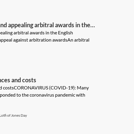
d appealing arbitral awards in the
ling arbitral awards in the English
ppeal against arbitration awardsAn arbitral
ces and costs
and costsCORONAVIRUS (COVID-19): Many
esponded to the coronavirus pandemic with
otfi of Jones Day