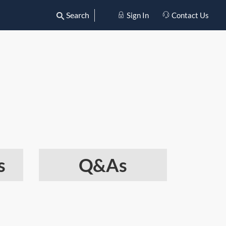
Search
Sign In
Contact Us
s
Q&As