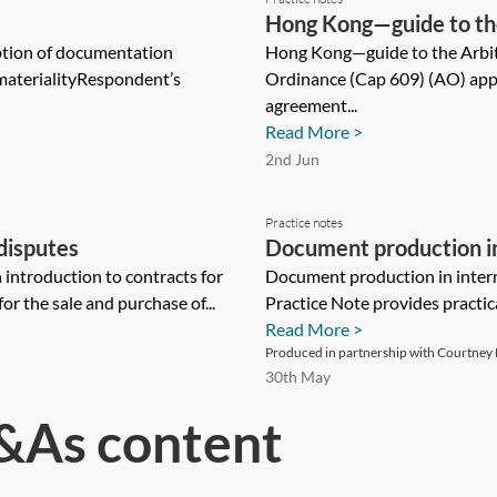
Hong Kong—guide to th
ption of documentation
Hong Kong—guide to the Arbi
materialityRespondent’s
Ordinance (Cap 609) (AO) appli
agreement...
Read More >
2nd Jun
Practice notes
disputes
Document production in 
ntroduction to contracts for
guide
Document production in intern
r the sale and purchase of...
Practice Note provides practic
Read More >
Produced in partnership with Courtney L
30th May
&As content