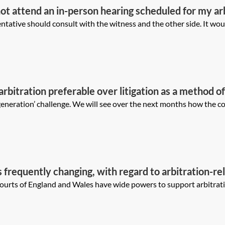
not attend an in-person hearing scheduled for my a
I approach this issue vis-a-vis the witness, the clie
ative should consult with the witness and the other side. It would
 arbitration preferable over litigation as a method o
tration proceedings generally?
generation’ challenge. We will see over the next months how the cou
s frequently changing, with regard to arbitration-rel
ld parties approach such applications differently in 
ourts of England and Wales have wide powers to support arbitrati