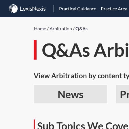
Practical Guidance
Practice Area
Home
/
Arbitration
/
Q&As
Q&As Arbi
View Arbitration by content t
News
P
Sub Topics We Cove