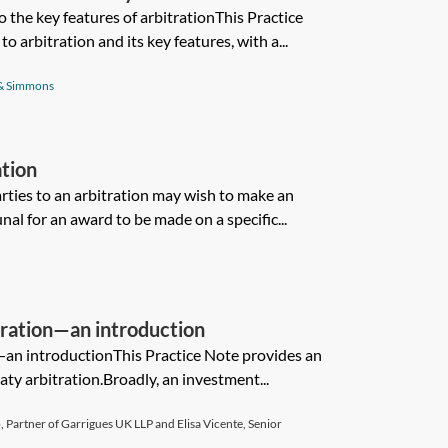
 the key features of arbitrationThis Practice
o arbitration and its key features, with a...
& Simmons
ation
arties to an arbitration may wish to make an
unal for an award to be made on a specific...
tration—an introduction
—an introductionThis Practice Note provides an
ty arbitration.Broadly, an investment...
 Partner of Garrigues UK LLP and Elisa Vicente, Senior