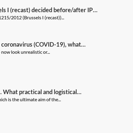
s I (recast) decided before/after IP
215/2012 (Brussels I (recast))...
of coronavirus (COVID-19), what
nt, virtual hearing(s)), what
ow look unrealistic or...
ve approaches be dealt with
 What practical and logistical
isadvantages of this approach?
 is the ultimate aim of the...