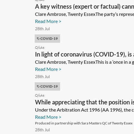
A key witness (expert or factual) can
due to travel restrictions. How should 
Clare Ambrose, Twenty EssexThe party’s represent
Read More >
28th Jul
COVID-19
Q&As
In light of coronavirus (COVID-19), is
increased flexibility inherent in arbi
Clare Ambrose, Twenty EssexThis is a ‘once in a 
Read More >
28th Jul
COVID-19
Q&As
While appreciating that the position i
England and Wales, how, if at all, shou
Under the Arbitration Act 1996 (AA 1996), the c
Read More >
(COVID-19) on HMCTS?
Produced in partnership with Sara Masters QC of Twenty Essex
28th Jul