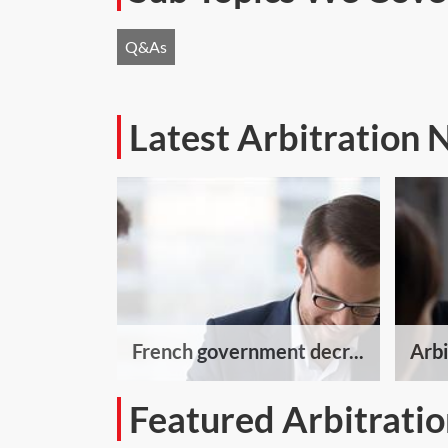
Q&As
Latest Arbitration
French government decr...
Arbi
Featured Arbitratio