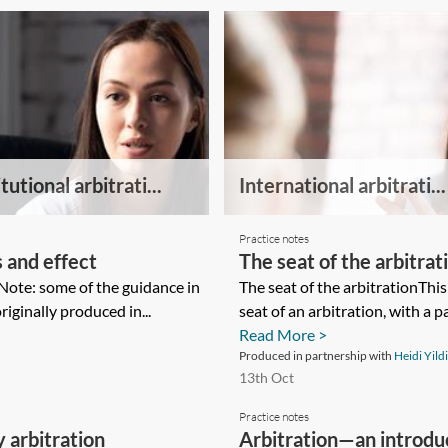
tutional arbitrati...
International arbitrati...
Practice notes
 and effect
The seat of the arbitrat
Note: some of the guidance in
The seat of the arbitrationThi
iginally produced in...
seat of an arbitration, with a p
Read More >
Produced in partnership with
Heidi Yild
13th Oct
Practice notes
 arbitration
Arbitration—an introduc