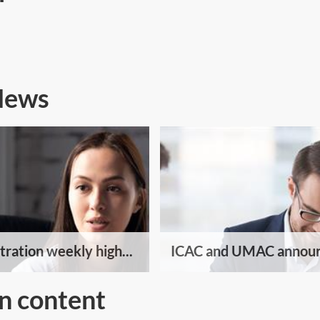
 News
tration weekly high...
ICAC and UMAC announ
n content