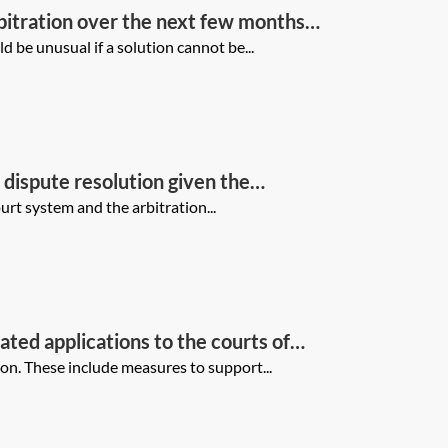
rbitration over the next few months
nt, the other side and the tribunal?
 be unusual if a solution cannot be...
f dispute resolution given the
rt system and the arbitration...
ated applications to the courts of
light of the impact of the coronavirus
on. These include measures to support...