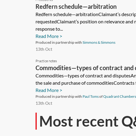
Redfern schedule—arbitration
Redfern schedule—arbitrationClaimant’s descri
requestedClaimant’s position on relevance and 
response to...
Read More >
Produced in partnership with
Simmons & Simmons
13th Oct
Practice notes
Commodities—types of contract and 
Commodities—types of contract and disputesAn i
the sale and purchase of commoditiesContracts fo
Read More >
Produced in partnership with
Paul Toms
of
Quadrant Chambers
13th Oct
Most recent Q