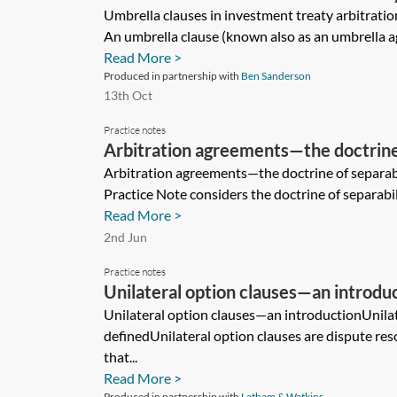
Umbrella clauses in investment treaty arbitrati
An umbrella clause (known also as an umbrella a
Read More >
Produced in partnership with
Ben Sanderson
13th Oct
Practice notes
Arbitration agreements—the doctrine 
(England and Wales)
Arbitration agreements—the doctrine of separab
Practice Note considers the doctrine of separabili
Read More >
2nd Jun
Practice notes
Unilateral option clauses—an introdu
Unilateral option clauses—an introductionUnilat
definedUnilateral option clauses are dispute res
that...
Read More >
Produced in partnership with
Latham & Watkins