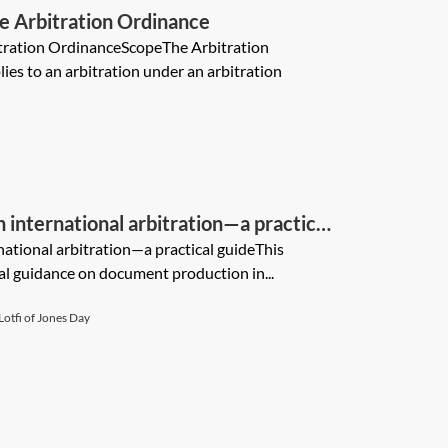
e Arbitration Ordinance
tration OrdinanceScopeThe Arbitration
es to an arbitration under an arbitration
international arbitration—a practical
ational arbitration—a practical guideThis
al guidance on document production in...
otfi of Jones Day