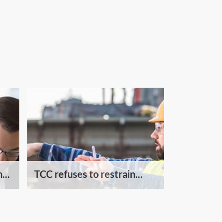
...
TCC refuses to restrain...