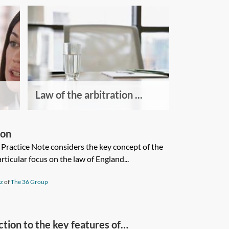
Law of the arbitration ...
ion
s Practice Note considers the key concept of the
articular focus on the law of England...
iz
of
The 36 Group
tion to the key features of