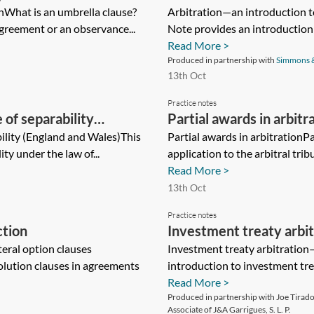
onWhat is an umbrella clause?
arbitration
Arbitration—an introduction to
greement or an observance...
Note provides an introduction t
Read More >
Produced in partnership with
Simmons 
13th Oct
Practice notes
of separability
Partial awards in arbitr
ility (England and Wales)This
Partial awards in arbitrationP
ty under the law of...
application to the arbitral trib
Read More >
13th Oct
Practice notes
ction
Investment treaty arbi
eral option clauses
Investment treaty arbitration
olution clauses in agreements
introduction to investment trea
Read More >
Produced in partnership with Joe Tirado,
Associate of J&A Garrigues, S. L. P.