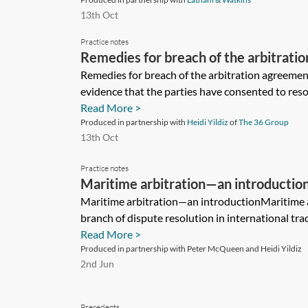
13th Oct
Practice notes
Remedies for breach of the arbitrati
Remedies for breach of the arbitration agreemen
evidence that the parties have consented to resol
Read More >
Produced in partnership with
Heidi Yildiz
of
The 36 Group
13th Oct
Practice notes
Maritime arbitration—an introductio
Maritime arbitration—an introductionMaritime ar
branch of dispute resolution in international tr
Read More >
Produced in partnership with Peter McQueen and Heidi Yildiz
2nd Jun
Precedents