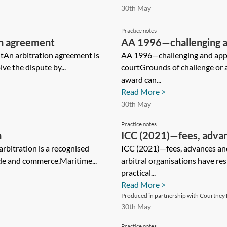
30th May
Practice notes
on agreement
AA 1996—challenging an
tAn arbitration agreement is
English court
AA 1996—challenging and appea
ve the dispute by...
courtGrounds of challenge or a
award can...
Read More >
30th May
Practice notes
n
ICC (2021)—fees, advan
bitration is a recognised
ICC (2021)—fees, advances 
ade and commerce.Maritime...
arbitral organisations have r
practical...
Read More >
Produced in partnership with Courtney L
30th May
Practice notes