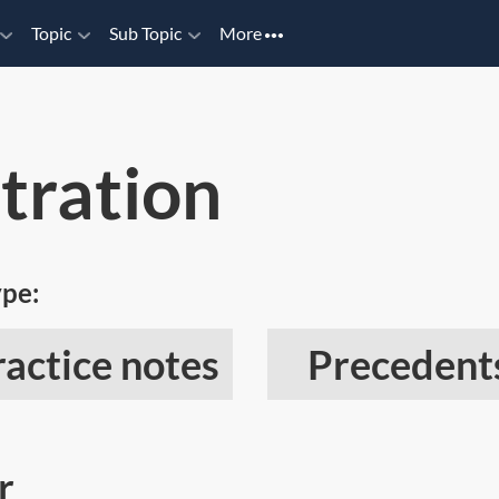
Topic
Sub Topic
More
tration
ype:
ractice notes
Precedent
r