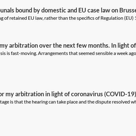
unals bound by domestic and EU case law on Brussel
 circumstances may they still have regard to it?
g of retained EU law, rather than the specifics of Regulation (EU) 1
 my arbitration over the next few months. In light 
natives may be available (eg relocation, postponeme
is is fast-moving. Arrangements that seemed sensible a week ago n
templating these options, and how would alternati
he tribunal?
r my arbitration in light of coronavirus (COVID-19).
n advance? What are the potential advantages and d
 is that the hearing can take place and the dispute resolved which