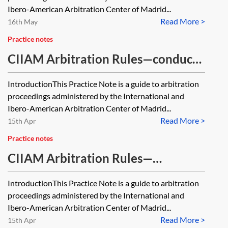
Ibero-American Arbitration Center of Madrid...
Read More >
16th May
Practice notes
CIIAM Arbitration Rules—conduct
of arbitration proceedings
IntroductionThis Practice Note is a guide to arbitration
proceedings administered by the International and
Ibero-American Arbitration Center of Madrid...
Read More >
15th Apr
Practice notes
CIIAM Arbitration Rules—
commencing and structuring the
IntroductionThis Practice Note is a guide to arbitration
arbitration
proceedings administered by the International and
Ibero-American Arbitration Center of Madrid...
Read More >
15th Apr