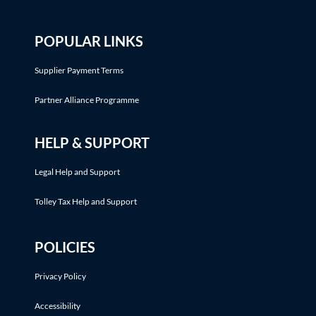
POPULAR LINKS
Supplier Payment Terms
Partner Alliance Programme
HELP & SUPPORT
Legal Help and Support
Tolley Tax Help and Support
POLICIES
Privacy Policy
Accessibility