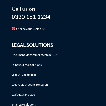
Call us on
0330 161 1234
Change your Region
LEGAL SOLUTIONS
Document Management System (DMS)
In-house Legal Solutions
Legal AI Capabilities
Legal Guidance and Research
LexisNexis Protégé™
Small Law Solutions