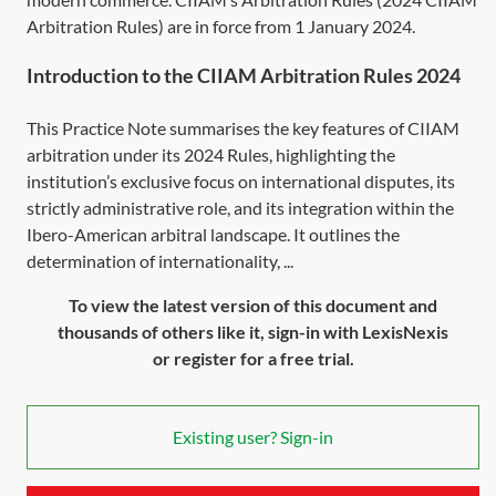
Arbitration Rules) are in force from 1 January 2024.
Introduction to the CIIAM Arbitration Rules 2024
This Practice Note summarises the key features of CIIAM
arbitration under its 2024 Rules, highlighting the
institution’s exclusive focus on international disputes, its
strictly administrative role, and its integration within the
Ibero-American arbitral landscape. It outlines the
determination of internationality, ...
To view the latest version of this document and
thousands of others like it, sign-in with LexisNexis
or register for a free trial.
Existing user? Sign-in