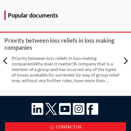
Popular documents
Priority between loss reliefs in loss making
companies
Priority between loss reliefs in loss making
companiesWhy does it matter?A company that is a
member of a group and has incurred any of the types
of losses available for surrender by way of group relief
may, without any further rules, have more than ...
CONTACT US