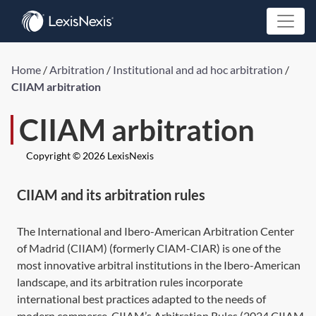
Home
/
Arbitration
/
Institutional and ad hoc arbitration
/
CIIAM arbitration
CIIAM arbitration
Copyright © 2026 LexisNexis
CIIAM and its arbitration rules
The International and Ibero-American Arbitration Center
of Madrid (CIIAM) (formerly CIAM-CIAR) is one of the
most innovative arbitral institutions in the Ibero-American
landscape, and its arbitration rules incorporate
international best practices adapted to the needs of
modern commerce. CIIAM’s Arbitration Rules (2024 CIIAM