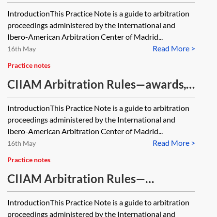
accelerated mechanisms under the
IntroductionThis Practice Note is a guide to arbitration
CIIAM Rules
proceedings administered by the International and
Ibero-American Arbitration Center of Madrid...
Read More >
16th May
Practice notes
CIIAM Arbitration Rules—awards,
costs, and termination
IntroductionThis Practice Note is a guide to arbitration
proceedings administered by the International and
Ibero-American Arbitration Center of Madrid...
Read More >
16th May
Practice notes
CIIAM Arbitration Rules—
introduction to the CIIAM
IntroductionThis Practice Note is a guide to arbitration
Arbitration Rules 2024
proceedings administered by the International and