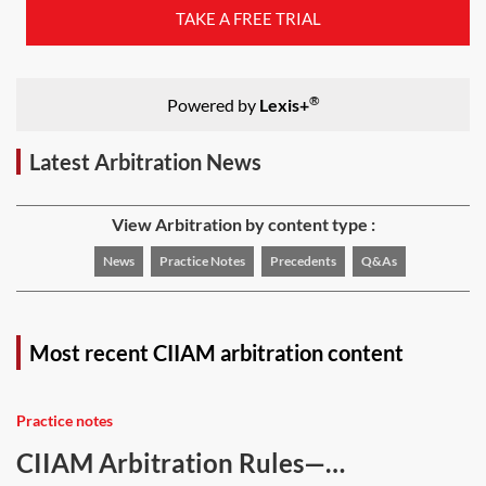
TAKE A FREE TRIAL
®
Powered by
Lexis+
Latest Arbitration News
View Arbitration by content type :
News
Practice Notes
Precedents
Q&As
Most recent CIIAM arbitration content
Practice notes
CIIAM Arbitration Rules—