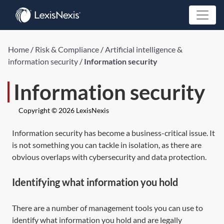
Home
/
Risk & Compliance
/
Artificial intelligence &
information security
/
Information security
Information security
Copyright © 2026 LexisNexis
Information security has become a business-critical issue. It
is not something you can tackle in isolation, as there are
obvious overlaps with cybersecurity and data protection.
Identifying what information you hold
There are a number of management tools you can use to
identify what information you hold and are legally