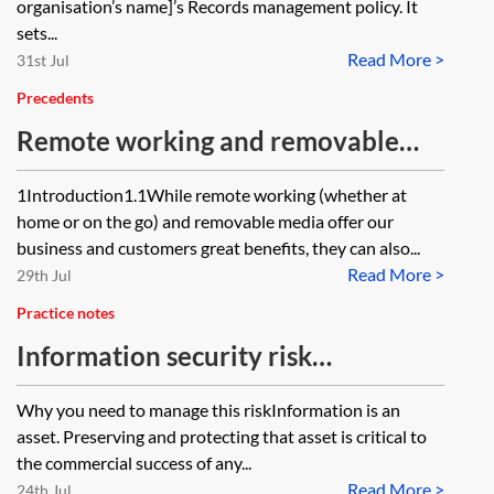
organisation’s name]’s Records management policy. It
sets...
Read More >
31st Jul
Precedents
Remote working and removable
media policy
1Introduction1.1While remote working (whether at
home or on the go) and removable media offer our
business and customers great benefits, they can also...
Read More >
29th Jul
Practice notes
Information security risk
management guide
Why you need to manage this riskInformation is an
asset. Preserving and protecting that asset is critical to
the commercial success of any...
Read More >
24th Jul