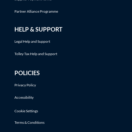
Partner Alliance Programme
HELP & SUPPORT
Legal Help and Support
Tolley Tax Help and Support
POLICIES
Privacy Policy
Accessibility
Cookie Settings
Terms & Conditions