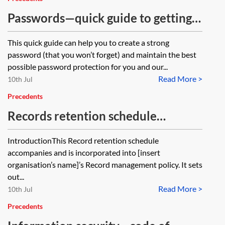
Passwords—quick guide to getting it
right
This quick guide can help you to create a strong
password (that you won’t forget) and maintain the best
possible password protection for you and our...
Read More >
10th Jul
Precedents
Records retention schedule
(employment)
IntroductionThis Record retention schedule
accompanies and is incorporated into [insert
organisation’s name]’s Record management policy. It sets
out...
Read More >
10th Jul
Precedents