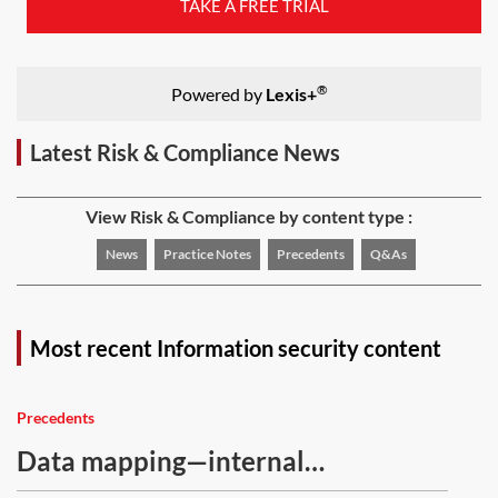
TAKE A FREE TRIAL
®
Powered by
Lexis+
Latest Risk & Compliance News
View Risk & Compliance by content type :
News
Practice Notes
Precedents
Q&As
Most recent Information security content
Precedents
Data mapping—internal
questionnaire