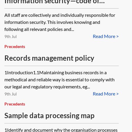
Information security—code of
ethics
All staff are collectively and individually responsible for
information security. This involves knowing and
following all relevant policies and...
Read More >
9th Jul
Precedents
Records management policy
1Introduction1.1Maintaining business records in a
methodical and reliable way is essential to comply with
our legal and regulatory requirements, eg...
Read More >
9th Jul
Precedents
Sample data processing map
1Identify and document why the organisation processes