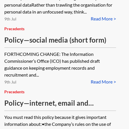
personal dataRather than trawling the organisation for
personal data in an unfocused way, think...
Read More >
9th Jul
Precedents
Policy—social media (short form)
FORTHCOMING CHANGE: The Information
Commissioner’s Office (ICO) has published draft
guidance on keeping employment records and
recruitment and...
Read More >
9th Jul
Precedents
Policy—internet, email and
communications (short form)
You must read this policy because it gives important
information about:•the Company’s rules on the use of