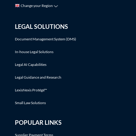
Change your Region
LEGAL SOLUTIONS
Document Management System (DMS)
In-house Legal Solutions
Legal AI Capabilities
Legal Guidance and Research
LexisNexis Protégé™
Small Law Solutions
POPULAR LINKS
Supplier Payment Terms