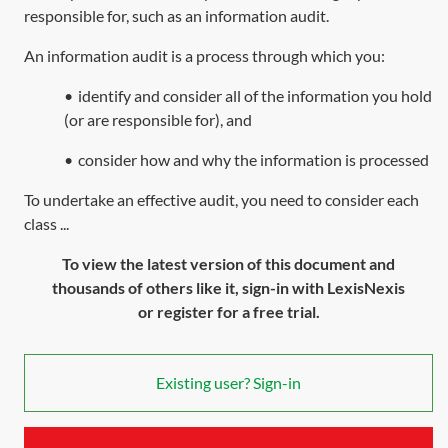
responsible for, such as an information audit.
An information audit is a process through which you:
•
identify and consider all of the information you hold
(or are responsible for), and
•
consider how and why the information is processed
To undertake an effective audit, you need to consider each
class ...
To view the latest version of this document and
thousands of others like it, sign-in with LexisNexis
or register for a free trial.
Existing user? Sign-in