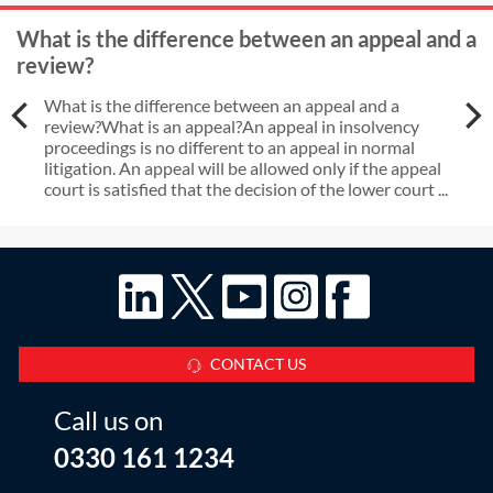
What is the difference between an appeal and a
review?
What is the difference between an appeal and a
review?What is an appeal?An appeal in insolvency
proceedings is no different to an appeal in normal
litigation. An appeal will be allowed only if the appeal
court is satisfied that the decision of the lower court ...
CONTACT US
Call us on
0330 161 1234