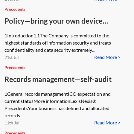
Precedents
Policy—bring your own device
(BYOD)
1Introduction1.1The Company is committed to the
highest standards of information security and treats
confidentiality and data security extremely...
Read More >
21st Jul
Precedents
Records management—self-audit
1General records managementICO expectation and
current statusMore informationLexisNexis®
PrecedentsYour business has defined and allocated
records...
Read More >
11th Jul
Precedents