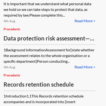
It is important that we understand what personal data
we hold so we can take steps to protect that data, as
required by law.Please complete this...
Read More >
4th Aug
Precedents
Data protection risk assessment—
short form
1Background informationAssessment for[state whether
the assessment relates to the whole organisation or a
specific department]Person conducting...
Read More >
4th Aug
Precedents
Records retention schedule
1Introduction1.1This Records retention schedule
accompanies and is incorporated into [insert