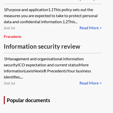
1Purpose and application1.1This policy sets out the
measures you are expected to take to protect personal
data and confidential information.1.2This...
Read More >
2nd Jul
Precedents
Information security review
1Management and organisational information
securityICO expectation and current statusMore
informationLexisNexis® PrecedentsYour business
identifies,...
Read More >
2nd Jul
Popular documents