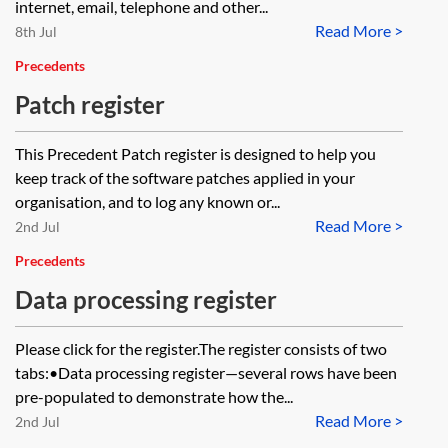
internet, email, telephone and other...
Read More >
8th Jul
Precedents
Patch register
This Precedent Patch register is designed to help you
keep track of the software patches applied in your
organisation, and to log any known or...
Read More >
2nd Jul
Precedents
Data processing register
Please click for the register.The register consists of two
tabs:•Data processing register—several rows have been
pre-populated to demonstrate how the...
Read More >
2nd Jul