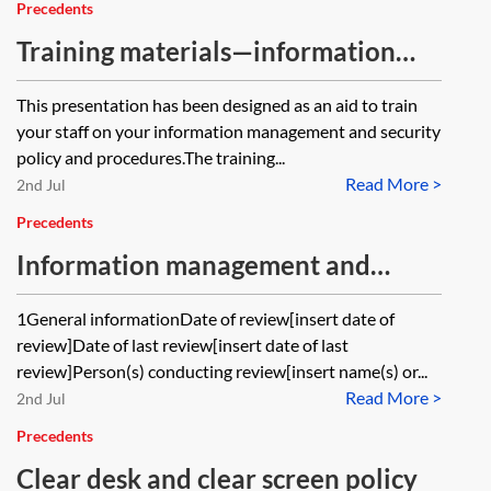
Precedents
Training materials—information
management and security
This presentation has been designed as an aid to train
your staff on your information management and security
policy and procedures.The training...
Read More >
2nd Jul
Precedents
Information management and
security—periodic review
1General informationDate of review[insert date of
review]Date of last review[insert date of last
review]Person(s) conducting review[insert name(s) or...
Read More >
2nd Jul
Precedents
Clear desk and clear screen policy