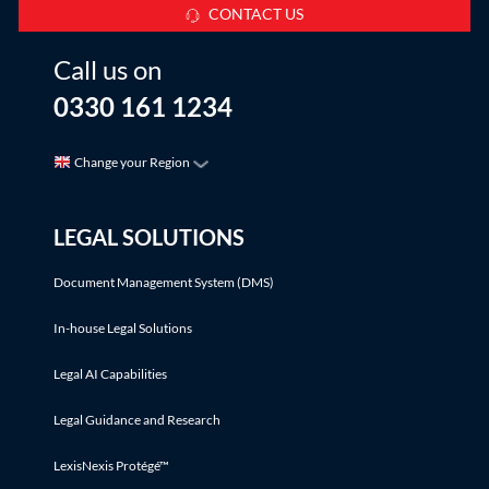
CONTACT US
Call us on
0330 161 1234
Change your Region
LEGAL SOLUTIONS
Document Management System (DMS)
In-house Legal Solutions
Legal AI Capabilities
Legal Guidance and Research
LexisNexis Protégé™