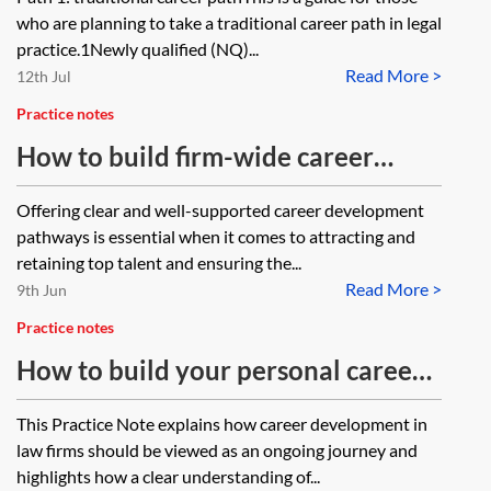
firms
who are planning to take a traditional career path in legal
practice.1Newly qualified (NQ)...
Read More >
12th Jul
Practice notes
How to build firm-wide career
development—law firms
Offering clear and well-supported career development
pathways is essential when it comes to attracting and
retaining top talent and ensuring the...
Read More >
9th Jun
Practice notes
How to build your personal career
development framework—law firms
This Practice Note explains how career development in
law firms should be viewed as an ongoing journey and
highlights how a clear understanding of...