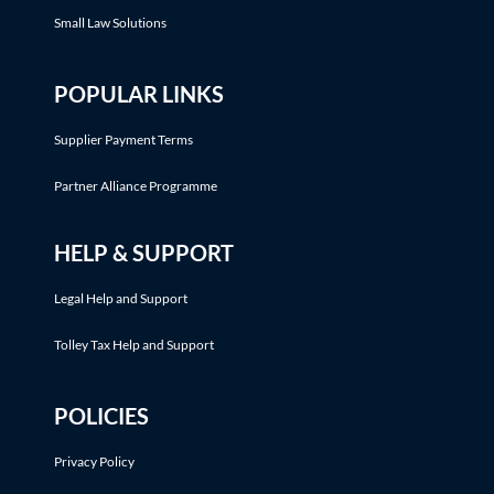
Small Law Solutions
POPULAR LINKS
Supplier Payment Terms
Partner Alliance Programme
HELP & SUPPORT
Legal Help and Support
Tolley Tax Help and Support
POLICIES
Privacy Policy