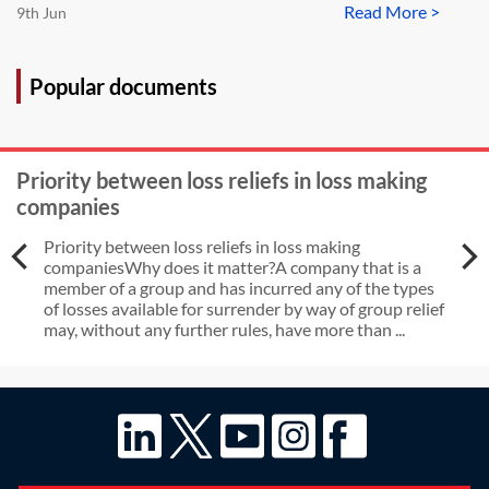
Read More >
9th Jun
Popular documents
Priority between loss reliefs in loss making
companies
Priority between loss reliefs in loss making
companiesWhy does it matter?A company that is a
member of a group and has incurred any of the types
of losses available for surrender by way of group relief
may, without any further rules, have more than ...