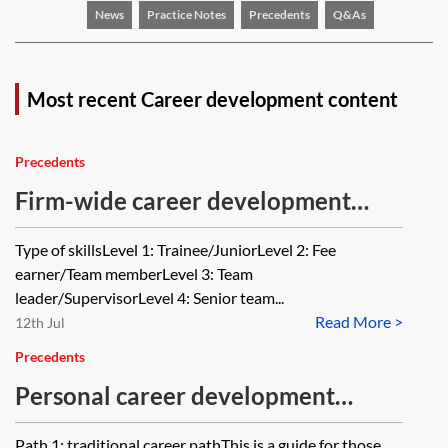
News
Practice Notes
Precedents
Q&As
Most recent Career development content
Precedents
Firm-wide career development
framework—law firms
Type of skillsLevel 1: Trainee/JuniorLevel 2: Fee
earner/Team memberLevel 3: Team
leader/SupervisorLevel 4: Senior team...
Read More >
12th Jul
Precedents
Personal career development
framework—sample routes—law
Path 1: traditional career pathThis is a guide for those