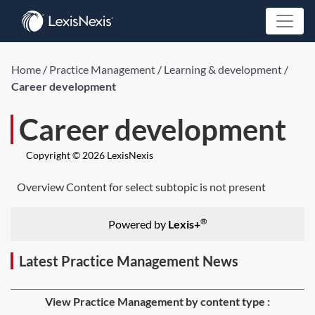
Home
/
Practice Management
/
Learning & development
/
Career development
Career development
Copyright © 2026 LexisNexis
Overview Content for select subtopic is not present
®
Powered by
Lexis+
Latest Practice Management News
View Practice Management by content type :