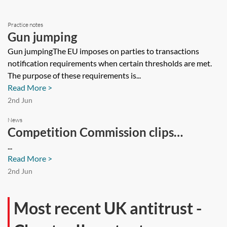
Practice notes
Gun jumping
Gun jumpingThe EU imposes on parties to transactions
notification requirements when certain thresholds are met.
The purpose of these requirements is...
Read More >
2nd Jun
News
Competition Commission clips
Ryanair's wings
...
Read More >
2nd Jun
Most recent UK antitrust -