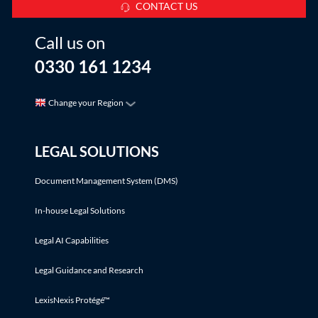
CONTACT US
Call us on
0330 161 1234
Change your Region
LEGAL SOLUTIONS
Document Management System (DMS)
In-house Legal Solutions
Legal AI Capabilities
Legal Guidance and Research
LexisNexis Protégé™