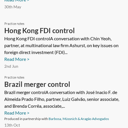
30th May
Practice notes
Hong Kong FDI control
Hong Kong FDI controlA conversation with Chin Yeoh,
partner, at multinational law firm Ashurst, on key issues on
foreign direct investment (FDI)...
Read More >
2nd Jun
Practice notes
Brazil merger control
Brazil merger controlA conversation with José Inacio F. de
Almeida Prado Filho, partner, Luiz Galvão, senior associate,
and Brenda Corrêa, associate,...
Read More >
Produced in partnership with
Barbosa, Müssnich & Aragão Advogados
13th Oct