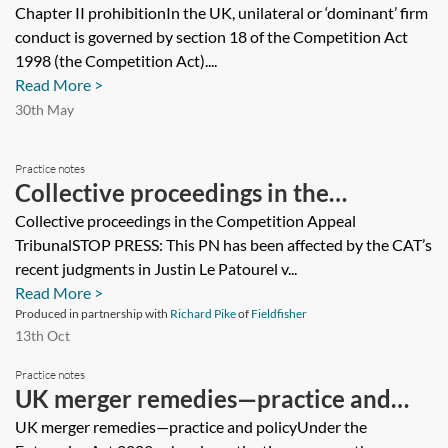
Chapter II prohibitionIn the UK, unilateral or ‘dominant’ firm
conduct is governed by section 18 of the Competition Act
1998 (the Competition Act)....
Read More >
30th May
Practice notes
Collective proceedings in the
Competition Appeal Tribunal
Collective proceedings in the Competition Appeal
TribunalSTOP PRESS: This PN has been affected by the CAT’s
recent judgments in Justin Le Patourel v...
Read More >
Produced in partnership with
Richard Pike
of
Fieldfisher
13th Oct
Practice notes
UK merger remedies—practice and
policy
UK merger remedies—practice and policyUnder the