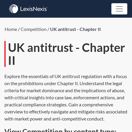
Home
/
Competition
/
UK antitrust - Chapter II
UK antitrust - Chapter
II
Explore the essentials of UK antitrust regulation with a focus
on the prohibitions under Chapter II. Understand the legal
criteria for market dominance and the implications of abuse,
with critical insights into case law, enforcement actions, and
practical compliance strategies. Gain a comprehensive
overview to effectively navigate and mitigate risks associated
with market power and anti-competitive conduct.
View Competition by content type: