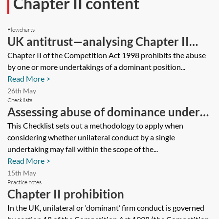
Chapter II content
Flowcharts
UK antitrust—analysing Chapter II
prohibition—flowchart
Chapter II of the Competition Act 1998 prohibits the abuse
by one or more undertakings of a dominant position...
Read More >
26th May
Checklists
Assessing abuse of dominance under
the Chapter II prohibition—checklist
This Checklist sets out a methodology to apply when
considering whether unilateral conduct by a single
undertaking may fall within the scope of the...
Read More >
15th May
Practice notes
Chapter II prohibition
In the UK, unilateral or ‘dominant’ firm conduct is governed