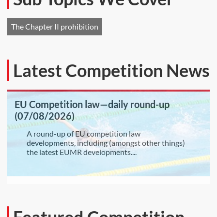
The Chapter II prohibition
Latest Competition News
EU Competition law—daily round-up
(07/08/2026)
A round-up of EU competition law
developments, including (amongst other things)
the latest EUMR developments....