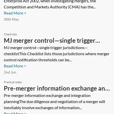
Enterprise Act 2002, when investigating mergers, the
Competition and Markets Authority (CMA) has the...
Read More >
30th May
Checklists
MJ merger control—single trigger
jurisdictions—checklist
MJ merger control—single trigger jurisdictions—
checklistThis Checklist lists those jurisdictions where merger
control notification thresholds can be...
Read More >
2nd Jun
Practice notes
Pre-merger information exchange and
integration planning
Pre-merger information exchange and integration
planningThe due diligence and negotiation of a merger will
inevitably involve exchanges of information...
Read More >