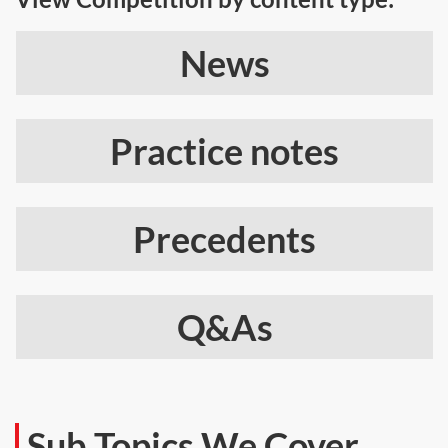
News
Practice notes
Precedents
Q&As
Sub Topics We Cover