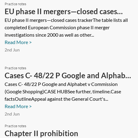
Practice notes
EU phase II mergers—closed cases
tracker
EU phase II mergers—closed cases trackerThe table lists all
completed European Commission phase II merger
investigations since 2000 as well as other...
Read More >
2nd Jun
Practice notes
Cases C- 48/22 P Google and Alphabet
v Commission (Google Shopping)
Cases C- 48/22 P Google and Alphabet v Commission
(Google Shopping)CASE HUBSee further, timeline.Case
factsOutlineAppeal against the General Court's...
Read More >
2nd Jun
Practice notes
Chapter II prohibition