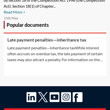
by section 18 of the Competition Act 1998 (the Competition
Act). Section 18(1) of Chapter...
Read More >
15th May
Popular documents
Late payment penalties—inheritance tax
Late payment penalties—inheritance taxWhile interest
often accrues on overdue tax, the late payment of certain
taxes may also attract a penalty. For information on the
interest accruing on overdue tax, see Practice Notes: IHT
—payment deadlines on death—Interest on IHT and
Interest on late paid