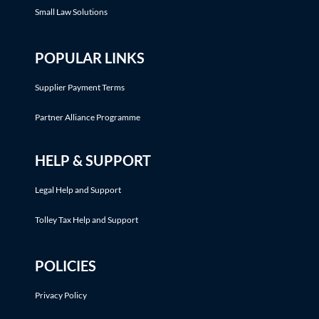
Small Law Solutions
POPULAR LINKS
Supplier Payment Terms
Partner Alliance Programme
HELP & SUPPORT
Legal Help and Support
Tolley Tax Help and Support
POLICIES
Privacy Policy