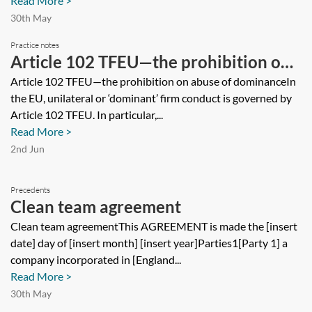
Read More >
30th May
Practice notes
Article 102 TFEU—the prohibition on
abuse of dominance
Article 102 TFEU—the prohibition on abuse of dominanceIn
the EU, unilateral or ‘dominant’ firm conduct is governed by
Article 102 TFEU. In particular,...
Read More >
2nd Jun
Precedents
Clean team agreement
Clean team agreementThis AGREEMENT is made the [insert
date] day of [insert month] [insert year]Parties1[Party 1] a
company incorporated in [England...
Read More >
30th May