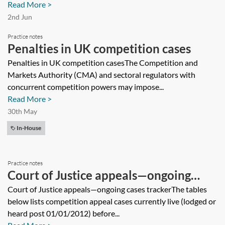
Read More >
2nd Jun
Practice notes
Penalties in UK competition cases
Penalties in UK competition casesThe Competition and
Markets Authority (CMA) and sectoral regulators with
concurrent competition powers may impose...
Read More >
30th May
In-House
Practice notes
Court of Justice appeals—ongoing
cases tracker
Court of Justice appeals—ongoing cases trackerThe tables
below lists competition appeal cases currently live (lodged or
heard post 01/01/2012) before...