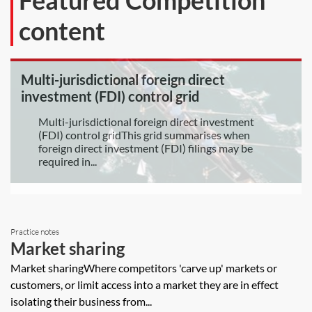
Featured Competition
content
Multi-jurisdictional foreign direct
investment (FDI) control grid
Multi-jurisdictional foreign direct investment
(FDI) control gridThis grid summarises when
foreign direct investment (FDI) filings may be
required in...
Practice notes
Market sharing
Market sharingWhere competitors 'carve up' markets or
customers, or limit access into a market they are in effect
isolating their business from...