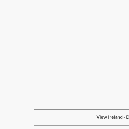
View Ireland - 