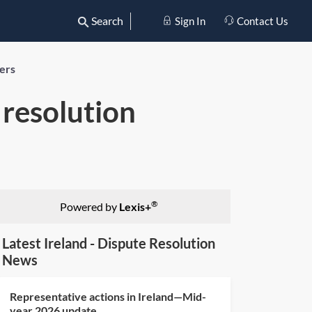
Search
Sign In
Contact Us
yers
 resolution
®
Powered by
Lexis+
Latest Ireland - Dispute Resolution
News
Representative actions in Ireland—Mid-
year 2026 update