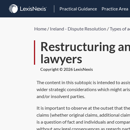
Practical Guidance
Practice Area
Home
/
Ireland - Dispute Resolution
/
Types of a
Restructuring an
lawyers
Copyright © 2026 LexisNexis
The content in this subtopic is intended to assi
wider strategic considerations which might arise
and/or insolvent parties.
It is important to observe at the outset that th
claims (whether original claims, additional clai
is a question of fact and individuals and compa
without any legal consequences as regards par