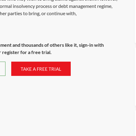
 formal insolvency process or debt management regime,
her parties to bring, or continue with,
ument and thousands of others like it, sign-in with
register for a free trial.
TAKE A FREE TRIAL