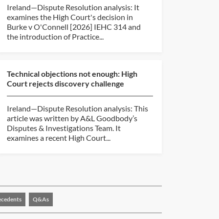
Ireland—Dispute Resolution analysis: It
examines the High Court's decision in
Burke v O'Connell [2026] IEHC 314 and
the introduction of Practice...
Technical objections not enough: High
Court rejects discovery challenge
Ireland—Dispute Resolution analysis: This
article was written by A&L Goodbody’s
Disputes & Investigations Team. It
examines a recent High Court...
ecedents
Q&As