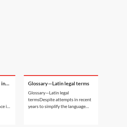
 in
Glossary—Latin legal terms
Glossary—Latin legal
termsDespite attempts in recent
ce is
years to simplify the language
lead
used in legal cases, there are still a
her
number of Latin phrases
t.
commonly used in personal injury