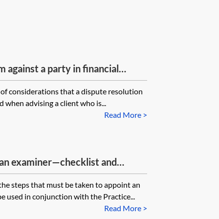
 against a party in financial
 of considerations that a dispute resolution
 when advising a client who is...
Read More >
an examiner—checklist and
 the steps that must be taken to appoint an
e used in conjunction with the Practice...
Read More >