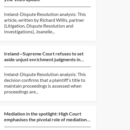
Ireland-Dispute Resolution analysis: This
article, written by Richard Willis, partner
(Litigation, Dispute Resolution and
Investigations), Joanelle...
Ireland—Supreme Court refuses to set
aside unjust enrichment judgments in
mortgage loan dispute...
Ireland-Dispute Resolution analysis: This
decision confirms that a plaintiff’s title to
maintain proceedings is assessed when
proceedings are...
Mediation in the spotlight: High Court
emphasises the pivotal role of mediation
in the Irish li...