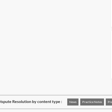
Dispute Resolution by content type :
News
Practice Notes
Pr