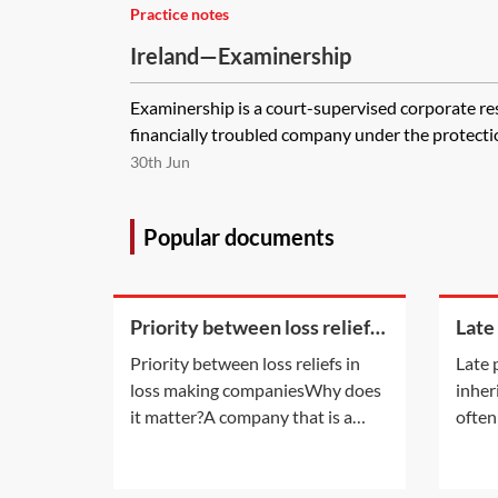
Practice notes
Ireland—Examinership
Examinership is a court-supervised corporate re
financially troubled company under the protection 
30th Jun
Popular documents
Priority between loss reliefs
Late
in loss making companies
inhe
Priority between loss reliefs in
Late 
loss making companiesWhy does
inher
it matter?A company that is a
often
member of a group and has
late 
incurred any of the types of losses
also a
available for surrender by way of
infor