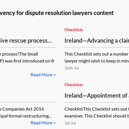
vency for dispute resolution lawyers content
Checklists
ive rescue process
Ireland—Advancing a claim
difficulty—checklist
e process?The Small
This Checklist sets out a number
 was first introduced on 8
lawyer might wish to keep in mind
16th Jul
Read More >
Checklists
Ireland—Appointment of 
timeline
The Companies Act 2014
ChecklistThis Checklist sets out
ipal formal restructuring...
examiner. This Checklist should b
Read More >
1st Jul