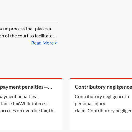
scue process that places a
of the court to facilitate...
Read More >
 payment penalties—
Contributory negligence
ritance tax
personal injury claims
payment penalties—
Contributory negligence in
itance taxWhile interest
personal injury
 accrues on overdue tax, the
claimsContributory negligen
payment of certain taxes may
a partial defence which can 
ttract a penalty. For
to a discount in damages.Ot
mation on the interest
defences may also be relevan