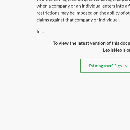
when a company or an individual enters into a
restrictions may be imposed on the ability of ot
claims against that company or individual.
In ...
To view the latest version of this doc
LexisNexis or 
Existing user? Sign-in