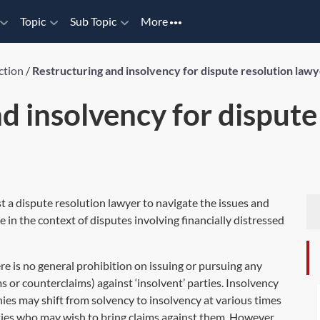
Topic
Sub Topic
More
ction
/
Restructuring and insolvency for dispute resolution law
d insolvency for dispute
st a dispute resolution lawyer to navigate the issues and
 in the context of disputes involving financially distressed
ere is no general prohibition on issuing or pursuing any
ms or counterclaims) against ‘insolvent’ parties. Insolvency
nies may shift from solvency to insolvency at various times
ties who may wish to bring claims against them. However,