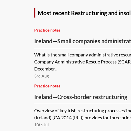
Most recent Restructuring and insol
Practice notes
Ireland—Small companies administrat
(SCARP)
What is the small company administrative rescu
Company Administrative Rescue Process (SCARP)
December...
3rd Aug
Practice notes
Ireland—Cross-border restructuring
Overview of key Irish restructuring processes
(Ireland) (CA 2014 (IRL)) provides for three princ
10th Jul