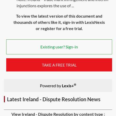
injunctions explores the use of ...
To view the latest version of this document and
thousands of others like it, sign-in with LexisNexis
or register for a free trial.
Existing user? Sign-in
TAKE A FREE TRIAL
®
Powered by
Lexis+
Latest Ireland - Dispute Resolution News
View Ireland - Dispute Resolution by content type :