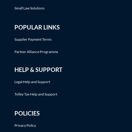
Small Law Solutions
POPULAR LINKS
Supplier Payment Terms
Partner Alliance Programme
HELP & SUPPORT
Legal Help and Support
Tolley Tax Help and Support
POLICIES
Privacy Policy