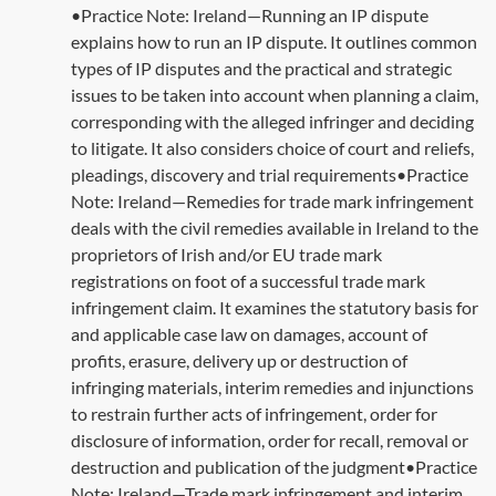
•Practice Note: Ireland—Running an IP dispute
explains how to run an IP dispute. It outlines common
types of IP disputes and the practical and strategic
issues to be taken into account when planning a claim,
corresponding with the alleged infringer and deciding
to litigate. It also considers choice of court and reliefs,
pleadings, discovery and trial requirements•Practice
Note: Ireland—Remedies for trade mark infringement
deals with the civil remedies available in Ireland to the
proprietors of Irish and/or EU trade mark
registrations on foot of a successful trade mark
infringement claim. It examines the statutory basis for
and applicable case law on damages, account of
profits, erasure, delivery up or destruction of
infringing materials, interim remedies and injunctions
to restrain further acts of infringement, order for
disclosure of information, order for recall, removal or
destruction and publication of the judgment•Practice
Note: Ireland—Trade mark infringement and interim