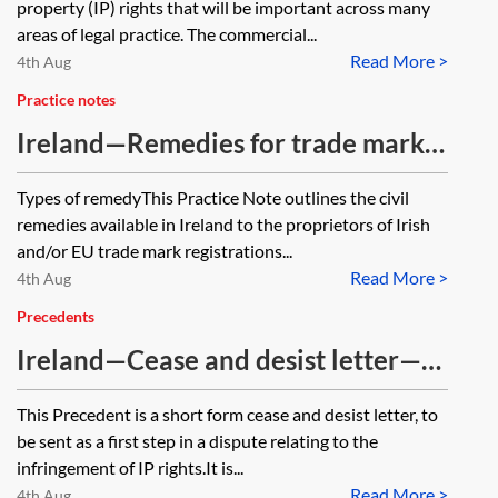
property (IP) rights that will be important across many
areas of legal practice. The commercial...
Read More >
4th Aug
Practice notes
Ireland—Remedies for trade mark
infringement
Types of remedyThis Practice Note outlines the civil
remedies available in Ireland to the proprietors of Irish
and/or EU trade mark registrations...
Read More >
4th Aug
Precedents
Ireland—Cease and desist letter—IP
infringement
This Precedent is a short form cease and desist letter, to
be sent as a first step in a dispute relating to the
infringement of IP rights.It is...
Read More >
4th Aug