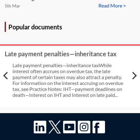
Read More >
5th Mar
Popular documents
Late payment penalties—inheritance tax
Late payment penalties—inheritance taxWhile
interest often accrues on overdue tax, the late
payment of certain taxes may also attract a penalty.
For information on the interest accruing on overdue
tax, see Practice Notes: IHT—payment deadlines on
death—Interest on IHT and Interest on late paid...