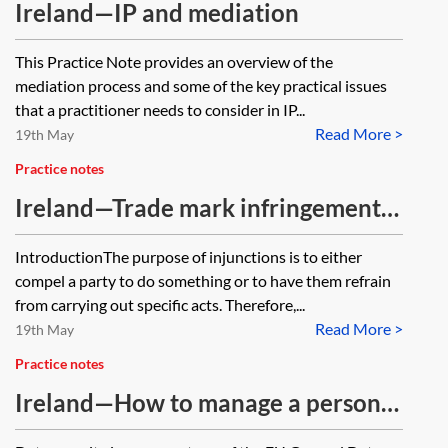
Ireland—IP and mediation
This Practice Note provides an overview of the
mediation process and some of the key practical issues
that a practitioner needs to consider in IP...
Read More >
19th May
Practice notes
Ireland—Trade mark infringement
and interim injunctions
IntroductionThe purpose of injunctions is to either
compel a party to do something or to have them refrain
from carrying out specific acts. Therefore,...
Read More >
19th May
Practice notes
Ireland—How to manage a personal
data breach