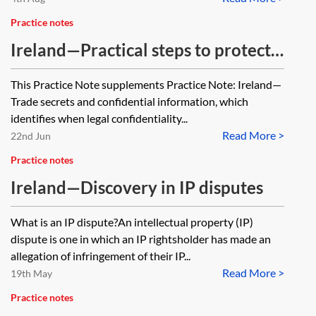
Practice notes
Ireland—Practical steps to protect
or obtain access to confidential
This Practice Note supplements Practice Note: Ireland—
information
Trade secrets and confidential information, which
identifies when legal confidentiality...
Read More >
22nd Jun
Practice notes
Ireland—Discovery in IP disputes
What is an IP dispute?An intellectual property (IP)
dispute is one in which an IP rightsholder has made an
allegation of infringement of their IP...
Read More >
19th May
Practice notes