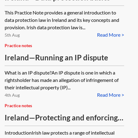
This Practice Note provides a general introduction to
data protection law in Ireland and its key concepts and
provision. Irish data protection law is...
Read More >
5th Aug
Practice notes
Ireland—Running an IP dispute
What is an IP dispute?An IP dispute is one in which a
rightsholder has made an allegation of infringement of
their intellectual property (IP)...
Read More >
4th Aug
Practice notes
Ireland—Protecting and enforcing
intellectual property rights
IntroductionIrish law protects a range of intellectual