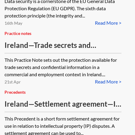
Data security is a cornerstone of the EU General Data
Protection Regulation (EU GDPR). The sixth data
protection principle (the integrity and...
Read More >
16th May
Practice notes
Ireland—Trade secrets and
confidential information
This Practice Note sets out the protection available for
trade secrets and confidential information in a
commercial and employment context in Ireland....
Read More >
21st Apr
Precedents
Ireland—Settlement agreement—IP
dispute—short form
This Precedent is a short form settlement agreement for
use in relation to intellectual property (IP) disputes. A
settlement agreement can be used to...