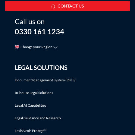
CONTACT US
Call us on
0330 161 1234
Change your Region
LEGAL SOLUTIONS
Document Management System (DMS)
In-house Legal Solutions
Legal AI Capabilities
Legal Guidance and Research
LexisNexis Protégé™