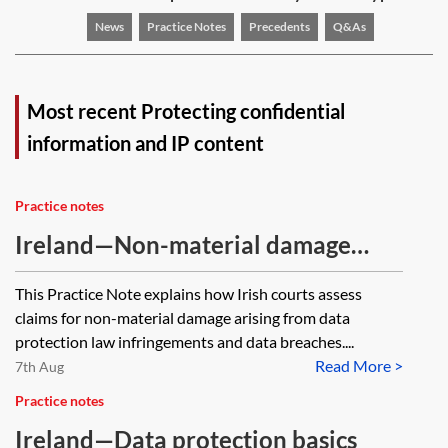
News
Practice Notes
Precedents
Q&As
Most recent Protecting confidential
information and IP content
Practice notes
Ireland—Non-material damage
claims under the EU GDPR
This Practice Note explains how Irish courts assess
claims for non-material damage arising from data
protection law infringements and data breaches....
Read More >
7th Aug
Practice notes
Ireland—Data protection basics