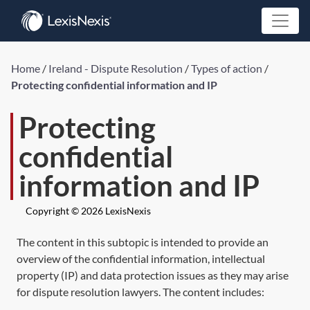
Home
/
Ireland - Dispute Resolution
/
Types of action
/
Protecting confidential information and IP
Protecting
confidential
information and IP
Copyright © 2026 LexisNexis
The content in this subtopic is intended to provide an
overview of the confidential information, intellectual
property (IP) and data protection issues as they may arise
for dispute resolution lawyers. The content includes: