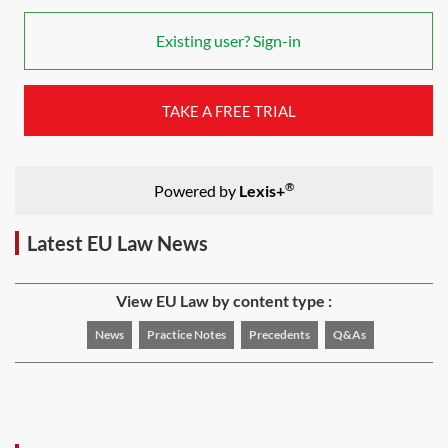
Existing user? Sign-in
TAKE A FREE TRIAL
®
Powered by
Lexis+
Latest EU Law News
View EU Law by content type :
News
Practice Notes
Precedents
Q&As