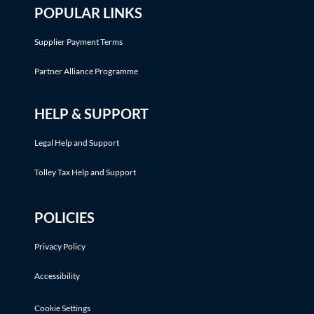
POPULAR LINKS
Supplier Payment Terms
Partner Alliance Programme
HELP & SUPPORT
Legal Help and Support
Tolley Tax Help and Support
POLICIES
Privacy Policy
Accessibility
Cookie Settings