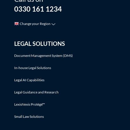
0330 161 1234
Change your Region
LEGAL SOLUTIONS
Document Management System (DMS)
In-house Legal Solutions
Legal AI Capabilities
Legal Guidance and Research
LexisNexis Protégé™
Small Law Solutions