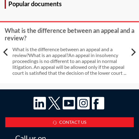
Popular documents
What is the difference between an appeal and a
review?
What is the difference between an appeal and a
review?What is an appeal?An appeal in insolvency
proceedings is no different to an appeal in normal
litigation. An appeal will be allowed only if the appeal
court is satisfied that the decision of the lower court ...
CONTACT US
Call us on