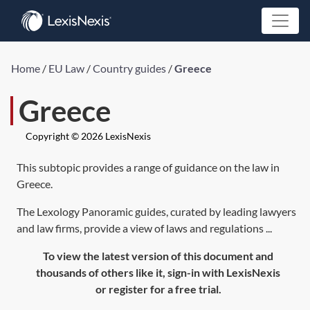
Home
/
EU Law
/
Country guides
/
Greece
Greece
Copyright © 2026 LexisNexis
This subtopic provides a range of guidance on the law in
Greece.
The Lexology Panoramic guides, curated by leading lawyers
and law firms, provide a view of laws and regulations ...
To view the latest version of this document and
thousands of others like it, sign-in with LexisNexis
or register for a free trial.