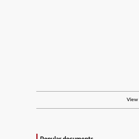
View 
Popular documents