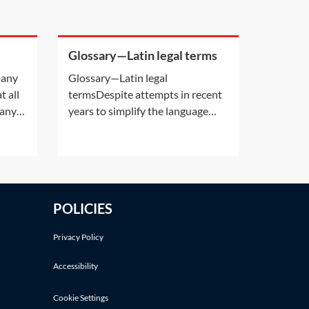
Glossary—Latin legal terms
been
pany
Glossary—Latin legal
ed?
t all
termsDespite attempts in recent
pany
years to simplify the language
ot
used in legal cases, there are still a
pt in
number of Latin phrases
7 of
commonly used in personal injury
A
claims. The following Latin
phrases are listed in alphabetical
POLICIES
order:Latin
termDefinitionMeaningActa iure imperiiLegal
Privacy Policy
Accessibility
Cookie Settings