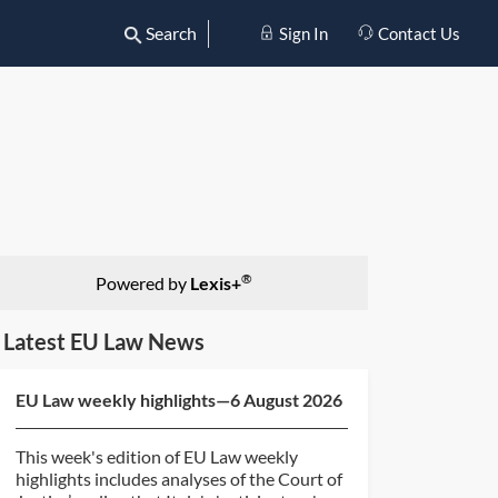
Search
Sign In
Contact Us
®
Powered by
Lexis+
Latest EU Law News
EU Law weekly highlights—6 August 2026
This week's edition of EU Law weekly
highlights includes analyses of the Court of