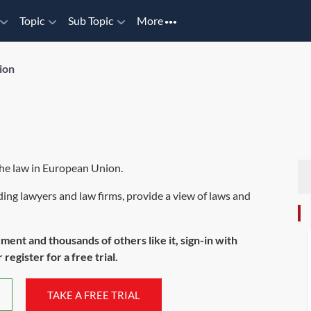
Topic
Sub Topic
More
ion
the law in European Union.
ing lawyers and law firms, provide a view of laws and
ument and thousands of others like it, sign-in with
register for a free trial.
TAKE A FREE TRIAL