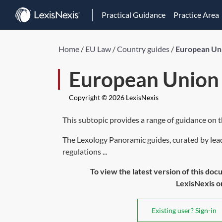
Practical Guidance
Practice Area
Home
/
EU Law
/
Country guides
/
European Un
European Union
Copyright © 2026 LexisNexis
This subtopic provides a range of guidance on 
The Lexology Panoramic guides, curated by lead
regulations ...
To view the latest version of this doc
LexisNexis or 
Existing user? Sign-in