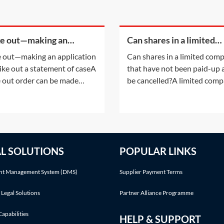
ke out—making an
Can shares in a limited
cation to strike out a
company that have not 
e out—making an application
Can shares in a limited com
ement of case
paid-up at all be cancell
rike out a statement of caseA
that have not been paid-up a
e out order can be made
be cancelled?A limited com
r following an application by
having a share capital may n
arties or on the court's own
alter that share capital, exce
ative. This Practice Note deals
the ways listed in section 61
the scenario of the order
the Companies Act 2006 (C
 made following a party's
2006). Shares in a company
AL SOLUTIONS
POPULAR LINKS
cation.Making an application
cannot simply be cancelled
without following an
t Management System (DMS)
Supplier Payment Terms
 Legal Solutions
Partner Alliance Programme
Capabilities
HELP & SUPPORT