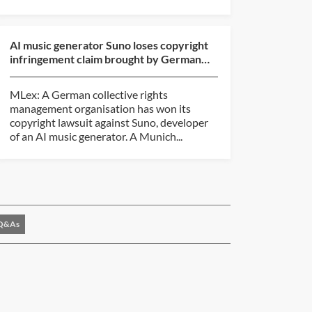
AI music generator Suno loses copyright
infringement claim brought by German
rights group
MLex: A German collective rights
management organisation has won its
copyright lawsuit against Suno, developer
of an AI music generator. A Munich...
Q&As