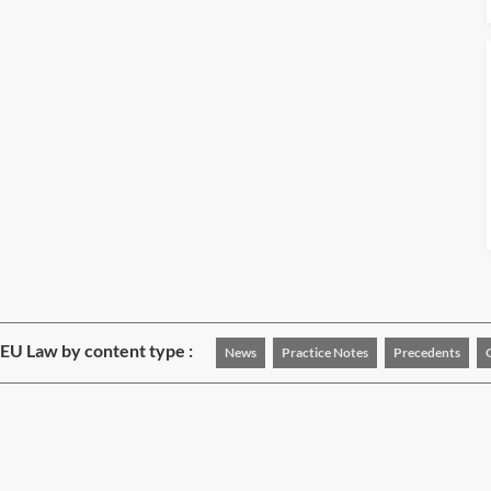
EU Law by content type :
News
Practice Notes
Precedents