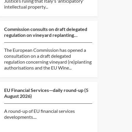
Justice’s ruling that Italy's 'anticipatory'
intellectual property...
Commission consults on draft delegated
regulation on vineyard replanting
authorisations and EU ...
The European Commission has opened a
consultation on a draft delegated
regulation concerning vineyard (re)planting
authorisations and the EU Wine...
EU Financial Services—daily round-up (5
August 2026)
A round-up of EU financial services
developments....