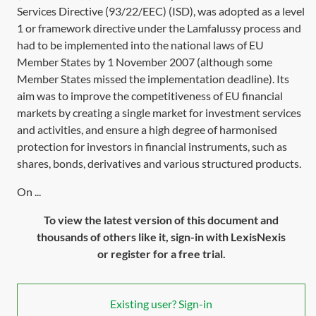
Services
Directive (93/22/EEC)
(ISD), was adopted as a level
1 or framework directive under the Lamfalussy process and
had to be implemented into the national laws of EU
Member States by 1 November 2007 (although some
Member States missed the implementation deadline). Its
aim was to improve the competitiveness of EU financial
markets by creating a single market for investment services
and activities, and ensure a high degree of harmonised
protection for investors in financial instruments, such as
shares, bonds, derivatives and various structured products.
On ...
To view the latest version of this document and
thousands of others like it, sign-in with LexisNexis
or register for a free trial.
Existing user? Sign-in