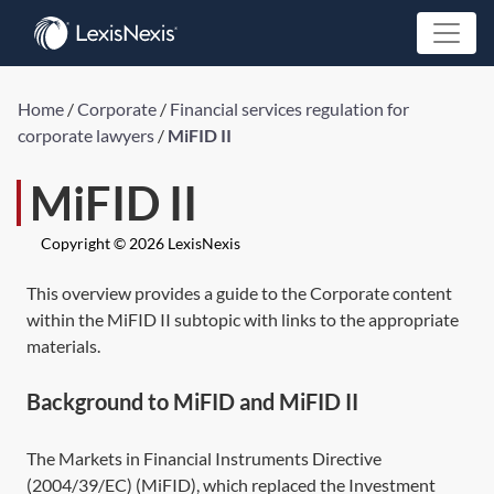
Home
/
Corporate
/
Financial services regulation for
corporate lawyers
/
MiFID II
MiFID II
Copyright © 2026 LexisNexis
This overview provides a guide to the Corporate content
within the MiFID II subtopic with links to the appropriate
materials.
Background to MiFID and MiFID II
The Markets in Financial Instruments
Directive
(2004/39/EC)
(MiFID), which replaced the Investment