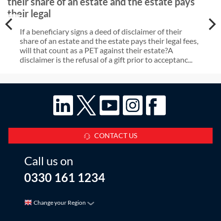
their share of an estate and the estate pays
their legal
If a beneficiary signs a deed of disclaimer of their
share of an estate and the estate pays their legal fees,
will that count as a PET against their estate?A
disclaimer is the refusal of a gift prior to acceptanc...
CONTACT US
Call us on
0330 161 1234
Change your Region