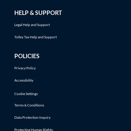
HELP & SUPPORT
Legal Help and Support
Tolley Tax Help and Support
POLICIES
Privacy Policy
Accessibility
Cookie Settings
Terms & Conditions
Data Protection Inquiry
Protecting Human Rights: