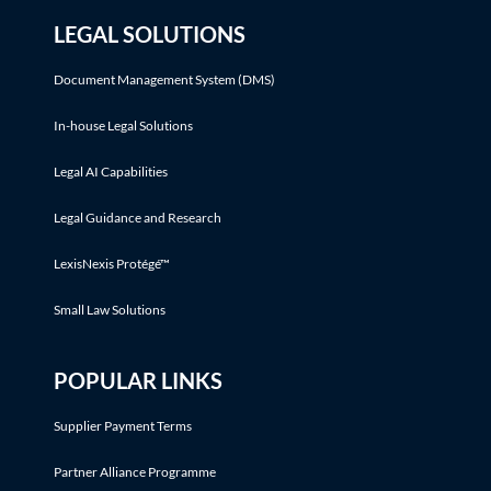
LEGAL SOLUTIONS
Document Management System (DMS)
In-house Legal Solutions
Legal AI Capabilities
Legal Guidance and Research
LexisNexis Protégé™
Small Law Solutions
POPULAR LINKS
Supplier Payment Terms
Partner Alliance Programme