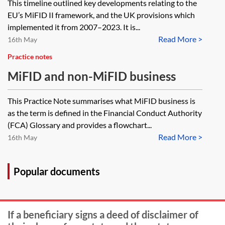
This timeline outlined key developments relating to the
Financial Instruments Regulation
EU’s MiFID II framework, and the UK provisions which
(MiFIR)—timeline (2007–2023)
implemented it from 2007–2023. It is...
Read More >
[Archived]
16th May
Practice notes
MiFID and non-MiFID business
This Practice Note summarises what MiFID business is
as the term is defined in the Financial Conduct Authority
(FCA) Glossary and provides a flowchart...
Read More >
16th May
Popular documents
If a beneficiary signs a deed of disclaimer of