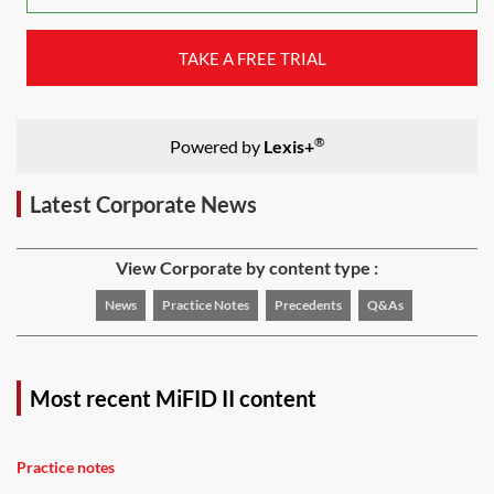
TAKE A FREE TRIAL
®
Powered by
Lexis+
Latest Corporate News
View Corporate by content type :
News
Practice Notes
Precedents
Q&As
Most recent MiFID II content
Practice notes