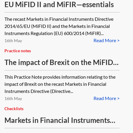
EU MiFID II and MiFIR—essentials
The recast Markets in Financial Instruments Directive
2014/65/EU (MiFID II) and the Markets in Financial
Instruments Regulation (EU) 600/2014 (MiFIR)...
Read More >
16th May
Practice notes
The impact of Brexit on the MiFID II
regime [Archived]
This Practice Note provides information relating to the
impact of Brexit on the recast Markets in Financial
Instruments Directive (Directive...
Read More >
16th May
Checklists
Markets in Financial Instruments
Directive (MiFID II) and Markets in