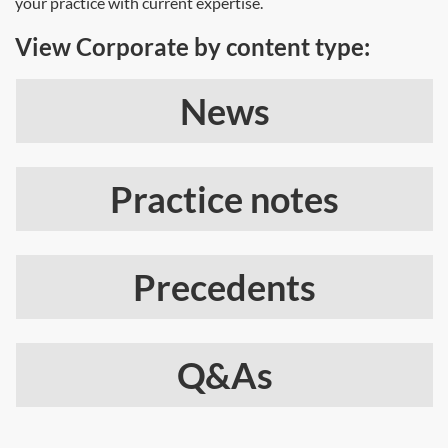
your practice with current expertise.
View Corporate by content type:
News
Practice notes
Precedents
Q&As