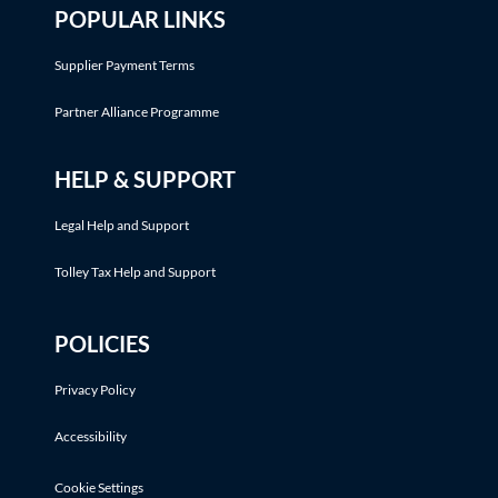
POPULAR LINKS
Supplier Payment Terms
Partner Alliance Programme
HELP & SUPPORT
Legal Help and Support
Tolley Tax Help and Support
POLICIES
Privacy Policy
Accessibility
Cookie Settings