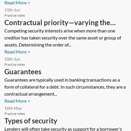
Read More >
11th Jun
Practice notes
Contractual priority—varying the
basic rules on priorities
Competing security interests arise when more than one
creditor has taken security over the same asset or group of
assets. Determining the order of...
Read More >
10th Jun
Practice notes
Guarantees
Guarantees are typically used in banking transactions as a
form of collateral for a debt. In such circumstances, they are a
contractual arrangement...
Read More >
16th May
Practice notes
Types of security
Lenders will often take security as support for a borrower's