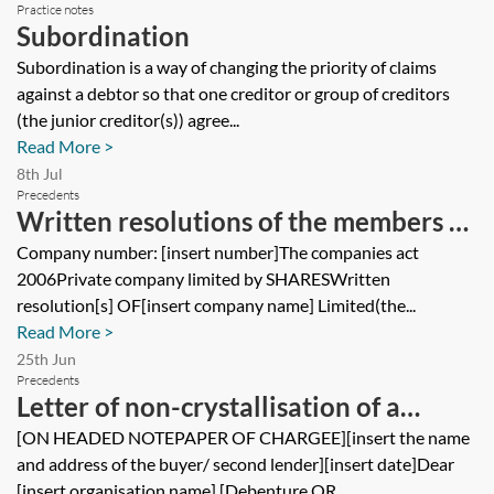
Practice notes
Subordination
Subordination is a way of changing the priority of claims
against a debtor so that one creditor or group of creditors
(the junior creditor(s)) agree...
Read More >
8th Jul
Precedents
Written resolutions of the members of
a private company approving a
Company number: [insert number]The companies act
2006Private company limited by SHARESWritten
guarantee for a loan
resolution[s] OF[insert company name] Limited(the...
Read More >
25th Jun
Precedents
Letter of non-crystallisation of a
floating charge under a security
[ON HEADED NOTEPAPER OF CHARGEE][insert the name
and address of the buyer/ second lender][insert date]Dear
agreement
[insert organisation name],[Debenture OR...