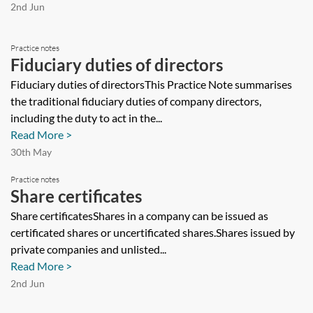
2nd Jun
Practice notes
Fiduciary duties of directors
Fiduciary duties of directorsThis Practice Note summarises
the traditional fiduciary duties of company directors,
including the duty to act in the...
Read More >
30th May
Practice notes
Share certificates
Share certificatesShares in a company can be issued as
certificated shares or uncertificated shares.Shares issued by
private companies and unlisted...
Read More >
2nd Jun