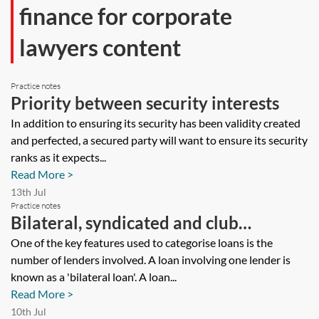
finance for corporate
lawyers content
Practice notes
Priority between security interests
In addition to ensuring its security has been validity created
and perfected, a secured party will want to ensure its security
ranks as it expects...
Read More >
13th Jul
Practice notes
Bilateral, syndicated and club
arrangements
One of the key features used to categorise loans is the
number of lenders involved. A loan involving one lender is
known as a 'bilateral loan'. A loan...
Read More >
10th Jul