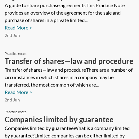
A guide to share purchase agreementsThis Practice Note
provides an overview of the agreement for the sale and
purchase of shares in a private limited...
Read More >
2nd Jun
Practice notes
Transfer of shares—law and procedure
Transfer of shares—law and procedureThere are a number of
circumstances in which shares in a company may be
transferred, the most common of which are...
Read More >
2nd Jun
Practice notes
Companies limited by guarantee
Companies limited by guaranteeWhat is a company limited
by guarantee?Limited companies can be either limited by