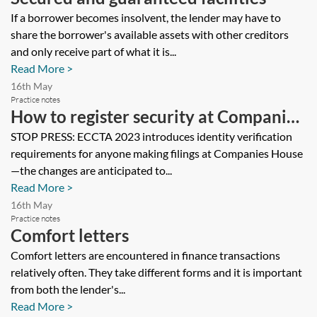
If a borrower becomes insolvent, the lender may have to
share the borrower's available assets with other creditors
and only receive part of what it is...
Read More >
16th May
Practice notes
How to register security at Companies
House
STOP PRESS: ECCTA 2023 introduces identity verification
requirements for anyone making filings at Companies House
—the changes are anticipated to...
Read More >
16th May
Practice notes
Comfort letters
Comfort letters are encountered in finance transactions
relatively often. They take different forms and it is important
from both the lender's...
Read More >