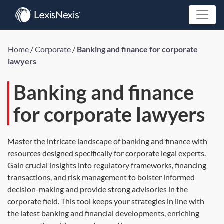
Home
/
Corporate
/
Banking and finance for corporate
lawyers
Banking and finance
for corporate lawyers
Master the intricate landscape of banking and finance with
resources designed specifically for corporate legal experts.
Gain crucial insights into regulatory frameworks, financing
transactions, and risk management to bolster informed
decision-making and provide strong advisories in the
corporate field. This tool keeps your strategies in line with
the latest banking and financial developments, enriching