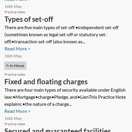
16th May
Practice notes
Types of set-off
There are five main types of set-off:•independent set-off
(sometimes known as legal set-off or statutory set-
off)•transaction set-off (also known as...
Read More >
16th May
In-House
Practice notes
Fixed and floating charges
There are four main types of security available under English
law:•Mortgage•charge•Pledge, and•LienThis Practice Note
explains:•the nature of a charge...
Read More >
16th May
Practice notes
Secured and guaranteed facilities