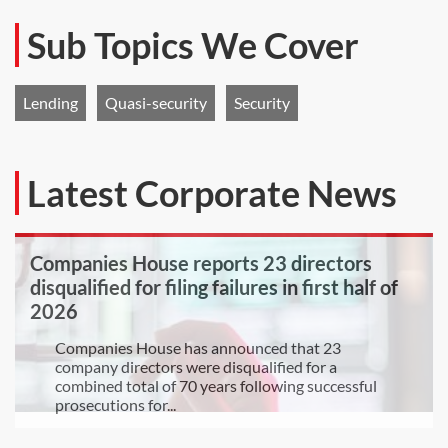
Sub Topics We Cover
Lending
Quasi-security
Security
Latest Corporate News
Companies House reports 23 directors
disqualified for filing failures in first half of
2026
Companies House has announced that 23
company directors were disqualified for a
combined total of 70 years following successful
prosecutions for...