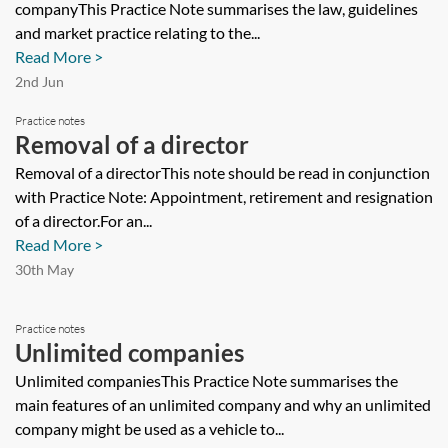
companyThis Practice Note summarises the law, guidelines
and market practice relating to the...
Read More >
2nd Jun
Practice notes
Removal of a director
Removal of a directorThis note should be read in conjunction
with Practice Note: Appointment, retirement and resignation
of a director.For an...
Read More >
30th May
Practice notes
Unlimited companies
Unlimited companiesThis Practice Note summarises the
main features of an unlimited company and why an unlimited
company might be used as a vehicle to...