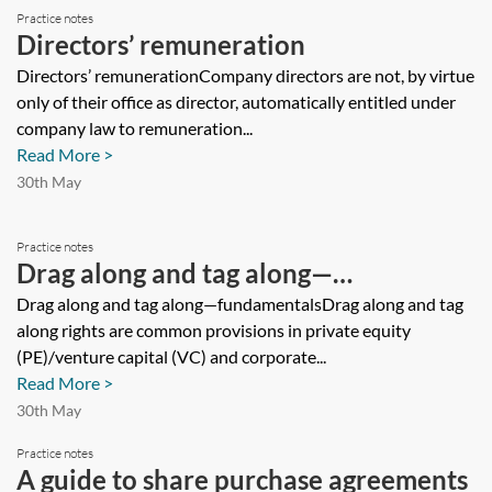
Practice notes
Directors’ remuneration
Directors’ remunerationCompany directors are not, by virtue
only of their office as director, automatically entitled under
company law to remuneration...
Read More >
30th May
Practice notes
Drag along and tag along—
fundamentals
Drag along and tag along—fundamentalsDrag along and tag
along rights are common provisions in private equity
(PE)/venture capital (VC) and corporate...
Read More >
30th May
Practice notes
A guide to share purchase agreements