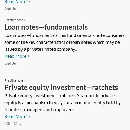
Read More >
2nd Jun
Practice notes
Loan notes—fundamentals
Loan notes—fundamentalsThis fundamentals note considers
some of the key characteristics of loan notes which may be
issued by a private limited company...
Read More >
2nd Jun
Practice notes
Private equity investment—ratchets
Private equity investment—ratchetsA ratchet in private
equity is a mechanism to vary the amount of equity held by
founders, managers and employees...
Read More >
30th May