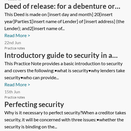
Deed of release: for a debenture or
mortgage—single company security
This Deed is made on [insert day and month] 20[insert
year]Parties1[insert name of Lender] of [insert address] (the
provider—full or partial release
Lender); and2[insert name of...
Read More >
22nd Jun
Practice notes
Introductory guide to security in a
lending transaction
This Practice Note provides a basic introduction to security
and covers the following:•what is security•why lenders take
security•who can provide...
Read More >
15th Jun
Practice notes
Perfecting security
Why is it necessary to perfect security?When a creditor takes
security, it will be concerned with three issues:•whether the
security is binding on the...