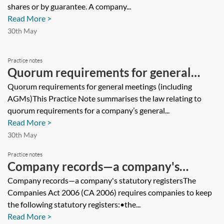
shares or by guarantee. A company...
Read More >
30th May
Practice notes
Quorum requirements for general
meetings (including AGMs)
Quorum requirements for general meetings (including
AGMs)This Practice Note summarises the law relating to
quorum requirements for a company’s general...
Read More >
30th May
Practice notes
Company records—a company's
statutory registers
Company records—a company's statutory registersThe
Companies Act 2006 (CA 2006) requires companies to keep
the following statutory registers:•the...
Read More >