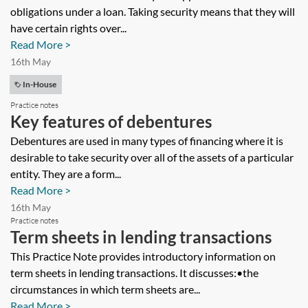
obligations under a loan. Taking security means that they will
have certain rights over...
Read More >
16th May
In-House
Practice notes
Key features of debentures
Debentures are used in many types of financing where it is
desirable to take security over all of the assets of a particular
entity. They are a form...
Read More >
16th May
Practice notes
Term sheets in lending transactions
This Practice Note provides introductory information on
term sheets in lending transactions. It discusses:•the
circumstances in which term sheets are...
Read More >