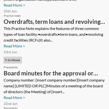
Read More >
25th Jun
Practice notes
Overdrafts, term loans and revolving
credit facilities
This Practice Note explains the features of three common
types of loan facility:•overdrafts•term loans, and•revolving
credit facilities (RCFs)It also...
Read More >
23rd Jun
In-House
Precedents
Board minutes for the approval or
ratification of a company’s entry into a
Company number: [insert company number][insert company
name] [LIMITED OR PLC]Minutes of a meeting of the board
guarantee and indemnity
of directors (the Meeting) of [insert...
Read More >
22nd Jun
Precedents