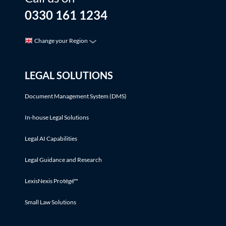
0330 161 1234
Change your Region
LEGAL SOLUTIONS
Document Management System (DMS)
In-house Legal Solutions
Legal AI Capabilities
Legal Guidance and Research
LexisNexis Protégé™
Small Law Solutions