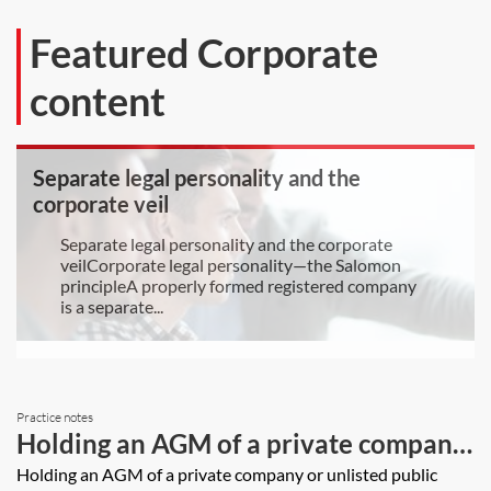
Featured Corporate
content
Separate legal personality and the
corporate veil
Separate legal personality and the corporate
veilCorporate legal personality—the Salomon
principleA properly formed registered company
is a separate...
Practice notes
Holding an AGM of a private company
or unlisted public company
Holding an AGM of a private company or unlisted public