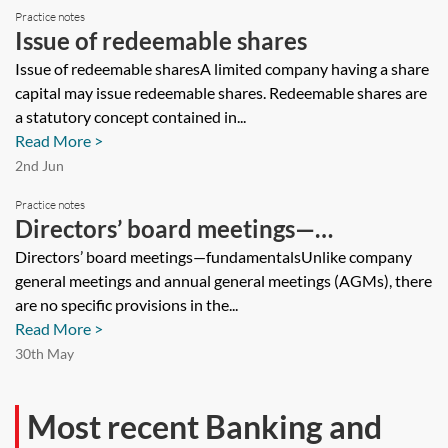
Practice notes
Issue of redeemable shares
Issue of redeemable sharesA limited company having a share
capital may issue redeemable shares. Redeemable shares are
a statutory concept contained in...
Read More >
2nd Jun
Practice notes
Directors’ board meetings—
fundamentals
Directors’ board meetings—fundamentalsUnlike company
general meetings and annual general meetings (AGMs), there
are no specific provisions in the...
Read More >
30th May
Most recent Banking and