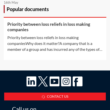
16th May
Popular documents
Priority between loss reliefs in loss making
companies
Priority between loss reliefs in loss making
companiesWhy does it matter?A company that is a
member of a group and has incurred any of the types of
losses available for surrender by way of group relief may,
without any further rules, have more than one way in
which to use the loss. There are a
CONTACT US
Call us on