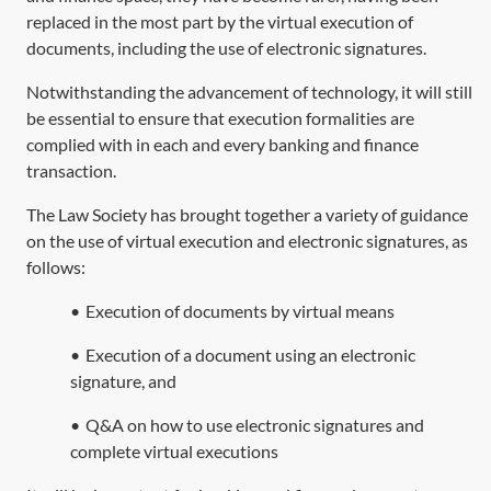
replaced in the most part by the virtual execution of
documents, including the use of electronic signatures.
Notwithstanding the advancement of technology, it will still
be essential to ensure that execution formalities are
complied with in each and every banking and finance
transaction.
The Law Society has brought together a variety of guidance
on the use of virtual execution and electronic signatures, as
follows:
•
Execution of documents by virtual means
•
Execution of a document using an electronic
signature, and
•
Q&A on how to use electronic signatures and
complete virtual executions