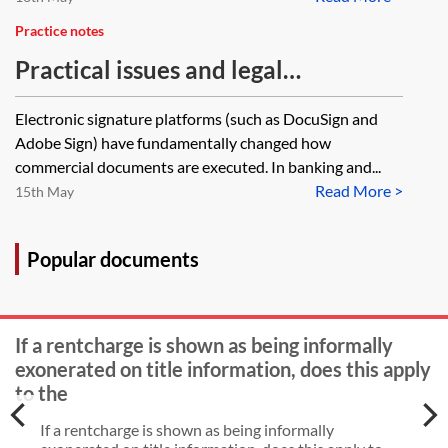
Practice notes
Practical issues and legal
implications when using signing
Electronic signature platforms (such as DocuSign and
platforms in finance transactions
Adobe Sign) have fundamentally changed how
commercial documents are executed. In banking and...
Read More >
15th May
Popular documents
If a rentcharge is shown as being informally
exonerated on title information, does this apply
to the
If a rentcharge is shown as being informally