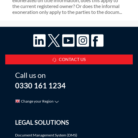
exonerated on title information, does this apply to
the current registered owner? Or does the informal
exoneration only apply to the parties to the docum...
CONTACT US
Call us on
0330 161 1234
Change your Region
LEGAL SOLUTIONS
Document Management System (DMS)