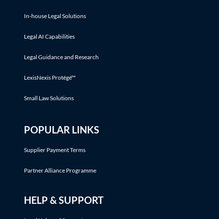
In-house Legal Solutions
Legal AI Capabilities
Legal Guidance and Research
LexisNexis Protégé™
Small Law Solutions
POPULAR LINKS
Supplier Payment Terms
Partner Alliance Programme
HELP & SUPPORT