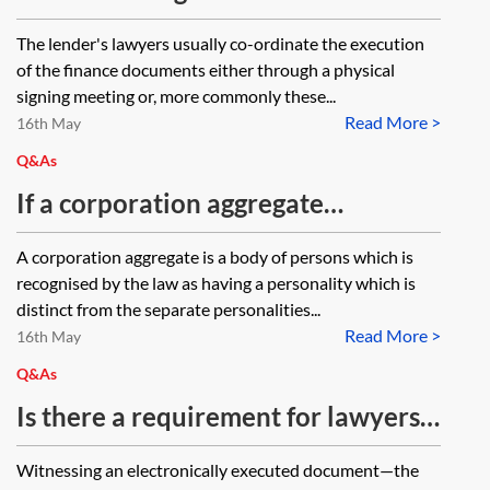
finance documents in a loan
The lender's lawyers usually co-ordinate the execution
transaction
of the finance documents either through a physical
signing meeting or, more commonly these...
Read More >
16th May
Q&As
If a corporation aggregate
ordinarily signs hard copy
A corporation aggregate is a body of persons which is
documents by affixing its common
recognised by the law as having a personality which is
seal, how should this process be
distinct from the separate personalities...
Read More >
replicated to enable it to sign
16th May
electronically? How can a seal
Q&As
applied in this way be distinguished
Is there a requirement for lawyers
from an 'electronic seal' as defined
to check that the signatory and
Witnessing an electronically executed document—the
in Article 3 of Assimilated
witness were on the same IP