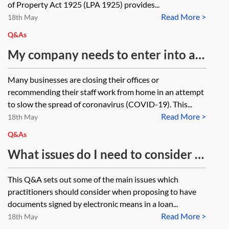
of Property Act 1925 (LPA 1925) provides...
Read More >
18th May
Q&As
My company needs to enter into a
document as a deed but everyone is
Many businesses are closing their offices or
working from home. Is it possible to
recommending their staff work from home in an attempt
execute a deed by virtual means?
to slow the spread of coronavirus (COVID-19). This...
Read More >
18th May
Q&As
What issues do I need to consider if
I am proposing to have my loan
This Q&A sets out some of the main issues which
documentation signed
practitioners should consider when proposing to have
electronically?
documents signed by electronic means in a loan...
Read More >
18th May