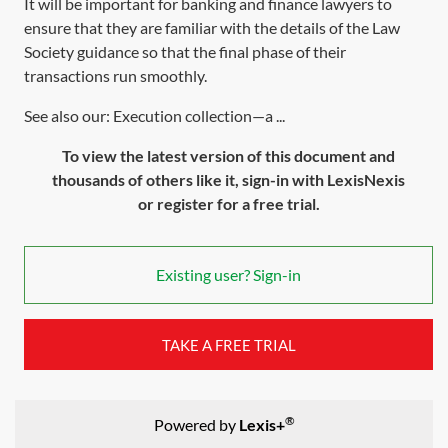
It will be important for banking and finance lawyers to
ensure that they are familiar with the details of the Law
Society guidance so that the final phase of their
transactions run smoothly.
See also our: Execution collection—a ...
To view the latest version of this document and
thousands of others like it, sign-in with LexisNexis
or register for a free trial.
Existing user? Sign-in
TAKE A FREE TRIAL
®
Powered by
Lexis+