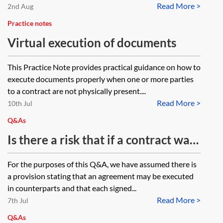
Read More >
2nd Aug
Practice notes
Virtual execution of documents
This Practice Note provides practical guidance on how to
execute documents properly when one or more parties
to a contract are not physically present....
Read More >
10th Jul
Q&As
Is there a risk that if a contract was
signed by electronic means and it
For the purposes of this Q&A, we have assumed there is
does not have a counterpart clause,
a provision stating that an agreement may be executed
that it could be argued that the
in counterparts and that each signed...
Read More >
contract has not been executed
7th Jul
correctly?
Q&As