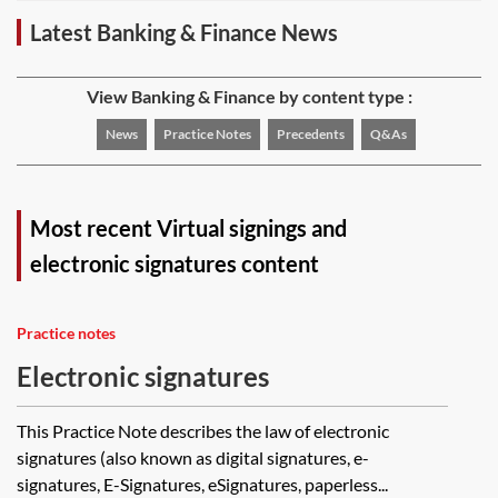
Latest Banking & Finance News
View Banking & Finance by content type :
News
Practice Notes
Precedents
Q&As
Most recent Virtual signings and
electronic signatures content
Practice notes
Electronic signatures
This Practice Note describes the law of electronic
signatures (also known as digital signatures, e-
signatures, E-Signatures, eSignatures, paperless...