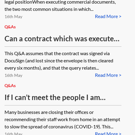
legal positionWhen executing commercial documents,
Regulation (EU) 910/2014 (UK
address when signing via DocuSign?
the two most common situations in which...
eIDAS)?
Read More >
16th May
Q&As
Can a contract which was executed
(signed and dated via a cloud-based
This Q&A assumes that the contract was signed via
electronic signing service) but then
DocuSign (and lost since the envelope is then cleared
lost be re-executed and backdated?
every six months), and that the query relates...
Read More >
16th May
Q&As
If I can’t meet the people I am
contracting with to sign a contract,
Many businesses are closing their offices or
how do I execute a contract by
recommending their staff work from home in an attempt
virtual means?
to slow the spread of coronavirus (COVID-19). This...
Read More >
16th May