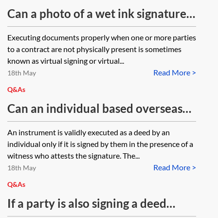
Can a photo of a wet ink signature
be used to create an original signed
Executing documents properly when one or more parties
document?
to a contract are not physically present is sometimes
known as virtual signing or virtual...
Read More >
18th May
Q&As
Can an individual based overseas
execute an English law power of
An instrument is validly executed as a deed by an
attorney as a deed using an
individual only if it is signed by them in the presence of a
electronic signature?
witness who attests the signature. The...
Read More >
18th May
Q&As
If a party is also signing a deed