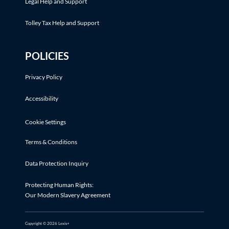
Legal Help and Support
Tolley Tax Help and Support
POLICIES
Privacy Policy
Accessibility
Cookie Settings
Terms & Conditions
Data Protection Inquiry
Protecting Human Rights:
Our Modern Slavery Agreement
Copyright © 2026 Lexis+