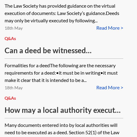
electronically as attorney for
The Law Society has provided guidance on the virtual
another party, could they sign the
execution of documents: Law Society’s guidance.Deeds
same signature page twice? Once
may only be virtually executed by following...
Read More >
on their own behalf and once as
18th May
attorney and then return one
Q&As
signature page and one complete
Can a deed be witnessed
copy of the deed from their own
electronically using an e-signing
Formalities for a deedThe following are the necessary
email address?
platform?
requirements for a deed:•it must be in writing•it must
make it clear that it is intended to be a...
Read More >
18th May
Q&As
How may a local authority execute
simple contracts and deeds
Many documents entered into by local authorities will
remotely?
need to be executed as a deed. Section 52(1) of the Law