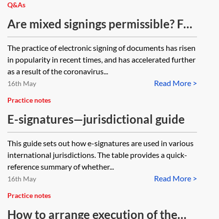
Q&As
Are mixed signings permissible? For
example where one party to a deed
The practice of electronic signing of documents has risen
signs a counterpart in wet ink and
in popularity in recent times, and has accelerated further
another signs a counterpart with an
as a result of the coronavirus...
Read More >
electronic signature; where one
16th May
counterpart is wet ink signed and
Practice notes
the other counterpart is signed by
E-signatures—jurisdictional guide
virtual means (a Mercury
This guide sets out how e-signatures are used in various
signature); or where one
international jurisdictions. The table provides a quick-
counterpart has a Mercury
reference summary of whether...
signature and the other
Read More >
16th May
counterpart has been signed with
Practice notes
an electronic signature.
How to arrange execution of the