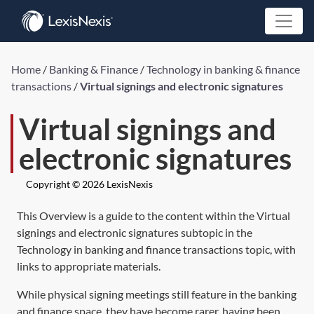
Home
/
Banking & Finance
/
Technology in banking & finance
transactions
/
Virtual signings and electronic signatures
Virtual signings and
electronic signatures
Copyright © 2026 LexisNexis
This Overview is a guide to the content within the Virtual
signings and electronic signatures subtopic in the
Technology in banking and finance transactions topic, with
links to appropriate materials.
While physical signing meetings still feature in the banking
and finance space, they have become rarer, having been