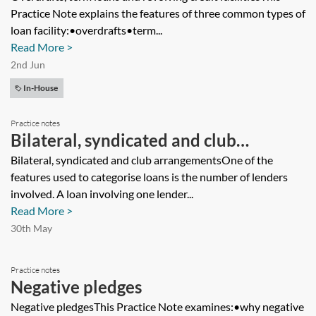
Practice Note explains the features of three common types of
loan facility:•overdrafts•term...
Read More >
2nd Jun
In-House
Practice notes
Bilateral, syndicated and club
arrangements
Bilateral, syndicated and club arrangementsOne of the
features used to categorise loans is the number of lenders
involved. A loan involving one lender...
Read More >
30th May
Practice notes
Negative pledges
Negative pledgesThis Practice Note examines:•why negative