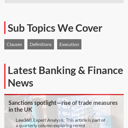
Sub Topics We Cover
Clauses
Definitions
Execution
Latest Banking & Finance
News
Sanctions spotlight—rise of trade measures
in the UK
Law360, Expert Analysis: This article is part of
a quarterly column exploring recent