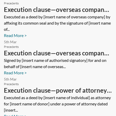
Precedents
Execution clause—overseas company
—deed
Executed as a deed by [insert name of overseas company] by
affixing its common seal and by the signature of [insert name
of...
Read More >
5th Mar
Precedents
Execution clause—overseas company
—contract
Signed by [insert name of authorised signatory] for and on
behalf of [insert name of overseas...
Read More >
5th Mar
Precedents
Execution clause—power of attorney—
deed
Executed as a deed by [insert name of individual] as attorney
for [insert name of donor] under a power of attorney dated
[insert...