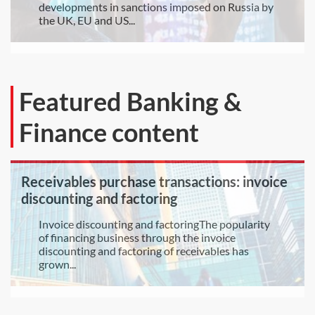
developments in sanctions imposed on Russia by
the UK, EU and US...
Featured Banking &
Finance content
Receivables purchase transactions: invoice
discounting and factoring
Invoice discounting and factoringThe popularity
of financing business through the invoice
discounting and factoring of receivables has
grown...