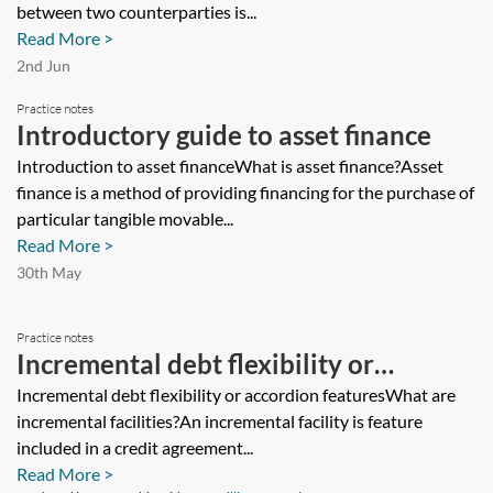
between two counterparties is...
Read More >
2nd Jun
Practice notes
Introductory guide to asset finance
Introduction to asset financeWhat is asset finance?Asset
finance is a method of providing financing for the purchase of
particular tangible movable...
Read More >
30th May
Practice notes
Incremental debt flexibility or
accordion features
Incremental debt flexibility or accordion featuresWhat are
incremental facilities?An incremental facility is feature
included in a credit agreement...
Read More >