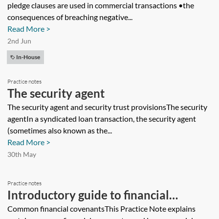
pledge clauses are used in commercial transactions •the
consequences of breaching negative...
Read More >
2nd Jun
In-House
Practice notes
The security agent
The security agent and security trust provisionsThe security
agentIn a syndicated loan transaction, the security agent
(sometimes also known as the...
Read More >
30th May
Practice notes
Introductory guide to financial
covenants
Common financial covenantsThis Practice Note explains