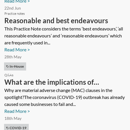
Read More >
22nd Jun
Practice notes
Reasonable and best endeavours
This Practice Note considers the terms ‘best endeavours’, ‘all
reasonable endeavours’ and ‘reasonable endeavours’ which
are frequently used in...
Read More >
28th May
In-House
Q&As
What are the implications of
coronavirus (COVID-19) for MAC
Why are material adverse change (MAC) clauses in the
spotlight?The coronavirus (COVID-19) outbreak has already
clauses in facility agreements?
caused some businesses to fail and...
Read More >
18th May
COVID-19