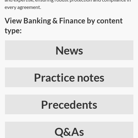
every agreement.
View Banking & Finance by content
type:
News
Practice notes
Precedents
Q&As