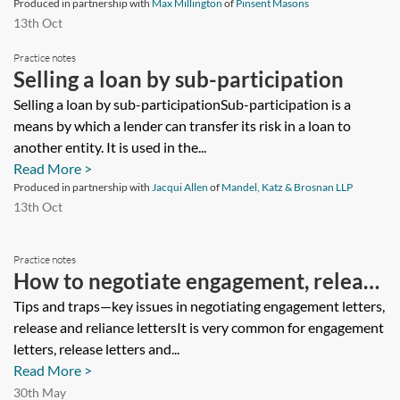
Produced in partnership with
Max Millington
of
Pinsent Masons
13th Oct
Practice notes
Selling a loan by sub-participation
Selling a loan by sub-participationSub-participation is a
means by which a lender can transfer its risk in a loan to
another entity. It is used in the...
Read More >
Produced in partnership with
Jacqui Allen
of
Mandel, Katz & Brosnan LLP
13th Oct
Practice notes
How to negotiate engagement, release
and reliance letters
Tips and traps—key issues in negotiating engagement letters,
release and reliance lettersIt is very common for engagement
letters, release letters and...
Read More >
30th May