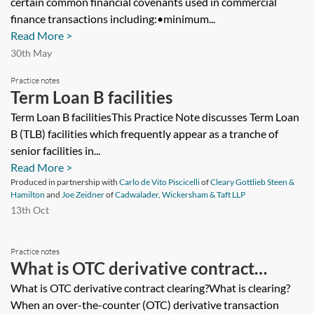
certain common financial covenants used in commercial
finance transactions including:•minimum...
Read More >
30th May
Practice notes
Term Loan B facilities
Term Loan B facilitiesThis Practice Note discusses Term Loan
B (TLB) facilities which frequently appear as a tranche of
senior facilities in...
Read More >
Produced in partnership with
Carlo de Vito Piscicelli
of
Cleary Gottlieb Steen &
Hamilton
and
Joe Zeidner
of
Cadwalader, Wickersham & Taft LLP
13th Oct
Practice notes
What is OTC derivative contract
clearing?
What is OTC derivative contract clearing?What is clearing?
When an over-the-counter (OTC) derivative transaction