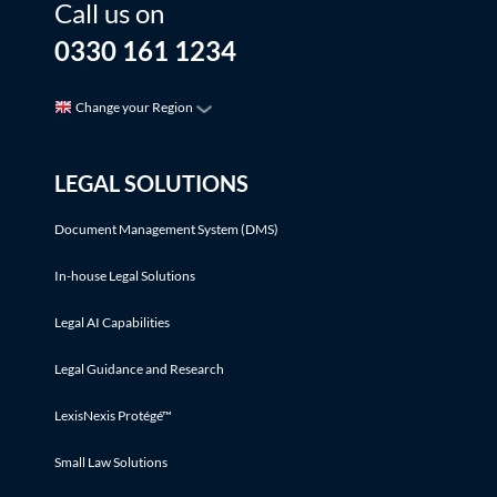
Call us on
0330 161 1234
Change your Region
LEGAL SOLUTIONS
Document Management System (DMS)
In-house Legal Solutions
Legal AI Capabilities
Legal Guidance and Research
LexisNexis Protégé™
Small Law Solutions