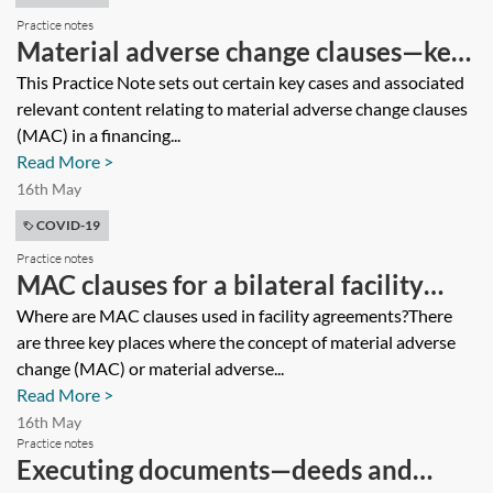
Practice notes
Material adverse change clauses—key
cases
This Practice Note sets out certain key cases and associated
relevant content relating to material adverse change clauses
(MAC) in a financing...
Read More >
16th May
COVID-19
Practice notes
MAC clauses for a bilateral facility
agreement
Where are MAC clauses used in facility agreements?There
are three key places where the concept of material adverse
change (MAC) or material adverse...
Read More >
16th May
Practice notes
Executing documents—deeds and