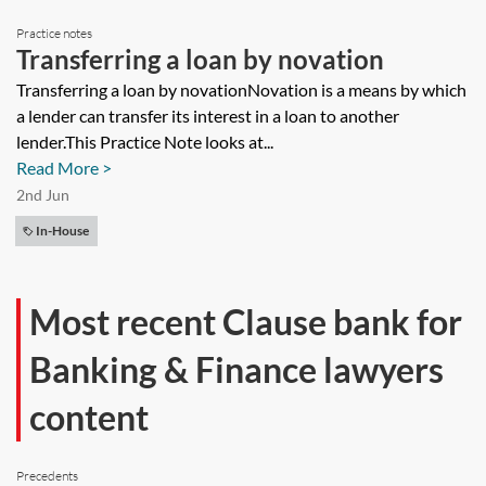
Practice notes
Transferring a loan by novation
Transferring a loan by novationNovation is a means by which
a lender can transfer its interest in a loan to another
lender.This Practice Note looks at...
Read More >
2nd Jun
In-House
Most recent Clause bank for
Banking & Finance lawyers
content
Precedents