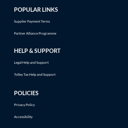
POPULAR LINKS
Supplier Payment Terms
Partner Alliance Programme
HELP & SUPPORT
Legal Help and Support
Tolley Tax Help and Support
POLICIES
Privacy Policy
Accessibility