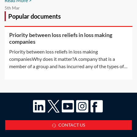
Read More >
5th Mar
Popular documents
Priority between loss reliefs in loss making
companies
Priority between loss reliefs in loss making
companiesWhy does it matter?A company that is a
member of a group and has incurred any of the types of
losses available for surrender by way of group relief may,
without any further rules, have more than one way in
which to use the loss. There are a
CONTACT US