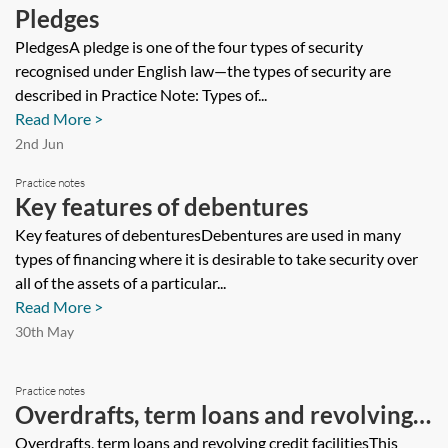
Pledges
PledgesA pledge is one of the four types of security
recognised under English law—the types of security are
described in Practice Note: Types of...
Read More >
2nd Jun
Practice notes
Key features of debentures
Key features of debenturesDebentures are used in many
types of financing where it is desirable to take security over
all of the assets of a particular...
Read More >
30th May
Practice notes
Overdrafts, term loans and revolving
credit facilities
Overdrafts, term loans and revolving credit facilitiesThis