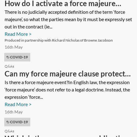
How do I activate a force majeure
provision?
There is no judicially accepted definition of the term ‘force
majeure’, so what the parties mean by it must be expressly set
out in the contract (ie...
Read More >
Produced in partnership with Richard Nicholas of Browne Jacobson
16th May
COVID-19
Q&As
Can my force majeure clause protect
me against the economic impact of
Is there a force majeure event?In English law, the expression
‘force majeure’ does not refer to a legal doctrine. Instead, the
coronavirus (COVID-19)?
expression ‘force...
Read More >
16th May
COVID-19
Q&As