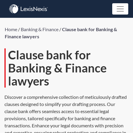
Home
/
Banking & Finance
/
Clause bank for Banking &
Finance lawyers
Clause bank for
Banking & Finance
lawyers
Discover a comprehensive collection of meticulously drafted
clauses designed to simplify your drafting process. Our
clause bank offers seamless access to essential legal
provisions, tailored specifically for banking and finance
transactions. Enhance your legal documents with precision
and expertise, ensuring robust protection and compliance in