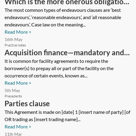
Which is the more onerous obligation
for a party to be under, ‘endeavours’ or
The most common types of endeavours clauses are ‘best
endeavours’, ‘reasonable endeavours’, and ‘all reasonable
‘reasonable endeavours’?
endeavours’. Case law on the meaning...
Read More >
16th May
Practice notes
Acquisition finance—mandatory and
voluntary prepayment clauses
It is common for facility agreements to require the
borrower(s) to prepay all or part of the facility on the
occurrence of certain events, known as...
Read More >
5th May
Precedents
Parties clause
This Agreement is made on [date] 1 [insert name of party] [of
OR trading as [insert trading name]...
Read More >
11th Mar