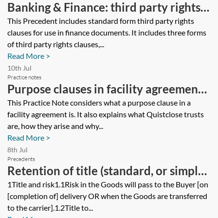
Banking & Finance: third party rights
clauses for use in finance documents
This Precedent includes standard form third party rights
clauses for use in finance documents. It includes three forms
of third party rights clauses,...
Read More >
10th Jul
Practice notes
Purpose clauses in facility agreements
and Quistclose trusts
This Practice Note considers what a purpose clause in a
facility agreement is. It also explains what Quistclose trusts
are, how they arise and why...
Read More >
8th Jul
Precedents
Retention of title (standard, or simple)
clause
1Title and risk1.1Risk in the Goods will pass to the Buyer [on
[completion of] delivery OR when the Goods are transferred
to the carrier].1.2Title to...