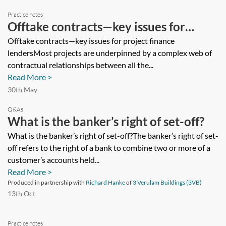
Practice notes
Offtake contracts—key issues for
project finance lenders
Offtake contracts—key issues for project finance
lendersMost projects are underpinned by a complex web of
contractual relationships between all the...
Read More >
30th May
Q&As
What is the banker’s right of set-off?
What is the banker’s right of set-off?The banker’s right of set-
off refers to the right of a bank to combine two or more of a
customer’s accounts held...
Read More >
Produced in partnership with
Richard Hanke
of
3 Verulam Buildings (3VB)
13th Oct
Practice notes