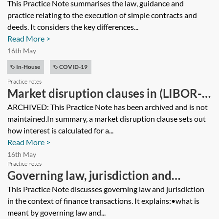
simple contracts
This Practice Note summarises the law, guidance and
practice relating to the execution of simple contracts and
deeds. It considers the key differences...
Read More >
16th May
In-House
COVID-19
Practice notes
Market disruption clauses in (LIBOR-
based) facility agreements [Archived]
ARCHIVED: This Practice Note has been archived and is not
maintained.In summary, a market disruption clause sets out
how interest is calculated for a...
Read More >
16th May
Practice notes
Governing law, jurisdiction and
arbitration clauses in finance
This Practice Note discusses governing law and jurisdiction
in the context of finance transactions. It explains:•what is
documents
meant by governing law and...