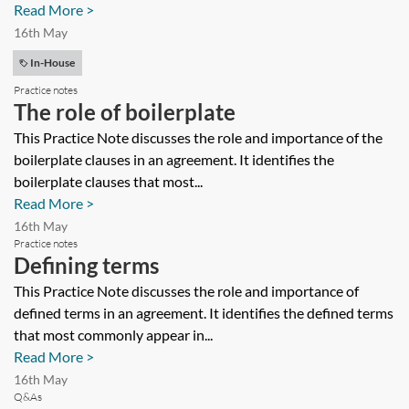
Read More >
16th May
In-House
Practice notes
The role of boilerplate
This Practice Note discusses the role and importance of the
boilerplate clauses in an agreement. It identifies the
boilerplate clauses that most...
Read More >
16th May
Practice notes
Defining terms
This Practice Note discusses the role and importance of
defined terms in an agreement. It identifies the defined terms
that most commonly appear in...
Read More >
16th May
Q&As