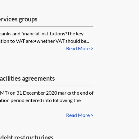
services groups
banks and financial institutions?The key
lation to VAT are:•whether VAT should be...
Read More >
acilities agreements
) on 31 December 2020 marks the end of
tion period entered into following the
Read More >
debt restructurings