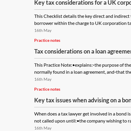
Key tax considerations for a UK cor
checklist
This Checklist details the key direct and indirect
borrower within the charge to UK corporation ta
16th May
Practice notes
Tax considerations on a loan agreem
clause
This Practice Note:•explains:◦the purpose of the
normally found in a loan agreement, and◦that the 
16th May
Practice notes
Key tax issues when advising on a bon
When does a tax lawyer get involved in a bond is
not called upon until:•the company wishing to rai
16th May