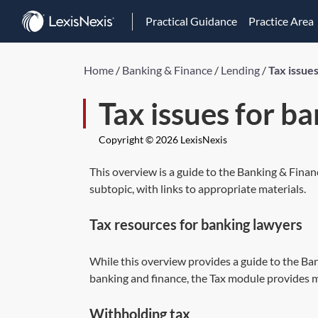
Practical Guidance
Practice Area
Home
/
Banking & Finance
/
Lending
/
Tax issue
Tax issues for b
Copyright © 2026 LexisNexis
This overview is a guide to the Banking & Finan
subtopic, with links to appropriate materials.
Tax resources for banking lawyers
While this overview provides a guide to the Ban
banking and finance, the Tax module provides m
Withholding tax