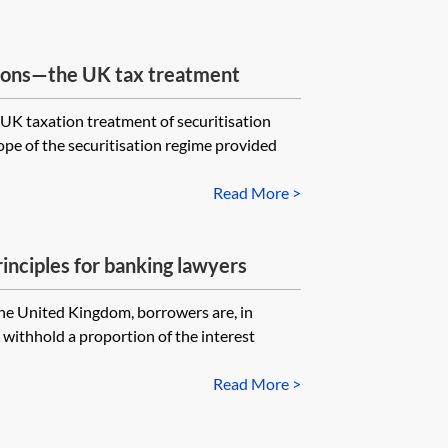
tions—the UK tax treatment
 UK taxation treatment of securitisation
ope of the securitisation regime provided
Read More >
inciples for banking lawyers
 the United Kingdom, borrowers are, in
 withhold a proportion of the interest
Read More >