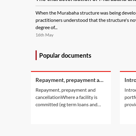
When the Murabaha structure was being develop
practitioners understood that the structure's n
degree of...
16th May
Popular documents
Repayment, prepayment and
Intr
cancellation
portf
Repayment, prepayment and
Intro
cancellationWhere a facility is
portf
committed (eg term loans and
provi
revolving facilities), exactly how
portf
and when the facility is to be
parti
repaid will be set out in the
that e
facility agreement. Committed
ident