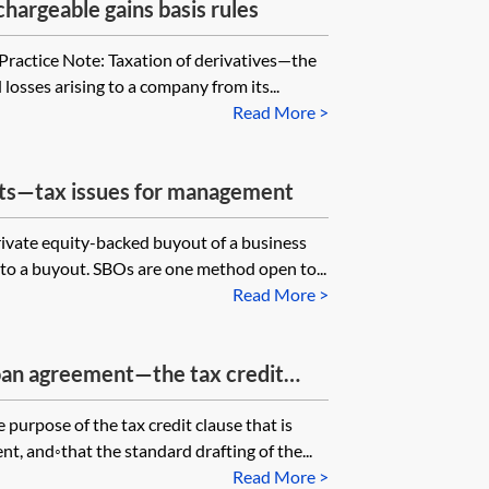
hargeable gains basis rules
 Practice Note: Taxation of derivatives—the
 losses arising to a company from its...
Read More >
ts—tax issues for management
rivate equity-backed buyout of a business
 to a buyout. SBOs are one method open to...
Read More >
loan agreement—the tax credit
 purpose of the tax credit clause that is
t, and◦that the standard drafting of the...
Read More >