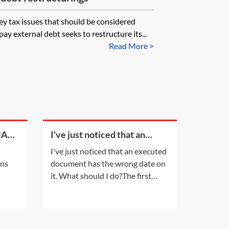
key tax issues that should be considered
y external debt seeks to restructure its...
Read More >
MA
I've just noticed that an
executed document has the
I've just noticed that an executed
y
wrong date on it. What
ons
document has the wrong date on
should I do?
it. What should I do?The first
s in
thing you need to do is insert the
ally
correct date in the document
 of
which has been incorrectly dated.
ments
It is important that the date on