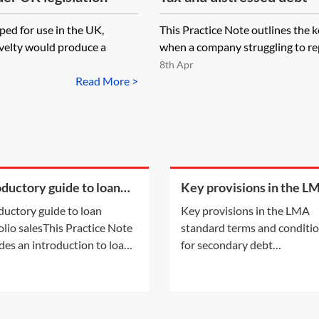
ed for use in the UK,
This Practice Note outlines the 
ovelty would produce a
when a company struggling to repa
8th Apr
Read More >
oductory guide to loan
Key provisions in the L
olio sales
standard terms and
ductory guide to loan
Key provisions in the LMA
conditions for secondar
olio salesThis Practice Note
standard terms and conditi
debt trading
des an introduction to loan
for secondary debt
olio sales, considering in
tradingSecondary debt trade
cular the types of portfolios
the London market are typic
xist for sale and the
documented through a suite
ities and motivations of
recommended form of docu