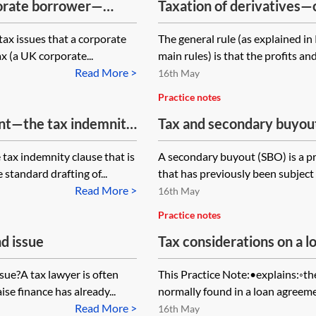
porate borrower—
Taxation of derivatives—c
 tax issues that a corporate
The general rule (as explained in
x (a UK corporate...
main rules) is that the profits and
Read More >
16th May
Practice notes
ent—the tax indemnity
Tax and secondary buyou
 tax indemnity clause that is
A secondary buyout (SBO) is a p
standard drafting of...
that has previously been subject
Read More >
16th May
Practice notes
d issue
Tax considerations on a 
clause
sue?A tax lawyer is often
This Practice Note:•explains:◦the
se finance has already...
normally found in a loan agreemen
Read More >
16th May