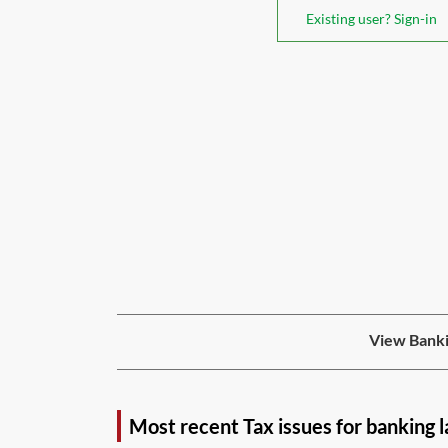
Existing user? Sign-in
View Banki
Most recent Tax issues for banking 