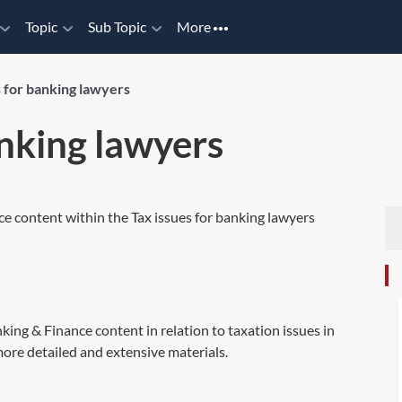
Topic
Sub Topic
More
s for banking lawyers
anking lawyers
ce content within the Tax issues for banking lawyers
king & Finance content in relation to taxation issues in
ore detailed and extensive materials.