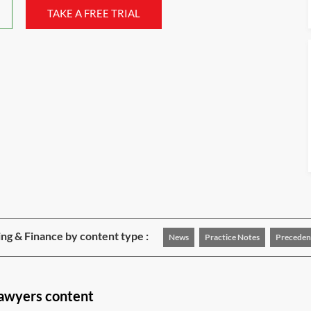
TAKE A FREE TRIAL
ng & Finance by content type :
News
Practice Notes
Preceden
lawyers content