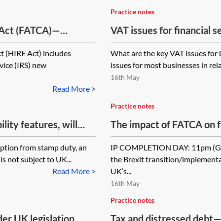
Practice notes
 Act (FATCA)—
VAT issues for financial 
t (HIRE Act) includes
What are the key VAT issues for 
vice (IRS) new
issues for most businesses in re
16th May
Read More >
Practice notes
lity features, will
The impact of FATCA on f
 a separate
mption from stamp duty, an
IP COMPLETION DAY: 11pm (GMT
 mean that there will
is not subject to UK...
the Brexit transition/implementa
nsfer of the main loan
Read More >
UK’s...
16th May
Practice notes
er UK legislation
Tax and distressed debt—