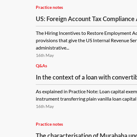
Practice notes
US: Foreign Account Tax Compliance
summary
The Hiring Incentives to Restore Employment Ac
provisions that give the US Internal Revenue Ser
administrative...
16th May
Q&As
In the context of a loan with convertibi
documenting conversion mechanics in
As explained in Practice Note: Loan capital exe
document to the main loan agreement
instrument transferring plain vanilla loan capital 
definitely be no stamp duty on the tra
16th May
agreement?
Practice notes
The characterisation of Murabaha und