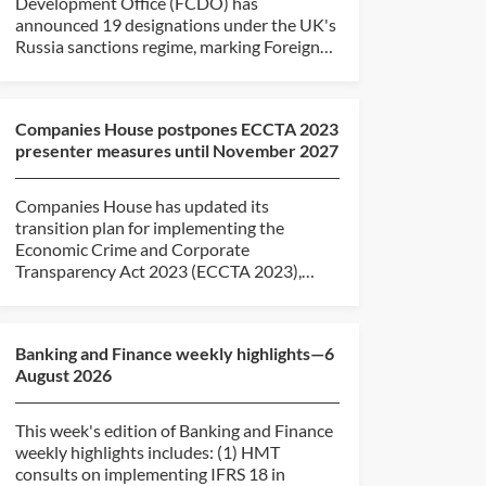
Development Office (FCDO) has
announced 19 designations under the UK's
Russia sanctions regime, marking Foreign
Secretary...
Companies House postpones ECCTA 2023
presenter measures until November 2027
Companies House has updated its
transition plan for implementing the
Economic Crime and Corporate
Transparency Act 2023 (ECCTA 2023),
revising the...
Banking and Finance weekly highlights—6
August 2026
This week's edition of Banking and Finance
weekly highlights includes: (1) HMT
consults on implementing IFRS 18 in