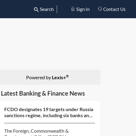
Search
Sign In
Contact Us
®
Powered by
Lexis+
Latest Banking & Finance News
FCDO designates 19 targets under Russia
sanctions regime, including six banks and
six shadow fl...
The Foreign, Commonwealth &