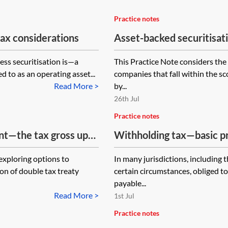
Practice notes
ax considerations
Asset-backed securitisa
ess securitisation is—a
This Practice Note considers the
d to as an operating asset...
companies that fall within the sc
Read More >
by...
26th Jul
Practice notes
nt—the tax gross up
Withholding tax—basic pr
loring options to
In many jurisdictions, including
on of double tax treaty
certain circumstances, obliged to
payable...
Read More >
1st Jul
Practice notes