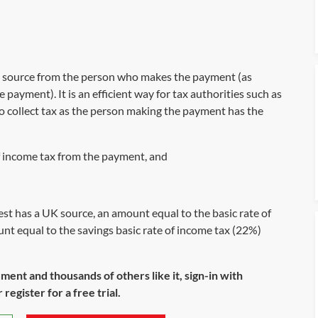
at source from the person who makes the payment (as
e payment). It is an efficient way for tax authorities such as
collect tax as the person making the payment has the
 income tax from the payment, and
st has a UK source, an amount equal to the basic rate of
nt equal to the savings basic rate of income tax (22%)
ument and thousands of others like it, sign-in with
register for a free trial.