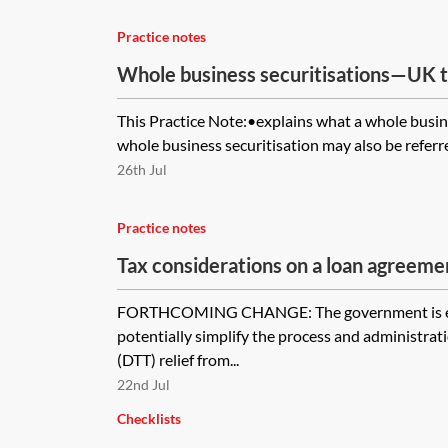
Practice notes
Whole business securitisations—UK t
This Practice Note:•explains what a whole busin
whole business securitisation may also be referre
26th Jul
Practice notes
Tax considerations on a loan agreeme
clause
FORTHCOMING CHANGE: The government is exp
potentially simplify the process and administrati
(DTT) relief from...
22nd Jul
Checklists