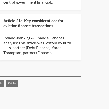
central government financial...
Article 21c: Key considerations for
aviation finance transactions
Ireland-Banking & Financial Services
analysis: This article was written by Ruth
Lillis, partner (Debt Finance), Sarah
Thompson, partner (Financial...
ts
Q&As