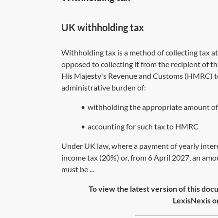
UK withholding tax
Withholding tax is a method of collecting tax 
opposed to collecting it from the recipient of th
His Majesty's Revenue and Customs (HMRC) to 
administrative burden of:
•
withholding the appropriate amount of
•
accounting for such tax to HMRC
Under UK law, where a payment of yearly intere
income tax (20%) or, from 6 April 2027, an amou
must be ...
To view the latest version of this doc
LexisNexis or 