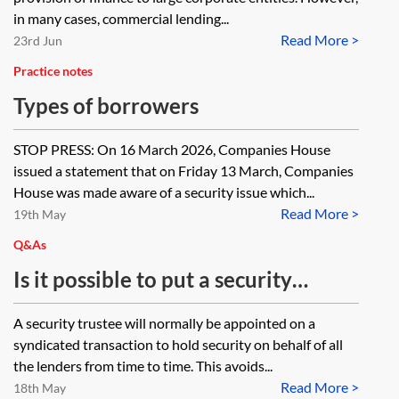
transaction?
in many cases, commercial lending...
Read More >
23rd Jun
Practice notes
Types of borrowers
STOP PRESS: On 16 March 2026, Companies House
issued a statement that on Friday 13 March, Companies
House was made aware of a security issue which...
Read More >
19th May
Q&As
Is it possible to put a security
trustee arrangement in place for a
A security trustee will normally be appointed on a
sole lender?
syndicated transaction to hold security on behalf of all
the lenders from time to time. This avoids...
Read More >
18th May