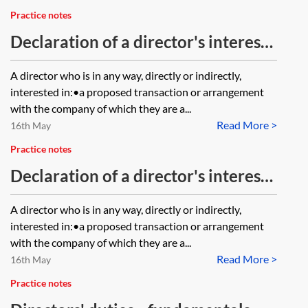
Practice notes
Declaration of a director's interests
—the statutory provisions
A director who is in any way, directly or indirectly,
interested in:•a proposed transaction or arrangement
with the company of which they are a...
Read More >
16th May
Practice notes
Declaration of a director's interests
—articles of association
A director who is in any way, directly or indirectly,
interested in:•a proposed transaction or arrangement
with the company of which they are a...
Read More >
16th May
Practice notes