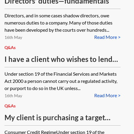
Directors' duties—fundamentals
Directors, and in some cases shadow directors, owe
numerous duties to a company. Many of those duties
have been developed by the courts over hundreds...
Read More >
16th May
Q&As
I have a client who wishes to lend
money to someone and take
Under section 19 of the Financial Services and Markets
security of that person’s property.
Act 2000 a person cannot carry out a regulated activity,
Could you point me to the
or purport to do so in the UK unless...
Read More >
consumer credit and regulated
16th May
mortgage requirements that may
Q&As
affect the loan?
My client is purchasing a target
company via a newco. The newco
Consumer Credit RegimeUnder section 19 of the