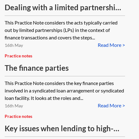
Dealing with a limited partnership
in a finance transaction—
This Practice Note considers the acts typically carried
investigating capacity and
out by limited partnerships (LPs) in the context of
authority
finance transactions and covers the steps...
Read More >
16th May
Practice notes
The finance parties
This Practice Note considers the key finance parties
involved in a syndicated loan arrangement or syndicated
loan facility. It looks at the roles and...
Read More >
16th May
Practice notes
Key issues when lending to high-
net-worth individuals