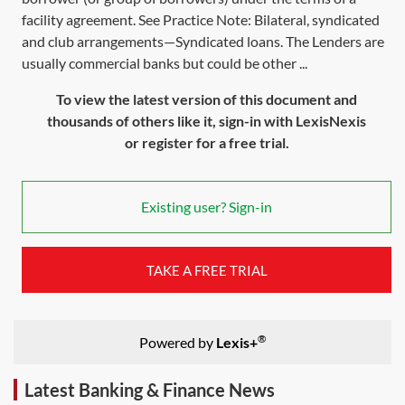
facility agreement. See Practice Note: Bilateral, syndicated
and club arrangements—Syndicated loans. The Lenders are
usually commercial banks but could be other ...
To view the latest version of this document and
thousands of others like it, sign-in with LexisNexis
or register for a free trial.
Existing user? Sign-in
TAKE A FREE TRIAL
®
Powered by
Lexis+
Latest Banking & Finance News