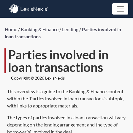
Home
/
Banking & Finance
/
Lending
/
Parties involved in
loan transactions
Parties involved in
loan transactions
Copyright © 2026 LexisNexis
This overview is a guide to the Banking & Finance content
within the ‘Parties involved in loan transactions’ subtopic,
with links to appropriate materials.
The types of parties involved in a loan transaction will vary
depending on the lending arrangement and the type of
borrower(s) involved in the deal.