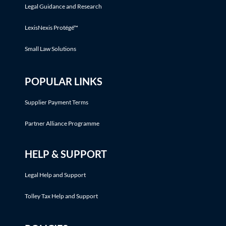
Legal Guidance and Research
LexisNexis Protégé™
Small Law Solutions
POPULAR LINKS
Supplier Payment Terms
Partner Alliance Programme
HELP & SUPPORT
Legal Help and Support
Tolley Tax Help and Support