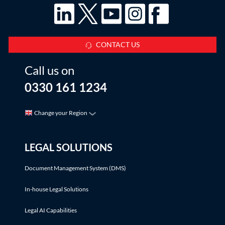
CONTACT US
Call us on
0330 161 1234
Change your Region
LEGAL SOLUTIONS
Document Management System (DMS)
In-house Legal Solutions
Legal AI Capabilities