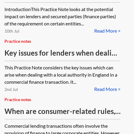
and taking security
IntroductionThis Practice Note looks at the potential
impact on lenders and secured parties (finance parties)
of the requirement on certain entities...
Read More >
10th Jul
Practice notes
Key issues for lenders when dealing
with a local authority in a
This Practice Note considers the key issues which can
commercial finance transaction
arise when dealing with a local authority in England in a
commercial finance transaction. It...
Read More >
2nd Jul
Practice notes
When are consumer-related rules,
regulations and legislation relevant
Commercial lending transactions often involve the
to a commercial financing
provision of finance to large corporate entities. However,