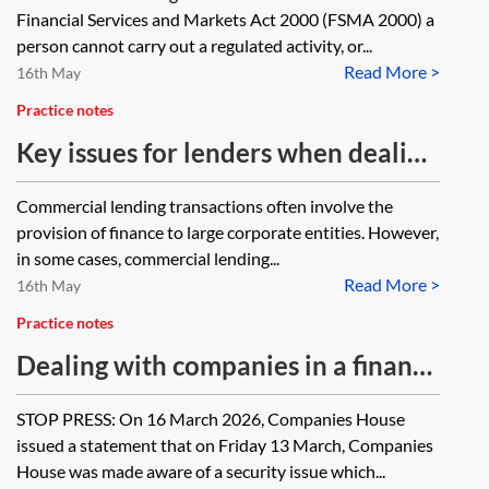
commercial premises will be leased
Financial Services and Markets Act 2000 (FSMA 2000) a
jointly in the personal name of my
person cannot carry out a regulated activity, or...
Read More >
client and the newco. The lender's
16th May
will take a legal charge over the
Practice notes
premises and a separate legal
Key issues for lenders when dealing
charge over the residential home of
with an individual in a commercial
Commercial lending transactions often involve the
my client. Will this transaction fall
finance transaction
provision of finance to large corporate entities. However,
within the consumer credit regime?
in some cases, commercial lending...
Read More >
16th May
Practice notes
Dealing with companies in a finance
transaction—investigating capacity
STOP PRESS: On 16 March 2026, Companies House
and authority
issued a statement that on Friday 13 March, Companies
House was made aware of a security issue which...