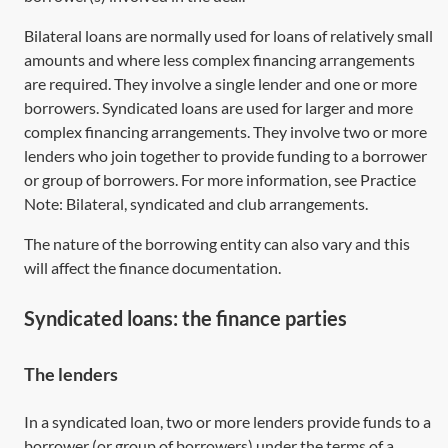
Bilateral loans are normally used for loans of relatively small
amounts and where less complex financing arrangements
are required. They involve a single lender and one or more
borrowers. Syndicated loans are used for larger and more
complex financing arrangements. They involve two or more
lenders who join together to provide funding to a borrower
or group of borrowers. For more information, see Practice
Note:
Bilateral, syndicated and club arrangements
.
The nature of the borrowing entity can also vary and this
will affect the finance documentation.
Syndicated loans: the finance parties
The lenders
In a syndicated loan, two or more lenders provide funds to a
borrower (or group of borrowers) under the terms of a