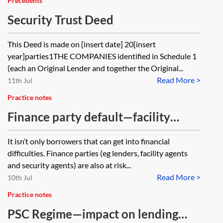
Precedents
Security Trust Deed
This Deed is made on [insert date] 20[insert
year]parties1THE COMPANIES identified in Schedule 1
(each an Original Lender and together the Original...
Read More >
11th Jul
Practice notes
Finance party default—facility
agent
It isn’t only borrowers that can get into financial
difficulties. Finance parties (eg lenders, facility agents
and security agents) are also at risk...
Read More >
10th Jul
Practice notes
PSC Regime—impact on lending