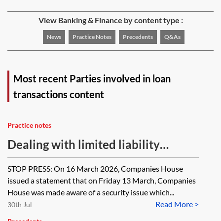
View Banking & Finance by content type :
News
Practice Notes
Precedents
Q&As
Most recent Parties involved in loan
transactions content
Practice notes
Dealing with limited liability
partnerships in a finance
STOP PRESS: On 16 March 2026, Companies House
transaction—investigating capacity
issued a statement that on Friday 13 March, Companies
and authority
House was made aware of a security issue which...
Read More >
30th Jul