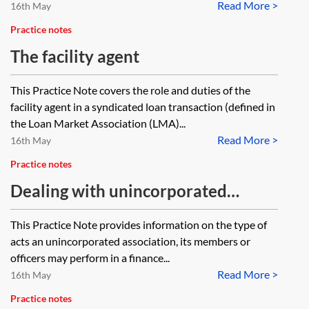
Read More >
16th May
Practice notes
The facility agent
This Practice Note covers the role and duties of the
facility agent in a syndicated loan transaction (defined in
the Loan Market Association (LMA)...
Read More >
16th May
Practice notes
Dealing with unincorporated
associations in a finance
This Practice Note provides information on the type of
transaction—investigating capacity
acts an unincorporated association, its members or
and authority
officers may perform in a finance...
Read More >
16th May
Practice notes