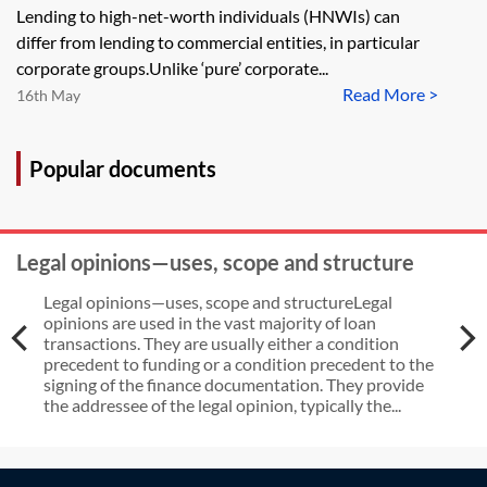
Lending to high-net-worth individuals (HNWIs) can
differ from lending to commercial entities, in particular
corporate groups.Unlike ‘pure’ corporate...
Read More >
16th May
Popular documents
Legal opinions—uses, scope and structure
Legal opinions—uses, scope and structureLegal
opinions are used in the vast majority of loan
transactions. They are usually either a condition
precedent to funding or a condition precedent to the
signing of the finance documentation. They provide
the addressee of the legal opinion, typically the...