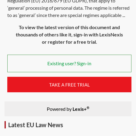
Regulation (EU) 2016/679 (EU GDPR), that apply to
‘general’ processing of personal data. The regime is referred
to as ‘general’ since there are special regimes applicable ...
To view the latest version of this document and
thousands of others like it, sign-in with LexisNexis
or register for a free trial.
Existing user? Sign-in
TAKE A FREE TRIAL
®
Powered by
Lexis+
Latest EU Law News