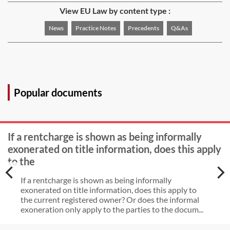
View EU Law by content type :
News
Practice Notes
Precedents
Q&As
Popular documents
If a rentcharge is shown as being informally
exonerated on title information, does this apply
to the
If a rentcharge is shown as being informally
exonerated on title information, does this apply to
the current registered owner? Or does the informal
exoneration only apply to the parties to the docum...