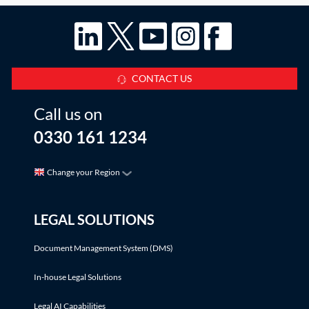
CONTACT US
Call us on
0330 161 1234
Change your Region
LEGAL SOLUTIONS
Document Management System (DMS)
In-house Legal Solutions
Legal AI Capabilities