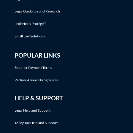
Legal Guidance and Research
LexisNexis Protégé™
Small Law Solutions
POPULAR LINKS
Supplier Payment Terms
Partner Alliance Programme
HELP & SUPPORT
Legal Help and Support
Tolley Tax Help and Support