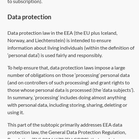
to subscription).
Data protection
Data protection law in the EEA (the EU plus Iceland,
Norway, and Liechtenstein) is intended to ensure
information about living individuals (within the definition of
‘personal data’) is used fairly and responsibly.
To help ensure that, data protection laws impose a large
number of obligations on those ‘processing’ personal data
(and on controllers of such processing) and grant rights to
those whose personal data is processed (the ‘data subjects’).
In summary, ‘processing’ includes doing almost anything
with personal data, including storing, sharing, deleting or
using it.
This part of the subtopic primarily addresses EEA data
protection law, the General Data Protection Regulation,