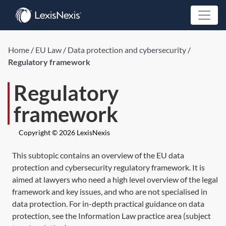
Home
/
EU Law
/
Data protection and cybersecurity
/
Regulatory framework
Regulatory
framework
Copyright © 2026 LexisNexis
This subtopic contains an overview of the EU data
protection and cybersecurity regulatory framework. It is
aimed at lawyers who need a high level overview of the legal
framework and key issues, and who are not specialised in
data protection. For in-depth practical guidance on data
protection, see the Information Law practice area (subject